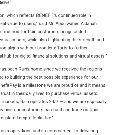
liver.
ion, which reflects BENEFIT’s continued role in
real value to users,” said Mr. Abdulwahed AlJanahi,
nt method for Rain customers brings added
tual assets, while also highlighting the strength and
tion aligns with our broader efforts to further
 hub for digital financial solutions and virtual assets.”
 has been Rain’s home since we received the region’s
ed to building the best possible experience for our
enefitPay is a milestone we are proud of and it means
t in their daily lives to purchase virtual assets
cial markets, Rain operates 24/7 — and we are especially
 meaning our customers can fund and trade on Rain
regulated crypto looks like.”
ahrain operations and its commitment to delivering