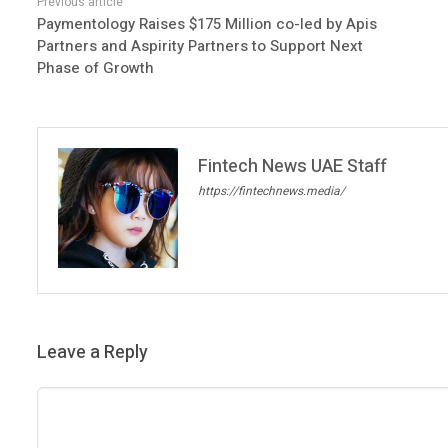
Paymentology Raises $175 Million co-led by Apis
Partners and Aspirity Partners to Support Next
Phase of Growth
Fintech News UAE Staff
https://fintechnews.media/
Leave a Reply