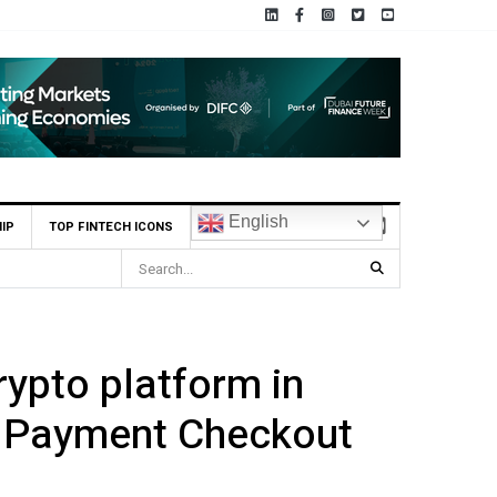
English
IP
TOP FINTECH ICONS
rypto platform in
p Payment Checkout