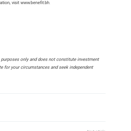
ion, visit www.benefit.bh.
 purposes only and does not constitute investment
ate for your circumstances and seek independent