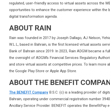
regulated, user-friendly access to virtual assets across the 
opportunities to enhance the customer experience within the 
digital transformation agenda.
ABOUT RAIN
Rain was founded in 2017 by Joseph Dallago, AJ Nelson, Yeh
W.L.L, based in Bahrain, is the first licensed virtual assets ser
Bank of Bahrain since 2019. In 2023, Rain ADGM became a fully
the oversight of ADGM’s Financial Services Regulatory Authorit
and store virtual assets at competitive prices. To learn more 
the Google Play Store or Apple App Store.
ABOUT THE BENEFIT COMPA
The BENEFIT Company
B.S.C. (c) is a leading provider of dig
Bahrain, operating under commercial registration number 3940
Ancillary Service Provider. BENEFIT operates the BenefitPay 