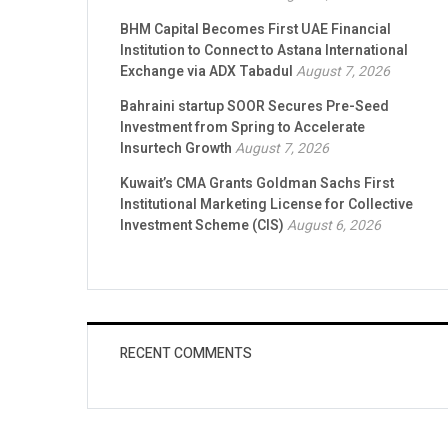
BHM Capital Becomes First UAE Financial
Institution to Connect to Astana International
Exchange via ADX Tabadul
August 7, 2026
Bahraini startup SOOR Secures Pre-Seed
Investment from Spring to Accelerate
Insurtech Growth
August 7, 2026
Kuwait’s CMA Grants Goldman Sachs First
Institutional Marketing License for Collective
Investment Scheme (CIS)
August 6, 2026
RECENT COMMENTS