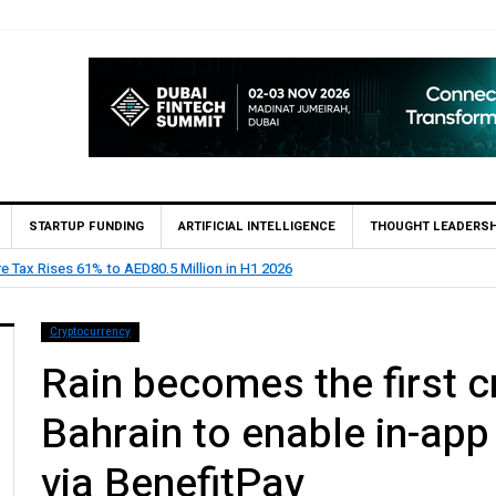
STARTUP FUNDING
ARTIFICIAL INTELLIGENCE
THOUGHT LEADERSH
 Private Bank appoints Feras Al Jaramani to Lead its UAE Market
Cryptocurrency
Rain becomes the first c
Bahrain to enable in-ap
via BenefitPay