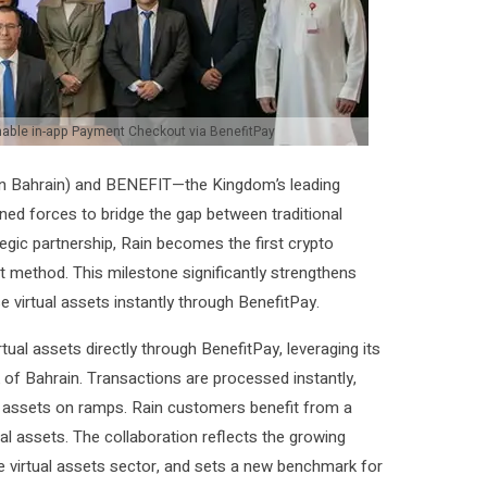
enable in-app Payment Checkout via BenefitPay
n Bahrain) and BENEFIT—the Kingdom’s leading
ined forces to bridge the gap between traditional
tegic partnership, Rain becomes the first crypto
t method. This milestone significantly strengthens
 virtual assets instantly through BenefitPay.
ual assets directly through BenefitPay, leveraging its
 of Bahrain. Transactions are processed instantly,
ual assets on ramps. Rain customers benefit from a
tual assets. The collaboration reflects the growing
he virtual assets sector, and sets a new benchmark for