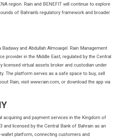
MENA region. Rain and BENEFIT will continue to explore
bounds of Bahrain’s regulatory framework and broader
ia Badawy and Abdullah Almoaiqel. Rain Management
vice provider in the Middle East, regulated by the Central
 licensed virtual assets broker and custodian under
y. The platform serves as a safe space to buy, sell
about Rain, visit www.rain.com, or download the app via
NY
ital acquiring and payment services in the Kingdom of
3 and licensed by the Central Bank of Bahrain as an
e-wallet platform, connecting customers and