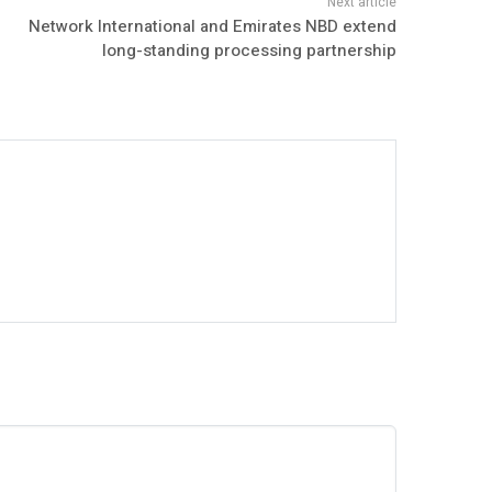
Network International and Emirates NBD extend
long-standing processing partnership