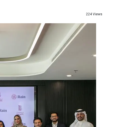
224 Views