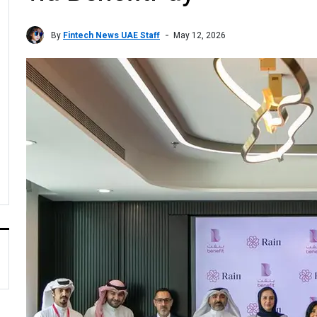
By
Fintech News UAE Staff
May 12, 2026