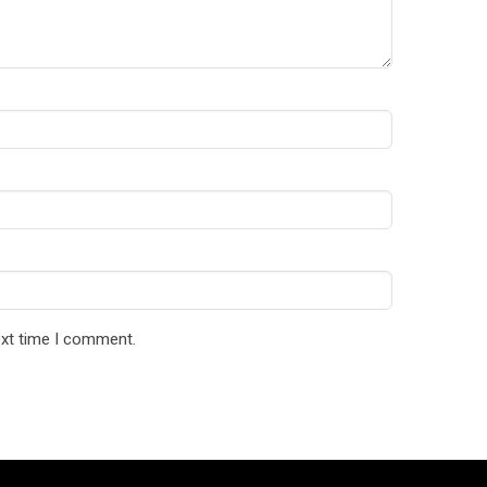
ext time I comment.