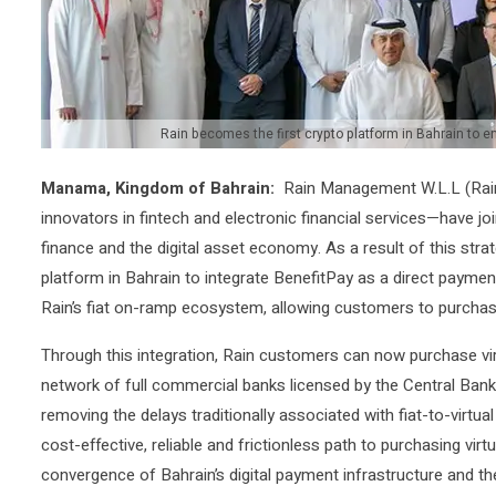
Rain becomes the first crypto platform in Bahrain to 
Manama, Kingdom of Bahrain:
Rain Management W.L.L (Rai
innovators in fintech and electronic financial services—have jo
finance and the digital asset economy. As a result of this stra
platform in Bahrain to integrate BenefitPay as a direct paymen
Rain’s fiat on-ramp ecosystem, allowing customers to purchase
Through this integration, Rain customers can now purchase virt
network of full commercial banks licensed by the Central Bank
removing the delays traditionally associated with fiat-to-virt
cost-effective, reliable and frictionless path to purchasing vir
convergence of Bahrain’s digital payment infrastructure and t