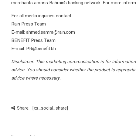
merchants across Bahrain’s banking network. For more informat
For all media inquiries contact:
Rain Press Team
E-mail: ahmed.samra@rain.com
BENEFIT Press Team
E-mail: PR@benefit.bh
Disclaimer: This marketing communication is for information
advice. You should consider whether the product is appropri
advice where necessary.
Share:
[xs_social_share]