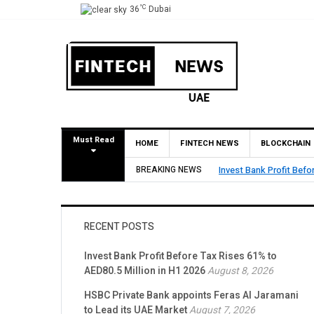
°C
36
Dubai
Must Read
HOME
FINTECH NEWS
BLOCKCHAIN
AED80.5 Million in H1 2026
BREAKING NEWS
HSBC
RECENT POSTS
Invest Bank Profit Before Tax Rises 61% to
AED80.5 Million in H1 2026
August 8, 2026
HSBC Private Bank appoints Feras Al Jaramani
to Lead its UAE Market
August 7, 2026