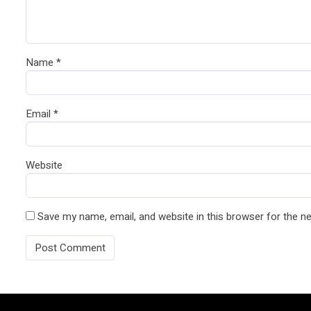
Name
*
Email
*
Website
Save my name, email, and website in this browser for the n