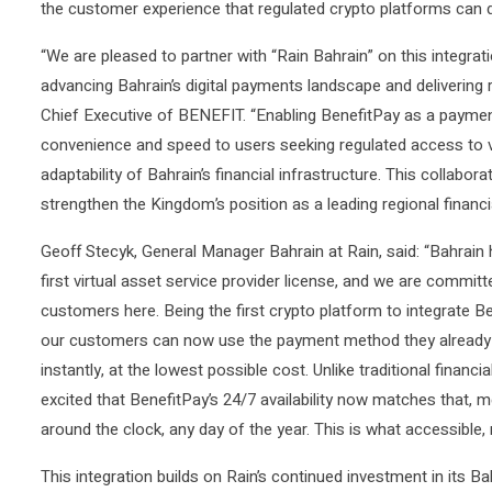
the customer experience that regulated crypto platforms can de
“We are pleased to partner with “Rain Bahrain” on this integrat
advancing Bahrain’s digital payments landscape and delivering 
Chief Executive of BENEFIT. “Enabling BenefitPay as a payme
convenience and speed to users seeking regulated access to vir
adaptability of Bahrain’s financial infrastructure. This collabora
strengthen the Kingdom’s position as a leading regional financial
Geoff Stecyk, General Manager Bahrain at Rain, said: “Bahrain
first virtual asset service provider license, and we are committ
customers here. Being the first crypto platform to integrate B
our customers can now use the payment method they already trus
instantly, at the lowest possible cost. Unlike traditional finan
excited that BenefitPay’s 24/7 availability now matches that,
around the clock, any day of the year. This is what accessible, 
This integration builds on Rain’s continued investment in its B