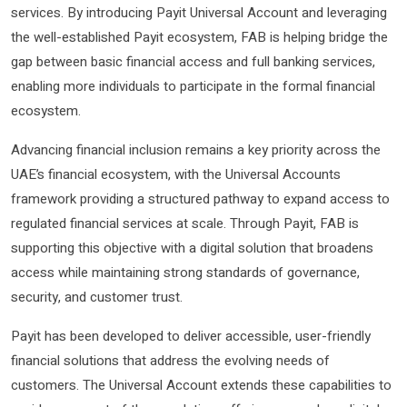
services. By introducing Payit Universal Account and leveraging
the well-established Payit ecosystem, FAB is helping bridge the
gap between basic financial access and full banking services,
enabling more individuals to participate in the formal financial
ecosystem.
Advancing financial inclusion remains a key priority across the
UAE’s financial ecosystem, with the Universal Accounts
framework providing a structured pathway to expand access to
regulated financial services at scale. Through Payit, FAB is
supporting this objective with a digital solution that broadens
access while maintaining strong standards of governance,
security, and customer trust.
Payit has been developed to deliver accessible, user-friendly
financial solutions that address the evolving needs of
customers. The Universal Account extends these capabilities to