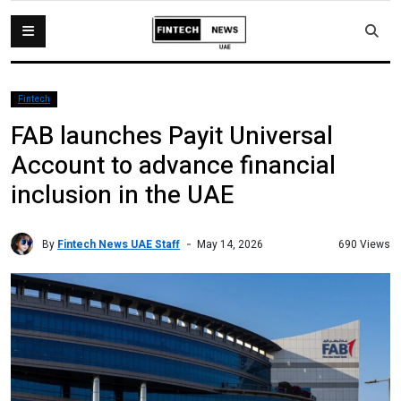
Fintech
FAB launches Payit Universal
Account to advance financial
inclusion in the UAE
By
Fintech News UAE Staff
690 Views
May 14, 2026