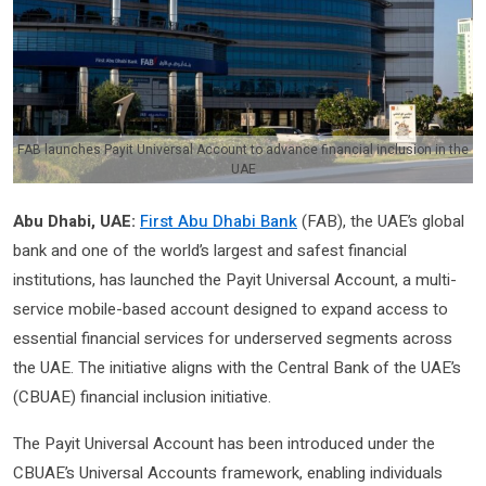
FAB launches Payit Universal Account to advance financial inclusion in the
UAE
Abu Dhabi, UAE:
First Abu Dhabi Bank
(FAB), the UAE’s global
bank and one of the world’s largest and safest financial
institutions, has launched the Payit Universal Account, a multi-
service mobile-based account designed to expand access to
essential financial services for underserved segments across
the UAE. The initiative aligns with the Central Bank of the UAE’s
(CBUAE) financial inclusion initiative.
The Payit Universal Account has been introduced under the
CBUAE’s Universal Accounts framework, enabling individuals