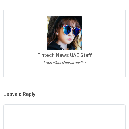
Fintech News UAE Staff
https://fintechnews.media/
Leave a Reply