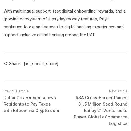
With multilingual support, fast digital onboarding, rewards, and a
growing ecosystem of everyday money features, Payit
continues to expand access to digital banking experiences and
support inclusive digital banking across the UAE.
Share:
[xs_social_share]
Dubai Government allows
RSA Cross-Border Raises
Residents to Pay Taxes
$1.5 Million Seed Round
with Bitcoin via Crypto.com
led by 21 Ventures to
Power Global eCommerce
Logistics