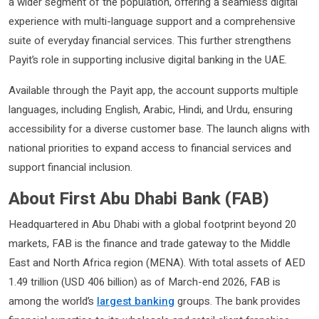
a wider segment of the population, offering a seamless digital
experience with multi-language support and a comprehensive
suite of everyday financial services. This further strengthens
Payit’s role in supporting inclusive digital banking in the UAE.
Available through the Payit app, the account supports multiple
languages, including English, Arabic, Hindi, and Urdu, ensuring
accessibility for a diverse customer base. The launch aligns with
national priorities to expand access to financial services and
support financial inclusion.
About First Abu Dhabi Bank (FAB)
Headquartered in Abu Dhabi with a global footprint beyond 20
markets, FAB is the finance and trade gateway to the Middle
East and North Africa region (MENA). With total assets of AED
1.49 trillion (USD 406 billion) as of March-end 2026, FAB is
among the world’s
largest banking
groups. The bank provides