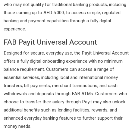
who may not qualify for traditional banking products, including
those earning up to AED 5,000, to access simple, regulated
banking and payment capabilities through a fully digital
experience.
FAB Payit Universal Account
Designed for secure, everyday use, the Payit Universal Account
offers a fully digital onboarding experience with no minimum
balance requirement. Customers can access a range of
essential services, including local and international money
transfers, bill payments, merchant transactions, and cash
withdrawals and deposits through FAB ATMs. Customers who
choose to transfer their salary through Payit may also unlock
additional benefits such as lending facilities, rewards, and
enhanced everyday banking features to further support their
money needs.