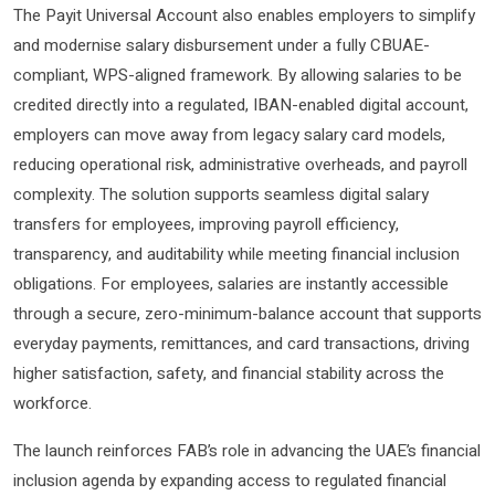
The Payit Universal Account also enables employers to simplify
and modernise salary disbursement under a fully CBUAE-
compliant, WPS-aligned framework. By allowing salaries to be
credited directly into a regulated, IBAN-enabled digital account,
employers can move away from legacy salary card models,
reducing operational risk, administrative overheads, and payroll
complexity. The solution supports seamless digital salary
transfers for employees, improving payroll efficiency,
transparency, and auditability while meeting financial inclusion
obligations. For employees, salaries are instantly accessible
through a secure, zero-minimum-balance account that supports
everyday payments, remittances, and card transactions, driving
higher satisfaction, safety, and financial stability across the
workforce.
The launch reinforces FAB’s role in advancing the UAE’s financial
inclusion agenda by expanding access to regulated financial