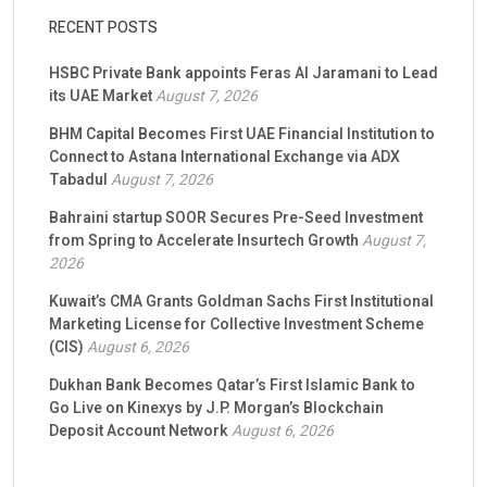
RECENT POSTS
HSBC Private Bank appoints Feras Al Jaramani to Lead
its UAE Market
August 7, 2026
BHM Capital Becomes First UAE Financial Institution to
Connect to Astana International Exchange via ADX
Tabadul
August 7, 2026
Bahraini startup SOOR Secures Pre-Seed Investment
from Spring to Accelerate Insurtech Growth
August 7,
2026
Kuwait’s CMA Grants Goldman Sachs First Institutional
Marketing License for Collective Investment Scheme
(CIS)
August 6, 2026
Dukhan Bank Becomes Qatar’s First Islamic Bank to
Go Live on Kinexys by J.P. Morgan’s Blockchain
Deposit Account Network
August 6, 2026