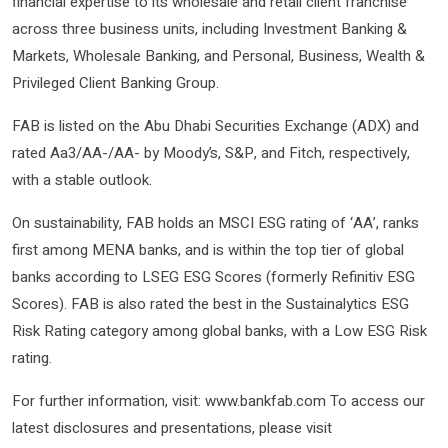
financial expertise to its wholesale and retail client franchise
across three business units, including Investment Banking &
Markets, Wholesale Banking, and Personal, Business, Wealth &
Privileged Client Banking Group.
FAB is listed on the Abu Dhabi Securities Exchange (ADX) and
rated Aa3/AA-/AA- by Moody’s, S&P, and Fitch, respectively,
with a stable outlook.
On sustainability, FAB holds an MSCI ESG rating of ‘AA’, ranks
first among MENA banks, and is within the top tier of global
banks according to LSEG ESG Scores (formerly Refinitiv ESG
Scores). FAB is also rated the best in the Sustainalytics ESG
Risk Rating category among global banks, with a Low ESG Risk
rating.
For further information, visit: www.bankfab.com To access our
latest disclosures and presentations, please visit