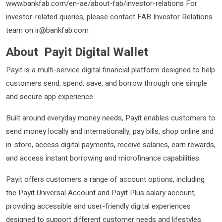
www.bankfab.com/en-ae/about-fab/investor-relations For
investor-related queries, please contact FAB Investor Relations
team on ir@bankfab.com
About Payit Digital Wallet
Payit is a multi-service digital financial platform designed to help
customers send, spend, save, and borrow through one simple
and secure app experience.
Built around everyday money needs, Payit enables customers to
send money locally and internationally, pay bills, shop online and
in-store, access digital payments, receive salaries, earn rewards,
and access instant borrowing and microfinance capabilities.
Payit offers customers a range of account options, including
the Payit Universal Account and Payit Plus salary account,
providing accessible and user-friendly digital experiences
designed to support different customer needs and lifestyles.