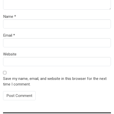
Name
*
Email
*
Website
Save my name, email, and website in this browser for the next
time I comment.