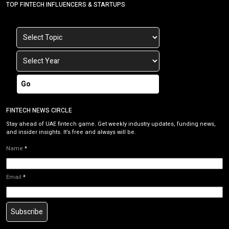
TOP FINTECH INFLUENCERS & STARTUPS
Go
FINTECH NEWS CIRCLE
Stay ahead of UAE fintech game. Get weekly industry updates, funding news,
and insider insights. It’s free and always will be.
Name
*
Email
*
Subscribe