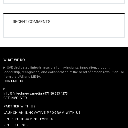
RECENT COMMENTS
WHAT WE DO
UAE dedicated fintech news platform—insights, innovation, thought
leadership, recognition, and collaboration at the heart of fintech revolution—all
from the UAE and MENA.
CONTACT US
info@fintechnews.media
+971 50 333 4273
GET INVOLVED
PARTNER WITH US
LAUNCH AN INNOVATIVE PROGRAM WITH US
FINTECH UPCOMING EVENTS
FINTECH JOBS