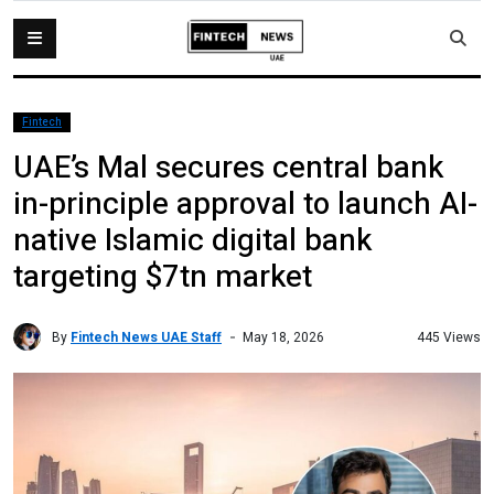
Fintech
UAE’s Mal secures central bank
in-principle approval to launch AI-
native Islamic digital bank
targeting $7tn market
By
Fintech News UAE Staff
445 Views
May 18, 2026