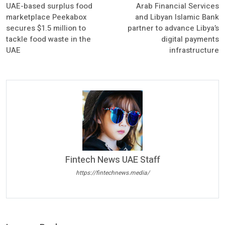
UAE-based surplus food
Arab Financial Services
marketplace Peekabox
and Libyan Islamic Bank
secures $1.5 million to
partner to advance Libya’s
tackle food waste in the
digital payments
UAE
infrastructure
Fintech News UAE Staff
https://fintechnews.media/