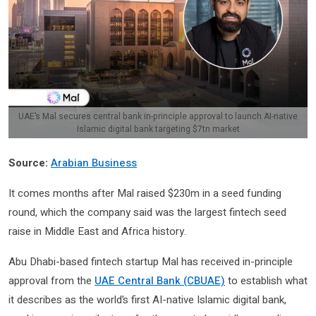
UAE’s Mal secures central bank in-principle approval to launch AI-native
Islamic digital bank targeting $7tn market
Source:
Arabian Business
It comes months after Mal raised $230m in a seed funding
round, which the company said was the largest fintech seed
raise in Middle East and Africa history.
Abu Dhabi-based fintech startup Mal has received in-principle
approval from the
UAE Central Bank (CBUAE)
to establish what
it describes as the world’s first AI-native Islamic digital bank,