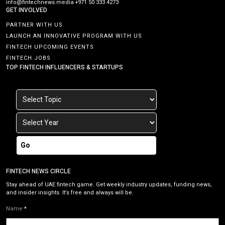
info@fintechnews.media
+971 50 333 4273
GET INVOLVED
PARTNER WITH US
LAUNCH AN INNOVATIVE PROGRAM WITH US
FINTECH UPCOMING EVENTS
FINTECH JOBS
TOP FINTECH INFLUENCERS & STARTUPS
Go
FINTECH NEWS CIRCLE
Stay ahead of UAE fintech game. Get weekly industry updates, funding news,
and insider insights. It’s free and always will be.
Name
*