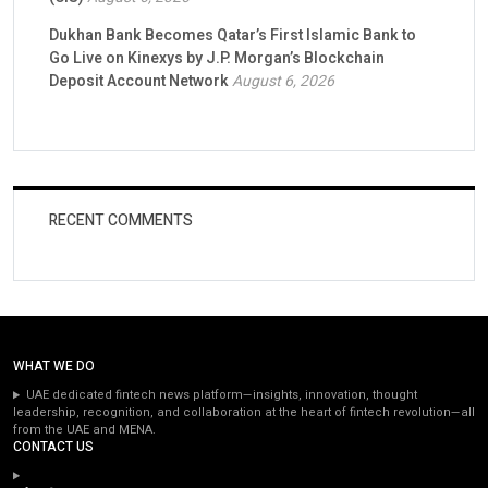
Dukhan Bank Becomes Qatar’s First Islamic Bank to
Go Live on Kinexys by J.P. Morgan’s Blockchain
Deposit Account Network
August 6, 2026
RECENT COMMENTS
WHAT WE DO
UAE dedicated fintech news platform—insights, innovation, thought
leadership, recognition, and collaboration at the heart of fintech revolution—all
from the UAE and MENA.
CONTACT US