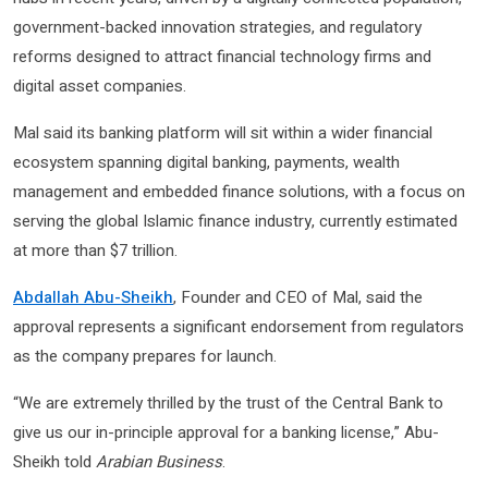
government-backed innovation strategies, and regulatory
reforms designed to attract financial technology firms and
digital asset companies.
Mal said its banking platform will sit within a wider financial
ecosystem spanning digital banking, payments, wealth
management and embedded finance solutions, with a focus on
serving the global Islamic finance industry, currently estimated
at more than $7 trillion.
Abdallah Abu-Sheikh
, Founder and CEO of Mal, said the
approval represents a significant endorsement from regulators
as the company prepares for launch.
“We are extremely thrilled by the trust of the Central Bank to
give us our in-principle approval for a banking license,” Abu-
Sheikh told
Arabian Business
.