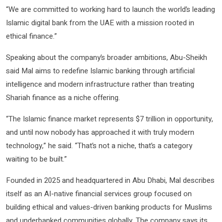
“We are committed to working hard to launch the world’s leading
Islamic digital bank from the UAE with a mission rooted in
ethical finance.”
Speaking about the company’s broader ambitions, Abu-Sheikh
said Mal aims to redefine Islamic banking through artificial
intelligence and modern infrastructure rather than treating
Shariah finance as a niche offering.
“The Islamic finance market represents $7 trillion in opportunity,
and until now nobody has approached it with truly modern
technology,” he said. “That’s not a niche, that’s a category
waiting to be built.”
Founded in 2025 and headquartered in Abu Dhabi, Mal describes
itself as an AI-native financial services group focused on
building ethical and values-driven banking products for Muslims
and underbanked communities globally. The company says its