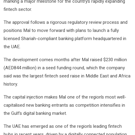
marking a major milestone for the country’s rapidly expanding
fintech sector.
The approval follows a rigorous regulatory review process and
positions Mal to move forward with plans to launch a fully
licensed Shariah-compliant banking platform headquartered in
the UAE.
The development comes months after Mal raised $230 million
(AED844 million) in a seed funding round, which the company
said was the largest fintech seed raise in Middle East and Africa
history.
The capital injection makes Mal one of the region’s most well-
capitalised new banking entrants as competition intensifies in
the Gulf’s digital banking market.
The UAE has emerged as one of the region’s leading fintech
hubs in recent years, driven by a digitally connected population,