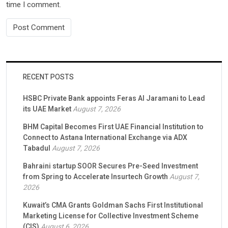
time I comment.
RECENT POSTS
HSBC Private Bank appoints Feras Al Jaramani to Lead
its UAE Market
August 7, 2026
BHM Capital Becomes First UAE Financial Institution to
Connect to Astana International Exchange via ADX
Tabadul
August 7, 2026
Bahraini startup SOOR Secures Pre-Seed Investment
from Spring to Accelerate Insurtech Growth
August 7,
2026
Kuwait’s CMA Grants Goldman Sachs First Institutional
Marketing License for Collective Investment Scheme
(CIS)
August 6, 2026