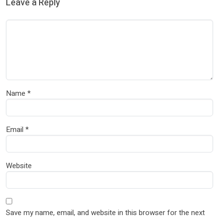
Leave a Reply
Name
*
Email
*
Website
Save my name, email, and website in this browser for the next