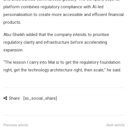
platform combines regulatory compliance with AI-led
personalisation to create more accessible and efficient financial
products.
Abu-Sheikh added that the company intends to prioritise
regulatory clarity and infrastructure before accelerating
expansion.
“The lesson I carry into Mal is to get the regulatory foundation
right, get the technology architecture right, then scale,” he said.
Share:
[xs_social_share]