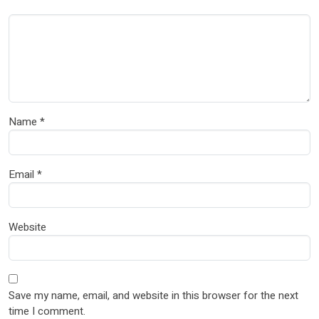
Name
*
Email
*
Website
Save my name, email, and website in this browser for the next
time I comment.