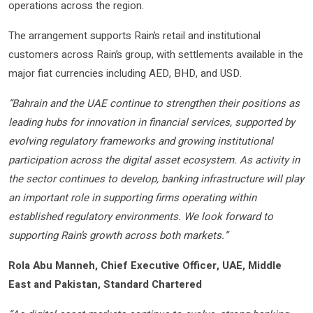
operations across the region.
The arrangement supports Rain’s retail and institutional
customers across Rain’s group, with settlements available in the
major fiat currencies including AED, BHD, and USD.
“Bahrain and the UAE continue to strengthen their positions as
leading hubs for innovation in financial services, supported by
evolving regulatory frameworks and growing institutional
participation across the digital asset ecosystem. As activity in
the sector continues to develop, banking infrastructure will play
an important role in supporting firms operating within
established regulatory environments. We look forward to
supporting Rain’s growth across both markets.”
Rola Abu Manneh, Chief Executive Officer, UAE, Middle
East and Pakistan, Standard Chartered