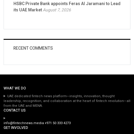
HSBC Private Bank appoints Feras Al Jaramani to Lead
its UAE Market
August 7, 2026
RECENT COMMENTS
WHAT WE DO
UAE dedicated fintech news platform—insights, innovation, thought
leadership, recognition, and collaboration at the heart of fintech revolution—all
from the UAE and MENA.
CONTACT US
info@fintechnews.media
+971 50 333 4273
GET INVOLVED