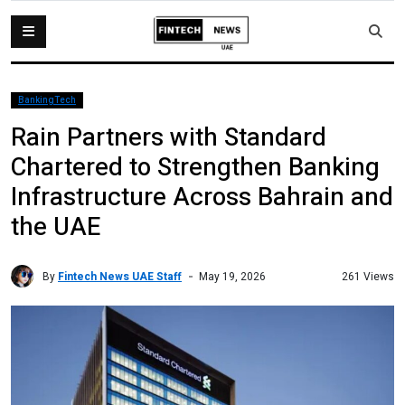
BankingTech
Rain Partners with Standard
Chartered to Strengthen Banking
Infrastructure Across Bahrain and
the UAE
By
Fintech News UAE Staff
261 Views
May 19, 2026