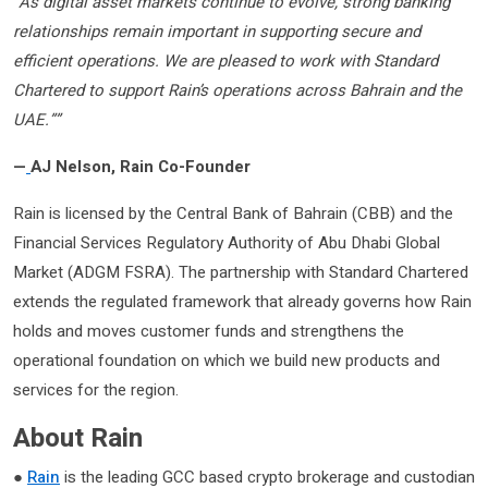
“As digital asset markets continue to evolve, strong banking
relationships remain important in supporting secure and
efficient operations. We are pleased to work with Standard
Chartered to support Rain’s operations across Bahrain and the
UAE.””
—
AJ Nelson, Rain Co-Founder
Rain is licensed by the Central Bank of Bahrain (CBB) and the
Financial Services Regulatory Authority of Abu Dhabi Global
Market (ADGM FSRA). The partnership with Standard Chartered
extends the regulated framework that already governs how Rain
holds and moves customer funds and strengthens the
operational foundation on which we build new products and
services for the region.
About Rain
●
Rain
is the leading GCC based crypto brokerage and custodian