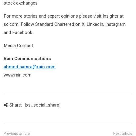
stock exchanges.
For more stories and expert opinions please visit Insights at
sc.com. Follow Standard Chartered on X, LinkedIn, Instagram
and Facebook.
Media Contact
Rain Communications
ahmed.samra
@rain.com
www.rain.com
Share:
[xs_social_share]