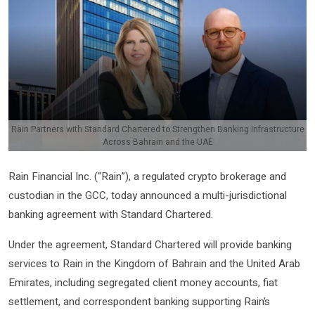
Rain Partners with Standard Chartered to Strengthen Banking Infrastructure
Across Bahrain and the UAE
Rain Financial Inc. (“Rain”), a regulated crypto brokerage and
custodian in the GCC, today announced a multi-jurisdictional
banking agreement with Standard Chartered.
Under the agreement, Standard Chartered will provide banking
services to Rain in the Kingdom of Bahrain and the United Arab
Emirates, including segregated client money accounts, fiat
settlement, and correspondent banking supporting Rain’s