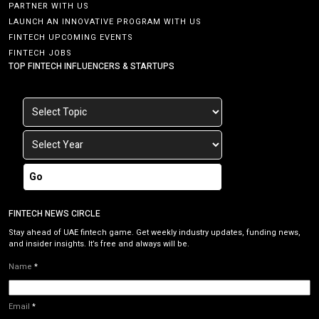
PARTNER WITH US
LAUNCH AN INNOVATIVE PROGRAM WITH US
FINTECH UPCOMING EVENTS
FINTECH JOBS
TOP FINTECH INFLUENCERS & STARTUPS
Go
FINTECH NEWS CIRCLE
Stay ahead of UAE fintech game. Get weekly industry updates, funding news,
and insider insights. It’s free and always will be.
Name
*
Email
*