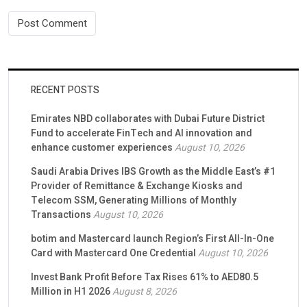
RECENT POSTS
Emirates NBD collaborates with Dubai Future District
Fund to accelerate FinTech and AI innovation and
enhance customer experiences
August 10, 2026
Saudi Arabia Drives IBS Growth as the Middle East’s #1
Provider of Remittance & Exchange Kiosks and
Telecom SSM, Generating Millions of Monthly
Transactions
August 10, 2026
botim and Mastercard launch Region’s First All-In-One
Card with Mastercard One Credential
August 10, 2026
Invest Bank Profit Before Tax Rises 61% to AED80.5
Million in H1 2026
August 8, 2026