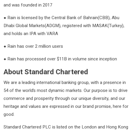
and was founded in 2017
● Rain is licensed by the Central Bank of Bahrain(CBB), Abu
Dhabi Global Markets(ADGM), registered with MASAK(Turkey),
and holds an IPA with VARA
● Rain has over 2 million users
● Rain has processed over $11B in volume since inception
About Standard Chartered
We are a leading international banking group, with a presence in
54 of the world’s most dynamic markets. Our purpose is to drive
commerce and prosperity through our unique diversity, and our
heritage and values are expressed in our brand promise, here for
good.
Standard Chartered PLC is listed on the London and Hong Kong