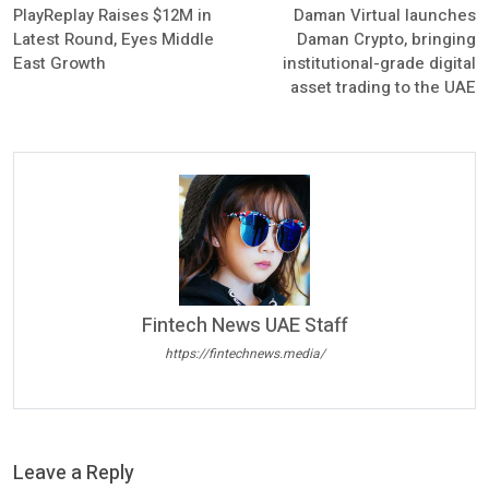
PlayReplay Raises $12M in
Daman Virtual launches
Latest Round, Eyes Middle
Daman Crypto, bringing
East Growth
institutional-grade digital
asset trading to the UAE
Fintech News UAE Staff
https://fintechnews.media/
Leave a Reply