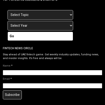
Go
FINTECH NEWS CIRCLE
Stay ahead of UAE fintech game. Get weekly industry updates, funding news,
and insider insights. It’s free and always will be.
Name
*
Email
*
Subscribe