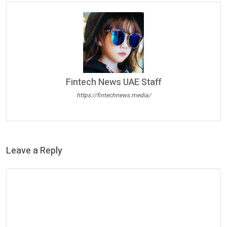
Fintech News UAE Staff
https://fintechnews.media/
Leave a Reply