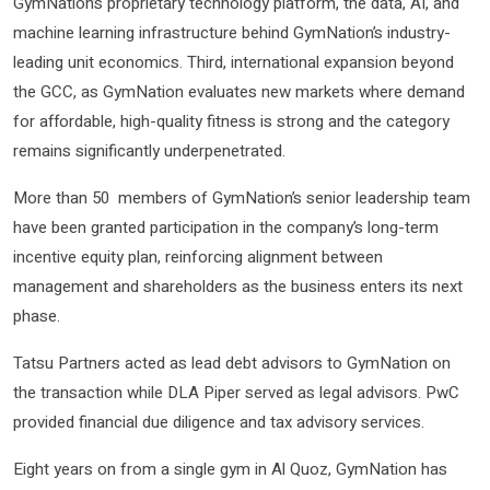
GymNation’s proprietary technology platform, the data, AI, and
machine learning infrastructure behind GymNation’s industry-
leading unit economics. Third, international expansion beyond
the GCC, as GymNation evaluates new markets where demand
for affordable, high-quality fitness is strong and the category
remains significantly underpenetrated.
More than 50 members of GymNation’s senior leadership team
have been granted participation in the company’s long-term
incentive equity plan, reinforcing alignment between
management and shareholders as the business enters its next
phase.
Tatsu Partners acted as lead debt advisors to GymNation on
the transaction while DLA Piper served as legal advisors. PwC
provided financial due diligence and tax advisory services.
Eight years on from a single gym in Al Quoz, GymNation has