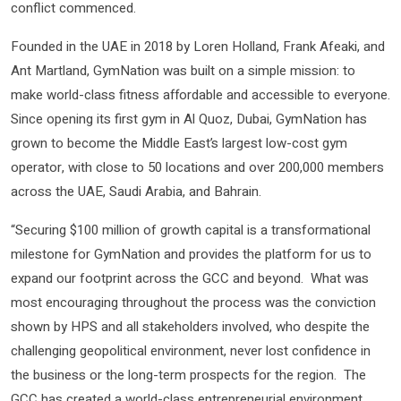
conflict commenced.
Founded in the UAE in 2018 by Loren Holland, Frank Afeaki, and
Ant Martland, GymNation was built on a simple mission: to
make world-class fitness affordable and accessible to everyone.
Since opening its first gym in Al Quoz, Dubai, GymNation has
grown to become the Middle East’s largest low-cost gym
operator, with close to 50 locations and over 200,000 members
across the UAE, Saudi Arabia, and Bahrain.
“Securing $100 million of growth capital is a transformational
milestone for GymNation and provides the platform for us to
expand our footprint across the GCC and beyond. What was
most encouraging throughout the process was the conviction
shown by HPS and all stakeholders involved, who despite the
challenging geopolitical environment, never lost confidence in
the business or the long-term prospects for the region. The
GCC has created a world-class entrepreneurial environment