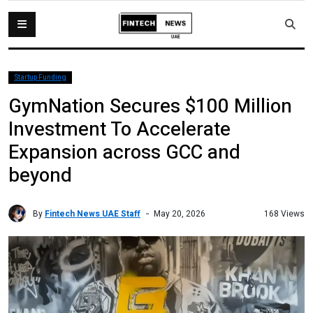
Startup Funding
GymNation Secures $100 Million
Investment To Accelerate
Expansion across GCC and
beyond
By
Fintech News UAE Staff
168 Views
May 20, 2026