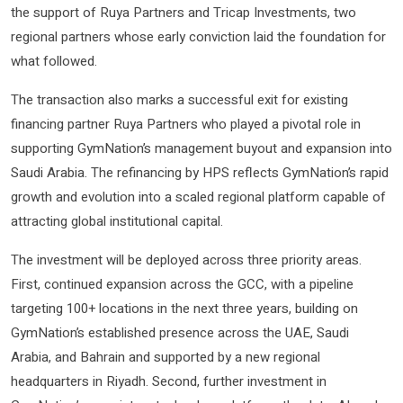
the support of Ruya Partners and Tricap Investments, two
regional partners whose early conviction laid the foundation for
what followed.
The transaction also marks a successful exit for existing
financing partner Ruya Partners who played a pivotal role in
supporting GymNation’s management buyout and expansion into
Saudi Arabia. The refinancing by HPS reflects GymNation’s rapid
growth and evolution into a scaled regional platform capable of
attracting global institutional capital.
The investment will be deployed across three priority areas.
First, continued expansion across the GCC, with a pipeline
targeting 100+ locations in the next three years, building on
GymNation’s established presence across the UAE, Saudi
Arabia, and Bahrain and supported by a new regional
headquarters in Riyadh. Second, further investment in