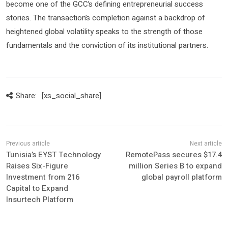
become one of the GCC’s defining entrepreneurial success
stories. The transaction’s completion against a backdrop of
heightened global volatility speaks to the strength of those
fundamentals and the conviction of its institutional partners.
Share:
[xs_social_share]
Tunisia’s EYST Technology
RemotePass secures $17.4
Raises Six-Figure
million Series B to expand
Investment from 216
global payroll platform
Capital to Expand
Insurtech Platform