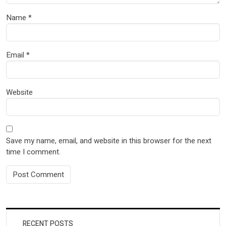
Name
*
Email
*
Website
Save my name, email, and website in this browser for the next
time I comment.
RECENT POSTS