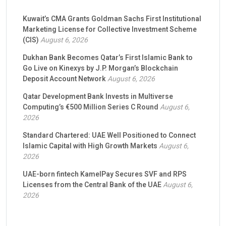
Kuwait’s CMA Grants Goldman Sachs First Institutional
Marketing License for Collective Investment Scheme
(CIS)
August 6, 2026
Dukhan Bank Becomes Qatar’s First Islamic Bank to
Go Live on Kinexys by J.P. Morgan’s Blockchain
Deposit Account Network
August 6, 2026
Qatar Development Bank Invests in Multiverse
Computing’s €500 Million Series C Round
August 6,
2026
Standard Chartered: UAE Well Positioned to Connect
Islamic Capital with High Growth Markets
August 6,
2026
UAE-born fintech KamelPay Secures SVF and RPS
Licenses from the Central Bank of the UAE
August 6,
2026