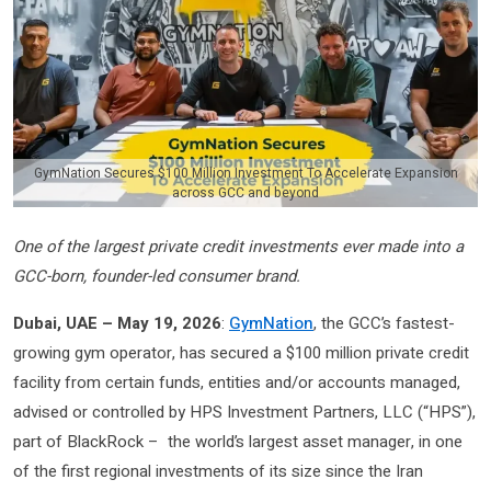
GymNation Secures $100 Million Investment To Accelerate Expansion
across GCC and beyond
One of the largest private credit investments ever made into a
GCC-born, founder-led consumer brand.
Dubai, UAE – May 19, 2026
:
GymNation
, the GCC’s fastest-
growing gym operator, has secured a $100 million private credit
facility from certain funds, entities and/or accounts managed,
advised or controlled by HPS Investment Partners, LLC (“HPS”),
part of BlackRock – the world’s largest asset manager, in one
of the first regional investments of its size since the Iran