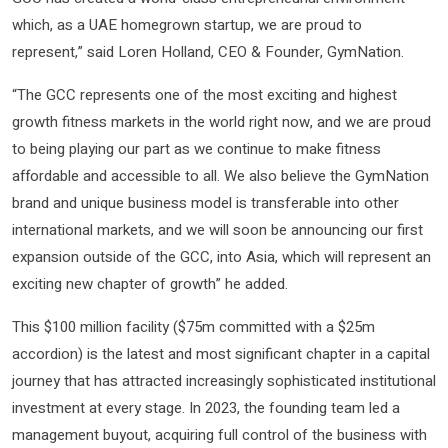
which, as a UAE homegrown startup, we are proud to
represent,” said Loren Holland, CEO & Founder, GymNation.
“The GCC represents one of the most exciting and highest
growth fitness markets in the world right now, and we are proud
to being playing our part as we continue to make fitness
affordable and accessible to all. We also believe the GymNation
brand and unique business model is transferable into other
international markets, and we will soon be announcing our first
expansion outside of the GCC, into Asia, which will represent an
exciting new chapter of growth” he added.
This $100 million facility ($75m committed with a $25m
accordion) is the latest and most significant chapter in a capital
journey that has attracted increasingly sophisticated institutional
investment at every stage. In 2023, the founding team led a
management buyout, acquiring full control of the business with