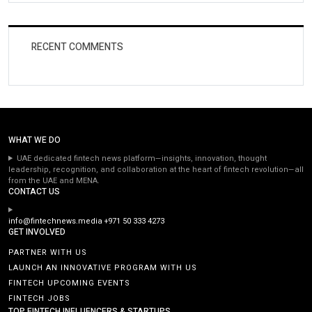
RECENT COMMENTS
WHAT WE DO
UAE dedicated fintech news platform—insights, innovation, thought
leadership, recognition, and collaboration at the heart of fintech revolution—all
from the UAE and MENA.
CONTACT US
info@fintechnews.media
+971 50 333 4273
GET INVOLVED
PARTNER WITH US
LAUNCH AN INNOVATIVE PROGRAM WITH US
FINTECH UPCOMING EVENTS
FINTECH JOBS
TOP FINTECH INFLUENCERS & STARTUPS