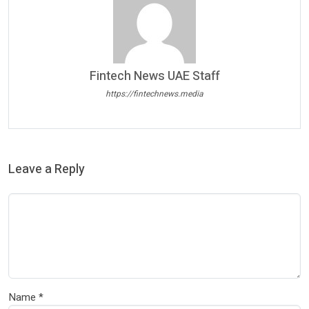
Fintech News UAE Staff
https://fintechnews.media
Leave a Reply
Name
*