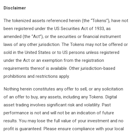
Disclaimer
The tokenized assets referenced herein (the “Tokens”), have not
been registered under the US Securities Act of 1933, as
amended (the “Act”), or the securities or financial instrument
laws of any other jurisdiction. The Tokens may not be offered or
sold in the United States or to US persons unless registered
under the Act or an exemption from the registration
requirements thereof is available. Other jurisdiction-based
prohibitions and restrictions apply.
Nothing herein constitutes any offer to sell, or any solicitation
of an offer to buy, any assets, including any Tokens. Digital
asset trading involves significant risk and volatility. Past
performance is not and will not be an indication of future
results. You may lose the full value of your investment and no
profit is guaranteed. Please ensure compliance with your local