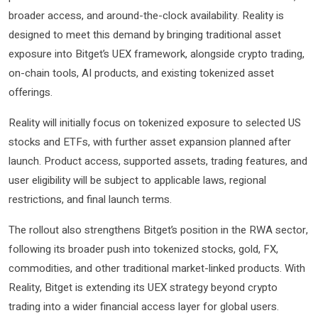
broader access, and around-the-clock availability. Reality is
designed to meet this demand by bringing traditional asset
exposure into Bitget’s UEX framework, alongside crypto trading,
on-chain tools, AI products, and existing tokenized asset
offerings.
Reality will initially focus on tokenized exposure to selected US
stocks and ETFs, with further asset expansion planned after
launch. Product access, supported assets, trading features, and
user eligibility will be subject to applicable laws, regional
restrictions, and final launch terms.
The rollout also strengthens Bitget’s position in the RWA sector,
following its broader push into tokenized stocks, gold, FX,
commodities, and other traditional market-linked products. With
Reality, Bitget is extending its UEX strategy beyond crypto
trading into a wider financial access layer for global users.