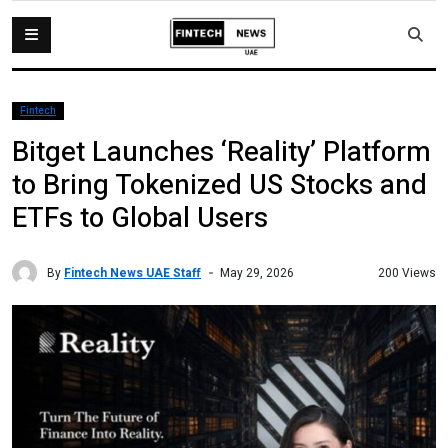
Fintech
Bitget Launches ‘Reality’ Platform
to Bring Tokenized US Stocks and
ETFs to Global Users
By
Fintech News UAE Staff
200 Views
May 29, 2026