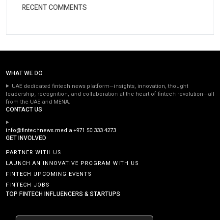
RECENT COMMENTS
WHAT WE DO
UAE dedicated fintech news platform—insights, innovation, thought
leadership, recognition, and collaboration at the heart of fintech revolution—all
from the UAE and MENA.
CONTACT US
info@fintechnews.media
+971 50 333 4273
GET INVOLVED
PARTNER WITH US
LAUNCH AN INNOVATIVE PROGRAM WITH US
FINTECH UPCOMING EVENTS
FINTECH JOBS
TOP FINTECH INFLUENCERS & STARTUPS