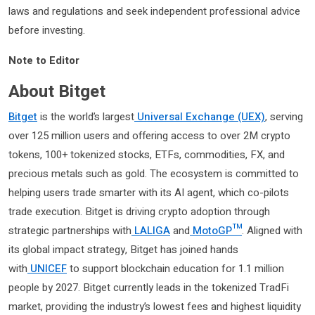
laws and regulations and seek independent professional advice
before investing.
Note to Editor
About Bitget
Bitget
is the world’s largest
Universal Exchange (UEX)
, serving
over 125 million users and offering access to over 2M crypto
tokens, 100+ tokenized stocks, ETFs, commodities, FX, and
precious metals such as gold. The ecosystem is committed to
helping users trade smarter with its AI agent, which co-pilots
trade execution. Bitget is driving crypto adoption through
strategic partnerships with
LALIGA
and
MotoGP™
. Aligned with
its global impact strategy, Bitget has joined hands
with
UNICEF
to support blockchain education for 1.1 million
people by 2027. Bitget currently leads in the tokenized TradFi
market, providing the industry’s lowest fees and highest liquidity