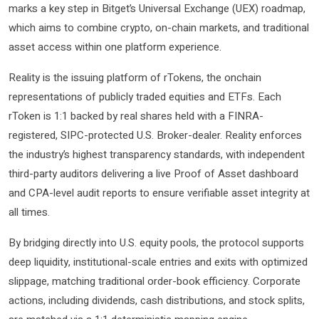
marks a key step in Bitget’s Universal Exchange (UEX) roadmap,
which aims to combine crypto, on-chain markets, and traditional
asset access within one platform experience.
Reality is the issuing platform of rTokens, the onchain
representations of publicly traded equities and ETFs. Each
rToken is 1:1 backed by real shares held with a FINRA-
registered, SIPC-protected U.S. Broker-dealer. Reality enforces
the industry’s highest transparency standards, with independent
third-party auditors delivering a live Proof of Asset dashboard
and CPA-level audit reports to ensure verifiable asset integrity at
all times.
By bridging directly into U.S. equity pools, the protocol supports
deep liquidity, institutional-scale entries and exits with optimized
slippage, matching traditional order-book efficiency. Corporate
actions, including dividends, cash distributions, and stock splits,