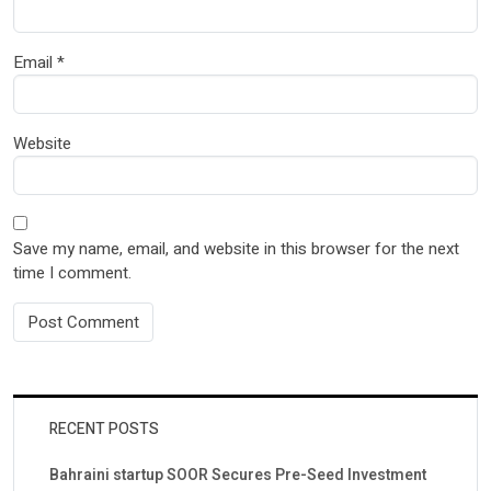
Email
*
Website
Save my name, email, and website in this browser for the next
time I comment.
RECENT POSTS
Bahraini startup SOOR Secures Pre-Seed Investment