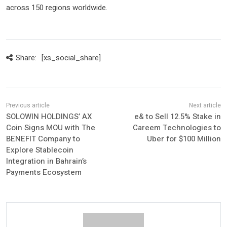
across 150 regions worldwide.
Share:
[xs_social_share]
SOLOWIN HOLDINGS’ AX
e& to Sell 12.5% Stake in
Coin Signs MOU with The
Careem Technologies to
BENEFIT Company to
Uber for $100 Million
Explore Stablecoin
Integration in Bahrain’s
Payments Ecosystem