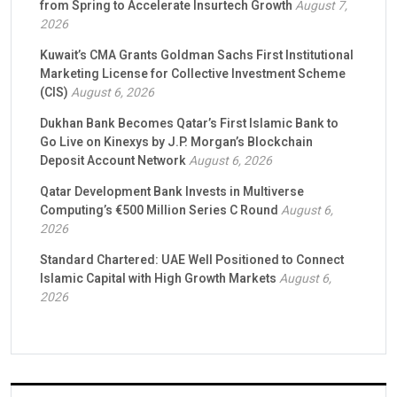
from Spring to Accelerate Insurtech Growth
August 7,
2026
Kuwait’s CMA Grants Goldman Sachs First Institutional
Marketing License for Collective Investment Scheme
(CIS)
August 6, 2026
Dukhan Bank Becomes Qatar’s First Islamic Bank to
Go Live on Kinexys by J.P. Morgan’s Blockchain
Deposit Account Network
August 6, 2026
Qatar Development Bank Invests in Multiverse
Computing’s €500 Million Series C Round
August 6,
2026
Standard Chartered: UAE Well Positioned to Connect
Islamic Capital with High Growth Markets
August 6,
2026