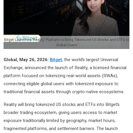
Bitget Launches ‘Reality’ Platform to Bring Tokenized US Stocks and ETFs to
Global Users
Global, May 26, 2026:
Bitget
, the world’s largest Universal
Exchange, announced the launch of Reality, a licensed financial
platform focused on tokenizing real-world assets (RWAs),
connecting eligible global users with tokenized exposure to
traditional financial assets through crypto-native ecosystems.
Reality will bring tokenized US stocks and ETFs into Bitget’s
broader trading ecosystem, giving users access to market
exposure traditionally limited by geography, market hours,
fragmented platforms, and settlement barriers. The launch