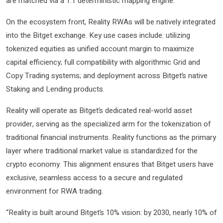
are matched via a 1:1 deterministic mapping engine.
On the ecosystem front, Reality RWAs will be natively integrated
into the Bitget exchange. Key use cases include: utilizing
tokenized equities as unified account margin to maximize
capital efficiency; full compatibility with algorithmic Grid and
Copy Trading systems; and deployment across Bitget’s native
Staking and Lending products.
Reality will operate as Bitget’s dedicated real-world asset
provider, serving as the specialized arm for the tokenization of
traditional financial instruments. Reality functions as the primary
layer where traditional market value is standardized for the
crypto economy. This alignment ensures that Bitget users have
exclusive, seamless access to a secure and regulated
environment for RWA trading.
“Reality is built around Bitget’s 10% vision: by 2030, nearly 10% of