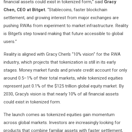
financial assets could exist in tokenized form,” said
Gracy
Chen, CEO at Bitget.
“Stablecoins, faster blockchain
settlement, and growing interest from major exchanges are
pushing RWAs from experiment to market infrastructure. Reality
is Bitget’s step toward making that future accessible to global
users.”
Reality is aligned with Gracy Chen’s “10% vision” for the RWA
industry, which projects that tokenization is still in its early
stages. Money market funds and private credit account for only
around 0.5–1% of their total markets, while tokenized equities
represent just 0.1% of the $125 trillion global equity market. By
2030, Gracy’s vision is that nearly 10% of all financial assets
could exist in tokenized form.
The launch comes as tokenized equities gain momentum
across global markets. Investors are increasingly looking for
products that combine familiar assets with faster settlement,