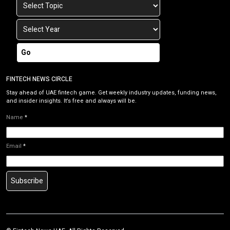
Go
FINTECH NEWS CIRCLE
Stay ahead of UAE fintech game. Get weekly industry updates, funding news,
and insider insights. It’s free and always will be.
Name
*
Email
*
Subscribe