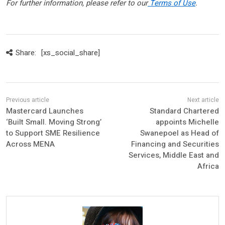
For further information, please refer to our
Terms of Use
.
Share:
[xs_social_share]
Mastercard Launches
Standard Chartered
‘Built Small. Moving Strong’
appoints Michelle
to Support SME Resilience
Swanepoel as Head of
Across MENA
Financing and Securities
Services, Middle East and
Africa