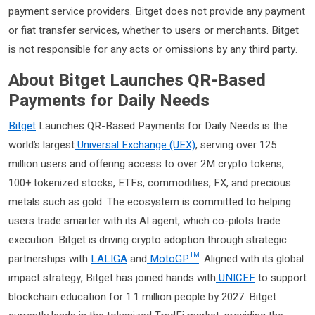
payment service providers. Bitget does not provide any payment
or fiat transfer services, whether to users or merchants. Bitget
is not responsible for any acts or omissions by any third party.
About Bitget Launches QR-Based
Payments for Daily Needs
Bitget
Launches QR-Based Payments for Daily Needs is the
world’s largest
Universal Exchange (UEX)
, serving over 125
million users and offering access to over 2M crypto tokens,
100+ tokenized stocks, ETFs, commodities, FX, and precious
metals such as gold. The ecosystem is committed to helping
users trade smarter with its AI agent, which co-pilots trade
execution. Bitget is driving crypto adoption through strategic
partnerships with
LALIGA
and
MotoGP™
. Aligned with its global
impact strategy, Bitget has joined hands with
UNICEF
to support
blockchain education for 1.1 million people by 2027. Bitget