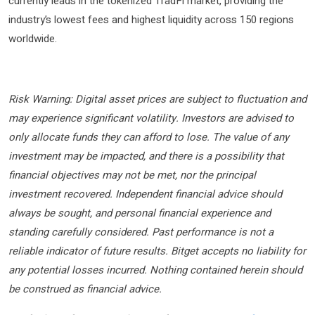
currently leads in the tokenized TradFi market, providing the
industry’s lowest fees and highest liquidity across 150 regions
worldwide.
Risk Warning: Digital asset prices are subject to fluctuation and
may experience significant volatility. Investors are advised to
only allocate funds they can afford to lose. The value of any
investment may be impacted, and there is a possibility that
financial objectives may not be met, nor the principal
investment recovered. Independent financial advice should
always be sought, and personal financial experience and
standing carefully considered. Past performance is not a
reliable indicator of future results. Bitget accepts no liability for
any potential losses incurred. Nothing contained herein should
be construed as financial advice.