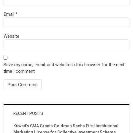
Email
*
Website
Save my name, email, and website in this browser for the next
time I comment.
RECENT POSTS
Kuwait’s CMA Grants Goldman Sachs First Institutional
Marketing License for Collective Investment Scheme