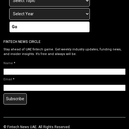
Go
FINTECH NEWS CIRCLE
Stay ahead of UAE fintech game. Get weekly industry updates, funding news,
and insider insights. It’s free and always will be.
Name
*
Email
*
Subscribe
© Fintech News UAE. All Rights Reserved.