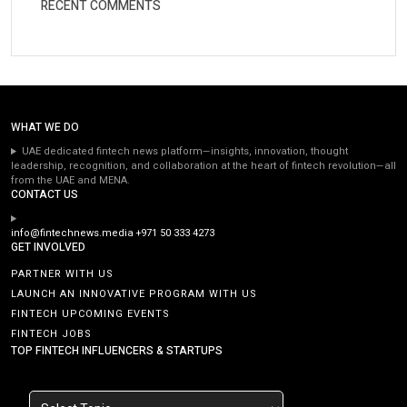
RECENT COMMENTS
WHAT WE DO
UAE dedicated fintech news platform—insights, innovation, thought
leadership, recognition, and collaboration at the heart of fintech revolution—all
from the UAE and MENA.
CONTACT US
info@fintechnews.media
+971 50 333 4273
GET INVOLVED
PARTNER WITH US
LAUNCH AN INNOVATIVE PROGRAM WITH US
FINTECH UPCOMING EVENTS
FINTECH JOBS
TOP FINTECH INFLUENCERS & STARTUPS