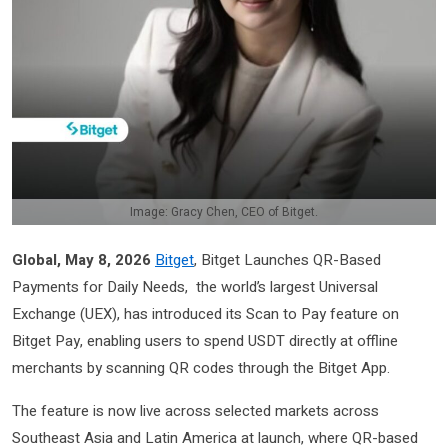
Image: Gracy Chen, CEO of Bitget.
Global, May 8, 2026
Bitget
, Bitget Launches QR-Based
Payments for Daily Needs, the world’s largest Universal
Exchange (UEX), has introduced its Scan to Pay feature on
Bitget Pay, enabling users to spend USDT directly at offline
merchants by scanning QR codes through the Bitget App.
The feature is now live across selected markets across
Southeast Asia and Latin America at launch, where QR-based