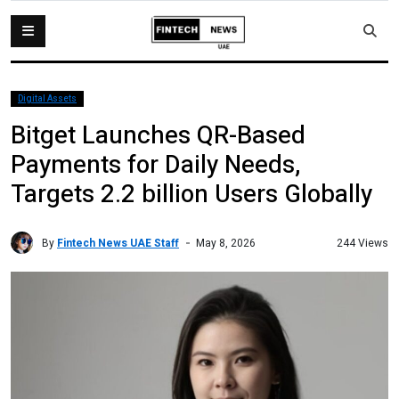
Digital Assets
Bitget Launches QR-Based
Payments for Daily Needs,
Targets 2.2 billion Users Globally
By
Fintech News UAE Staff
244 Views
May 8, 2026