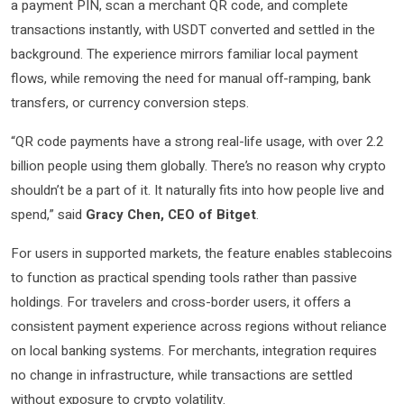
a payment PIN, scan a merchant QR code, and complete
transactions instantly, with USDT converted and settled in the
background. The experience mirrors familiar local payment
flows, while removing the need for manual off-ramping, bank
transfers, or currency conversion steps.
“QR code payments have a strong real-life usage, with over 2.2
billion people using them globally. There’s no reason why crypto
shouldn’t be a part of it. It naturally fits into how people live and
spend,” said
Gracy Chen, CEO of Bitget
.
For users in supported markets, the feature enables stablecoins
to function as practical spending tools rather than passive
holdings. For travelers and cross-border users, it offers a
consistent payment experience across regions without reliance
on local banking systems. For merchants, integration requires
no change in infrastructure, while transactions are settled
without exposure to crypto volatility.