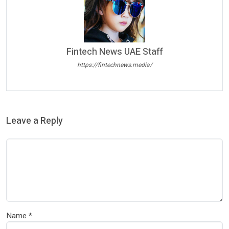
Fintech News UAE Staff
https://fintechnews.media/
Leave a Reply
Name
*