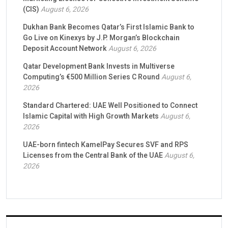
(CIS)
August 6, 2026
Dukhan Bank Becomes Qatar’s First Islamic Bank to
Go Live on Kinexys by J.P. Morgan’s Blockchain
Deposit Account Network
August 6, 2026
Qatar Development Bank Invests in Multiverse
Computing’s €500 Million Series C Round
August 6,
2026
Standard Chartered: UAE Well Positioned to Connect
Islamic Capital with High Growth Markets
August 6,
2026
UAE-born fintech KamelPay Secures SVF and RPS
Licenses from the Central Bank of the UAE
August 6,
2026