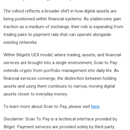
The rollout reflects a broader shift in how digital assets are
being positioned within financial systems. As stablecoins gain
traction as a medium of exchange, their role is expanding from
trading pairs to payment rails that can operate alongside
existing networks.
Within Bitget’s UEX model, where trading, assets, and financial
services are brought into a single environment, Scan to Pay
extends crypto from portfolio management into daily life. As
financial services converge, the distinction between holding
assets and using them continues to narrow, moving digital
assets closer to everyday money.
To learn more about Scan to Pay, please visit
here
.
Disclaimer: Scan To Pay is a technical interface provided by
Bitget. Payment services are provided solely by third-party