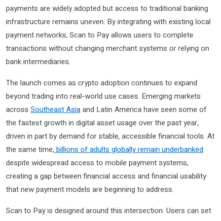
payments are widely adopted but access to traditional banking
infrastructure remains uneven. By integrating with existing local
payment networks, Scan to Pay allows users to complete
transactions without changing merchant systems or relying on
bank intermediaries.
The launch comes as crypto adoption continues to expand
beyond trading into real-world use cases. Emerging markets
across
Southeast Asia
and Latin America have seen some of
the fastest growth in digital asset usage over the past year,
driven in part by demand for stable, accessible financial tools. At
the same time,
billions of adults globally remain underbanked
despite widespread access to mobile payment systems,
creating a gap between financial access and financial usability
that new payment models are beginning to address.
Scan to Pay is designed around this intersection. Users can set