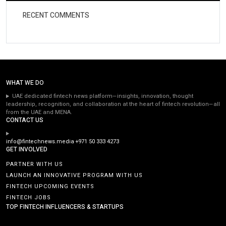
RECENT COMMENTS
WHAT WE DO
UAE dedicated fintech news platform—insights, innovation, thought
leadership, recognition, and collaboration at the heart of fintech revolution—all
from the UAE and MENA.
CONTACT US
info@fintechnews.media
+971 50 333 4273
GET INVOLVED
PARTNER WITH US
LAUNCH AN INNOVATIVE PROGRAM WITH US
FINTECH UPCOMING EVENTS
FINTECH JOBS
TOP FINTECH INFLUENCERS & STARTUPS