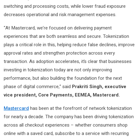
switching and processing costs, while lower fraud exposure
decreases operational and risk management expenses.
“At Mastercard, we’re focused on delivering payment
experiences that are both seamless and secure. Tokenization
plays a critical role in this, helping reduce false declines, improve
approval rates and strengthen protection across every
transaction. As adoption accelerates, it’s clear that businesses
investing in tokenization today are not only improving
performance, but also building the foundation for the next
phase of digital commerce,” said
Prakriti Singh, executive
vice president, Core Payments, EEMEA, Mastercard.
Mastercard
has been at the forefront of network tokenization
for nearly a decade. The company has been driving tokenization
across all checkout experiences – whether consumers shop
online with a saved card, subscribe to a service with recurring