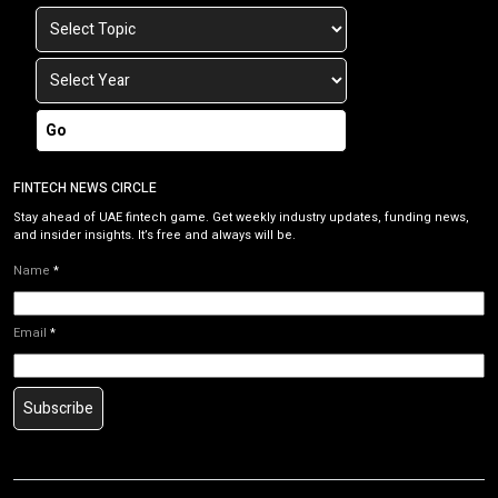
Go
FINTECH NEWS CIRCLE
Stay ahead of UAE fintech game. Get weekly industry updates, funding news,
and insider insights. It’s free and always will be.
Name
*
Email
*
Subscribe