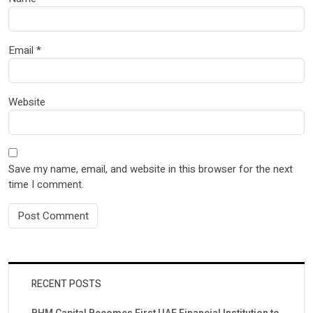
Email
*
Website
Save my name, email, and website in this browser for the next
time I comment.
RECENT POSTS