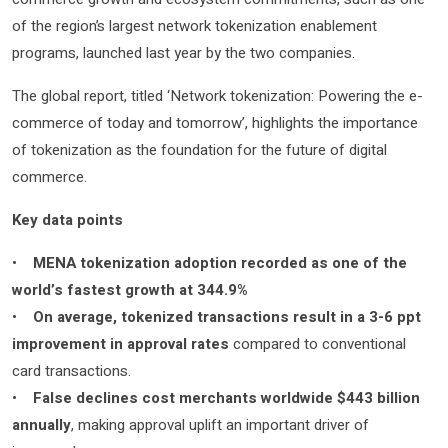
of the region’s largest network tokenization enablement
programs, launched last year by the two companies.
The global report, titled ‘Network tokenization: Powering the e-
commerce of today and tomorrow’, highlights the importance
of tokenization as the foundation for the future of digital
commerce.
Key data points
•
MENA tokenization adoption recorded as one of the
world’s fastest growth at 344.9%
•
On average, tokenized transactions result in a 3-6 ppt
improvement in approval rates
compared to conventional
card transactions.
•
False declines cost merchants worldwide $443 billion
annually
, making approval uplift an important driver of