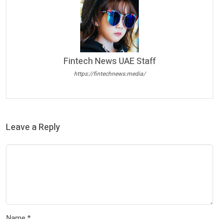
Fintech News UAE Staff
https://fintechnews.media/
Leave a Reply
Name
*