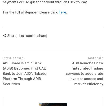
payments or use guest checkout through Click to Pay.
For the full whitepaper, please click
here
.
Share:
[xs_social_share]
Abu Dhabi Islamic Bank
ADX launches new
(ADIB) Becomes First UAE
integrated trading
Bank to Join ADX’s Tabadul
services to accelerate
Platform Through ADIB
investor access and
Securities
market efficiency