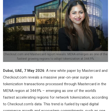
Checkout.com and Mastercard report reveals: MENA emerges as one of the
fastest growing regions to adopt tokenization at 344.9%
Dubai, UAE, 7 May 2026
: A new white paper by Mastercard and
Checkout.com reveals a massive year-on-year surge in
tokenization transactions processed through Mastercard in the
MENA region at 344.9% – emerging as one of the world’s
fastest accelerating regions for network tokenization, according
to Checkout.com’s data. This trend is fueled by rapid digital
commerce growth and ecosystem commitments, such as one