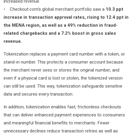
increased revenue.
• Checkout.com’s global merchant portfolio saw a
10.3 ppt
increase in transaction approval rates, rising to 12.4 ppt in
the MENA region, as well as a 49% reduction in fraud-
related chargebacks and a 7.2% boost in gross sales
revenue.
Tokenization replaces a payment card number with a token, or
stand-in number. This protects a consumer account because
the merchant never sees or stores the original number, and
even if a physical card is lost or stolen, the tokenized version
can still be used. This way, tokenization safeguards sensitive
data and secures every transaction.
In addition, tokenization enables fast, frictionless checkouts
that can deliver enhanced payment experiences to consumers
and meaningful financial benefits to merchants. Fewer
unnecessary declines reduce transaction retries as well as