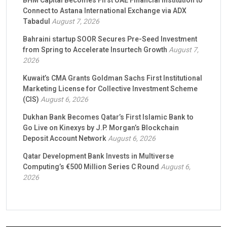
BHM Capital Becomes First UAE Financial Institution to
Connect to Astana International Exchange via ADX
Tabadul
August 7, 2026
Bahraini startup SOOR Secures Pre-Seed Investment
from Spring to Accelerate Insurtech Growth
August 7,
2026
Kuwait’s CMA Grants Goldman Sachs First Institutional
Marketing License for Collective Investment Scheme
(CIS)
August 6, 2026
Dukhan Bank Becomes Qatar’s First Islamic Bank to
Go Live on Kinexys by J.P. Morgan’s Blockchain
Deposit Account Network
August 6, 2026
Qatar Development Bank Invests in Multiverse
Computing’s €500 Million Series C Round
August 6,
2026