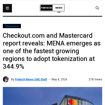
Tokenization
Checkout.com and Mastercard
report reveals: MENA emerges as
one of the fastest growing
regions to adopt tokenization at
344.9%
By
Fintech News UAE Staff
278 Views
May 8, 2026