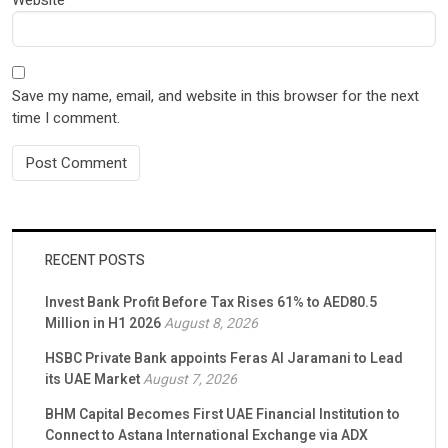
Save my name, email, and website in this browser for the next
time I comment.
RECENT POSTS
Invest Bank Profit Before Tax Rises 61% to AED80.5
Million in H1 2026
August 8, 2026
HSBC Private Bank appoints Feras Al Jaramani to Lead
its UAE Market
August 7, 2026
BHM Capital Becomes First UAE Financial Institution to
Connect to Astana International Exchange via ADX