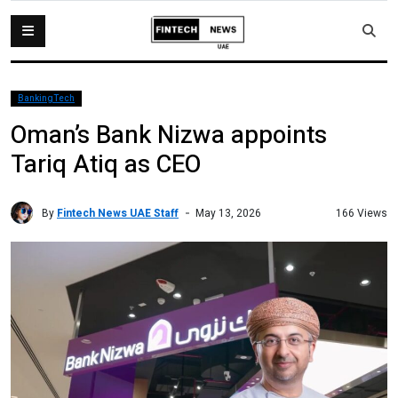
BankingTech
Oman’s Bank Nizwa appoints
Tariq Atiq as CEO
By
Fintech News UAE Staff
166 Views
May 13, 2026