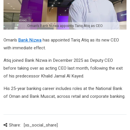
Oman’s Bank Nizwa appoints Tariq Atiq as CEO
Oman’s
Bank Nizwa
has appointed Tariq Atiq as its new CEO
with immediate effect.
Atiq joined Bank Nizwa in December 2025 as Deputy CEO
before taking over as acting CEO last month, following the exit
of his predecessor Khalid Jamal Al Kayed.
His 25-year banking career includes roles at the National Bank
of Oman and Bank Muscat, across retail and corporate banking.
Share:
[xs_social_share]