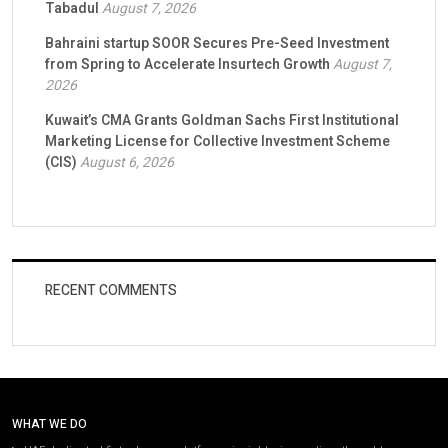
Tabadul
August 7, 2026
Bahraini startup SOOR Secures Pre-Seed Investment
from Spring to Accelerate Insurtech Growth
August 7,
2026
Kuwait’s CMA Grants Goldman Sachs First Institutional
Marketing License for Collective Investment Scheme
(CIS)
August 6, 2026
RECENT COMMENTS
WHAT WE DO