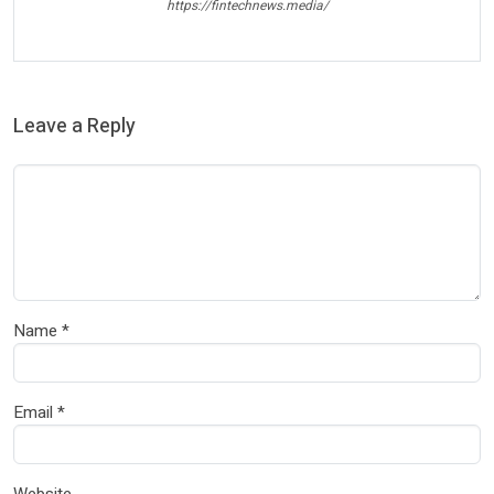
https://fintechnews.media/
Leave a Reply
Name
*
Email
*
Website