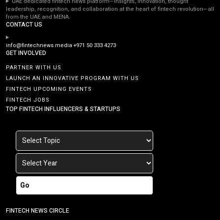
UAE dedicated fintech news platform—insights, innovation, thought
leadership, recognition, and collaboration at the heart of fintech revolution—all
from the UAE and MENA.
CONTACT US
info@fintechnews.media
+971 50 333 4273
GET INVOLVED
PARTNER WITH US
LAUNCH AN INNOVATIVE PROGRAM WITH US
FINTECH UPCOMING EVENTS
FINTECH JOBS
TOP FINTECH INFLUENCERS & STARTUPS
Go
FINTECH NEWS CIRCLE