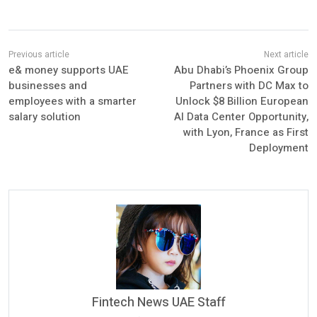
e& money supports UAE
Abu Dhabi’s Phoenix Group
businesses and
Partners with DC Max to
employees with a smarter
Unlock $8 Billion European
salary solution
AI Data Center Opportunity,
with Lyon, France as First
Deployment
Fintech News UAE Staff