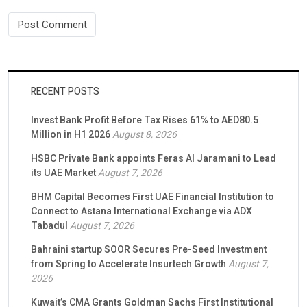
RECENT POSTS
Invest Bank Profit Before Tax Rises 61% to AED80.5
Million in H1 2026
August 8, 2026
HSBC Private Bank appoints Feras Al Jaramani to Lead
its UAE Market
August 7, 2026
BHM Capital Becomes First UAE Financial Institution to
Connect to Astana International Exchange via ADX
Tabadul
August 7, 2026
Bahraini startup SOOR Secures Pre-Seed Investment
from Spring to Accelerate Insurtech Growth
August 7,
2026
Kuwait’s CMA Grants Goldman Sachs First Institutional