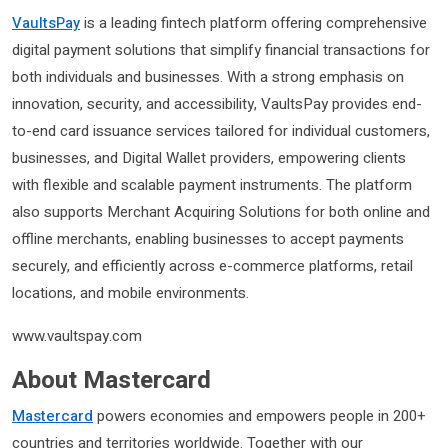
VaultsPay
is a leading fintech platform offering comprehensive
digital payment solutions that simplify financial transactions for
both individuals and businesses. With a strong emphasis on
innovation, security, and accessibility, VaultsPay provides end-
to-end card issuance services tailored for individual customers,
businesses, and Digital Wallet providers, empowering clients
with flexible and scalable payment instruments. The platform
also supports Merchant Acquiring Solutions for both online and
offline merchants, enabling businesses to accept payments
securely, and efficiently across e-commerce platforms, retail
locations, and mobile environments.
www.vaultspay.com
About Mastercard
Mastercard
powers economies and empowers people in 200+
countries and territories worldwide. Together with our