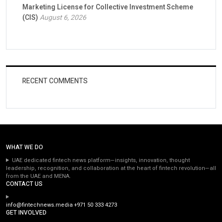
Marketing License for Collective Investment Scheme
(CIS)
August 6, 2026
RECENT COMMENTS
WHAT WE DO
UAE dedicated fintech news platform—insights, innovation, thought
leadership, recognition, and collaboration at the heart of fintech revolution—all
from the UAE and MENA.
CONTACT US
info@fintechnews.media
+971 50 333 4273
GET INVOLVED