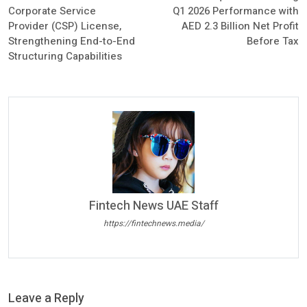
Corporate Service
Q1 2026 Performance with
Provider (CSP) License,
AED 2.3 Billion Net Profit
Strengthening End-to-End
Before Tax
Structuring Capabilities
Fintech News UAE Staff
https://fintechnews.media/
Leave a Reply