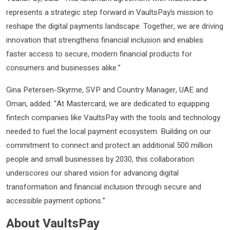
represents a strategic step forward in VaultsPay’s mission to
reshape the digital payments landscape. Together, we are driving
innovation that strengthens financial inclusion and enables
faster access to secure, modern financial products for
consumers and businesses alike.”
Gina Petersen-Skyrme, SVP and Country Manager, UAE and
Oman, added: “At Mastercard, we are dedicated to equipping
fintech companies like VaultsPay with the tools and technology
needed to fuel the local payment ecosystem. Building on our
commitment to connect and protect an additional 500 million
people and small businesses by 2030, this collaboration
underscores our shared vision for advancing digital
transformation and financial inclusion through secure and
accessible payment options.”
About VaultsPay