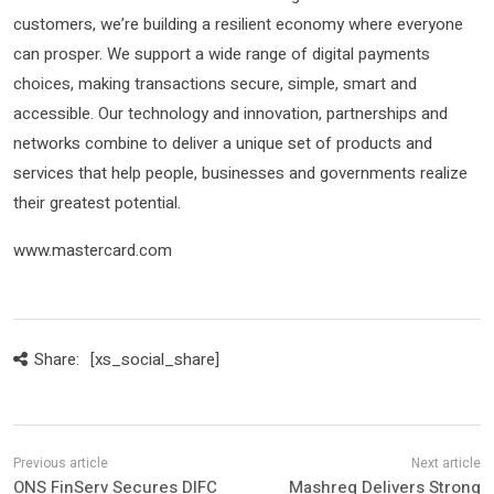
customers, we’re building a resilient economy where everyone
can prosper. We support a wide range of digital payments
choices, making transactions secure, simple, smart and
accessible. Our technology and innovation, partnerships and
networks combine to deliver a unique set of products and
services that help people, businesses and governments realize
their greatest potential.
www.mastercard.com
Share:
[xs_social_share]
ONS FinServ Secures DIFC
Mashreq Delivers Strong