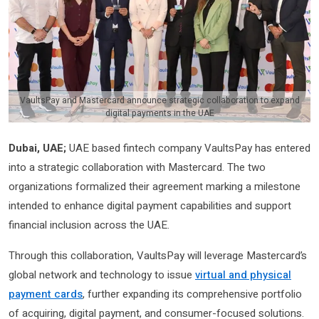
VaultsPay and Mastercard announce strategic collaboration to expand
digital payments in the UAE
Dubai, UAE;
UAE based fintech company VaultsPay has entered
into a strategic collaboration with Mastercard. The two
organizations formalized their agreement marking a milestone
intended to enhance digital payment capabilities and support
financial inclusion across the UAE.
Through this collaboration, VaultsPay will leverage Mastercard’s
global network and technology to issue
virtual and physical
payment cards
, further expanding its comprehensive portfolio
of acquiring, digital payment, and consumer-focused solutions.