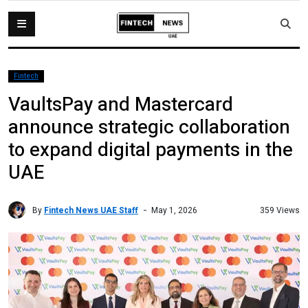
Fintech
VaultsPay and Mastercard
announce strategic collaboration
to expand digital payments in the
UAE
By
Fintech News UAE Staff
359 Views
May 1, 2026