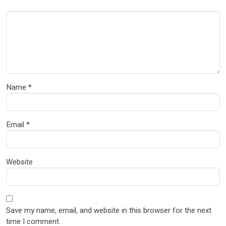
Name
*
Email
*
Website
Save my name, email, and website in this browser for the next
time I comment.