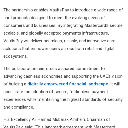
The partnership enables VaultsPay to introduce a wide range of
card products designed to meet the evolving needs of
consumers and businesses. By integrating Mastercard’s secure,
scalable, and globally accepted payments infrastructure,
VaultsPay will deliver seamless, reliable, and innovative card
solutions that empower users across both retail and digital
ecosystems.
The collaboration reinforces a shared commitment to
advancing cashless economies and supporting the UAE’s vision
of building a
digitally empowered financial landscape
. It will
accelerate the adoption of secure, frictionless payment
experiences while maintaining the highest standards of security
and compliance.
His Excellency Ali Hamad Mubarak Almheiri, Chairman of
VaultsPay, said: “This landmark agreement with Mastercard