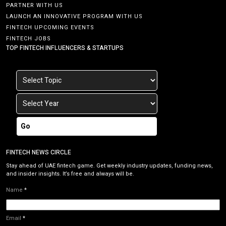
PARTNER WITH US
LAUNCH AN INNOVATIVE PROGRAM WITH US
FINTECH UPCOMING EVENTS
FINTECH JOBS
TOP FINTECH INFLUENCERS & STARTUPS
Go
FINTECH NEWS CIRCLE
Stay ahead of UAE fintech game. Get weekly industry updates, funding news,
and insider insights. It’s free and always will be.
Name
*
Email
*