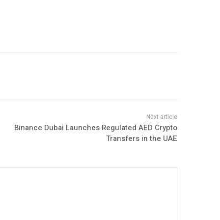
Binance Dubai Launches Regulated AED Crypto
Transfers in the UAE