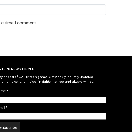
ext time I comment.
INTECH NEWS CIRCLE
ay ahead of UAE fintech game. Get weekly industry updates,
nding news, and insider insights. It’s free and always will be.
ame
*
mail
*
Subscribe