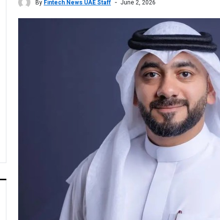
By
Fintech News UAE Staff
June 2, 2026