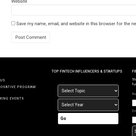
Website
Save my name, email, and website in this browser for the n
TOP FINTECH INFLUENCERS & STARTUPS
F
St
 US
fu
NOVATIVE PROGRAM
N
MING EVENTS
E
Go