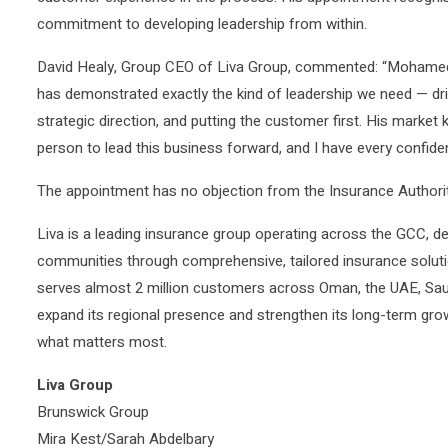
commitment to developing leadership from within.
David Healy, Group CEO of Liva Group, commented: “Mohamed’
has demonstrated exactly the kind of leadership we need — dr
strategic direction, and putting the customer first. His market
person to lead this business forward, and I have every confidenc
The appointment has no objection from the Insurance Authorit
Liva is a leading insurance group operating across the GCC, d
communities through comprehensive, tailored insurance solutio
serves almost 2 million customers across Oman, the UAE, Saud
expand its regional presence and strengthen its long-term grow
what matters most.
Liva Group
Brunswick Group
Mira Kest/Sarah Abdelbary