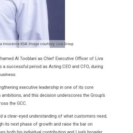
va Insurance KSA. Image courtesy: Liva Group
med Al Tooblani as Chief Executive Officer of Liva
s a successful period as Acting CEO and CFO, during
business.
gthening executive leadership in one of its core
h ambitions, and this decision underscores the Group’s
ross the GCC.
nd a clear-eyed understanding of what customers need,
gh its next phase of growth and raise the bar on
s both his individual contribution and Liva’s broader