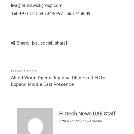
liva@brunswickgroup.com
Tel: +971 50 554 7349/+971 56 174 8649
Share:
[xs_social_share]
Allied World Opens Regional Office in DIFC to
Expand Middle East Presence
Fintech News UAE Staff
https://fintechnews.media