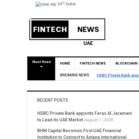
°C
34
Dubai
Must Read
HOME
FINTECH NEWS
BLOCKCHAIN
HSBC Private Bank appoints Feras Al Jaramani to Lead its
BREAKING NEWS
RECENT POSTS
HSBC Private Bank appoints Feras Al Jaramani
to Lead its UAE Market
August 7, 2026
BHM Capital Becomes First UAE Financial
Institution to Connect to Astana International