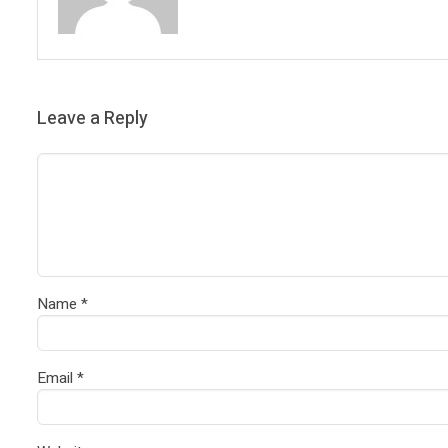
Leave a Reply
Name
*
Email
*