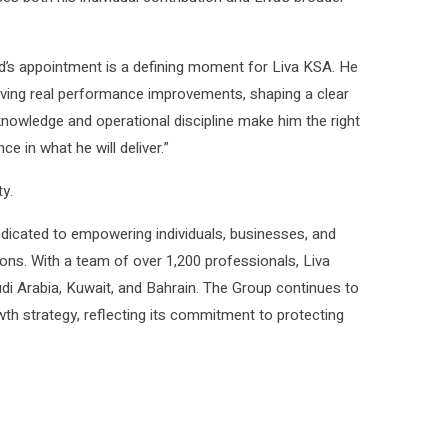
s appointment is a defining moment for Liva KSA. He
iving real performance improvements, shaping a clear
 knowledge and operational discipline make him the right
e in what he will deliver.”
y.
edicated to empowering individuals, businesses, and
ns. With a team of over 1,200 professionals, Liva
i Arabia, Kuwait, and Bahrain. The Group continues to
th strategy, reflecting its commitment to protecting