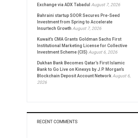
Exchange via ADX Tabadul
August 7, 2026
Bahraini startup SOOR Secures Pre-Seed
Investment from Spring to Accelerate
Insurtech Growth
August 7, 2026
Kuwait’s CMA Grants Goldman Sachs First
Institutional Marketing License for Collective
Investment Scheme (CIS)
August 6, 2026
Dukhan Bank Becomes Qatar’s First Islamic
Bank to Go Live on Kinexys by J.P. Morgan’s
Blockchain Deposit Account Network
August 6,
2026
RECENT COMMENTS