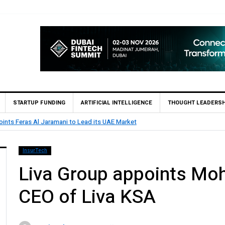
STARTUP FUNDING
ARTIFICIAL INTELLIGENCE
THOUGHT LEADERSH
 UAE Market
BHM Capital Becomes F
InsurTech
Liva Group appoints Mo
CEO of Liva KSA