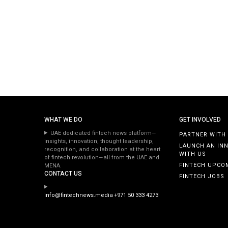
WHAT WE DO
GET INVOLVED
UAE dedicated fintech news platform—
PARTNER WITH
insights, innovation, thought leadership,
LAUNCH AN IN
recognition, and collaboration at the heart
WITH US
of fintech revolution—all from the UAE and
FINTECH UPCO
MENA.
CONTACT US
FINTECH JOBS
info@fintechnews.media
+971 50 333 4273