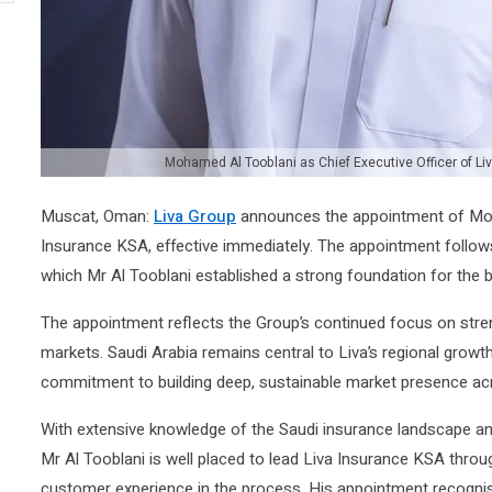
Mohamed Al Tooblani as Chief Executive Officer of Li
Muscat, Oman:
Liva Group
announces the appointment of Moha
Insurance KSA, effective immediately. The appointment follow
which Mr Al Tooblani established a strong foundation for the 
The appointment reflects the Group’s continued focus on stren
markets. Saudi Arabia remains central to Liva’s regional growt
commitment to building deep, sustainable market presence ac
With extensive knowledge of the Saudi insurance landscape a
Mr Al Tooblani is well placed to lead Liva Insurance KSA throu
customer experience in the process. His appointment recognise