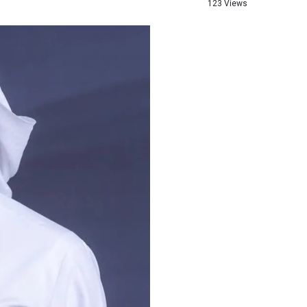
123 Views