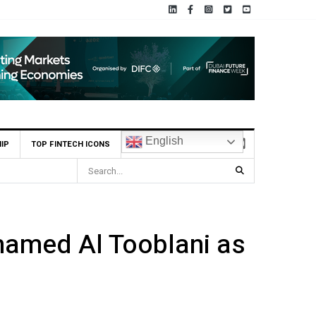
English
IP
TOP FINTECH ICONS
irst UAE Financial Institution to Connect to Astana International Exchange
hamed Al Tooblani as