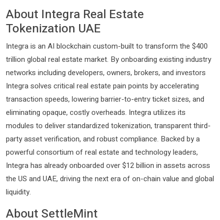
About Integra Real Estate
Tokenization UAE
Integra is an AI blockchain custom-built to transform the $400
trillion global real estate market. By onboarding existing industry
networks including developers, owners, brokers, and investors
Integra solves critical real estate pain points by accelerating
transaction speeds, lowering barrier-to-entry ticket sizes, and
eliminating opaque, costly overheads. Integra utilizes its
modules to deliver standardized tokenization, transparent third-
party asset verification, and robust compliance. Backed by a
powerful consortium of real estate and technology leaders,
Integra has already onboarded over $12 billion in assets across
the US and UAE, driving the next era of on-chain value and global
liquidity.
About SettleMint