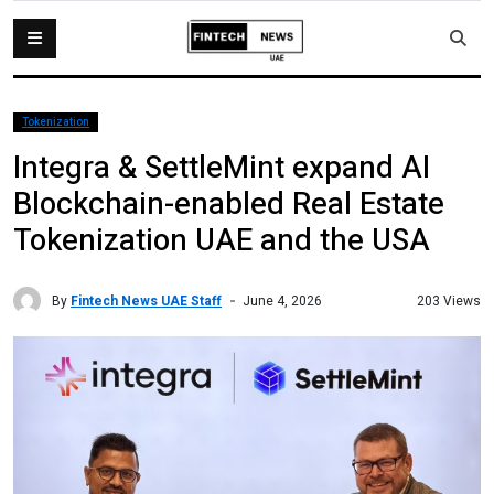
Tokenization
Integra & SettleMint expand AI
Blockchain-enabled Real Estate
Tokenization UAE and the USA
By
Fintech News UAE Staff
203 Views
June 4, 2026