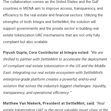
The collaboration comes as the United States and the Gulf
countries in MENA aim to improve access, transparency, and
efficiency to the real estate and financial sectors. Utilizing the
strengths of both Integra and SettleMint, the solution will
support governments and the private sector in building real
estate tokenization UAE mechanisms that are not only fully
compliant but also scalable.
Piyush Gupta, Core Contributor at Integra noted:
“We are
thrilled to partner with SettleMint to accelerate the deployment
of compliant real estate tokenization in the US and the Middle
East. Integrating our real estate ecosystem with SettleMint’s
enterprise-grade platform creates a powerful, end-to-end
solution that solves the industry’s biggest challenges: liquidity,
transparency, and operational efficiency.”
Matthew Van Niekerk, President at SettleMint, said:
“Real
estate tokenization UAE is the most valuable asset class in the