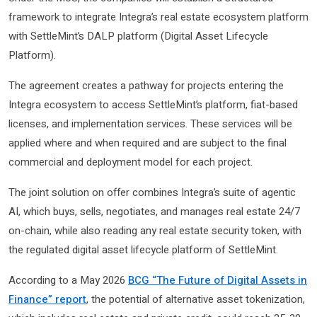
framework to integrate Integra’s real estate ecosystem platform
with SettleMint’s DALP platform (Digital Asset Lifecycle
Platform).
The agreement creates a pathway for projects entering the
Integra ecosystem to access SettleMint’s platform, fiat-based
licenses, and implementation services. These services will be
applied where and when required and are subject to the final
commercial and deployment model for each project.
The joint solution on offer combines Integra’s suite of agentic
AI, which buys, sells, negotiates, and manages real estate 24/7
on-chain, while also reading any real estate security token, with
the regulated digital asset lifecycle platform of SettleMint.
According to a May 2026
BCG “The Future of Digital Assets in
Finance” report
, the potential of alternative asset tokenization,