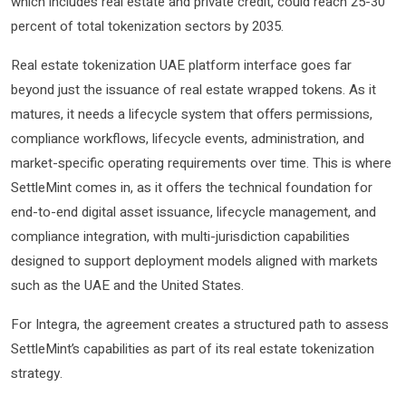
which includes real estate and private credit, could reach 25-30
percent of total tokenization sectors by 2035.
Real estate tokenization UAE platform interface goes far
beyond just the issuance of real estate wrapped tokens. As it
matures, it needs a lifecycle system that offers permissions,
compliance workflows, lifecycle events, administration, and
market-specific operating requirements over time. This is where
SettleMint comes in, as it offers the technical foundation for
end-to-end digital asset issuance, lifecycle management, and
compliance integration, with multi-jurisdiction capabilities
designed to support deployment models aligned with markets
such as the UAE and the United States.
For Integra, the agreement creates a structured path to assess
SettleMint’s capabilities as part of its real estate tokenization
strategy.