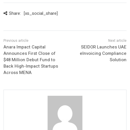
Share:
[xs_social_share]
Anara Impact Capital
SEIDOR Launches UAE
Announces First Close of
eInvoicing Compliance
$48 Million Debut Fund to
Solution
Back High-Impact Startups
Across MENA