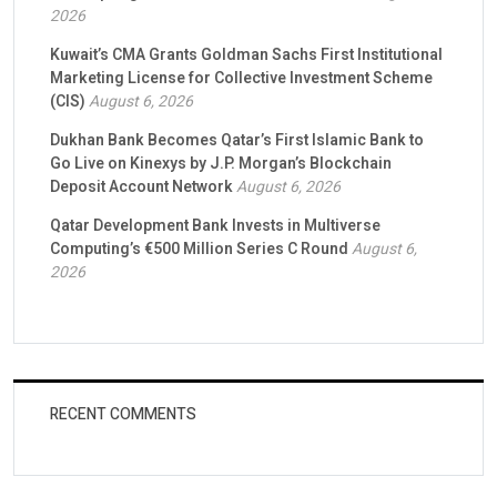
2026
Kuwait’s CMA Grants Goldman Sachs First Institutional
Marketing License for Collective Investment Scheme
(CIS)
August 6, 2026
Dukhan Bank Becomes Qatar’s First Islamic Bank to
Go Live on Kinexys by J.P. Morgan’s Blockchain
Deposit Account Network
August 6, 2026
Qatar Development Bank Invests in Multiverse
Computing’s €500 Million Series C Round
August 6,
2026
RECENT COMMENTS