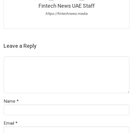
Fintech News UAE Staff
https://fintechnews.media
Leave a Reply
Name
*
Email
*