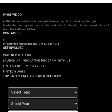
WHAT WE DO
UAE dedicated fintech news platform—insights, innovation, thought
leadership, recognition, and collaboration at the heart of fintech revolution—all
from the UAE and MENA.
CONTACT US
info@fintechnews.media
+971 50 333 4273
GET INVOLVED
PARTNER WITH US
LAUNCH AN INNOVATIVE PROGRAM WITH US
FINTECH UPCOMING EVENTS
FINTECH JOBS
TOP FINTECH INFLUENCERS & STARTUPS