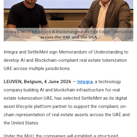
Integra & SettleMint expand AI Blockchain-enabled Real Estate Tokenization
𝗮𝗰𝗿𝗼𝘀𝘀 𝘁𝗵𝗲 𝗨𝗔𝗘 𝗮𝗻𝗱 𝘁𝗵𝗲 𝗨𝗦𝗔
Integra and SettleMint sign Memorandum of Understanding to
develop AI and Blockchain-compliant real estate tokenization
UAE across multiple jurisdictions.
LEUVEN, Belgium, 4 June 2026
—
Integra
, a technology
company building AI and blockchain infrastructure for real
estate tokenization UAE, has selected SettleMint as its digital
asset lifecycle platform partner to support the compliant, on-
chain representation of real estate assets across the UAE and
the United States.
Under the MoU, the companies will establish a structured