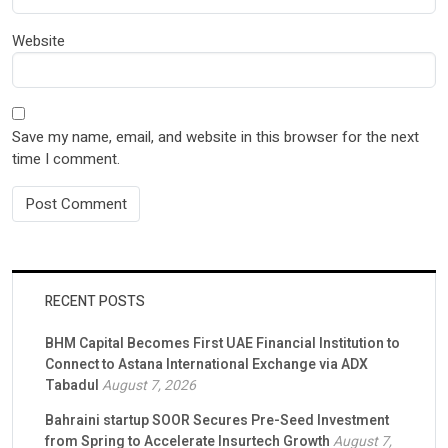
Website
Save my name, email, and website in this browser for the next
time I comment.
RECENT POSTS
BHM Capital Becomes First UAE Financial Institution to
Connect to Astana International Exchange via ADX
Tabadul
August 7, 2026
Bahraini startup SOOR Secures Pre-Seed Investment
from Spring to Accelerate Insurtech Growth
August 7,