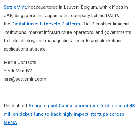
SettleMint
, headquartered in Leuven, Belgium, with offices in
UAE, Singapore and Japan is the company behind DALP,
the
Digital Asset Lifecycle Platform
. DALP enables financial
institutions, market infrastructure operators, and governments
to build, deploy, and manage digital assets and blockchain
applications at scale.
Media Contacts
SettleMint NV
lara@settlemint.com
Read about
Anara Impact Capital announces first close of 48
million debut fund to back high-impact startups across
MENA