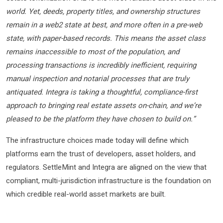
world. Yet, deeds, property titles, and ownership structures
remain in a web2 state at best, and more often in a pre-web
state, with paper-based records. This means the asset class
remains inaccessible to most of the population, and
processing transactions is incredibly inefficient, requiring
manual inspection and notarial processes that are truly
antiquated. Integra is taking a thoughtful, compliance-first
approach to bringing real estate assets on-chain, and we’re
pleased to be the platform they have chosen to build on.”
The infrastructure choices made today will define which
platforms earn the trust of developers, asset holders, and
regulators. SettleMint and Integra are aligned on the view that
compliant, multi-jurisdiction infrastructure is the foundation on
which credible real-world asset markets are built.