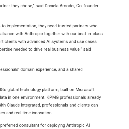
artner they chose,” said Daniela Amodei, Co-founder
 to implementation, they need trusted partners who
lliance with Anthropic together with our best-in-class
port clients with advanced AI systems and use cases
ertise needed to drive real business value.” said
ofessionals’ domain experience, and a shared
s global technology platform, built on Microsoft
 data in one environment. KPMG professionals already
 With Claude integrated, professionals and clients can
ies and real time innovation.
a preferred consultant for deploying Anthropic AI