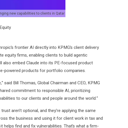
ging new capabilities to clients in Qatar
Equity
.
opic’s frontier AI directly into KPMG’s client delivery
ate equity firms, enabling clients to build agentic
ill also embed Claude into its PE-focused product
ude-powered products for portfolio companies.
e,” said Bill Thomas, Global Chairman and CEO, KPMG
 shared commitment to responsible AI, prioritizing
bilities to our clients and people around the world.”
trust aren’t optional, and they’re applying the same
ross the business and using it for client work in tax and
it helps find and fix vulnerabilities. That’s what a firm-