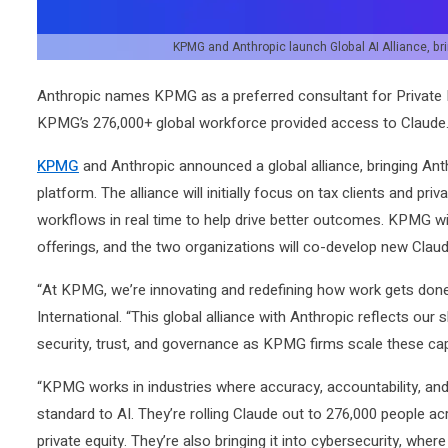
KPMG and Anthropic launch Global AI Alliance, brin
Anthropic names KPMG as a preferred consultant for Private 
KPMG’s 276,000+ global workforce provided access to Claude
KPMG
and Anthropic announced a global alliance, bringing Anthr
platform. The alliance will initially focus on tax clients and priv
workflows in real time to help drive better outcomes. KPMG w
offerings, and the two organizations will co-develop new Cla
“At KPMG, we’re innovating and redefining how work gets don
International. “This global alliance with Anthropic reflects our
security, trust, and governance as KPMG firms scale these capa
“KPMG works in industries where accuracy, accountability, and 
standard to AI. They’re rolling Claude out to 276,000 people ac
private equity. They’re also bringing it into cybersecurity, where 