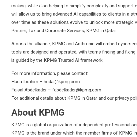
making, while also helping to simplify complexity and support 
will allow us to bring advanced AI capabilities to clients in a
over time as these solutions evolve to unlock more strategic v
Partner, Tax and Corporate Services, KPMG in Qatar.
Across the alliance, KPMG and Anthropic will embed cybersecu
tools are designed and operated, with teams finding and fixing v
is guided by the KPMG Trusted AI framework.
For more information, please contact:
Huda Ibrahim – hudai@kpmg.com
Faisal Abdelkader – fabdelkader@kpmg.com
For additional details about KPMG in Qatar and our privacy po
About KPMG
KPMG is a global organization of independent professional serv
KPMG is the brand under which the member firms of KPMG Inte