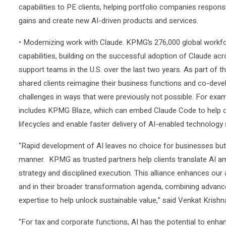
capabilities to PE clients, helping portfolio companies respons
gains and create new AI-driven products and services.
• Modernizing work with Claude. KPMG’s 276,000 global workfor
capabilities, building on the successful adoption of Claude a
support teams in the U.S. over the last two years. As part of t
shared clients reimagine their business functions and co-develo
challenges in ways that were previously not possible. For examp
includes KPMG Blaze, which can embed Claude Code to help cl
lifecycles and enable faster delivery of AI-enabled technology
“Rapid development of AI leaves no choice for businesses but 
manner. KPMG as trusted partners help clients translate AI am
strategy and disciplined execution. This alliance enhances our 
and in their broader transformation agenda, combining advance
expertise to help unlock sustainable value,” said Venkat Kris
“For tax and corporate functions, AI has the potential to enhan