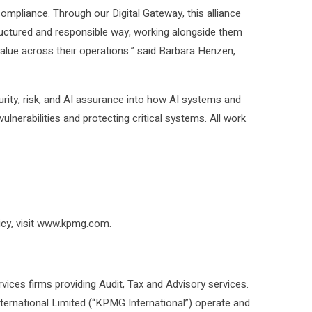
compliance. Through our Digital Gateway, this alliance
 structured and responsible way, working alongside them
alue across their operations.” said Barbara Henzen,
rity, risk, and AI assurance into how AI systems and
ulnerabilities and protecting critical systems. All work
licy, visit www.kpmg.com.
ices firms providing Audit, Tax and Advisory services.
rnational Limited (“KPMG International”) operate and