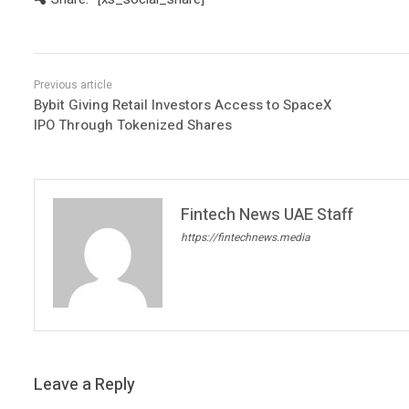
Bybit Giving Retail Investors Access to SpaceX
IPO Through Tokenized Shares
Fintech News UAE Staff
https://fintechnews.media
Leave a Reply