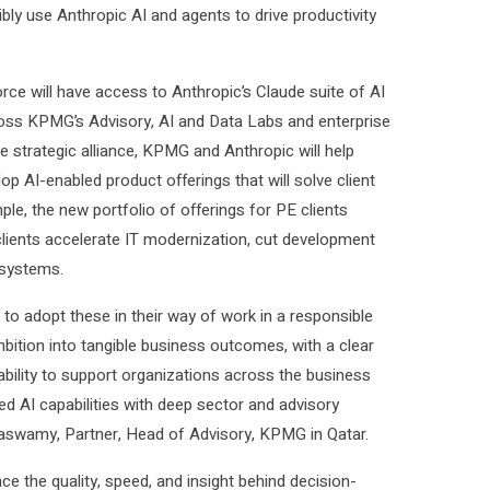
ibly use Anthropic AI and agents to drive productivity
ce will have access to Anthropic’s Claude suite of AI
cross KPMG’s Advisory, AI and Data Labs and enterprise
he strategic alliance, KPMG and Anthropic will help
p AI-enabled product offerings that will solve client
le, the new portfolio of offerings for PE clients
ients accelerate IT modernization, cut development
 systems.
to adopt these in their way of work in a responsible
bition into tangible business outcomes, with a clear
ability to support organizations across the business
d AI capabilities with deep sector and advisory
hnaswamy, Partner, Head of Advisory, KPMG in Qatar.
ce the quality, speed, and insight behind decision-