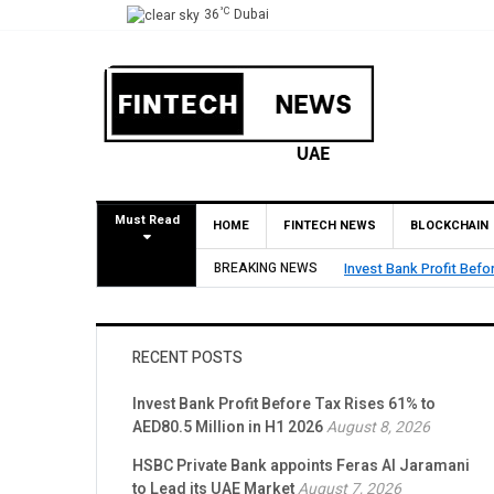
°C
36
Dubai
Must Read
HOME
FINTECH NEWS
BLOCKCHAIN
n H1 2026
BREAKING NEWS
HSBC Private Bank app
RECENT POSTS
Invest Bank Profit Before Tax Rises 61% to
AED80.5 Million in H1 2026
August 8, 2026
HSBC Private Bank appoints Feras Al Jaramani
to Lead its UAE Market
August 7, 2026