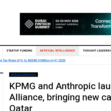
STARTUP FUNDING
ARTIFICIAL INTELLIGENCE
THOUGHT LEADERSH
oints Feras Al Jaramani to Lead its UAE Market
Artificial Intelligence
KPMG and Anthropic lau
Alliance, bringing new cap
Qatar