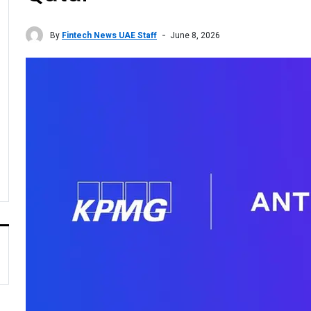
By
Fintech News UAE Staff
June 8, 2026