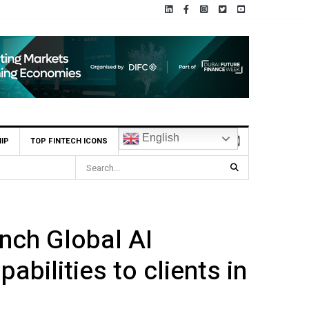
English
IP
TOP FINTECH ICONS
nch Global AI
abilities to clients in