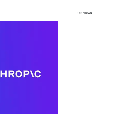
188 Views