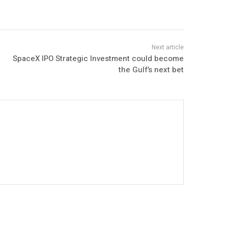
SpaceX IPO Strategic Investment could become
the Gulf’s next bet