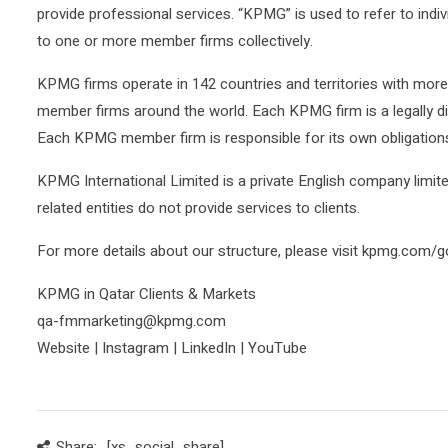
provide professional services. “KPMG” is used to refer to ind
to one or more member firms collectively.
KPMG firms operate in 142 countries and territories with mor
member firms around the world. Each KPMG firm is a legally dis
Each KPMG member firm is responsible for its own obligations a
KPMG International Limited is a private English company limit
related entities do not provide services to clients.
For more details about our structure, please visit kpmg.com/
KPMG in Qatar Clients & Markets
qa-fmmarketing@kpmg.com
Website | Instagram | LinkedIn | YouTube
Share:
[xs_social_share]