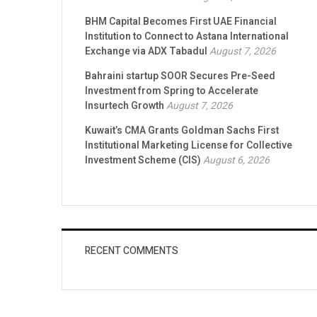
BHM Capital Becomes First UAE Financial
Institution to Connect to Astana International
Exchange via ADX Tabadul
August 7, 2026
Bahraini startup SOOR Secures Pre-Seed
Investment from Spring to Accelerate
Insurtech Growth
August 7, 2026
Kuwait’s CMA Grants Goldman Sachs First
Institutional Marketing License for Collective
Investment Scheme (CIS)
August 6, 2026
RECENT COMMENTS