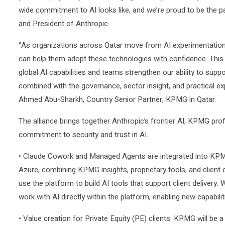
wide commitment to AI looks like, and we’re proud to be the p
and President of Anthropic.
“As organizations across Qatar move from AI experimentation
can help them adopt these technologies with confidence. This a
global AI capabilities and teams strengthen our ability to sup
combined with the governance, sector insight, and practical exp
Ahmed Abu-Sharkh, Country Senior Partner, KPMG in Qatar.
The alliance brings together Anthropic’s frontier AI, KPMG pr
commitment to security and trust in AI.
• Claude Cowork and Managed Agents are integrated into KPMG’
Azure, combining KPMG insights, proprietary tools, and client
use the platform to build AI tools that support client delivery.
work with AI directly within the platform, enabling new capabilit
• Value creation for Private Equity (PE) clients. KPMG will be 