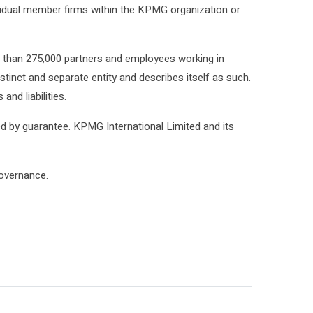
ividual member firms within the KPMG organization or
e than 275,000 partners and employees working in
tinct and separate entity and describes itself as such.
nd liabilities.
ed by guarantee. KPMG International Limited and its
governance.