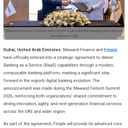
Mawarid Finance Partners with Fimple to Accelerate Banking-as-a-Service
Innovation in UAE
Dubai, United Arab Emirates:
Mawarid Finance and
Fimple
have officially entered into a strategic agreement to deliver
Banking as a Service (BaaS) capabilities through a modern,
composable banking platform, marking a significant step
forward in the region’s digital banking evolution. The
announcement was made during the Mawarid Fintech Summit
2026, reinforcing both organizations’ shared commitment to
driving innovation, agility, and next-generation financial services
across the UAE and wider region.
As part of the agreement, Fimple will provide its advanced core