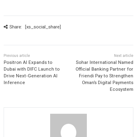
Share:
[xs_social_share]
Positron AI Expands to
Sohar International Named
Dubai with DIFC Launch to
Official Banking Partner for
Drive Next-Generation AI
Friendi Pay to Strengthen
Inference
Oman’s Digital Payments
Ecosystem