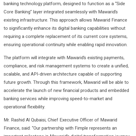
banking technology platform, designed to function as a “Side
Core Banking” layer integrated seamlessly with Mawarid’s
existing infrastructure. This approach allows Mawarid Finance
to significantly enhance its digital banking capabilities without
requiring a complete replacement of its current core systems,
ensuring operational continuity while enabling rapid innovation.
The platform will integrate with Mawarid’s existing payments,
compliance, and risk management systems to create a unified,
scalable, and API-driven architecture capable of supporting
future growth. Through this framework, Mawarid will be able to
accelerate the launch of new financial products and embedded
banking services while improving speed-to-market and
operational flexibility.
Mr. Rashid Al Qubaisi, Chief Executive Officer of Mawarid
Finance, said: “Our partnership with Fimple represents an