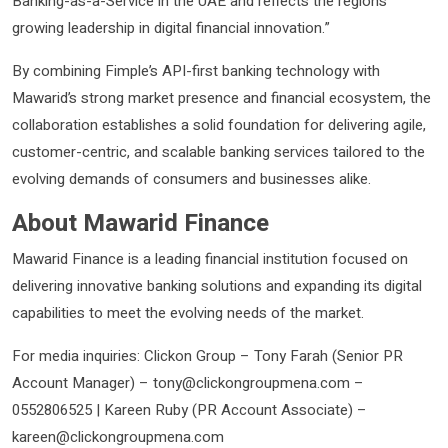
Banking-as-a-Service in the UAE and reflects the region’s
growing leadership in digital financial innovation.”
By combining Fimple’s API-first banking technology with
Mawarid’s strong market presence and financial ecosystem, the
collaboration establishes a solid foundation for delivering agile,
customer-centric, and scalable banking services tailored to the
evolving demands of consumers and businesses alike.
About Mawarid Finance
Mawarid Finance is a leading financial institution focused on
delivering innovative banking solutions and expanding its digital
capabilities to meet the evolving needs of the market.
For media inquiries: Clickon Group – Tony Farah (Senior PR
Account Manager) – tony@clickongroupmena.com –
0552806525 | Kareen Ruby (PR Account Associate) –
kareen@clickongroupmena.com