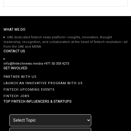
WHAT WE DO
UAE dedicated fintech news platform—insights, innovation, thought
leadership, recognition, and collaboration at the heart of fintech revolution—all
from the UAE and MENA.
CONTACT US
info@fintechnews.media
+971 50 333 4273
GET INVOLVED
PARTNER WITH US
LAUNCH AN INNOVATIVE PROGRAM WITH US
FINTECH UPCOMING EVENTS
FINTECH JOBS
TOP FINTECH INFLUENCERS & STARTUPS