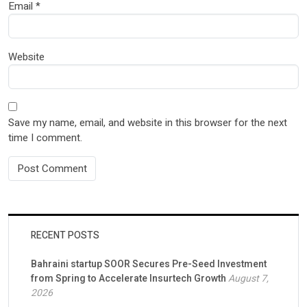
Email
*
Website
Save my name, email, and website in this browser for the next
time I comment.
RECENT POSTS
Bahraini startup SOOR Secures Pre-Seed Investment
from Spring to Accelerate Insurtech Growth
August 7,
2026