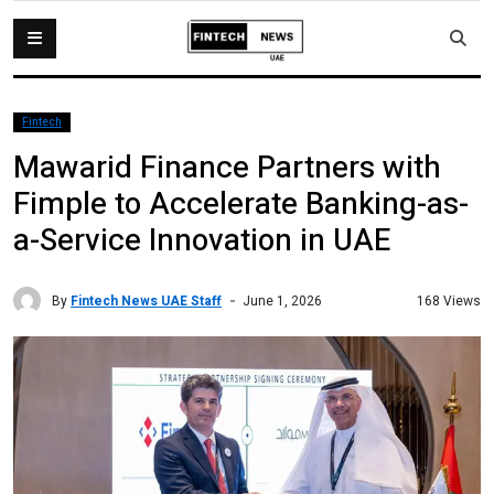
Fintech
Mawarid Finance Partners with
Fimple to Accelerate Banking-as-
a-Service Innovation in UAE
By
Fintech News UAE Staff
168 Views
June 1, 2026