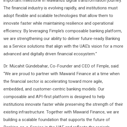
important milestone in Mawarid’s digital transformation journey.
The financial industry is evolving rapidly, and institutions must
adopt flexible and scalable technologies that allow them to
innovate faster while maintaining resilience and operational
efficiency. By leveraging Fimple’s composable banking platform,
we are strengthening our ability to deliver future-ready Banking
as a Service solutions that align with the UAE’s vision for a more
advanced and digitally driven financial ecosystem.”
Dr. Mücahit Gündebahar, Co-Founder and CEO of Fimple, said:
“We are proud to partner with Mawarid Finance at a time when
the financial sector is accelerating toward more agile,
embedded, and customer-centric banking models. Our
composable and API-first platform is designed to help
institutions innovate faster while preserving the strength of their
existing infrastructure. Together with Mawarid Finance, we are
building a scalable foundation that supports the future of