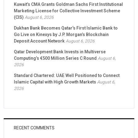
Kuwait’s CMA Grants Goldman Sachs First Institutional
Marketing License for Collective Investment Scheme
(CIS)
August 6, 2026
Dukhan Bank Becomes Qatar’s First Islamic Bank to
Go Live on Kinexys by J.P. Morgan’s Blockchain
Deposit Account Network
August 6, 2026
Qatar Development Bank Invests in Multiverse
Computing’s €500 Million Series C Round
August 6,
2026
Standard Chartered: UAE Well Positioned to Connect
Islamic Capital with High Growth Markets
August 6,
2026
RECENT COMMENTS