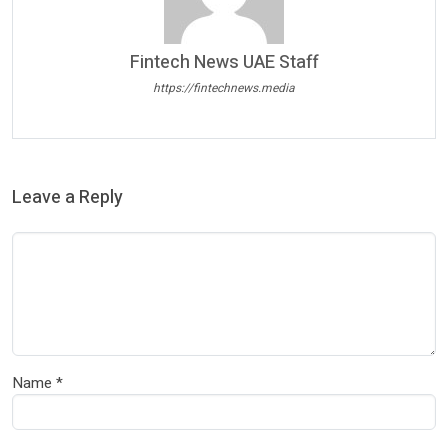
Fintech News UAE Staff
https://fintechnews.media
Leave a Reply
Name
*