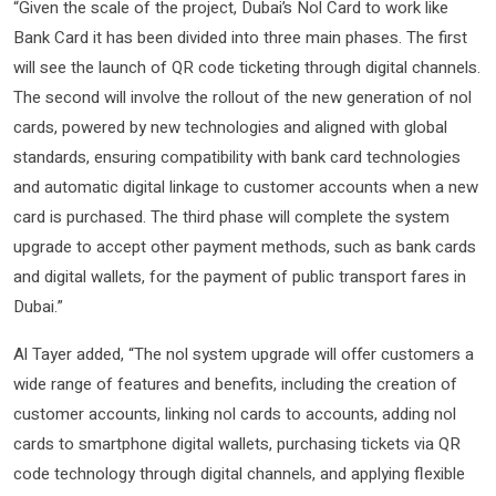
“Given the scale of the project, Dubai’s Nol Card to work like
Bank Card it has been divided into three main phases. The first
will see the launch of QR code ticketing through digital channels.
The second will involve the rollout of the new generation of nol
cards, powered by new technologies and aligned with global
standards, ensuring compatibility with bank card technologies
and automatic digital linkage to customer accounts when a new
card is purchased. The third phase will complete the system
upgrade to accept other payment methods, such as bank cards
and digital wallets, for the payment of public transport fares in
Dubai.”
Al Tayer added, “The nol system upgrade will offer customers a
wide range of features and benefits, including the creation of
customer accounts, linking nol cards to accounts, adding nol
cards to smartphone digital wallets, purchasing tickets via QR
code technology through digital channels, and applying flexible