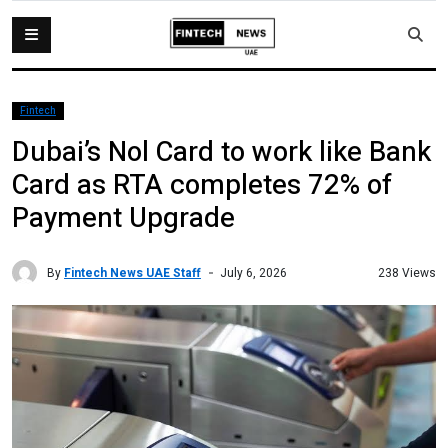
Fintech
Dubai’s Nol Card to work like Bank
Card as RTA completes 72% of
Payment Upgrade
By
Fintech News UAE Staff
238 Views
July 6, 2026