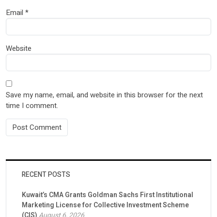
Email
*
Website
Save my name, email, and website in this browser for the next
time I comment.
RECENT POSTS
Kuwait’s CMA Grants Goldman Sachs First Institutional
Marketing License for Collective Investment Scheme
(CIS)
August 6, 2026