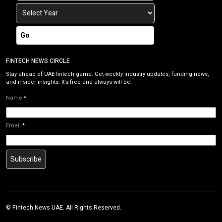
Go
FINTECH NEWS CIRCLE
Stay ahead of UAE fintech game. Get weekly industry updates, funding news,
and insider insights. It’s free and always will be.
Name
*
Email
*
Subscribe
© Fintech News UAE. All Rights Reserved.