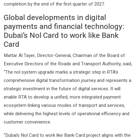
completion by the end of the first quarter of 2027.
Global developments in digital
payments and financial technology:
Dubai’s Nol Card to work like Bank
Card
Mattar Al Tayer, Director-General, Chairman of the Board of
Executive Directors of the Roads and Transport Authority, said,
“The nol system upgrade marks a strategic step in RTA’s
comprehensive digital transformation journey and represents a
strategic investment in the future of digital services. It will
enable RTA to develop a unified, more integrated payment
ecosystem linking various modes of transport and services,
while delivering the highest levels of operational efficiency and
customer convenience.
“Dubai’s Nol Card to work like Bank Card project aligns with the