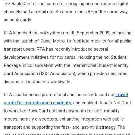
like Bank Card or nol cards for shopping across various digital
channels and at retail outlets across the UAE, in the same way
as bank cards.
RTA launched the nol system on 9th September 2009, coinciding
with the launch of Dubai Metro, to facilitate mobility for all public
transport users. RTA has recently introduced several
development initiatives for nol cards, including the nol Student
Package, in collaboration with the International Student Identity
Card Association (ISIC Association), which provides dedicated
discounts for students worldwide.
RTA also launched promotional and incentive-based nol
Travel
cards for tourists and residents
, and enabled Dubai’s Nol Card
to work like Bank Card nol card payments for soft mobility
modes, namely e-scooters, enhancing integration with public
transport and supporting the first- and last-mile strategy. The