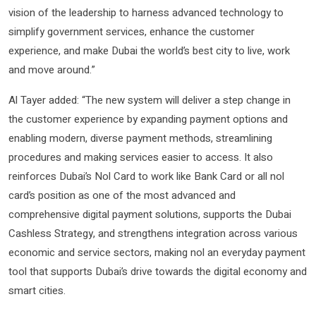
vision of the leadership to harness advanced technology to
simplify government services, enhance the customer
experience, and make Dubai the world’s best city to live, work
and move around.”
Al Tayer added: “The new system will deliver a step change in
the customer experience by expanding payment options and
enabling modern, diverse payment methods, streamlining
procedures and making services easier to access. It also
reinforces Dubai’s Nol Card to work like Bank Card or all nol
card’s position as one of the most advanced and
comprehensive digital payment solutions, supports the Dubai
Cashless Strategy, and strengthens integration across various
economic and service sectors, making nol an everyday payment
tool that supports Dubai’s drive towards the digital economy and
smart cities.