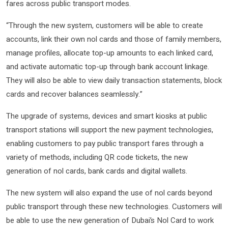
fares across public transport modes.
“Through the new system, customers will be able to create
accounts, link their own nol cards and those of family members,
manage profiles, allocate top-up amounts to each linked card,
and activate automatic top-up through bank account linkage.
They will also be able to view daily transaction statements, block
cards and recover balances seamlessly.”
The upgrade of systems, devices and smart kiosks at public
transport stations will support the new payment technologies,
enabling customers to pay public transport fares through a
variety of methods, including QR code tickets, the new
generation of nol cards, bank cards and digital wallets.
The new system will also expand the use of nol cards beyond
public transport through these new technologies. Customers will
be able to use the new generation of Dubai’s Nol Card to work