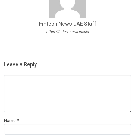
Fintech News UAE Staff
https://fintechnews.media
Leave a Reply
Name
*