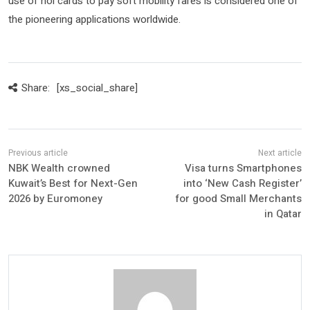
use of nol cards to pay soft mobility fares is considered one of
the pioneering applications worldwide.
Share:
[xs_social_share]
NBK Wealth crowned
Visa turns Smartphones
Kuwait’s Best for Next-Gen
into ‘New Cash Register’
2026 by Euromoney
for good Small Merchants
in Qatar