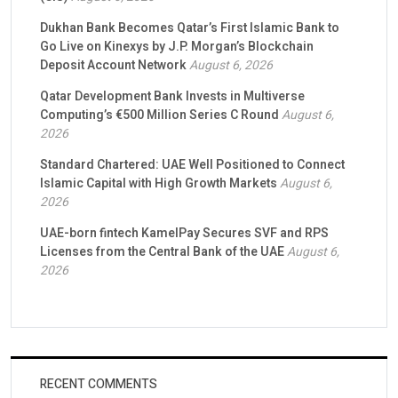
Dukhan Bank Becomes Qatar’s First Islamic Bank to
Go Live on Kinexys by J.P. Morgan’s Blockchain
Deposit Account Network
August 6, 2026
Qatar Development Bank Invests in Multiverse
Computing’s €500 Million Series C Round
August 6,
2026
Standard Chartered: UAE Well Positioned to Connect
Islamic Capital with High Growth Markets
August 6,
2026
UAE-born fintech KamelPay Secures SVF and RPS
Licenses from the Central Bank of the UAE
August 6,
2026
RECENT COMMENTS