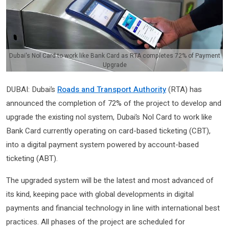
Dubai's Nol Card to work like Bank Card as RTA completes 72% of Payment
Upgrade
DUBAI: Dubai’s
Roads and Transport Authority
(RTA) has
announced the completion of 72% of the project to develop and
upgrade the existing nol system, Dubai’s Nol Card to work like
Bank Card currently operating on card-based ticketing (CBT),
into a digital payment system powered by account-based
ticketing (ABT).
The upgraded system will be the latest and most advanced of
its kind, keeping pace with global developments in digital
payments and financial technology in line with international best
practices. All phases of the project are scheduled for