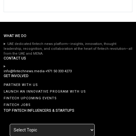
WHAT WE DO
UAE dedicated fintech news platform—insights, innovation, thought
leadership, recognition, and collaboration at the heart of fintech revolution—all
from the UAE and MENA.
CONTACT US
info@fintechnews.media
+971 50 333 4273
GET INVOLVED
PARTNER WITH US
LAUNCH AN INNOVATIVE PROGRAM WITH US
FINTECH UPCOMING EVENTS
FINTECH JOBS
TOP FINTECH INFLUENCERS & STARTUPS