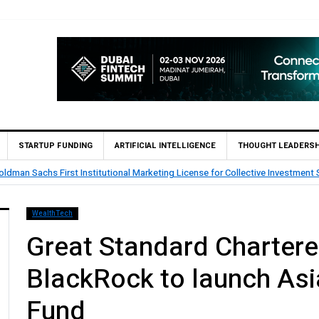
STARTUP FUNDING
ARTIFICIAL INTELLIGENCE
THOUGHT LEADERSH
tar’s First Islamic Bank to Go Live on Kinexys by J.P. Morgan’s Blockchain 
WealthTech
Great Standard Chartere
BlackRock to launch Asi
Fund