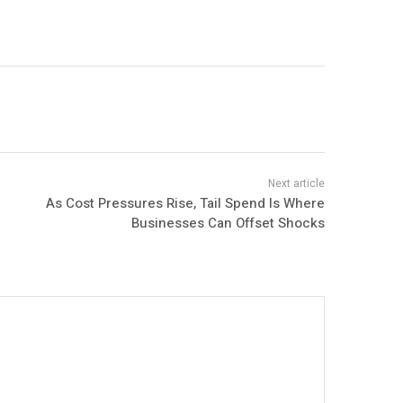
As Cost Pressures Rise, Tail Spend Is Where
Businesses Can Offset Shocks