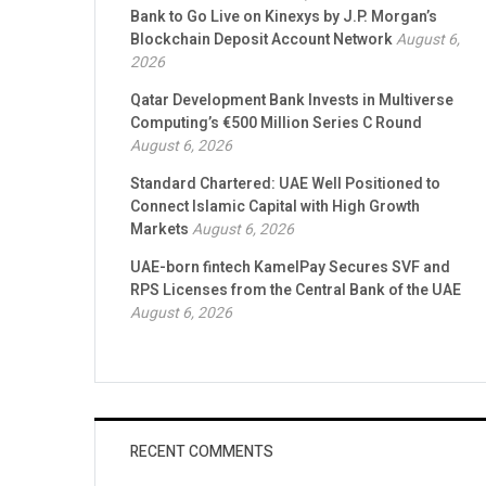
Bank to Go Live on Kinexys by J.P. Morgan’s
Blockchain Deposit Account Network
August 6,
2026
Qatar Development Bank Invests in Multiverse
Computing’s €500 Million Series C Round
August 6, 2026
Standard Chartered: UAE Well Positioned to
Connect Islamic Capital with High Growth
Markets
August 6, 2026
UAE-born fintech KamelPay Secures SVF and
RPS Licenses from the Central Bank of the UAE
August 6, 2026
RECENT COMMENTS