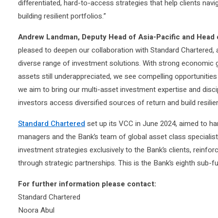
differentiated, hard-to-access strategies that help clients na
building resilient portfolios.”
Andrew Landman, Deputy Head of Asia-Pacific and Head o
pleased to deepen our collaboration with Standard Chartered, a
diverse range of investment solutions. With strong economic
assets still underappreciated, we see compelling opportunities
we aim to bring our multi-asset investment expertise and disci
investors access diversified sources of return and build resilie
Standard Chartered
set up its VCC in June 2024, aimed to ha
managers and the Bank’s team of global asset class specialis
investment strategies exclusively to the Bank’s clients, reinf
through strategic partnerships. This is the Bank’s eighth sub-fu
For further information please contact:
Standard Chartered
Noora Abul