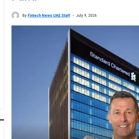
By
Fintech News UAE Staff
July 9, 2026