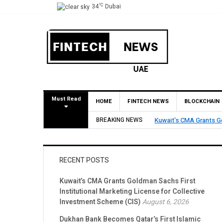
°C
34
Dubai
Must Read
HOME
FINTECH NEWS
BLOCKCHAIN
Dukhan Bank Becomes Qa
BREAKING NEWS
Account Network
RECENT POSTS
Kuwait’s CMA Grants Goldman Sachs First
Institutional Marketing License for Collective
Investment Scheme (CIS)
August 6, 2026
Dukhan Bank Becomes Qatar’s First Islamic