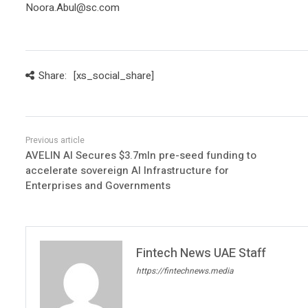
Noora.Abul@sc.com
Share:
[xs_social_share]
AVELIN AI Secures $3.7mln pre-seed funding to
accelerate sovereign AI Infrastructure for
Enterprises and Governments
Fintech News UAE Staff
https://fintechnews.media