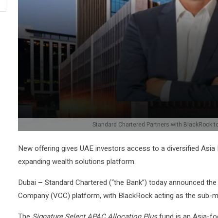
Standard Chartered Partners with BlackRock to
New offering gives UAE investors access to a diversified Asia
expanding wealth solutions platform.
Dubai
–
Standard Chartered (“the Bank”) today announced the la
Company (VCC) platform, with BlackRock acting as the sub-m