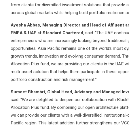
from clients for diversified investment solutions that provide
across global markets while helping build portfolio resilience 
Ayesha Abbas, Managing Director and Head of Affluent a
EMEA & UAE at Standard Chartered
, said: “The UAE continu
entrepreneurs who are increasingly looking beyond traditional 
opportunities. Asia Pacific remains one of the world’s most d
growth trends, innovation and evolving consumer demand. Thr
Allocation Plus fund, we are providing our clients in the UAE w
multi-asset solution that helps them participate in these oppor
portfolio construction and risk management.”
Sumeet Bhambri, Global Head, Advisory and Managed Inv
said: “We are delighted to deepen our collaboration with Blac
Allocation Plus fund. By combining our open architecture platf
we can provide our clients with a well-diversified, institutional
Pacific region. This latest addition further strengthens our VC