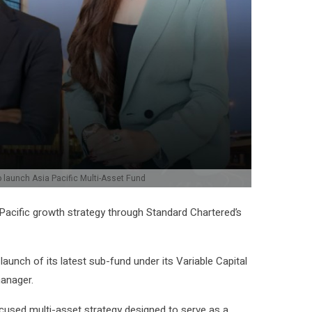
 launch Asia Pacific Multi-Asset Fund
 Pacific growth strategy through Standard Chartered’s
unch of its latest sub-fund under its Variable Capital
anager.