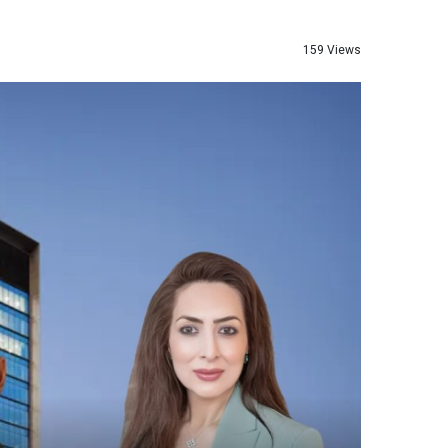
159 Views