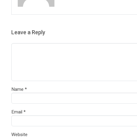
Leave a Reply
Name
*
Email
*
Website