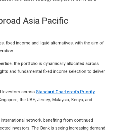
cused multi-asset strategy designed to serve as a
broad Asia Pacific
s, fixed income and liquid alternatives, with the aim of
eration.
rtise, the portfolio is dynamically allocated across
ights and fundamental fixed income selection to deliver
al Investors across
Standard Chartered’s Priority
,
Singapore, the UAE, Jersey, Malaysia, Kenya, and
international network, benefiting from continued
nnected investors. The Bank is seeing increasing demand