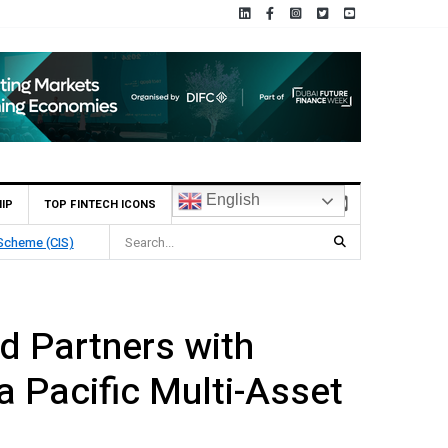
English
IP
TOP FINTECH ICONS
Deposit
d Partners with
a Pacific Multi-Asset