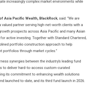
vigate increasingly complex market environments while
f Asia Pacific Wealth, BlackRock
, said: “We are
 valued partner serving high-net-worth clients with a
 growth prospects across Asia Pacific and many Asian
 for active investing. Together with Standard Chartered,
plined portfolio construction approach to help
nt portfolios through market cycles.”
rness synergies between the industry’s leading fund
ts to deliver hard-to-access custom-curated
orcing its commitment to enhancing wealth solutions
nd launched to-date, and its third fund launch in 2026.