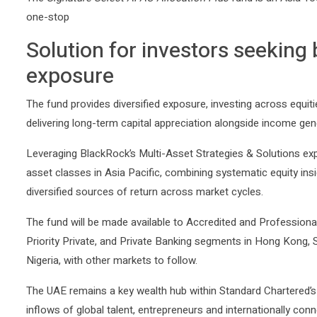
The
Signature Select APAC Allocation Plus
fund is an Asia-fo
one-stop
Solution for investors seeking 
exposure
The fund provides diversified exposure, investing across equitie
delivering long-term capital appreciation alongside income gen
Leveraging BlackRock’s Multi-Asset Strategies & Solutions expe
asset classes in Asia Pacific, combining systematic equity ins
diversified sources of return across market cycles.
The fund will be made available to Accredited and Profession
Priority Private, and Private Banking segments in Hong Kong, 
Nigeria, with other markets to follow.
The UAE remains a key wealth hub within Standard Chartered’s 
inflows of global talent, entrepreneurs and internationally co