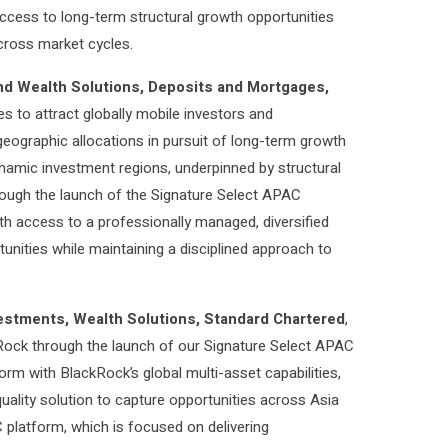
 access to long-term structural growth opportunities
across market cycles.
nd Wealth Solutions, Deposits and Mortgages,
es to attract globally mobile investors and
geographic allocations in pursuit of long-term growth
ynamic investment regions, underpinned by structural
ough the launch of the Signature Select APAC
ith access to a professionally managed, diversified
tunities while maintaining a disciplined approach to
estments, Wealth Solutions, Standard Chartered
,
kRock through the launch of our Signature Select APAC
orm with BlackRock’s global multi-asset capabilities,
-quality solution to capture opportunities across Asia
C platform, which is focused on delivering