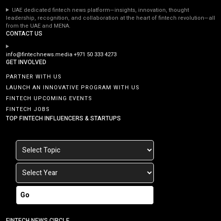
UAE dedicated fintech news platform—insights, innovation, thought
leadership, recognition, and collaboration at the heart of fintech revolution—all
from the UAE and MENA.
CONTACT US
info@fintechnews.media
+971 50 333 4273
GET INVOLVED
PARTNER WITH US
LAUNCH AN INNOVATIVE PROGRAM WITH US
FINTECH UPCOMING EVENTS
FINTECH JOBS
TOP FINTECH INFLUENCERS & STARTUPS
Go
FINTECH NEWS CIRCLE