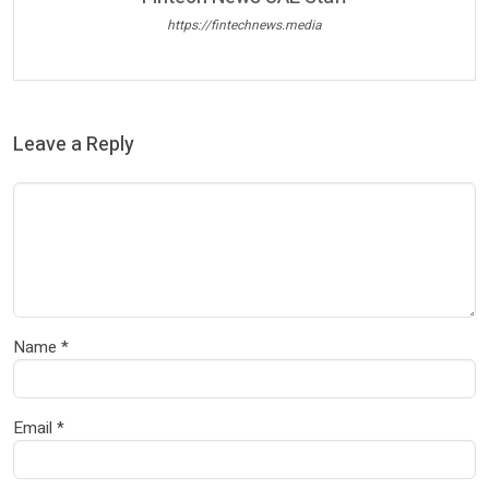
https://fintechnews.media
Leave a Reply
Name
*
Email
*