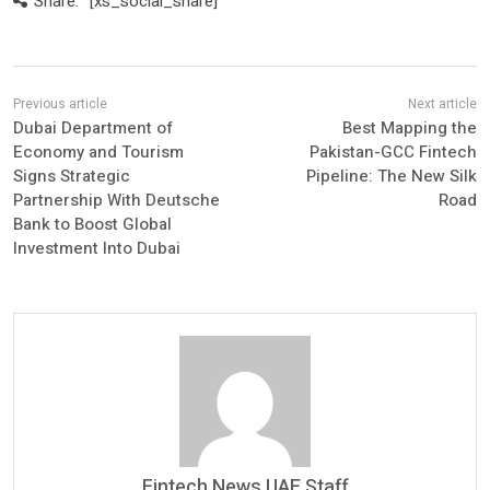
Share:
[xs_social_share]
Dubai Department of
Best Mapping the
Economy and Tourism
Pakistan-GCC Fintech
Signs Strategic
Pipeline: The New Silk
Partnership With Deutsche
Road
Bank to Boost Global
Investment Into Dubai
Fintech News UAE Staff