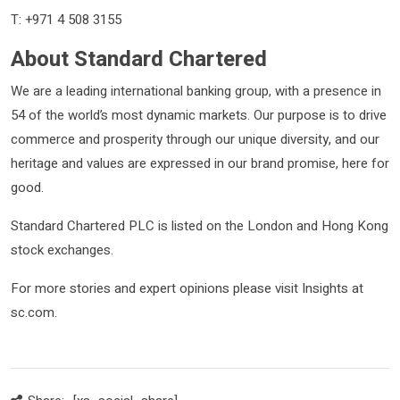
T: +971 4 508 3155
About Standard Chartered
We are a leading international banking group, with a presence in
54 of the world’s most dynamic markets. Our purpose is to drive
commerce and prosperity through our unique diversity, and our
heritage and values are expressed in our brand promise, here for
good.
Standard Chartered PLC is listed on the London and Hong Kong
stock exchanges.
For more stories and expert opinions please visit Insights at
sc.com.