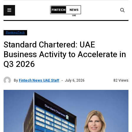
BankingTech
Standard Chartered: UAE
Business Activity to Accelerate in
Q3 2026
By
Fintech News UAE Staff
82 Views
July 6, 2026