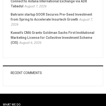
Connect to Astana International Exchange via ADX
Tabadul
August 7, 2026
Bahraini startup SOOR Secures Pre-Seed Investment
from Spring to Accelerate Insurtech Growth
August 7,
2026
Kuwait’s CMA Grants Goldman Sachs First Institutional
Marketing License for Collective Investment Scheme
(CIS)
August 6, 2026
RECENT COMMENTS
WHAT WE DO