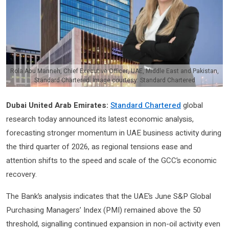
Rola Abu Manneh, Chief Executive Officer, UAE, Middle East and Pakistan,
Standard Chartered. Image courtesy: Standard Chartered
Dubai United Arab Emirates:
Standard Chartered
global
research today announced its latest economic analysis,
forecasting stronger momentum in UAE business activity during
the third quarter of 2026, as regional tensions ease and
attention shifts to the speed and scale of the GCC’s economic
recovery.
The Bank’s analysis indicates that the UAE’s June S&P Global
Purchasing Managers’ Index (PMI) remained above the 50
threshold, signalling continued expansion in non-oil activity even