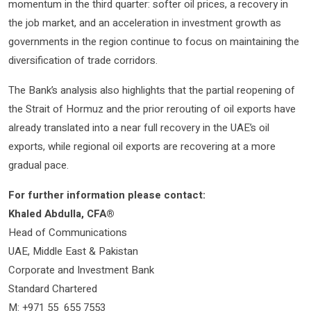
momentum in the third quarter: softer oil prices, a recovery in
the job market, and an acceleration in investment growth as
governments in the region continue to focus on maintaining the
diversification of trade corridors.
The Bank’s analysis also highlights that the partial reopening of
the Strait of Hormuz and the prior rerouting of oil exports have
already translated into a near full recovery in the UAE’s oil
exports, while regional oil exports are recovering at a more
gradual pace.
For further information please contact:
Khaled Abdulla, CFA®
Head of Communications
UAE, Middle East & Pakistan
Corporate and Investment Bank
Standard Chartered
M: +971 55 655 7553