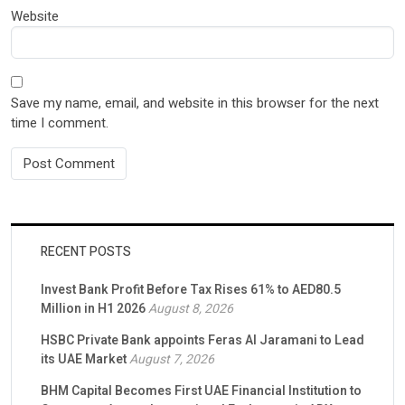
Website
Save my name, email, and website in this browser for the next
time I comment.
RECENT POSTS
Invest Bank Profit Before Tax Rises 61% to AED80.5
Million in H1 2026
August 8, 2026
HSBC Private Bank appoints Feras Al Jaramani to Lead
its UAE Market
August 7, 2026
BHM Capital Becomes First UAE Financial Institution to