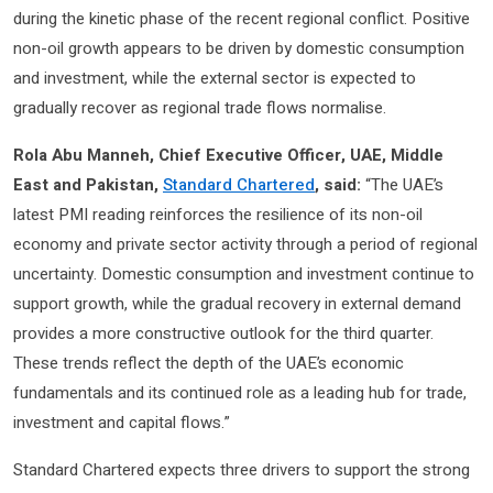
during the kinetic phase of the recent regional conflict. Positive
non-oil growth appears to be driven by domestic consumption
and investment, while the external sector is expected to
gradually recover as regional trade flows normalise.
Rola Abu Manneh, Chief Executive Officer, UAE, Middle
East and Pakistan,
Standard Chartered
, said:
“The UAE’s
latest PMI reading reinforces the resilience of its non-oil
economy and private sector activity through a period of regional
uncertainty. Domestic consumption and investment continue to
support growth, while the gradual recovery in external demand
provides a more constructive outlook for the third quarter.
These trends reflect the depth of the UAE’s economic
fundamentals and its continued role as a leading hub for trade,
investment and capital flows.”
Standard Chartered expects three drivers to support the strong