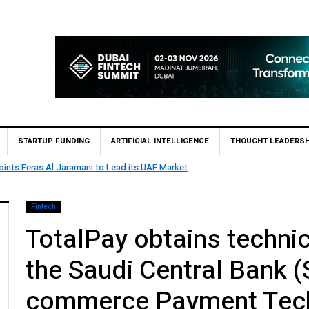
STARTUP FUNDING
ARTIFICIAL INTELLIGENCE
THOUGHT LEADERSH
ints Feras Al Jaramani to Lead its UAE Market
Fintech
TotalPay obtains technic
the Saudi Central Bank 
commerce Payment Tech