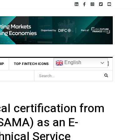
English
IP
TOP FINTECH ICONS
al certification from
(SAMA) as an E-
nical Service