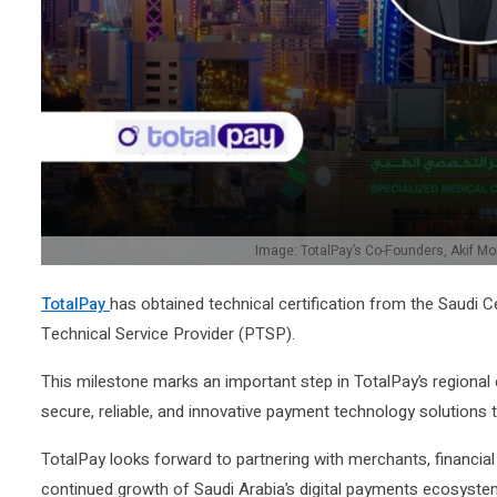
Image: TotalPay’s Co-Founders, Akif M
TotalPay
has obtained technical certification from the Saud
Technical Service Provider (PTSP).
This milestone marks an important step in TotalPay’s regional
secure, reliable, and innovative payment technology solutions
TotalPay looks forward to partnering with merchants, financial
continued growth of Saudi Arabia’s digital payments ecosyste