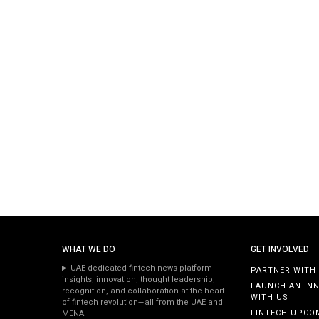
WHAT WE DO
GET INVOLVED
UAE dedicated fintech news platform—
PARTNER WITH
insights, innovation, thought leadership,
LAUNCH AN IN
recognition, and collaboration at the heart
WITH US
of fintech revolution—all from the UAE and
FINTECH UPCO
MENA.