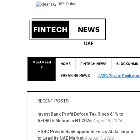
°C
35
Dubai
Must Read
HOME
FINTECH NEWS
BLOCKCHAIN
BREAKING NEWS
HSBC Private Bank appo
RECENT POSTS
Invest Bank Profit Before Tax Rises 61% to
AED80.5 Million in H1 2026
August 8, 2026
HSBC Private Bank appoints Feras Al Jaramani
to Lead its UAE Market
August 7, 2026