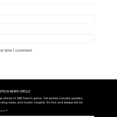
ext time I comment.
INTECH NEWS CIRCLE
ay ahead of UAE fintech game. Get weekly industry updates,
nding news, and insider insights. It’s free and always will be.
ame
*