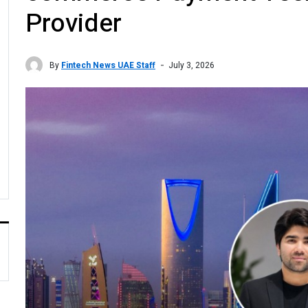
Provider
By
Fintech News UAE Staff
July 3, 2026