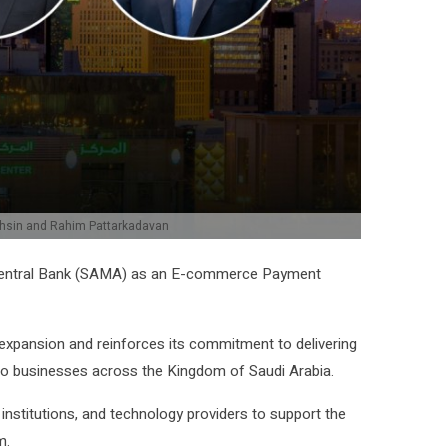
ohsin and Rahim Pattarkadavan
i Central Bank (SAMA) as an E-commerce Payment
 expansion and reinforces its commitment to delivering
 to businesses across the Kingdom of Saudi Arabia.
 institutions, and technology providers to support the
m.