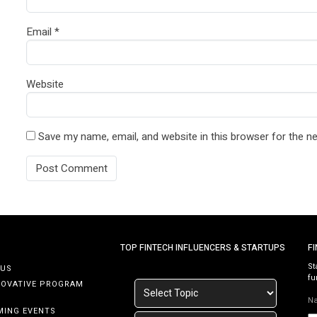
Email
*
Website
Save my name, email, and website in this browser for the n
TOP FINTECH INFLUENCERS & STARTUPS
F
St
 US
fu
NOVATIVE PROGRAM
N
MING EVENTS