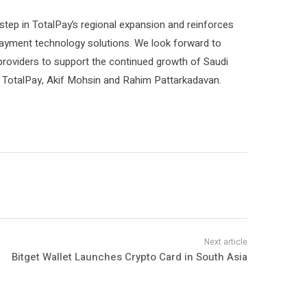
tep in TotalPay’s regional expansion and reinforces
 payment technology solutions. We look forward to
 providers to support the continued growth of Saudi
f TotalPay, Akif Mohsin and Rahim Pattarkadavan.
Bitget Wallet Launches Crypto Card in South Asia