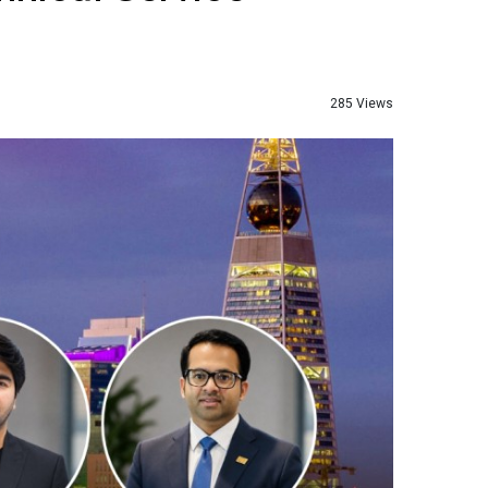
285 Views