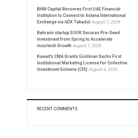
BHM Capital Becomes First UAE Financial
Institution to Connect to Astana International
Exchange via ADX Tabadul
August 7, 2026
Bahraini startup SOOR Secures Pre-Seed
Investment from Spring to Accelerate
Insurtech Growth
August 7, 2026
Kuwait’s CMA Grants Goldman Sachs First
Institutional Marketing License for Collective
Investment Scheme (CIS)
August 6, 2026
RECENT COMMENTS