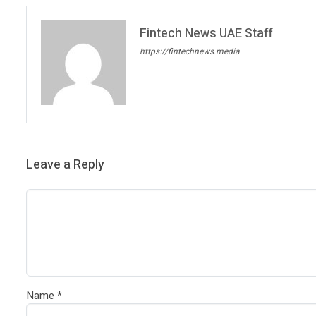
Fintech News UAE Staff
https://fintechnews.media
Leave a Reply
Name
*