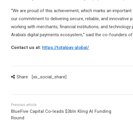
“We are proud of this achievement, which marks an important s
our commitment to delivering secure, reliable, and innovative
working with merchants, financial institutions, and technology
Arabia’s digital payments ecosystem,” said the co-founders o
Contact us at:
https://totalpay.global/
Share:
[xs_social_share]
BlueFive Capital Co-leads $3bln Kling AI Funding
Round