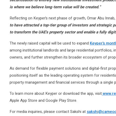
is where we believe long-term value will be created.”
Reflecting on Keyper’s next phase of growth, Omar Abu Innab
to have attracted a top-tier group of investors and strategic
to transform the UAE’s property sector and enable a fully digit
The newly raised capital will be used to expand
Keyper’s mont
among institutional landlords and large residential portfolios, i
owners, and further strengthen its broader ecosystem of prop
As demand for flexible payment solutions and digital-first pro
positioning itself as the leading operating system for residenti
property management and financial services through a single p
To learn more about Keyper or download the app, visit
www.re
Apple App Store and Google Play Store.
For media inquiries, please contact Sakshi at
sakshi@cameo