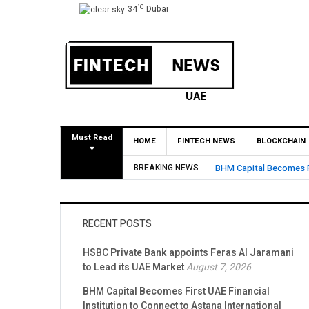
°C
34
Dubai
Must Read
HOME
FINTECH NEWS
BLOCKCHAIN
BREAKING NEWS
BHM Capital Becomes Fi
RECENT POSTS
HSBC Private Bank appoints Feras Al Jaramani
to Lead its UAE Market
August 7, 2026
BHM Capital Becomes First UAE Financial
Institution to Connect to Astana International