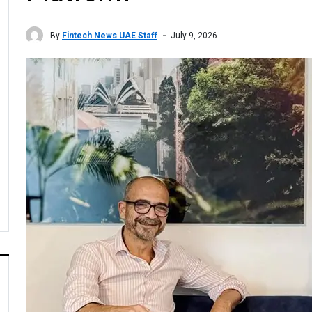
By
Fintech News UAE Staff
July 9, 2026