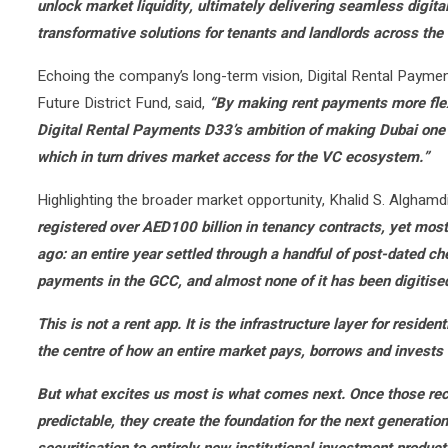
unlock market liquidity, ultimately delivering seamless digita
transformative solutions for tenants and landlords across th
Echoing the company’s long-term vision, Digital Rental Payme
Future District Fund, said,
“By making rent payments more flexi
Digital Rental Payments D33’s ambition of making Dubai one of 
which in turn drives market access for the VC ecosystem.”
Highlighting the broader market opportunity, Khalid S. Alghamd
registered over AED100 billion in tenancy contracts, yet most o
ago: an entire year settled through a handful of post-dated che
payments in the GCC, and almost none of it has been digitise
This is not a rent app. It is the infrastructure layer for residen
the centre of how an entire market pays, borrows and invests
But what excites us most is what comes next. Once those rec
predictable, they create the foundation for the next generation
securitisation to entirely new institutional investment product