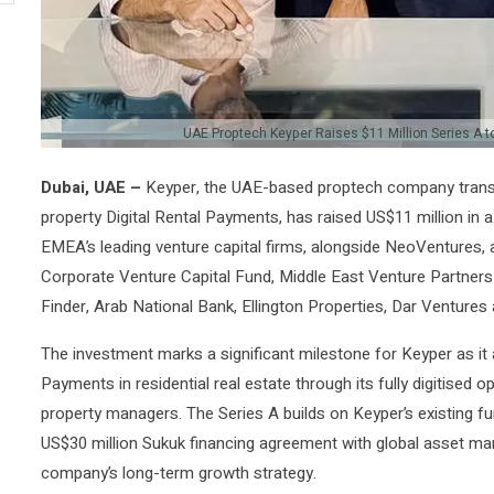
UAE Proptech Keyper Raises $11 Million Series A t
Dubai, UAE –
Keyper, the UAE-based proptech company trans
property Digital Rental Payments, has raised US$11 million in 
EMEA’s leading venture capital firms, alongside NeoVentures,
Corporate Venture Capital Fund, Middle East Venture Partners
Finder, Arab National Bank, Ellington Properties, Dar Ventur
The investment marks a significant milestone for Keyper as it 
Payments in residential real estate through its fully digitised 
property managers. The Series A builds on Keyper’s existing f
US$30 million Sukuk financing agreement with global asset man
company’s long-term growth strategy.