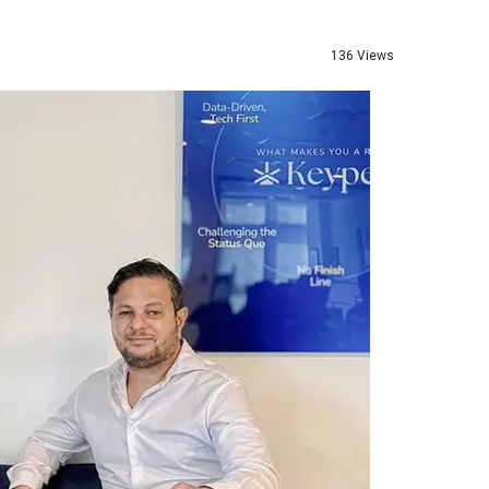
136 Views