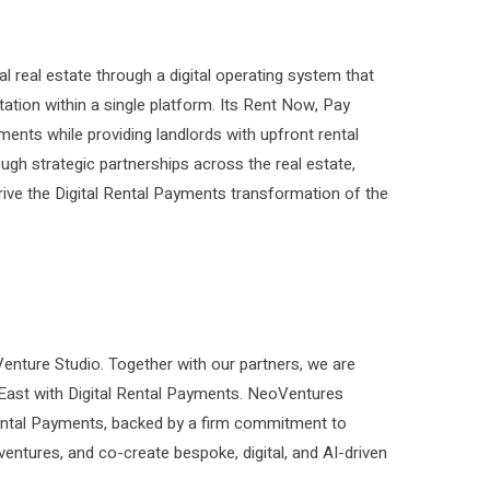
 real estate through a digital operating system that
tion within a single platform. Its Rent Now, Pay
ments while providing landlords with upfront rental
gh strategic partnerships across the real estate,
rive the Digital Rental Payments transformation of the
nture Studio. Together with our partners, we are
 East with Digital Rental Payments. NeoVentures
ental Payments, backed by a firm commitment to
 ventures, and co-create bespoke, digital, and AI-driven