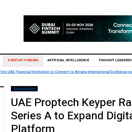
STARTUP FUNDING
ARTIFICIAL INTELLIGENCE
THOUGHT LEADERSH
rst UAE Financial Institution to Connect to Astana International Exchange v
Startup Funding
UAE Proptech Keyper Rai
Series A to Expand Digi
Platform