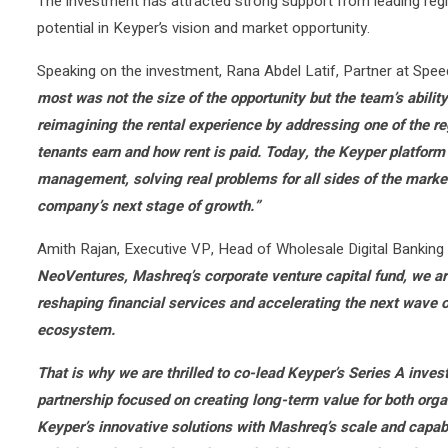
The investment has attracted strong support from leading regio
potential in Keyper’s vision and market opportunity.
Speaking on the investment, Rana Abdel Latif, Partner at Speed
most was not the size of the opportunity but the team’s abilit
reimagining the rental experience by addressing one of the re
tenants earn and how rent is paid. Today, the Keyper platform
management, solving real problems for all sides of the market
company’s next stage of growth.”
Amith Rajan, Executive VP, Head of Wholesale Digital Banki
NeoVentures, Mashreq’s corporate venture capital fund, we are
reshaping financial services and accelerating the next wave o
ecosystem.
That is why we are thrilled to co-lead Keyper’s Series A inves
partnership focused on creating long-term value for both or
Keyper’s innovative solutions with Mashreq’s scale and capab