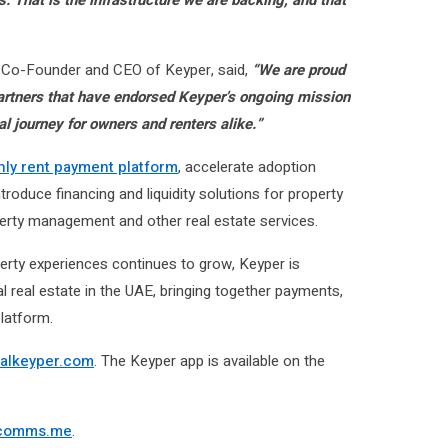
, Co-Founder and CEO of Keyper, said,
“We are proud
 partners that have endorsed Keyper’s ongoing mission
al journey for owners and renters alike.”
hly rent payment platform
, accelerate adoption
ntroduce financing and liquidity solutions for property
erty management and other real estate services.
perty experiences continues to grow, Keyper is
al real estate in the UAE, bringing together payments,
latform.
alkeyper.com
. The Keyper app is available on the
comms.me
.