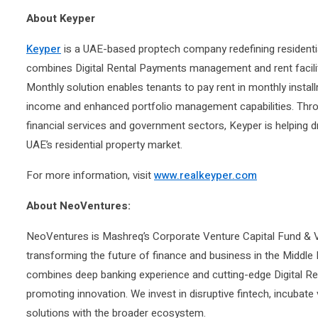
About Keyper
Keyper
is a UAE-based proptech company redefining residential
combines Digital Rental Payments management and rent facilita
Monthly solution enables tenants to pay rent in monthly install
income and enhanced portfolio management capabilities. Throu
financial services and government sectors, Keyper is helping d
UAE’s residential property market.
For more information, visit
www.realkeyper.com
About NeoVentures:
NeoVentures is Mashreq’s Corporate Venture Capital Fund & Ve
transforming the future of finance and business in the Middle
combines deep banking experience and cutting-edge Digital R
promoting innovation. We invest in disruptive fintech, incubate
solutions with the broader ecosystem.