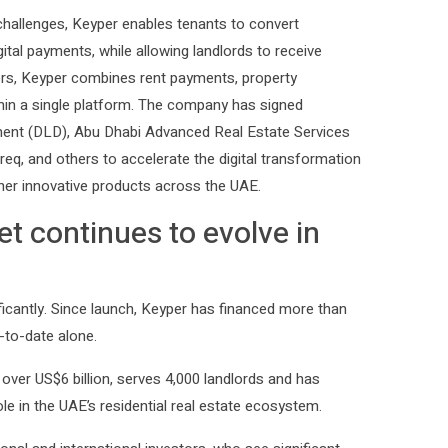
challenges, Keyper enables tenants to convert
ital payments, while allowing landlords to receive
viders, Keyper combines rent payments, property
in a single platform. The company has signed
ment (DLD), Abu Dhabi Advanced Real Estate Services
eq, and others to accelerate the digital transformation
her innovative products across the UAE.
t continues to evolve in
ficantly. Since launch, Keyper has financed more than
r-to-date alone.
over US$6 billion, serves 4,000 landlords and has
e in the UAE’s residential real estate ecosystem.