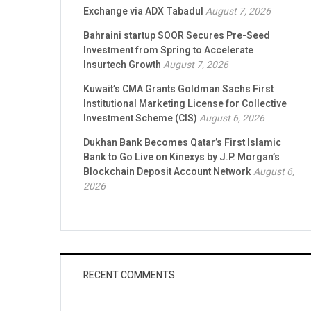
Exchange via ADX Tabadul
August 7, 2026
Bahraini startup SOOR Secures Pre-Seed
Investment from Spring to Accelerate
Insurtech Growth
August 7, 2026
Kuwait’s CMA Grants Goldman Sachs First
Institutional Marketing License for Collective
Investment Scheme (CIS)
August 6, 2026
Dukhan Bank Becomes Qatar’s First Islamic
Bank to Go Live on Kinexys by J.P. Morgan’s
Blockchain Deposit Account Network
August 6,
2026
RECENT COMMENTS