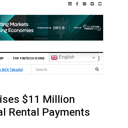
English
IP
TOP FINTECH ICONS
ia ADX Tabadul
ses $11 Million
tal Rental Payments