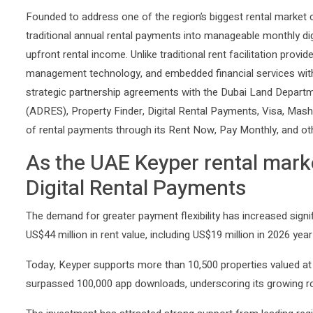
Founded to address one of the region’s biggest rental market 
traditional annual rental payments into manageable monthly dig
upfront rental income. Unlike traditional rent facilitation pro
management technology, and embedded financial services with
strategic partnership agreements with the Dubai Land Depart
(ADRES), Property Finder, Digital Rental Payments, Visa, Mashr
of rental payments through its Rent Now, Pay Monthly, and ot
As the UAE Keyper rental marke
Digital Rental Payments
The demand for greater payment flexibility has increased signi
US$44 million in rent value, including US$19 million in 2026 yea
Today, Keyper supports more than 10,500 properties valued at 
surpassed 100,000 app downloads, underscoring its growing rol