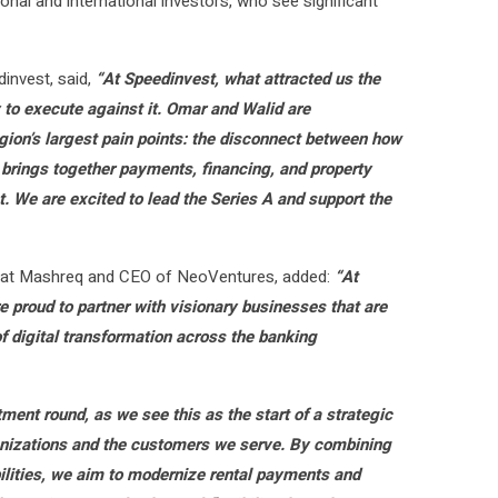
nal and international investors, who see significant
invest, said,
“At Speedinvest, what attracted us the
y to execute against it. Omar and Walid are
gion’s largest pain points: the disconnect between how
 brings together payments, financing, and property
. We are excited to lead the Series A and support the
ng at Mashreq and CEO of NeoVentures, added:
“At
 proud to partner with visionary businesses that are
f digital transformation across the banking
tment round, as we see this as the start of a strategic
ganizations and the customers we serve. By combining
ilities, we aim to modernize rental payments and