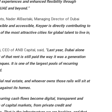
l experiences and enhanced flexibility through
e UAE and beyond.”
nts, Nader AlBastaki, Managing Director of Dubai
ble and accessible, Keyper is directly contributing to
the most attractive cities for global talent to live in,
i, CEO of ANB Capital, said,
“Last year, Dubai alone
f that rent is still paid the way it was a generation
ques. It is one of the largest pools of recurring
d.
tial real estate, and whoever owns those rails will sit at
 against its homes.
urring cash flows become digital, transparent and
 of capital markets, from private credit and
s. That is the infrastructure we are backing, and that