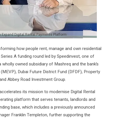
o Expand Digital Rental Payments Platform
forming how people rent, manage and own residential
a Series A funding round led by Speedinvest, one of
 a wholly owned subsidiary of Mashreq and the bank’s
 (MEVP), Dubai Future District Fund (DFDF), Property
es and Abbey Road Investment Group.
accelerates its mission to modernise Digital Rental
operating platform that serves tenants, landlords and
unding base, which includes a previously announced
ager Franklin Templeton, further supporting the