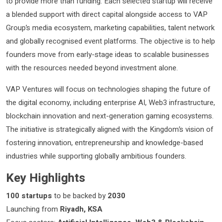
to provide more than funding. Each selected startup will receive
a blended support with direct capital alongside access to VAP
Group’s media ecosystem, marketing capabilities, talent network
and globally recognised event platforms. The objective is to help
founders move from early-stage ideas to scalable businesses
with the resources needed beyond investment alone.
VAP Ventures will focus on technologies shaping the future of
the digital economy, including enterprise AI, Web3 infrastructure,
blockchain innovation and next-generation gaming ecosystems.
The initiative is strategically aligned with the Kingdom’s vision of
fostering innovation, entrepreneurship and knowledge-based
industries while supporting globally ambitious founders.
Key Highlights
100 startups
to be backed by
2030
Launching from
Riyadh, KSA