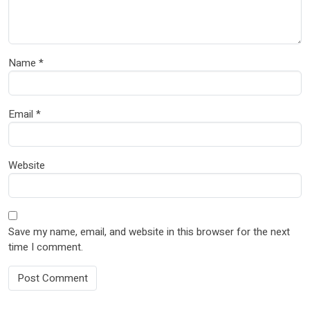
Name
*
Email
*
Website
Save my name, email, and website in this browser for the next
time I comment.