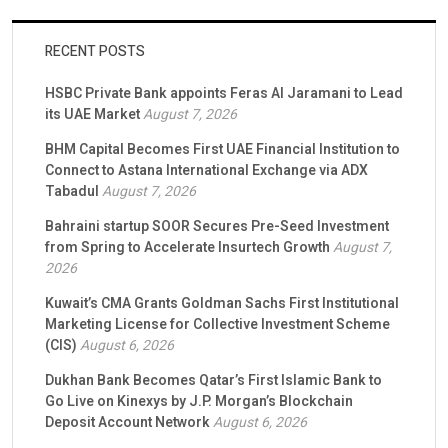
RECENT POSTS
HSBC Private Bank appoints Feras Al Jaramani to Lead
its UAE Market
August 7, 2026
BHM Capital Becomes First UAE Financial Institution to
Connect to Astana International Exchange via ADX
Tabadul
August 7, 2026
Bahraini startup SOOR Secures Pre-Seed Investment
from Spring to Accelerate Insurtech Growth
August 7,
2026
Kuwait’s CMA Grants Goldman Sachs First Institutional
Marketing License for Collective Investment Scheme
(CIS)
August 6, 2026
Dukhan Bank Becomes Qatar’s First Islamic Bank to
Go Live on Kinexys by J.P. Morgan’s Blockchain
Deposit Account Network
August 6, 2026