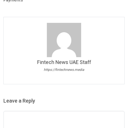
Payments
Fintech News UAE Staff
https://fintechnews.media
Leave a Reply