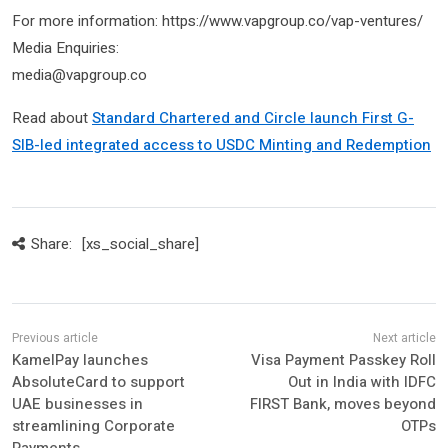
For more information: https://www.vapgroup.co/vap-ventures/
Media Enquiries:
media@vapgroup.co
Read about
Standard Chartered and Circle launch First G-
SIB-led integrated access to USDC Minting and Redemption
Share:
[xs_social_share]
KamelPay launches
Visa Payment Passkey Roll
AbsoluteCard to support
Out in India with IDFC
UAE businesses in
FIRST Bank, moves beyond
streamlining Corporate
OTPs