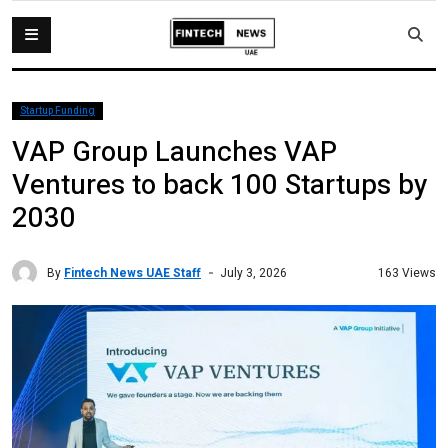
Startup Funding
VAP Group Launches VAP
Ventures to back 100 Startups by
2030
By
Fintech News UAE Staff
163 Views
July 3, 2026