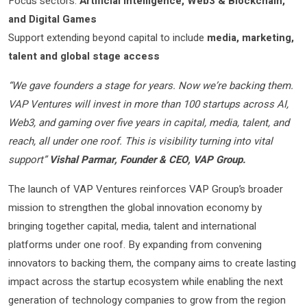
Focus sectors:
Artificial Intelligence, Web3 & Blockchain,
and Digital Games
Support extending beyond capital to include
media, marketing,
talent and global stage access
“We gave founders a stage for years. Now we’re backing them.
VAP Ventures will invest in more than 100 startups across AI,
Web3, and gaming over five years in capital, media, talent, and
reach, all under one roof. This is visibility turning into vital
support”
Vishal Parmar, Founder & CEO, VAP Group.
The launch of VAP Ventures reinforces VAP Group’s broader
mission to strengthen the global innovation economy by
bringing together capital, media, talent and international
platforms under one roof. By expanding from convening
innovators to backing them, the company aims to create lasting
impact across the startup ecosystem while enabling the next
generation of technology companies to grow from the region