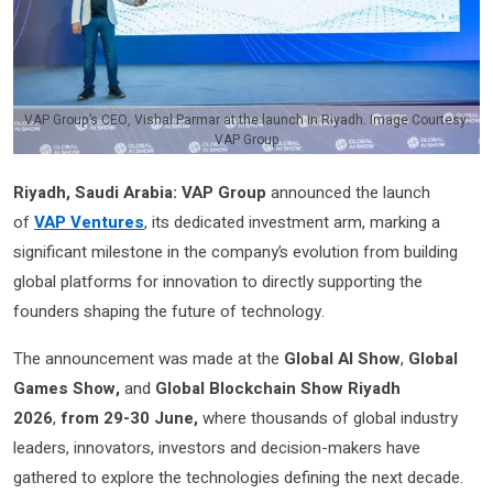
VAP Group’s CEO, Vishal Parmar at the launch in Riyadh. Image Courtesy:
VAP Group
Riyadh, Saudi Arabia:
VAP Group
announced the launch
of
VAP Ventures
, its dedicated investment arm, marking a
significant milestone in the company’s evolution from building
global platforms for innovation to directly supporting the
founders shaping the future of technology.
The announcement was made at the
Global AI Show
,
Global
Games Show,
and
Global Blockchain Show Riyadh
2026
,
from 29-30 June,
where thousands of global industry
leaders, innovators, investors and decision-makers have
gathered to explore the technologies defining the next decade.