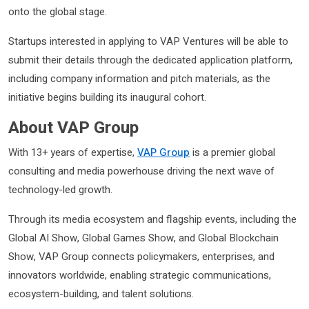
onto the global stage.
Startups interested in applying to VAP Ventures will be able to
submit their details through the dedicated application platform,
including company information and pitch materials, as the
initiative begins building its inaugural cohort.
About VAP Group
With 13+ years of expertise,
VAP Group
is a premier global
consulting and media powerhouse driving the next wave of
technology-led growth.
Through its media ecosystem and flagship events, including the
Global AI Show, Global Games Show, and Global Blockchain
Show, VAP Group connects policymakers, enterprises, and
innovators worldwide, enabling strategic communications,
ecosystem-building, and talent solutions.