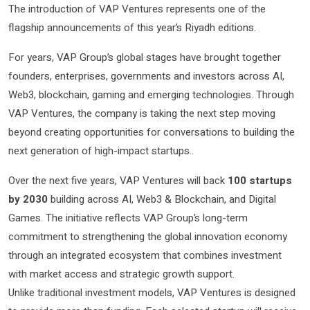
The introduction of VAP Ventures represents one of the
flagship announcements of this year’s Riyadh editions.
For years, VAP Group’s global stages have brought together
founders, enterprises, governments and investors across AI,
Web3, blockchain, gaming and emerging technologies. Through
VAP Ventures, the company is taking the next step moving
beyond creating opportunities for conversations to building the
next generation of high-impact startups..
Over the next five years, VAP Ventures will back
100 startups
by 2030
building across AI, Web3 & Blockchain, and Digital
Games. The initiative reflects VAP Group’s long-term
commitment to strengthening the global innovation economy
through an integrated ecosystem that combines investment
with market access and strategic growth support.
Unlike traditional investment models, VAP Ventures is designed