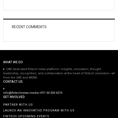
RECENT COMMENTS
WHAT WE DO
UAE dedicated fintech news platform—insights, innovation, thought
leadership, recognition, and collaboration at the heart of fintech revolution—all
from the UAE and MENA.
CONTACT US
info@fintechnews.media
+971 50 333 4273
GET INVOLVED
PARTNER WITH US
LAUNCH AN INNOVATIVE PROGRAM WITH US
FINTECH UPCOMING EVENTS