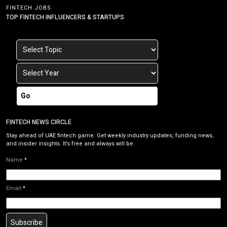
FINTECH JOBS
TOP FINTECH INFLUENCERS & STARTUPS
Go
FINTECH NEWS CIRCLE
Stay ahead of UAE fintech game. Get weekly industry updates, funding news,
and insider insights. It’s free and always will be.
Name
*
Email
*
Subscribe