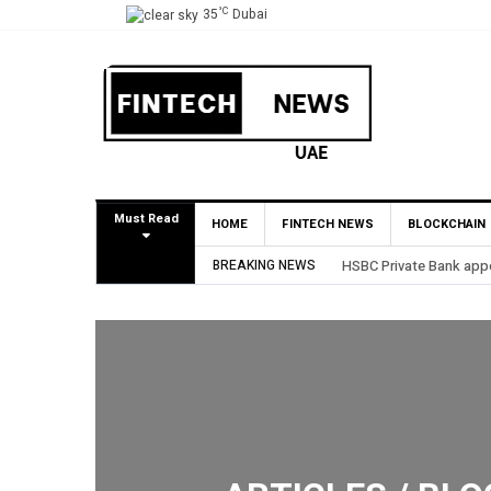
°C
35
Dubai
Must Read
HOME
FINTECH NEWS
BLOCKCHAIN
AE Market
BREAKING NEWS
BHM Capital Becomes Fi