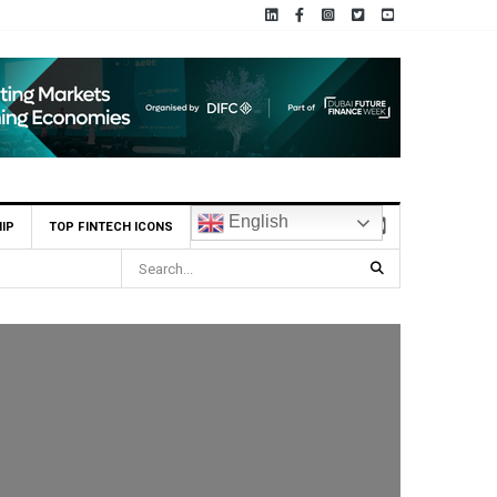
English
IP
TOP FINTECH ICONS
ia ADX Tabadul