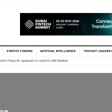
STARTUP FUNDING
ARTIFICIAL INTELLIGENCE
THOUGHT LEADERSH
rst UAE Financial Institution to Connect to Astana International Exchange v