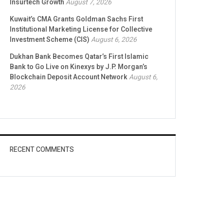
Insurtech Growth
August 7, 2026
Kuwait’s CMA Grants Goldman Sachs First
Institutional Marketing License for Collective
Investment Scheme (CIS)
August 6, 2026
Dukhan Bank Becomes Qatar’s First Islamic
Bank to Go Live on Kinexys by J.P. Morgan’s
Blockchain Deposit Account Network
August 6,
2026
RECENT COMMENTS