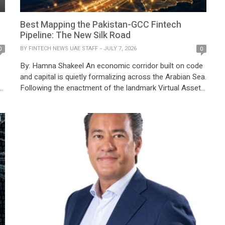
Best Mapping the Pakistan-GCC Fintech
Pipeline: The New Silk Road
BY
FINTECH NEWS UAE STAFF
JULY 7, 2026
0
0
By: Hamna Shakeel An economic corridor built on code
and capital is quietly formalizing across the Arabian Sea.
Following the enactment of the landmark Virtual Assets
Act of 2026, the State Bank of Pakistan (SBP)
issued BPRD Circular Letter No. 10 of the same year,
which would dismantle an eight-year blanket prohibition
on digital asset banking – fundamentally re-engineering
the […]