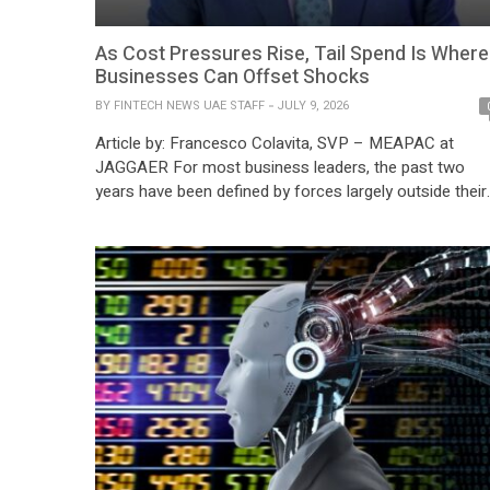
As Cost Pressures Rise, Tail Spend Is Where
Businesses Can Offset Shocks
BY
FINTECH NEWS UAE STAFF
JULY 9, 2026
Article by: Francesco Colavita, SVP – MEAPAC at
JAGGAER For most business leaders, the past two
years have been defined by forces largely outside their
control. Inflation has proven stubborn across major
economies, with the IMF estimating global inflation at
5.8% in 2024. At the same time, Tail Spend operating
costs continue to fluctuate unpredictably. […]