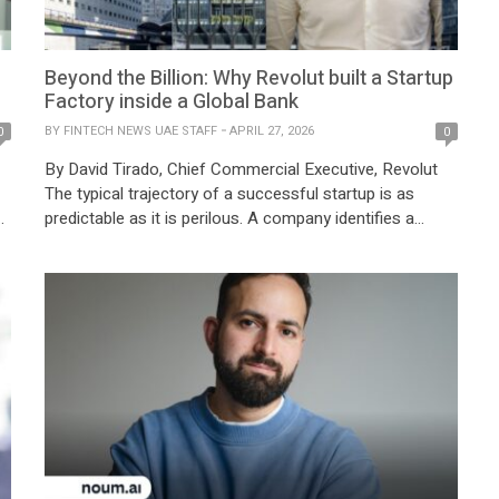
Beyond the Billion: Why Revolut built a Startup
Factory inside a Global Bank
BY
FINTECH NEWS UAE STAFF
APRIL 27, 2026
0
0
By David Tirado, Chief Commercial Executive, Revolut
The typical trajectory of a successful startup is as
e
predictable as it is perilous. A company identifies a
d
single pain point, builds a brilliant solution, scales rapidly,
and eventually, burdened by its own mass, slows down.
In the financial sector, this scale-up stagnation is
usually where innovation goes […]