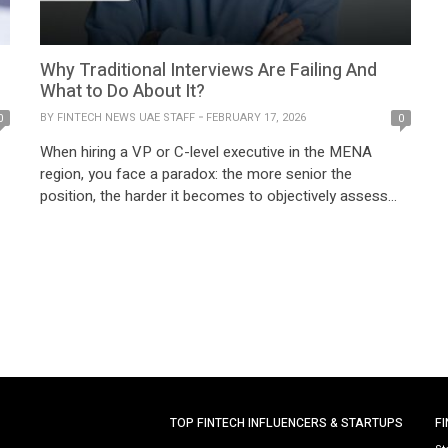
r
Why Traditional Interviews Are Failing And
What to Do About It?
BY
FINTECH NEWS UAE STAFF
FEBRUARY 17, 2026
0
0
When hiring a VP or C-level executive in the MENA
region, you face a paradox: the more senior the
position, the harder it becomes to objectively assess
the candidate. Three interview rounds, colleague
en
references, psychometric tests — and still the question
remains: “Will this person actually deliver?” The MENA
market presents unique challenges. Cultural contexts […]
TOP FINTECH INFLUENCERS & STARTUPS
F