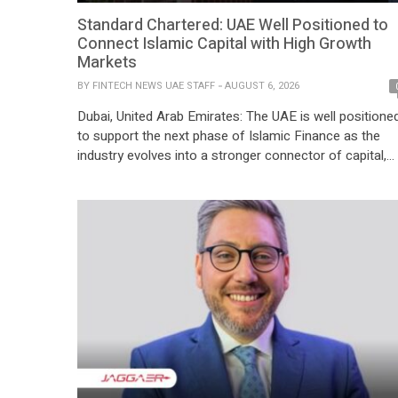
Standard Chartered: UAE Well Positioned to
Connect Islamic Capital with High Growth
Markets
BY
FINTECH NEWS UAE STAFF
AUGUST 6, 2026
Dubai, United Arab Emirates: The UAE is well positione
to support the next phase of Islamic Finance as the
industry evolves into a stronger connector of capital,
trade and investment across borders, according to
Standard Chartered. Global Islamic finance assets are
approaching USD 6 trillion, yet only 6% of global sukuk
capital currently reaches South Asia […]