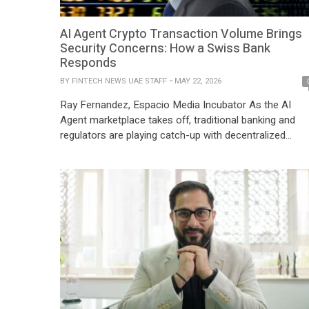
AI Agent Crypto Transaction Volume Brings
Security Concerns: How a Swiss Bank
Responds
BY
FINTECH NEWS UAE STAFF
MAY 22, 2026
Ray Fernandez, Espacio Media Incubator As the AI
Agent marketplace takes off, traditional banking and
regulators are playing catch-up with decentralized
technologies that are innovating at a faster pace, AI
Agent Crypto Transaction Volume Brings Security
Concerns. AI agents are now handling crypto wallets o
behalf of users daily through the x402 infrastructure
developed by […]