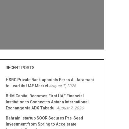
RECENT POSTS
HSBC Private Bank appoints Feras Al Jaramani
to Lead its UAE Market
August 7, 2026
BHM Capital Becomes First UAE Financial
Institution to Connect to Astana International
Exchange via ADX Tabadul
August 7, 2026
Bahraini startup SOOR Secures Pre-Seed
Investment from Spring to Accelerate