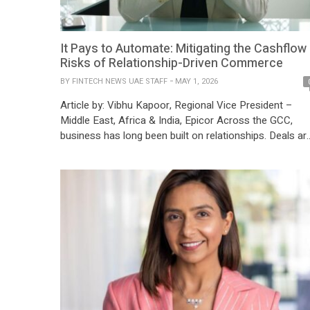
It Pays to Automate: Mitigating the Cashflow
Risks of Relationship-Driven Commerce
BY
FINTECH NEWS UAE STAFF
MAY 1, 2026
Article by: Vibhu Kapoor, Regional Vice President –
Middle East, Africa & India, Epicor Across the GCC,
business has long been built on relationships. Deals ar
reinforced over coffee, partnerships span decades, an
flexibility is often viewed as a sign of mutual respect.
This relationship-driven approach has underpinned the
region’s rapid economic expansion, enabling trust […]