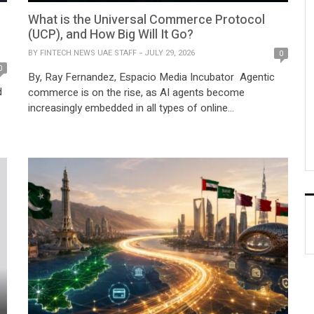
What is the Universal Commerce Protocol
(UCP), and How Big Will It Go?
BY
FINTECH NEWS UAE STAFF
JULY 29, 2026
0
0
By, Ray Fernandez, Espacio Media Incubator Agentic
d
commerce is on the rise, as AI agents become
increasingly embedded in all types of online
transactions, from traditional banking to online
shopping. In a recent report, Juniper Research
forecasted that agentic commerce transactions would
reach $3.5 trillion USD in 2031, up from 2026’s $8 billion
USD market […]