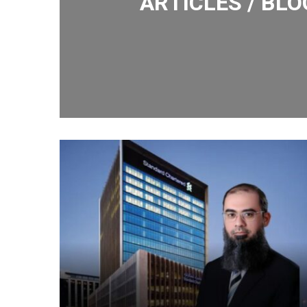
ARTICLES / BLO