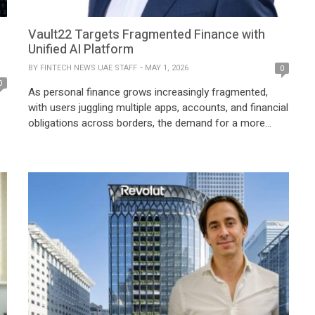
Vault22 Targets Fragmented Finance with
Unified AI Platform
BY
FINTECH NEWS UAE STAFF
MAY 1, 2026
0
0
As personal finance grows increasingly fragmented,
with users juggling multiple apps, accounts, and financial
obligations across borders, the demand for a more
unified and intelligent approach has never been greater.
Fintech platforms are evolving beyond single-use
solutions to deliver holistic, real-time financial insights
n
that align with how individuals actually manage their
money today. Against this […]