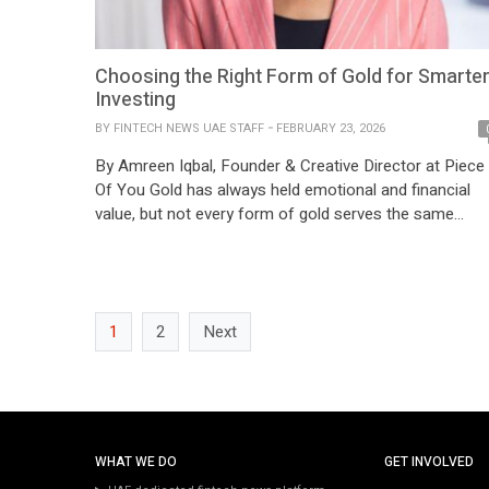
Choosing the Right Form of Gold for Smarte
Investing
BY
FINTECH NEWS UAE STAFF
FEBRUARY 23, 2026
By Amreen Iqbal, Founder & Creative Director at Piece
Of You Gold has always held emotional and financial
value, but not every form of gold serves the same
investment purpose. Those working closely with fine
jewellery and gold buying behavior across markets oft
see investors and consumers use the word “gold” as a
single category. […]
1
2
Next
WHAT WE DO
GET INVOLVED