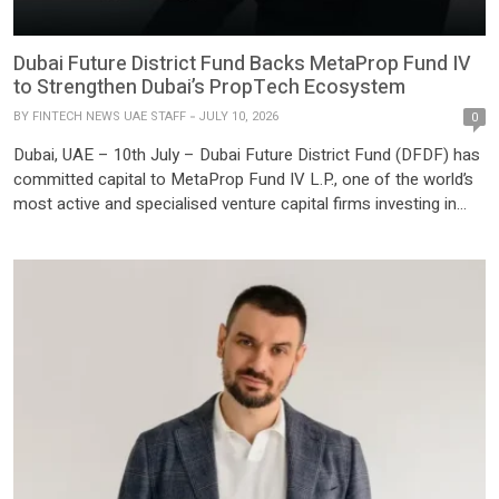
Dubai Future District Fund Backs MetaProp Fund IV
to Strengthen Dubai’s PropTech Ecosystem
BY
FINTECH NEWS UAE STAFF
JULY 10, 2026
0
Dubai, UAE – 10th July – Dubai Future District Fund (DFDF) has
committed capital to MetaProp Fund IV L.P., one of the world’s
most active and specialised venture capital firms investing in
PropTech. This partnership positions MetaProp as a
foundational early-stage PropTech partner for DFDF, supporting
Dubai’s Economic Agenda D33 and the development of a
regional […]