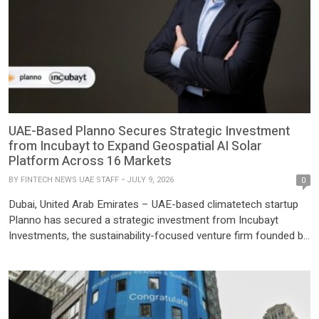
UAE-Based Planno Secures Strategic Investment
from Incubayt to Expand Geospatial AI Solar
Platform Across 16 Markets
BY
FINTECH NEWS UAE STAFF
JULY 9, 2026
0
Dubai, United Arab Emirates – UAE-based climatetech startup
Planno has secured a strategic investment from Incubayt
Investments, the sustainability-focused venture firm founded by
Sami Khoreibi, to accelerate its international expansion and
enhance its geospatial artificial intelligence (GeoAI) platform for
the solar industry. Founded in 2023 by Daniel Domingues,
Planno has developed a GeoAI platform that […]