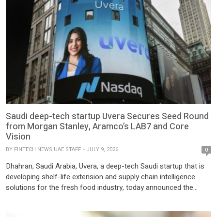
Saudi deep-tech startup Uvera Secures Seed Round
from Morgan Stanley, Aramco’s LAB7 and Core
Vision
BY
FINTECH NEWS UAE STAFF
JULY 9, 2026
0
Dhahran, Saudi Arabia, Uvera, a deep-tech Saudi startup that is
developing shelf-life extension and supply chain intelligence
solutions for the fresh food industry, today announced the
successful close of its seed funding round. The round included
participation from Morgan Stanley Inclusive & Sustainable