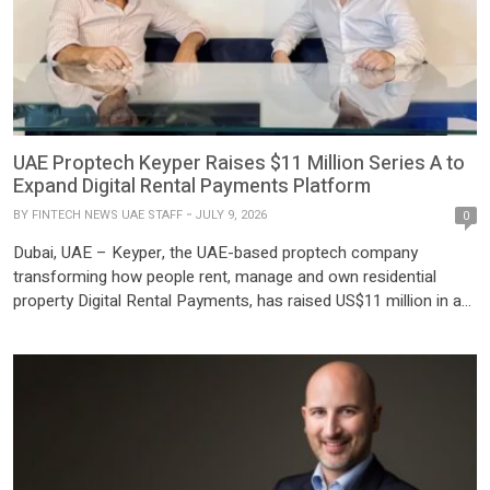
UAE Proptech Keyper Raises $11 Million Series A to
Expand Digital Rental Payments Platform
BY
FINTECH NEWS UAE STAFF
JULY 9, 2026
0
Dubai, UAE – Keyper, the UAE-based proptech company
transforming how people rent, manage and own residential
property Digital Rental Payments, has raised US$11 million in a
Series A funding round led by Speedinvest, one of EMEA’s
leading venture capital firms, alongside NeoVentures, a wholly
owned subsidiary of Mashreq and the bank’s Corporate Venture
Capital Fund, Middle East […]