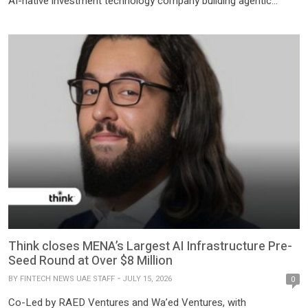
AI-native investment technology company building agentic
systems for capital markets, today announced the close of its
US$20 million Series A financing. The round was co-led by a
leading US venture capital firm and Hony Capital, with
participation from IDG Capital and existing […]
Think closes MENA’s Largest AI Infrastructure Pre-
Seed Round at Over $8 Million
BY
FINTECH NEWS UAE STAFF
JULY 15, 2026
0
Co-Led by RAED Ventures and Wa’ed Ventures, with