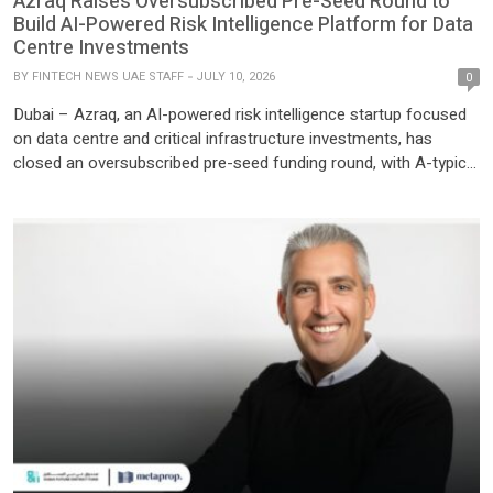
Azraq Raises Oversubscribed Pre-Seed Round to
Build AI-Powered Risk Intelligence Platform for Data
Centre Investments
BY
FINTECH NEWS UAE STAFF
JULY 10, 2026
0
Dubai – Azraq, an AI-powered risk intelligence startup focused
on data centre and critical infrastructure investments, has
closed an oversubscribed pre-seed funding round, with A-typical
Ventures participating as a key investor following the company’s
co-build journey through The Utopia Studio. The fresh capital will
support Azraq’s product development and market expansion as
demand accelerates for […]