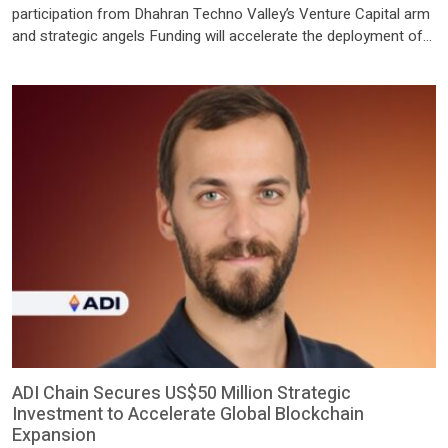
participation from Dhahran Techno Valley’s Venture Capital arm
and strategic angels Funding will accelerate the deployment of
Think’s integrated hardware and orchestration platform,
designed to reduce the cost and complexity of AI RIYADH,
Saudi Arabia, July 15, 2026 /PRNewswire/ — Think, the Saudi-
based company building a new generation of intelligent, […]
ADI Chain Secures US$50 Million Strategic
Investment to Accelerate Global Blockchain
Expansion