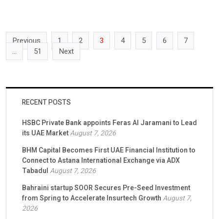
dubizzle will be the exclusive portal for Takeem’s Rental
Guarantee solution, complementing the Group’s growing suite of
rental services with […]
Previous
1
2
3
4
5
6
7
…
51
Next
RECENT POSTS
HSBC Private Bank appoints Feras Al Jaramani to Lead
its UAE Market
August 7, 2026
BHM Capital Becomes First UAE Financial Institution to
Connect to Astana International Exchange via ADX
Tabadul
August 7, 2026
Bahraini startup SOOR Secures Pre-Seed Investment
from Spring to Accelerate Insurtech Growth
August 7,
2026