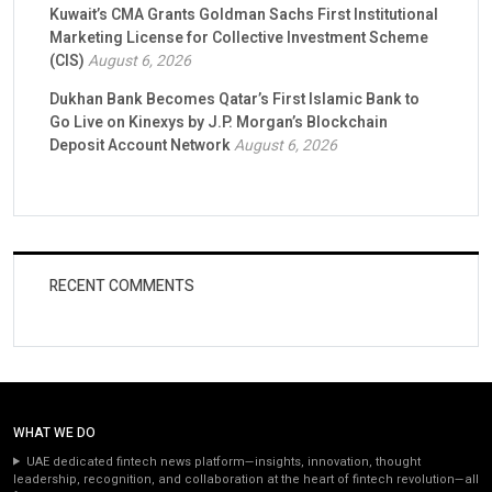
Kuwait’s CMA Grants Goldman Sachs First Institutional
Marketing License for Collective Investment Scheme
(CIS)
August 6, 2026
Dukhan Bank Becomes Qatar’s First Islamic Bank to
Go Live on Kinexys by J.P. Morgan’s Blockchain
Deposit Account Network
August 6, 2026
RECENT COMMENTS
WHAT WE DO
UAE dedicated fintech news platform—insights, innovation, thought
leadership, recognition, and collaboration at the heart of fintech revolution—all