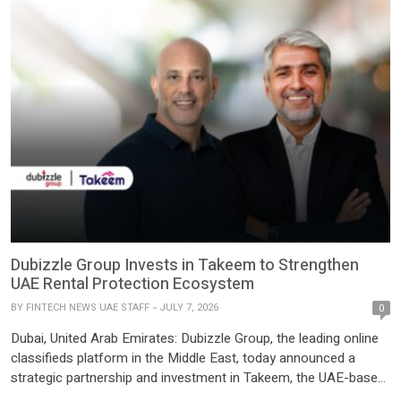
Ventures; LAB7, the venture-building arm of Aramco; Core
Vision; and a group of […]
Dubizzle Group Invests in Takeem to Strengthen
UAE Rental Protection Ecosystem
BY
FINTECH NEWS UAE STAFF
JULY 7, 2026
0
Dubai, United Arab Emirates: Dubizzle Group, the leading online
classifieds platform in the Middle East, today announced a
strategic partnership and investment in Takeem, the UAE-based
rent guarantee platform. As part of the partnership, Bayut and