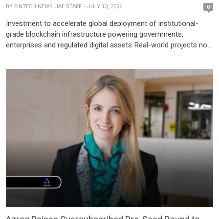
BY
FINTECH NEWS UAE STAFF
JULY 13, 2026
0
Investment to accelerate global deployment of institutional-
grade blockchain infrastructure powering governments,
enterprises and regulated digital assets Real-world projects now
live on ADI Chain, driving utility for the ADI Token through large-
scale settlement, stablecoin infrastructure and institutional
applications Abu Dhabi, UAE – ADI Foundation today announced
that ADI Chain has secured a strategic investment of USD 50 […]