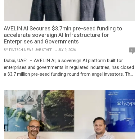
AVELIN AI Secures $3.7mln pre-seed funding to
accelerate sovereign AI Infrastructure for
Enterprises and Governments
BY
FINTECH NEWS UAE STAFF
JULY 9, 2026
0
Dubai, UAE: – AVELIN AI, a sovereign AI platform built for
enterprises and governments in regulated industries, has closed
a $3.7 million pre-seed funding round from angel investors. The
funding will be used to accelerate AVELIN’s commercial
expansion across the Middle East, Europe, and North America,
scale its GPU infrastructure, and further enhance its proprietary
Cross-Model […]