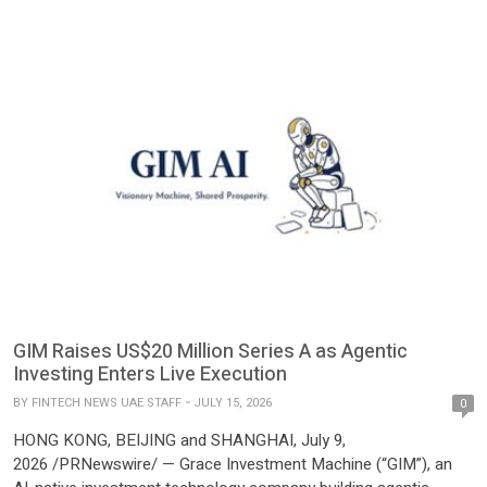
GIM Raises US$20 Million Series A as Agentic
Investing Enters Live Execution
BY
FINTECH NEWS UAE STAFF
JULY 15, 2026
0
HONG KONG, BEIJING and SHANGHAI, July 9,
2026 /PRNewswire/ — Grace Investment Machine (“GIM”), an