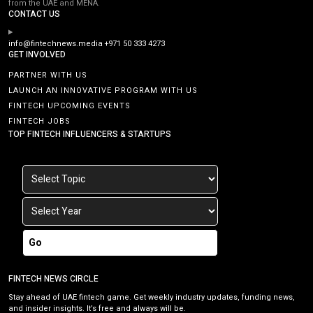
from the UAE and MENA.
CONTACT US
info@fintechnews.media
+971 50 333 4273
GET INVOLVED
PARTNER WITH US
LAUNCH AN INNOVATIVE PROGRAM WITH US
FINTECH UPCOMING EVENTS
FINTECH JOBS
TOP FINTECH INFLUENCERS & STARTUPS
Go
FINTECH NEWS CIRCLE
Stay ahead of UAE fintech game. Get weekly industry updates, funding news,
and insider insights. It’s free and always will be.