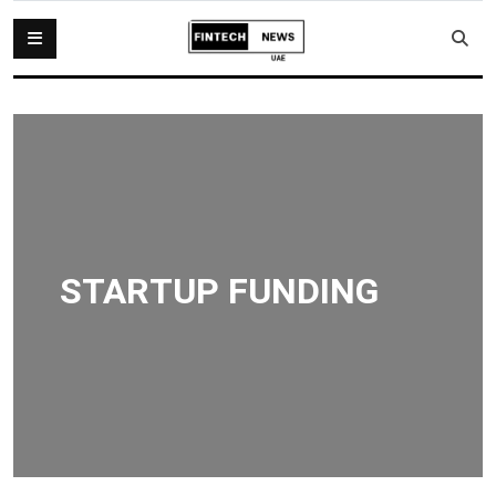
STARTUP FUNDING