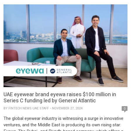
UAE eyewear brand eyewa raises $100 million in
Series C funding led by General Atlantic
BY
FINTECH NEWS UAE STAFF
NOVEMBER 27, 2024
0
The global eyewear industry is witnessing a surge in innovative
ventures, and the Middle East is producing its own rising star: