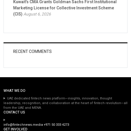
Kuwait’s CMA Grants Goldman Sachs First Institutional
Marketing License for Collective Investment Scheme
(CIS)
August 6, 2026
RECENT COMMENTS
WHAT WE DO
UAE dedicated fintech news platform—insights, innovation, thought
leadership, recognition, and collaboration at the heart of fintech revolution—all
from the UAE and MENA.
CONTACT US
info@fintechnews.media
+971 50 333 4273
GET INVOLVED