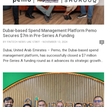
Dubai-based Spend Management Platform Pemo
Secures $7m in Pre-Series A Funding
BY
FINTECH NEWS UAE STAFF
NOVEMBER 13, 2024
0
Dubai, United Arab Emirates – Pemo, the Dubai-based spend
management platform, has successfully closed a $7 million
Pre-Series A funding round as it advances its strategic growth
across the Middle East. This milestone comes after two years
of exceptional performance in the UAE, with Pemo achieving an
impressive AED 1.4 billion in annualized transactions. The […]