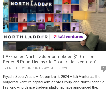
UAE-based NorthLadder completes $10 million
Series B Round led by stc Group’s ‘tali ventures’
BY
FINTECH NEWS UAE STAFF
NOVEMBER 5, 2024
0
Riyadh, Saudi Arabia – November 5, 2024 – tali Ventures, the
corporate venture capital arm of stc Group, and NorthLadder, a
fast-growing device trade-in platform, have announced the
successful completion of a $10 million Series B funding round.
The investment, led by tali Ventures, also includes participation
from Dutch Founders Fund and Crescent Ventures. This […]