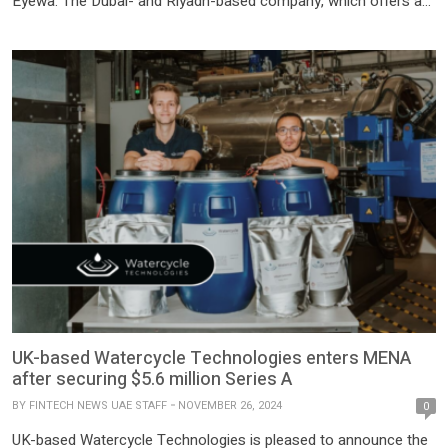
Eyewa. The Dubai- and Riyadh-based company, which offers a
diverse range of eyewear products including prescription
glasses, sunglasses, blue light glasses, and contact lenses, has
successfully raised $100 million in a Series C funding […]
UK-based Watercycle Technologies enters MENA
after securing $5.6 million Series A
BY
FINTECH NEWS UAE STAFF
NOVEMBER 26, 2024
0
UK-based Watercycle Technologies is pleased to announce the