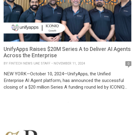
UnifyApps Raises $20M Series A to Deliver AI Agents
Across the Enterprise
BY
FINTECH NEWS UAE STAFF
NOVEMBER 11, 2024
0
NEW YORK—October 10, 2024—UnifyApps, the Unified
Enterprise AI Agent platform, has announced the successful
closing of a $20 million Series A funding round led by ICONIQ
Growth, with continued support from existing investor Elevation
Capital. The funding round also brings ICONIQ Growth General
Partner Matt Jacobson onto UnifyApps’ board of directors. With
this latest investment, […]