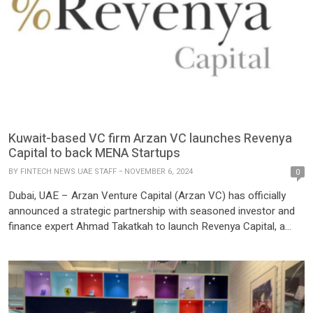
Kuwait-based VC firm Arzan VC launches Revenya
Capital to back MENA Startups
BY
FINTECH NEWS UAE STAFF
NOVEMBER 6, 2024
0
Dubai, UAE – Arzan Venture Capital (Arzan VC) has officially
announced a strategic partnership with seasoned investor and
finance expert Ahmad Takatkah to launch Revenya Capital, a
pioneering revenue-based financing (RBF) firm dedicated to
empowering tech startups across the MENA region. With an
initial seed investment of $2 million from Arzan VC and Arzan
Financial […]