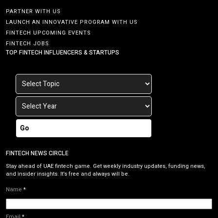
PARTNER WITH US
LAUNCH AN INNOVATIVE PROGRAM WITH US
FINTECH UPCOMING EVENTS
FINTECH JOBS
TOP FINTECH INFLUENCERS & STARTUPS
Go
FINTECH NEWS CIRCLE
Stay ahead of UAE fintech game. Get weekly industry updates, funding news,
and insider insights. It’s free and always will be.
Name
*
Email
*