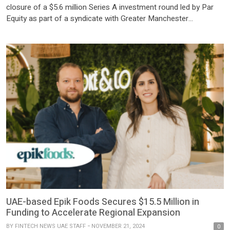
closure of a $5.6 million Series A investment round led by Par
Equity as part of a syndicate with Greater Manchester
Combined Authority (‘GMCA’), Aer Ventures and the University
of Manchester Innovation Factory. This investment will enable
Watercycle to rapidly scale up and commercially deploy its
technology […]
UAE-based Epik Foods Secures $15.5 Million in
Funding to Accelerate Regional Expansion
BY
FINTECH NEWS UAE STAFF
NOVEMBER 21, 2024
0