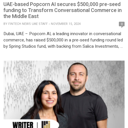
UAE-based Popcorn AI secures $500,000 pre-seed
funding to Transform Conversational Commerce in
the Middle East
BY
FINTECH NEWS UAE STAFF
NOVEMBER 15, 2024
0
Dubai, UAE – Popcorn AI, a leading innovator in conversational
commerce, has raised $500,000 in a pre-seed funding round led
by Spring Studios fund, with backing from Salica Investments, Al
Waha Fund of Funds, and prominent angel investors from Saudi
Arabia. This funding round marks a pivotal milestone in Popcorn
AI’s journey to reshape how […]