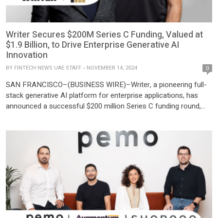
Writer Secures $200M Series C Funding, Valued at
$1.9 Billion, to Drive Enterprise Generative AI
Innovation
BY
FINTECH NEWS UAE STAFF
NOVEMBER 14, 2024
0
SAN FRANCISCO–(BUSINESS WIRE)–Writer, a pioneering full-
stack generative AI platform for enterprise applications, has
announced a successful $200 million Series C funding round,
elevating its valuation to $1.9 billion. Co-led by Premji Invest and
Radical Ventures, with significant support from existing investor
ICONIQ Growth, the funding round also saw participation from
Salesforce Ventures, Adobe Ventures, B […]