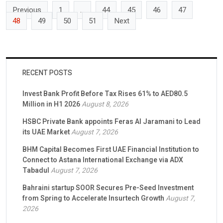
Previous
1
…
44
45
46
47
48
49
50
51
Next
RECENT POSTS
Invest Bank Profit Before Tax Rises 61% to AED80.5
Million in H1 2026
August 8, 2026
HSBC Private Bank appoints Feras Al Jaramani to Lead
its UAE Market
August 7, 2026
BHM Capital Becomes First UAE Financial Institution to
Connect to Astana International Exchange via ADX
Tabadul
August 7, 2026
Bahraini startup SOOR Secures Pre-Seed Investment
from Spring to Accelerate Insurtech Growth
August 7,
2026