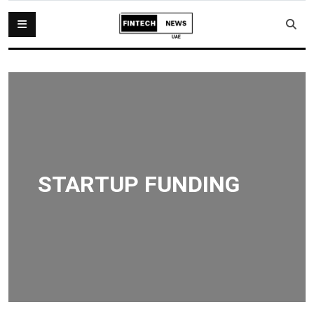
STARTUP FUNDING