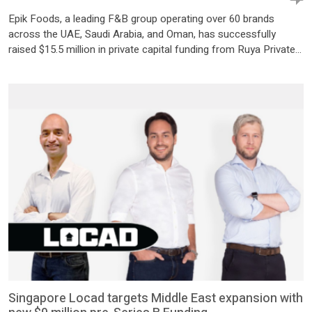
Epik Foods, a leading F&B group operating over 60 brands
across the UAE, Saudi Arabia, and Oman, has successfully
raised $15.5 million in private capital funding from Ruya Private
Capital I LP, a fund managed by Abu Dhabi-based independent
private credit firm Ruya Partners. The funding milestone
coincides with the group’s first anniversary, marking a […]
Singapore Locad targets Middle East expansion with