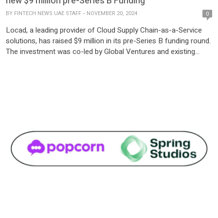
new $9 million pre-Series B Funding
BY
FINTECH NEWS UAE STAFF
NOVEMBER 20, 2024
0
Locad, a leading provider of Cloud Supply Chain-as-a-Service
solutions, has raised $9 million in its pre-Series B funding round.
The investment was co-led by Global Ventures and existing
backer Reefknot Investments, with participation from Sumitomo
Equity Ventures, Antler Elevate, Febe Ventures, and JG Summit.
The funds will drive Locad’s international expansion, beginning
with the UAE […]