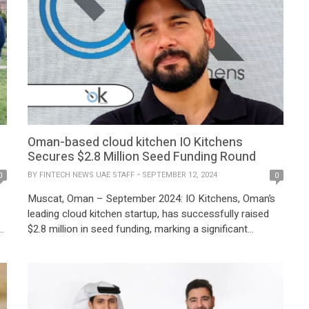
Oman-based cloud kitchen IO Kitchens
Secures $2.8 Million Seed Funding Round
BY
FINTECH NEWS UAE STAFF
SEPTEMBER 12, 2024
0
0
Muscat, Oman – September 2024: IO Kitchens, Oman’s
leading cloud kitchen startup, has successfully raised
$2.8 million in seed funding, marking a significant
milestone in the company’s growth trajectory. The
funding round was led by the Tanmia Small-Cap Fund,
d
with participation from a range of family offices and
regional investors, underscoring confidence in IO
Kitchens’ […]