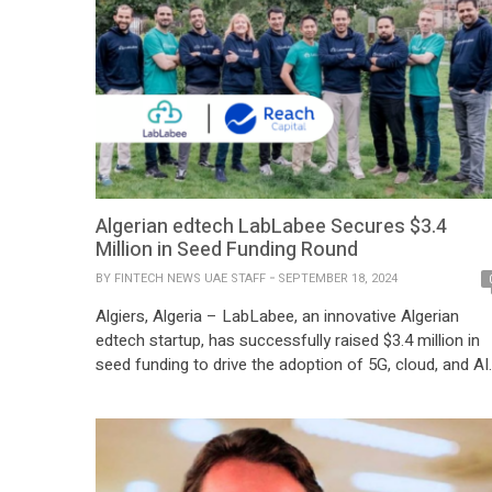
Algerian edtech LabLabee Secures $3.4
Million in Seed Funding Round
BY
FINTECH NEWS UAE STAFF
SEPTEMBER 18, 2024
Algiers, Algeria – LabLabee, an innovative Algerian
edtech startup, has successfully raised $3.4 million in
seed funding to drive the adoption of 5G, cloud, and AI
technologies across the telecommunications and
industrial sectors. The funding round was led by Reach
Capital, with significant participation from Classera an
existing investors Brighteye Ventures and e& capital.
The […]