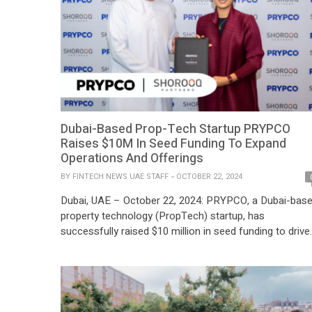
Dubai-Based Prop-Tech Startup PRYPCO
Raises $10M In Seed Funding To Expand
Operations And Offerings
BY
FINTECH NEWS UAE STAFF
OCTOBER 22, 2024
Dubai, UAE – October 22, 2024: PRYPCO, a Dubai-bas
property technology (PropTech) startup, has
successfully raised $10 million in seed funding to drive
its expansion and scale its operations. The funding
round, which concluded in September, was led by Abu
Dhabi’s Shorooq Partners, with strategic participation
from the Dubai-headquartered retail giant, Apparel
Group, along with […]