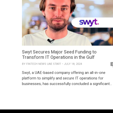
Swyt Secures Major Seed Funding to
Transform IT Operations in the Gulf
BY
FINTECH NEWS UAE STAFF
JULY 18, 2024
Swyt, a UAE-based company offering an all-in-one
platform to simplify and secure IT operations for
businesses, has successfully concluded a significant
seed funding round. This new investment will propel
Swyt’s mission to enhance research and development
on their platform and expand its presence throughout
the Gulf region. The funding was supported by busines
angels specializing […]