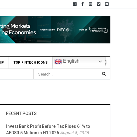
English
IP
TOP FINTECH ICONS
e Bank appoints Feras Al Jaramani to Lead its UAE Market
RECENT POSTS
Invest Bank Profit Before Tax Rises 61% to
AED80.5 Million in H1 2026
August 8, 2026