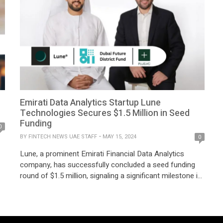
Emirati Data Analytics Startup Lune
Technologies Secures $1.5 Million in Seed
Funding
0
BY
FINTECH NEWS UAE STAFF
MAY 15, 2024
0
Lune, a prominent Emirati Financial Data Analytics
company, has successfully concluded a seed funding
round of $1.5 million, signaling a significant milestone in
its expansion plans across the MENA region and
solidifying its position as a frontrunner in data-driven
financial solutions. The recent investment round, which
s
builds upon Lune’s notable growth trajectory since its