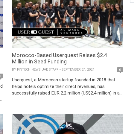
Morocco-Based Userguest Raises $2.4
Million in Seed Funding
BY
FINTECH NEWS UAE STAFF
SEPTEMBER 24, 2024
0
0
Userguest, a Moroccan startup founded in 2018 that
ed
helps hotels optimize their direct revenues, has
successfully raised EUR 2.2 million (US$2.4 million) in a
seed funding round to fuel its rapid expansion and drive
product innovation. The funding round was led by Al
Mada Ventures and included participation from
prominent investors such as CDG Invest, […]