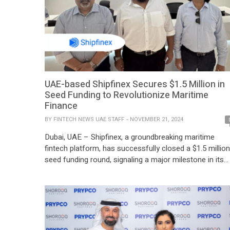
UAE-based Shipfinex Secures $1.5 Million in
Seed Funding to Revolutionize Maritime
Finance
BY
FINTECH NEWS UAE STAFF
NOVEMBER 21, 2024
Dubai, UAE – Shipfinex, a groundbreaking maritime
fintech platform, has successfully closed a $1.5 million
seed funding round, signaling a major milestone in its
mission to redefine access to maritime assets throug
blockchain technology. The funding round was led by
Gaurav Mehta, Chairman of Best Oasis Limited and
SPM Shipping DMCC, who joins Shipfinex as […]