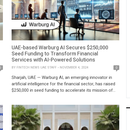
UAE-based Warburg AI Secures $250,000
Seed Funding to Transform Financial
Services with AI-Powered Solutions
BY
FINTECH NEWS UAE STAFF
NOVEMBER 4, 2024
0
0
Sharjah, UAE — Warburg AI, an emerging innovator in
artificial intelligence for the financial sector, has raised
$250,000 in seed funding to accelerate its mission of
h
reshaping financial services through advanced AI-driven
technologies. Founded in September 2024, the company
has rapidly attracted investor confidence, securing its
first funding round just months after its inception.
Based […]