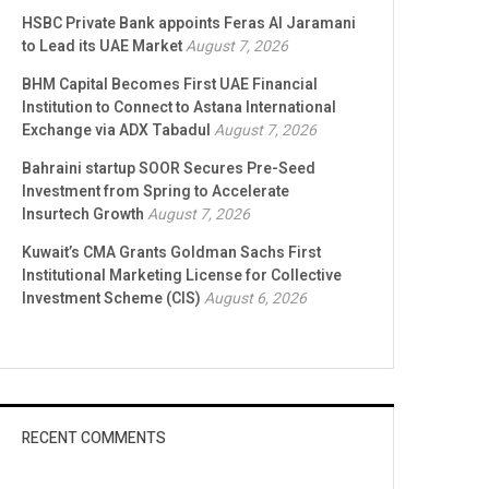
HSBC Private Bank appoints Feras Al Jaramani
to Lead its UAE Market
August 7, 2026
BHM Capital Becomes First UAE Financial
Institution to Connect to Astana International
Exchange via ADX Tabadul
August 7, 2026
Bahraini startup SOOR Secures Pre-Seed
Investment from Spring to Accelerate
Insurtech Growth
August 7, 2026
Kuwait’s CMA Grants Goldman Sachs First
Institutional Marketing License for Collective
Investment Scheme (CIS)
August 6, 2026
RECENT COMMENTS