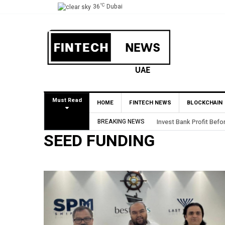
°C
36
Dubai
Must Read
HOME
FINTECH NEWS
BLOCKCHAIN
Invest Bank Profit Before Tax Rises 61% to AED80.5
BREAKING NEWS
SEED FUNDING