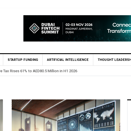
STARTUP FUNDING
ARTIFICIAL INTELLIGENCE
THOUGHT LEADERSH
 Million in H1 2026
HSBC Privat