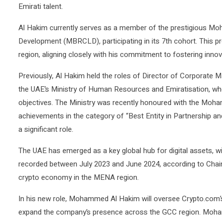
Emirati talent.
Al Hakim currently serves as a member of the prestigious M
Development (MBRCLD), participating in its 7th cohort. This p
region, aligning closely with his commitment to fostering inno
Previously, Al Hakim held the roles of Director of Corporate
the UAE’s Ministry of Human Resources and Emiratisation, wher
objectives. The Ministry was recently honoured with the Moh
achievements in the category of “Best Entity in Partnership a
a significant role.
The UAE has emerged as a key global hub for digital assets, wi
recorded between July 2023 and June 2024, according to Chaina
crypto economy in the MENA region.
In his new role, Mohammed Al Hakim will oversee Crypto.com’s 
expand the company’s presence across the GCC region. Moham