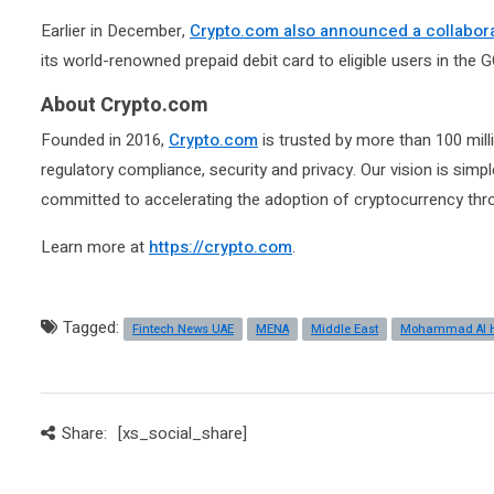
Earlier in December,
Crypto.com also announced a collabora
its world-renowned prepaid debit card to eligible users in the 
About Crypto.com
Founded in 2016,
Crypto.com
is trusted by more than 100 mill
regulatory compliance, security and privacy. Our vision is simp
committed to accelerating the adoption of cryptocurrency thr
Learn more at
https://crypto.com
.
Tagged:
Fintech News UAE
MENA
Middle East
Mohammad Al 
Share:
[xs_social_share]