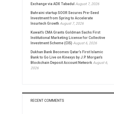
Exchange via ADX Tabadul
August 7, 2026
Bahraini startup SOOR Secures Pre-Seed
Investment from Spring to Accelerate
Insurtech Growth
August 7, 2026
Kuwait’s CMA Grants Goldman Sachs First
Institutional Marketing License for Collective
Investment Scheme (CIS)
August 6, 2026
Dukhan Bank Becomes Qatar’s First Islamic
Bank to Go Live on Kinexys by J.P. Morgan’s
Blockchain Deposit Account Network
August 6,
2026
RECENT COMMENTS