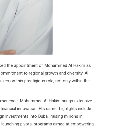
ced the appointment of Mohammed Al Hakim as
ommitment to regional growth and diversity. Al
akes on this prestigious role, not only within the
l experience, Mohammed Al Hakim brings extensive
inancial innovation. His career highlights include
gn investments into Dubai, raising millions in
y launching pivotal programs aimed at empowering