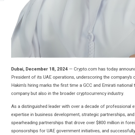
Dubai, December 18, 2024
— Crypto.com has today announ
President of its UAE operations, underscoring the company’s c
Hakim’s hiring marks the first time a GCC and Emirati national t
company but also in the broader cryptocurrency industry.
As a distinguished leader with over a decade of professiona
expertise in business development, strategic partnerships, and f
spearheading partnerships that drove over $800 million in forei
sponsorships for UAE government initiatives, and successfull