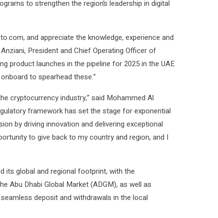
ograms to strengthen the region’s leadership in digital
to.com, and appreciate the knowledge, experience and
 Anziani, President and Chief Operating Officer of
ng product launches in the pipeline for 2025 in the UAE
 onboard to spearhead these.”
 the cryptocurrency industry,” said Mohammed Al
egulatory framework has set the stage for exponential
ion by driving innovation and delivering exceptional
ortunity to give back to my country and region, and I
s global and regional footprint, with the
 the Abu Dhabi Global Market (ADGM), as well as
d seamless deposit and withdrawals in the local