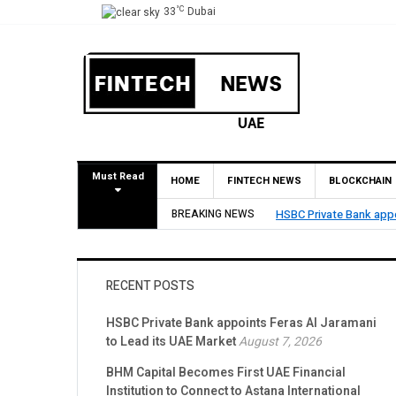
°C
33
Dubai
Must Read
HOME
FINTECH NEWS
BLOCKCHAIN
BREAKING NEWS
HSBC Private Bank appo
RECENT POSTS
HSBC Private Bank appoints Feras Al Jaramani
to Lead its UAE Market
August 7, 2026
BHM Capital Becomes First UAE Financial
Institution to Connect to Astana International