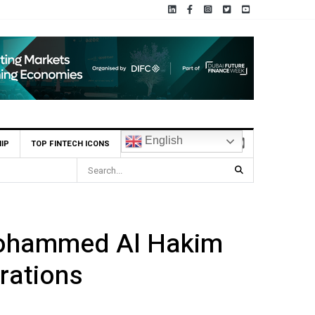
English
IP
TOP FINTECH ICONS
BHM Capital Becomes First UAE Financial Institution to Conne
Mohammed Al Hakim
rations