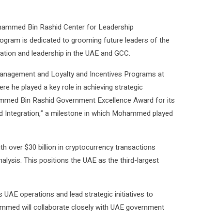
ohammed Bin Rashid Center for Leadership
rogram is dedicated to grooming future leaders of the
vation and leadership in the UAE and GCC.
 Management and Loyalty and Incentives Programs at
e he played a key role in achieving strategic
ammed Bin Rashid Government Excellence Award for its
nd Integration,” a milestone in which Mohammed played
th over $30 billion in cryptocurrency transactions
lysis. This positions the UAE as the third-largest
UAE operations and lead strategic initiatives to
med will collaborate closely with UAE government