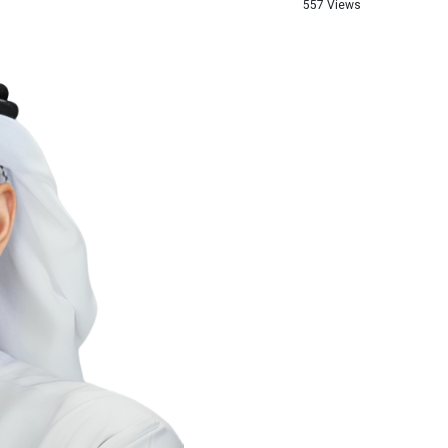
557 Views