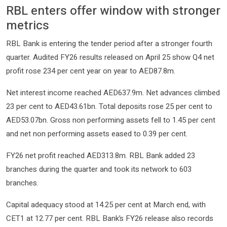
RBL enters offer window with stronger
metrics
RBL Bank is entering the tender period after a stronger fourth
quarter. Audited FY26 results released on April 25 show Q4 net
profit rose 234 per cent year on year to AED87.8m.
Net interest income reached AED637.9m. Net advances climbed
23 per cent to AED43.61bn. Total deposits rose 25 per cent to
AED53.07bn. Gross non performing assets fell to 1.45 per cent
and net non performing assets eased to 0.39 per cent.
FY26 net profit reached AED313.8m. RBL Bank added 23
branches during the quarter and took its network to 603
branches.
Capital adequacy stood at 14.25 per cent at March end, with
CET1 at 12.77 per cent. RBL Bank’s FY26 release also records