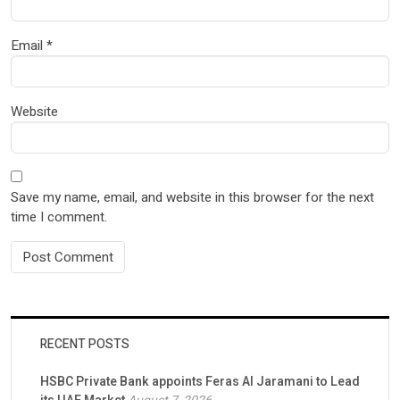
Email
*
Website
Save my name, email, and website in this browser for the next
time I comment.
RECENT POSTS
HSBC Private Bank appoints Feras Al Jaramani to Lead