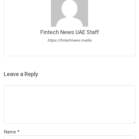
Fintech News UAE Staff
https://fintechnews.media
Leave a Reply
Name
*