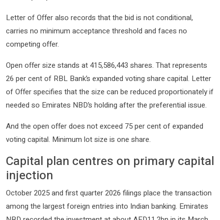
Letter of Offer also records that the bid is not conditional,
carries no minimum acceptance threshold and faces no
competing offer.
Open offer size stands at 415,586,443 shares. That represents
26 per cent of RBL Bank’s expanded voting share capital. Letter
of Offer specifies that the size can be reduced proportionately if
needed so Emirates NBD’s holding after the preferential issue.
And the open offer does not exceed 75 per cent of expanded
voting capital. Minimum lot size is one share.
Capital plan centres on primary capital
injection
October 2025 and first quarter 2026 filings place the transaction
among the largest foreign entries into Indian banking. Emirates
NBD recorded the investment at about AED11.2bn in its March