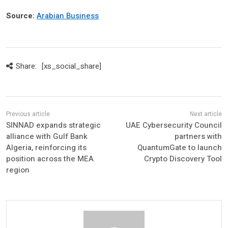
Source:
Arabian Business
Share:
[xs_social_share]
SINNAD expands strategic
UAE Cybersecurity Council
alliance with Gulf Bank
partners with
Algeria, reinforcing its
QuantumGate to launch
position across the MEA
Crypto Discovery Tool
region