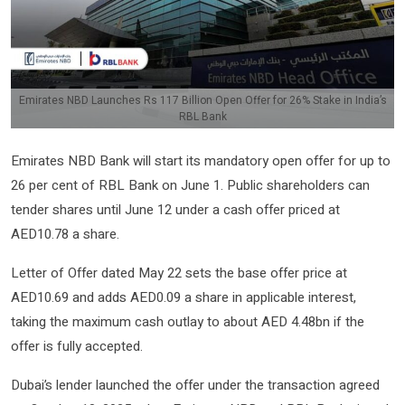
Emirates NBD Launches Rs 117 Billion Open Offer for 26% Stake in India’s
RBL Bank
Emirates NBD Bank will start its mandatory open offer for up to
26 per cent of RBL Bank on June 1. Public shareholders can
tender shares until June 12 under a cash offer priced at
AED10.78 a share.
Letter of Offer dated May 22 sets the base offer price at
AED10.69 and adds AED0.09 a share in applicable interest,
taking the maximum cash outlay to about AED 4.48bn if the
offer is fully accepted.
Dubai’s lender launched the offer under the transaction agreed