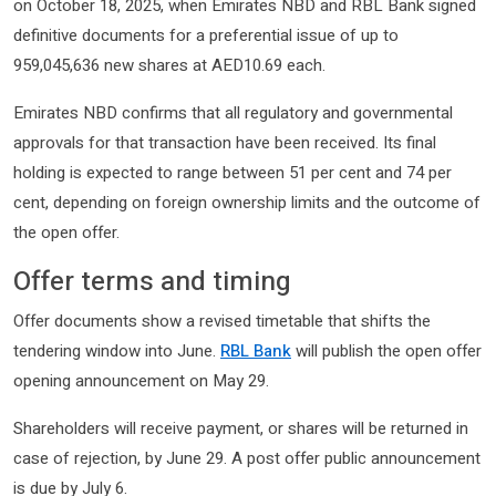
on October 18, 2025, when Emirates NBD and RBL Bank signed
definitive documents for a preferential issue of up to
959,045,636 new shares at AED10.69 each.
Emirates NBD confirms that all regulatory and governmental
approvals for that transaction have been received. Its final
holding is expected to range between 51 per cent and 74 per
cent, depending on foreign ownership limits and the outcome of
the open offer.
Offer terms and timing
Offer documents show a revised timetable that shifts the
tendering window into June.
RBL Bank
will publish the open offer
opening announcement on May 29.
Shareholders will receive payment, or shares will be returned in
case of rejection, by June 29. A post offer public announcement
is due by July 6.