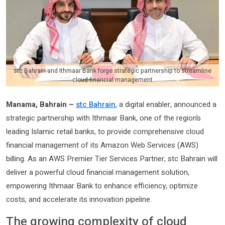
stc Bahrain and Ithmaar Bank forge strategic partnership to streamline
cloud financial management
Manama, Bahrain –
stc Bahrain
, a digital enabler, announced a
strategic partnership with Ithmaar Bank, one of the region’s
leading Islamic retail banks, to provide comprehensive cloud
financial management of its Amazon Web Services (AWS)
billing. As an AWS Premier Tier Services Partner, stc Bahrain will
deliver a powerful cloud financial management solution,
empowering Ithmaar Bank to enhance efficiency, optimize
costs, and accelerate its innovation pipeline.
The growing complexity of cloud