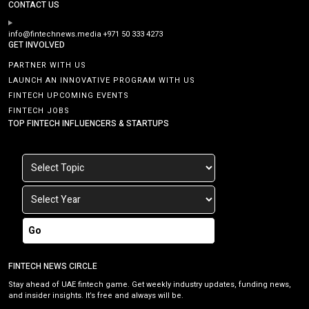
CONTACT US
info@fintechnews.media
+971 50 333 4273
GET INVOLVED
PARTNER WITH US
LAUNCH AN INNOVATIVE PROGRAM WITH US
FINTECH UPCOMING EVENTS
FINTECH JOBS
TOP FINTECH INFLUENCERS & STARTUPS
Go
FINTECH NEWS CIRCLE
Stay ahead of UAE fintech game. Get weekly industry updates, funding news,
and insider insights. It’s free and always will be.