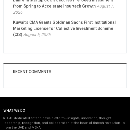
Bahraini startup SOOR Secures Pre-Seed Investment
from Spring to Accelerate Insurtech Growth
August 7,
2026
Kuwait’s CMA Grants Goldman Sachs First Institutional
Marketing License for Collective Investment Scheme
(CIS)
August 6, 2026
RECENT COMMENTS
WHAT WE DO
UAE dedicated fintech news platform—insights, innovation, thought
leadership, recognition, and collaboration at the heart of fintech revolution—all
from the UAE and MENA.