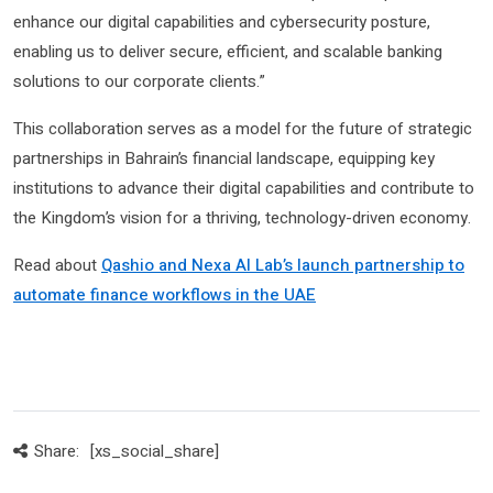
enhance our digital capabilities and cybersecurity posture,
enabling us to deliver secure, efficient, and scalable banking
solutions to our corporate clients.”
This collaboration serves as a model for the future of strategic
partnerships in Bahrain’s financial landscape, equipping key
institutions to advance their digital capabilities and contribute to
the Kingdom’s vision for a thriving, technology-driven economy.
Read about
Qashio and Nexa AI Lab’s launch partnership to
automate finance workflows in the UAE
Share:
[xs_social_share]