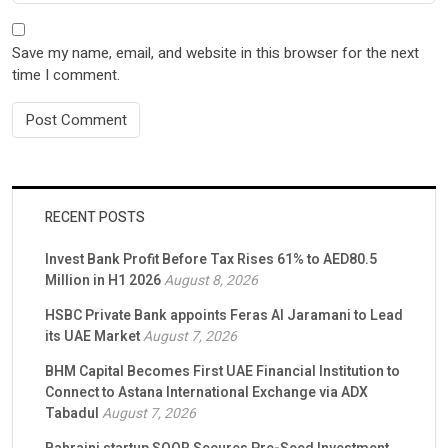
Save my name, email, and website in this browser for the next
time I comment.
RECENT POSTS
Invest Bank Profit Before Tax Rises 61% to AED80.5
Million in H1 2026
August 8, 2026
HSBC Private Bank appoints Feras Al Jaramani to Lead
its UAE Market
August 7, 2026
BHM Capital Becomes First UAE Financial Institution to
Connect to Astana International Exchange via ADX
Tabadul
August 7, 2026