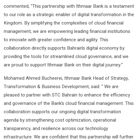
commented, “This partnership with Ithmaar Bank is a testament
to our role as a strategic enabler of digital transformation in the
Kingdom. By simplifying the complexities of cloud financial
management, we are empowering leading financial institutions
to innovate with greater confidence and agility. This
collaboration directly supports Bahrain’s digital economy by
providing the tools for streamlined cloud governance, and we
are proud to support Ithmaar Bank on their digital journey.”
Mohamed Ahmed Bucheerei, Ithmaar Bank Head of Strategy,
Transformation & Business Development, said: “ We are
pleased to partner with STC Bahrain to enhance the efficiency
and governance of the Bank’s cloud financial management. This
collaboration supports our ongoing digital transformation
agenda by strengthening cost optimization, operational
transparency, and resilience across our technology
infrastructure. We are confident that this partnership will further