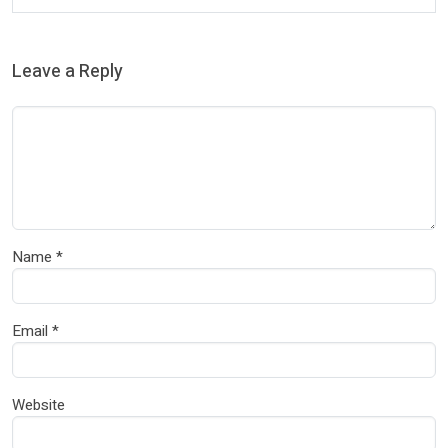
Leave a Reply
Name
*
Email
*
Website