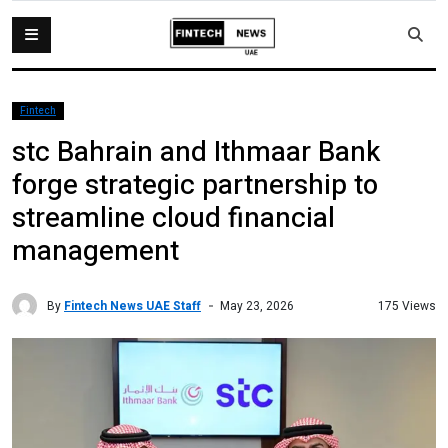
Fintech
stc Bahrain and Ithmaar Bank
forge strategic partnership to
streamline cloud financial
management
By
Fintech News UAE Staff
175 Views
May 23, 2026