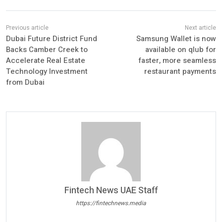
Dubai Future District Fund
Samsung Wallet is now
Backs Camber Creek to
available on qlub for
Accelerate Real Estate
faster, more seamless
Technology Investment
restaurant payments
from Dubai
Fintech News UAE Staff
https://fintechnews.media