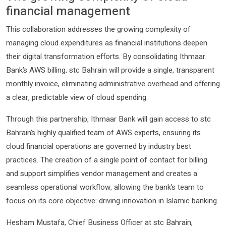
financial management
This collaboration addresses the growing complexity of
managing cloud expenditures as financial institutions deepen
their digital transformation efforts. By consolidating Ithmaar
Bank’s AWS billing, stc Bahrain will provide a single, transparent
monthly invoice, eliminating administrative overhead and offering
a clear, predictable view of cloud spending.
Through this partnership, Ithmaar Bank will gain access to stc
Bahrain’s highly qualified team of AWS experts, ensuring its
cloud financial operations are governed by industry best
practices. The creation of a single point of contact for billing
and support simplifies vendor management and creates a
seamless operational workflow, allowing the bank’s team to
focus on its core objective: driving innovation in Islamic banking.
Hesham Mustafa, Chief Business Officer at stc Bahrain,