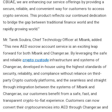
CBUAE, we are enhancing our service offerings by providing a
secure, reliable, and convenient way for customers to access
crypto services. This product reflects our continued dedication
to bridge the gap between traditional finance world and the
rapidly growing world.”
Mr. Tarek Soubra, Chief Technology Officer at Mbank, added:
“This new AED escrow account service is an exciting leap
forward for both Mbank and Changer.ae. By leveraging the safe
and reliable
crypto custody
infrastructure and systems of
Changer.ae, developed in-house using the highest standards of
security, reliability, and compliance without reliance on third-
party Crypto custody platforms, and the seamless and straight
through integration between the systems of Mbank and
Changer.ae, our customers benefit from a safe, fast, and
transparent crypto-to-fiat experience. Customers can now
convert their cryptocurrencies into AED through Changer.ae and