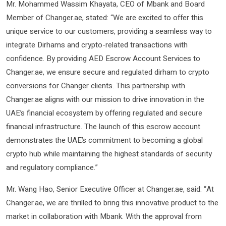
Mr. Mohammed Wassim Khayata, CEO of Mbank and Board
Member of Changer.ae, stated: “We are excited to offer this
unique service to our customers, providing a seamless way to
integrate Dirhams and crypto-related transactions with
confidence. By providing AED Escrow Account Services to
Changer.ae, we ensure secure and regulated dirham to crypto
conversions for Changer clients. This partnership with
Changer.ae aligns with our mission to drive innovation in the
UAE’s financial ecosystem by offering regulated and secure
financial infrastructure. The launch of this escrow account
demonstrates the UAE’s commitment to becoming a global
crypto hub while maintaining the highest standards of security
and regulatory compliance.”
Mr. Wang Hao, Senior Executive Officer at Changer.ae, said: “At
Changer.ae, we are thrilled to bring this innovative product to the
market in collaboration with Mbank. With the approval from