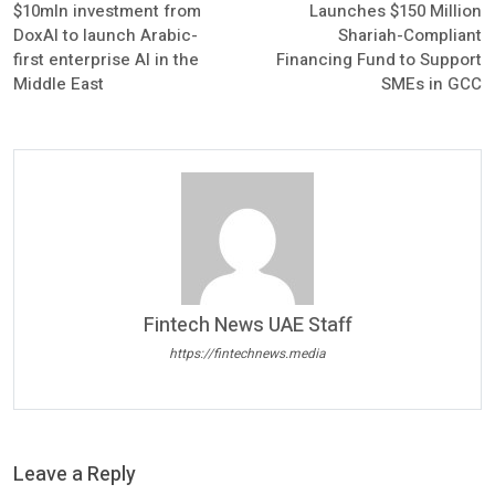
$10mln investment from
Launches $150 Million
DoxAI to launch Arabic-
Shariah-Compliant
first enterprise AI in the
Financing Fund to Support
Middle East
SMEs in GCC
Fintech News UAE Staff
https://fintechnews.media
Leave a Reply