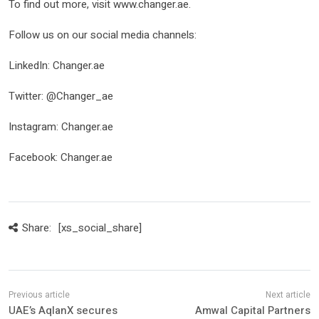
To find out more, visit www.changer.ae.
Follow us on our social media channels:
LinkedIn: Changer.ae
Twitter: @Changer_ae
Instagram: Changer.ae
Facebook: Changer.ae
Share:
[xs_social_share]
UAE’s AqlanX secures
Amwal Capital Partners