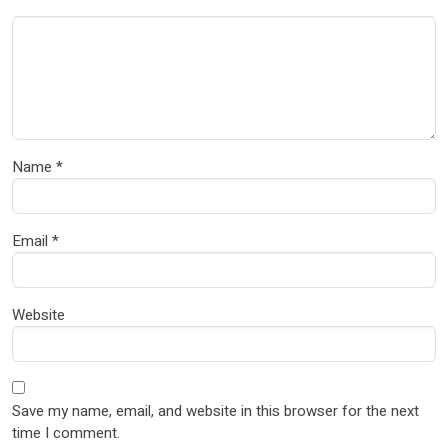
Name
*
Email
*
Website
Save my name, email, and website in this browser for the next
time I comment.