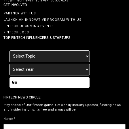
info@fintechnews.media
+971 50 333 4273
GET INVOLVED
PARTNER WITH US
LAUNCH AN INNOVATIVE PROGRAM WITH US
FINTECH UPCOMING EVENTS
FINTECH JOBS
TOP FINTECH INFLUENCERS & STARTUPS
Go
FINTECH NEWS CIRCLE
Stay ahead of UAE fintech game. Get weekly industry updates, funding news,
and insider insights. It’s free and always will be.
Name
*