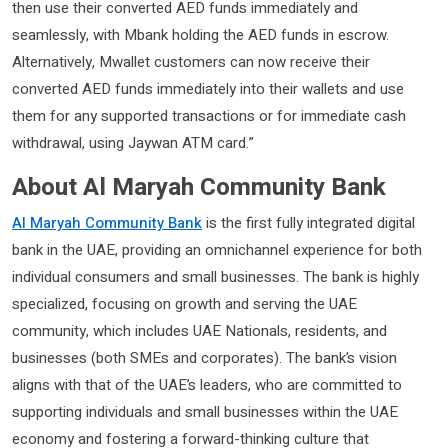
then use their converted AED funds immediately and
seamlessly, with Mbank holding the AED funds in escrow.
Alternatively, Mwallet customers can now receive their
converted AED funds immediately into their wallets and use
them for any supported transactions or for immediate cash
withdrawal, using Jaywan ATM card.”
About Al Maryah Community Bank
Al Maryah Community Bank
is the first fully integrated digital
bank in the UAE, providing an omnichannel experience for both
individual consumers and small businesses. The bank is highly
specialized, focusing on growth and serving the UAE
community, which includes UAE Nationals, residents, and
businesses (both SMEs and corporates). The bank’s vision
aligns with that of the UAE’s leaders, who are committed to
supporting individuals and small businesses within the UAE
economy and fostering a forward-thinking culture that