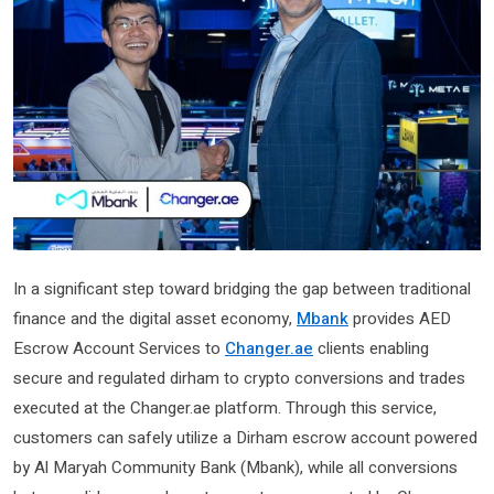
In a significant step toward bridging the gap between traditional
finance and the digital asset economy,
Mbank
provides AED
Escrow Account Services to
Changer.ae
clients enabling
secure and regulated dirham to crypto conversions and trades
executed at the Changer.ae platform. Through this service,
customers can safely utilize a Dirham escrow account powered
by Al Maryah Community Bank (Mbank), while all conversions