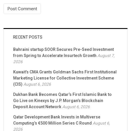
RECENT POSTS
Bahraini startup SOOR Secures Pre-Seed Investment
from Spring to Accelerate Insurtech Growth
August 7,
2026
Kuwait’s CMA Grants Goldman Sachs First Institutional
Marketing License for Collective Investment Scheme
(CIS)
August 6, 2026
Dukhan Bank Becomes Qatar’s First Islamic Bank to
Go Live on Kinexys by J.P. Morgan’s Blockchain
Deposit Account Network
August 6, 2026
Qatar Development Bank Invests in Multiverse
Computing’s €500 Million Series C Round
August 6,
2026