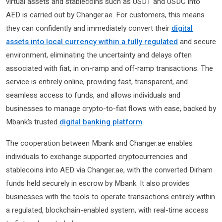
virtual assets and stablecoins such as USDT and USDC into
AED is carried out by Changer.ae. For customers, this means
they can confidently and immediately convert their
digital
assets into local currency within a fully regulated
and secure
environment, eliminating the uncertainty and delays often
associated with fiat, in on-ramp and off-ramp transactions. The
service is entirely online, providing fast, transparent, and
seamless access to funds, and allows individuals and
businesses to manage crypto-to-fiat flows with ease, backed by
Mbank’s trusted
digital banking platform
.
The cooperation between Mbank and Changer.ae enables
individuals to exchange supported cryptocurrencies and
stablecoins into AED via Changer.ae, with the converted Dirham
funds held securely in escrow by Mbank. It also provides
businesses with the tools to operate transactions entirely within
a regulated, blockchain-enabled system, with real-time access