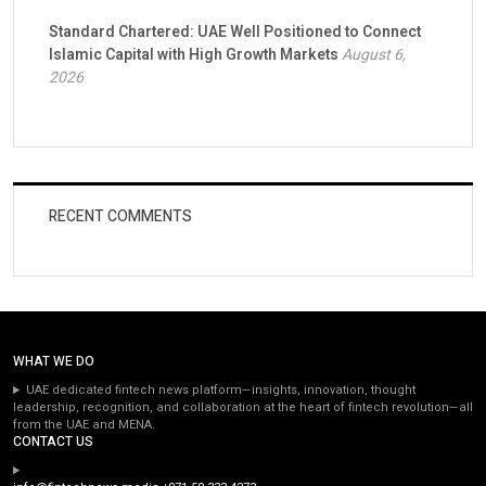
Standard Chartered: UAE Well Positioned to Connect
Islamic Capital with High Growth Markets
August 6,
2026
RECENT COMMENTS
WHAT WE DO
UAE dedicated fintech news platform—insights, innovation, thought
leadership, recognition, and collaboration at the heart of fintech revolution—all
from the UAE and MENA.
CONTACT US