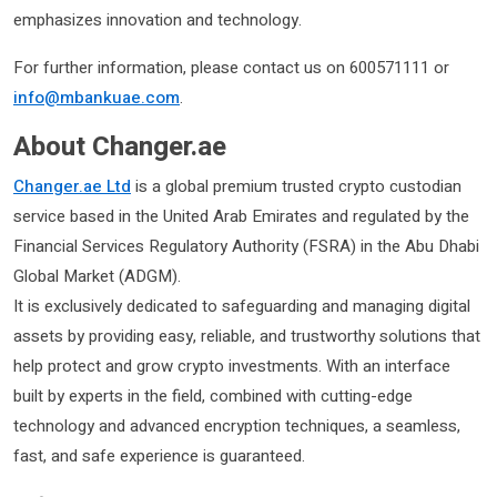
emphasizes innovation and technology.
For further information, please contact us on 600571111 or
info@mbankuae.com
.
About Changer.ae
Changer.ae Ltd
is a global premium trusted crypto custodian
service based in the United Arab Emirates and regulated by the
Financial Services Regulatory Authority (FSRA) in the Abu Dhabi
Global Market (ADGM).
It is exclusively dedicated to safeguarding and managing digital
assets by providing easy, reliable, and trustworthy solutions that
help protect and grow crypto investments. With an interface
built by experts in the field, combined with cutting-edge
technology and advanced encryption techniques, a seamless,
fast, and safe experience is guaranteed.