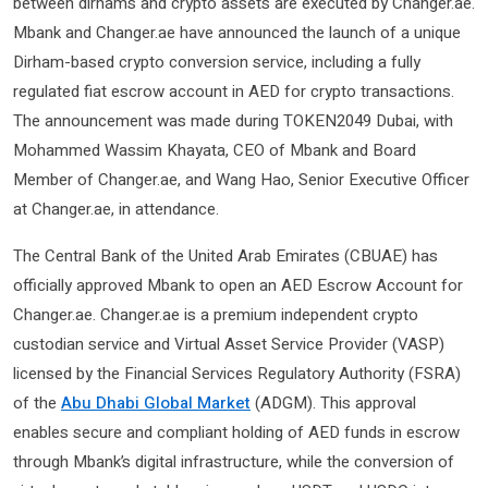
between dirhams and crypto assets are executed by Changer.ae.
Mbank and Changer.ae have announced the launch of a unique
Dirham-based crypto conversion service, including a fully
regulated fiat escrow account in AED for crypto transactions.
The announcement was made during TOKEN2049 Dubai, with
Mohammed Wassim Khayata, CEO of Mbank and Board
Member of Changer.ae, and Wang Hao, Senior Executive Officer
at Changer.ae, in attendance.
The Central Bank of the United Arab Emirates (CBUAE) has
officially approved Mbank to open an AED Escrow Account for
Changer.ae. Changer.ae is a premium independent crypto
custodian service and Virtual Asset Service Provider (VASP)
licensed by the Financial Services Regulatory Authority (FSRA)
of the
Abu Dhabi Global Market
(ADGM). This approval
enables secure and compliant holding of AED funds in escrow
through Mbank’s digital infrastructure, while the conversion of