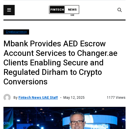
Cryptocurrency
Mbank Provides AED Escrow
Account Services to Changer.ae
Clients Enabling Secure and
Regulated Dirham to Crypto
Conversions
By
Fintech News UAE Staff
1177 Views
May 12, 2025