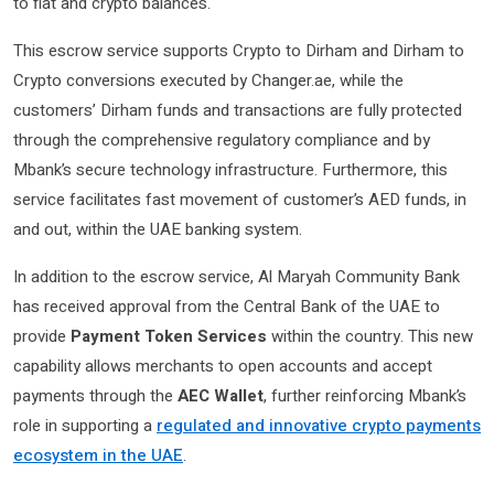
to fiat and crypto balances.
This escrow service supports Crypto to Dirham and Dirham to
Crypto conversions executed by Changer.ae, while the
customers’ Dirham funds and transactions are fully protected
through the comprehensive regulatory compliance and by
Mbank’s secure technology infrastructure. Furthermore, this
service facilitates fast movement of customer’s AED funds, in
and out, within the UAE banking system.
In addition to the escrow service, Al Maryah Community Bank
has received approval from the Central Bank of the UAE to
provide
Payment Token Services
within the country. This new
capability allows merchants to open accounts and accept
payments through the
AEC Wallet
, further reinforcing Mbank’s
role in supporting a
regulated and innovative crypto payments
ecosystem in the UAE
.