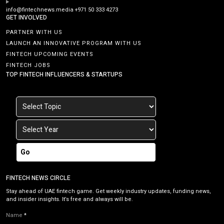
info@fintechnews.media
+971 50 333 4273
GET INVOLVED
PARTNER WITH US
LAUNCH AN INNOVATIVE PROGRAM WITH US
FINTECH UPCOMING EVENTS
FINTECH JOBS
TOP FINTECH INFLUENCERS & STARTUPS
Go
FINTECH NEWS CIRCLE
Stay ahead of UAE fintech game. Get weekly industry updates, funding news,
and insider insights. It’s free and always will be.
Name
*