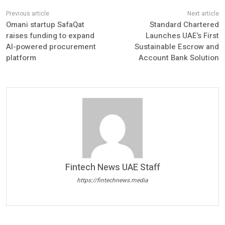
Omani startup SafaQat
Standard Chartered
raises funding to expand
Launches UAE’s First
AI-powered procurement
Sustainable Escrow and
platform
Account Bank Solution
Fintech News UAE Staff
https://fintechnews.media