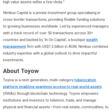
high value assets within a few clicks.”
Nimbus Capital is a private investment group specialising in
cross-border transactions, providing flexible funding solutions
to growing businesses worldwide. Led by experienced managers
with a track record of over 50 transactions across 30+
countries and backed by ‘In On Capital’, a boutique
wealth
management
firm with US$1.2 billion in AUM, Nimbus combines
industry expertise with a global outlook to drive impactful
investments.
About Toyow
Toyow is a next-generation, multi-category
tokenization
platform enabling seamless access to real-world assets
(RWAs) through blockchain technology. Toyow empowers
institutions and investors to tokenize, trade, and manage
physical and financial assets—from real estate, commodities, to