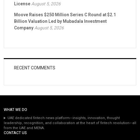
License
August 5, 2026
Moove Raises $250 Million Series C Round at $2.1
Billion Valuation Led by Mubadala Investment
Company
August 5, 2026
RECENT COMMENTS
WHAT WE DO
UAE dedicated fintech news platform—insights, innovation, thought
leadership, recognition, and collaboration at the heart of fintech revolution—all
from the UAE and MENA.
CONTACT US