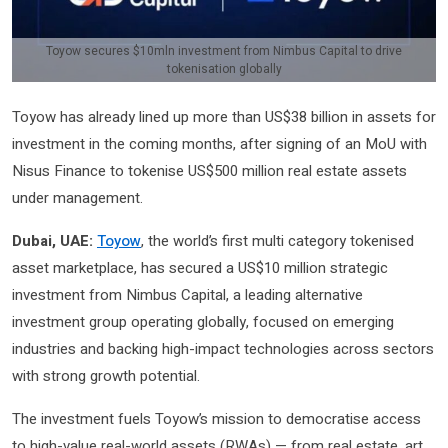
Toyow secures $10mln investment from Nimbus Capital to drive
tokenisation globally
Toyow has already lined up more than US$38 billion in assets for
investment in the coming months, after signing of an MoU with
Nisus Finance to tokenise US$500 million real estate assets
under management.
Dubai, UAE:
Toyow
, the world’s first multi category tokenised
asset marketplace, has secured a US$10 million strategic
investment from Nimbus Capital, a leading alternative
investment group operating globally, focused on emerging
industries and backing high-impact technologies across sectors
with strong growth potential.
The investment fuels Toyow’s mission to democratise access
to high-value real-world assets (RWAs) — from real estate, art,