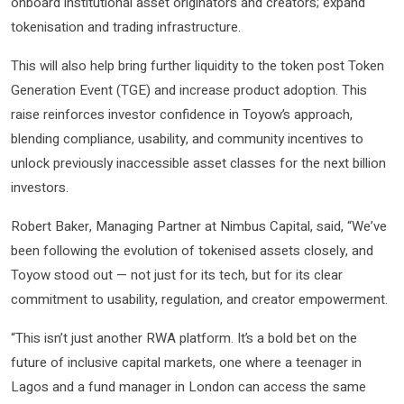
onboard institutional asset originators and creators; expand
tokenisation and trading infrastructure.
This will also help bring further liquidity to the token post Token
Generation Event (TGE) and increase product adoption. This
raise reinforces investor confidence in Toyow’s approach,
blending compliance, usability, and community incentives to
unlock previously inaccessible asset classes for the next billion
investors.
Robert Baker, Managing Partner at Nimbus Capital, said, “We’ve
been following the evolution of tokenised assets closely, and
Toyow stood out — not just for its tech, but for its clear
commitment to usability, regulation, and creator empowerment.
“This isn’t just another RWA platform. It’s a bold bet on the
future of inclusive capital markets, one where a teenager in
Lagos and a fund manager in London can access the same