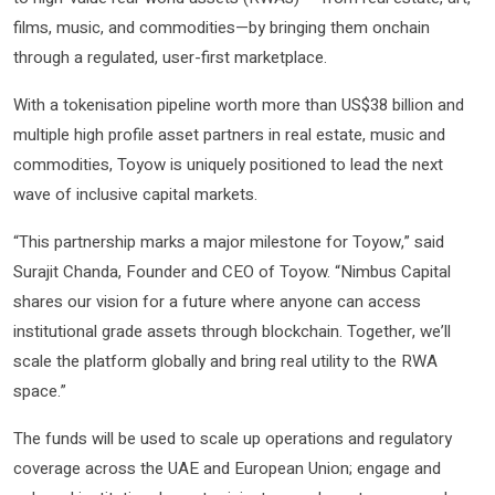
films, music, and commodities—by bringing them onchain
through a regulated, user-first marketplace.
With a tokenisation pipeline worth more than US$38 billion and
multiple high profile asset partners in real estate, music and
commodities, Toyow is uniquely positioned to lead the next
wave of inclusive capital markets.
“This partnership marks a major milestone for Toyow,” said
Surajit Chanda, Founder and CEO of Toyow. “Nimbus Capital
shares our vision for a future where anyone can access
institutional grade assets through blockchain. Together, we’ll
scale the platform globally and bring real utility to the RWA
space.”
The funds will be used to scale up operations and regulatory
coverage across the UAE and European Union; engage and