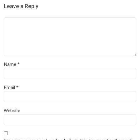
Leave a Reply
Name
*
Email
*
Website