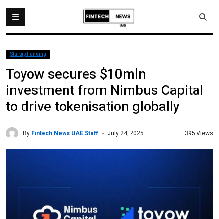
Startup Funding
Toyow secures $10mln
investment from Nimbus Capital
to drive tokenisation globally
By
Fintech News UAE Staff
395 Views
July 24, 2025