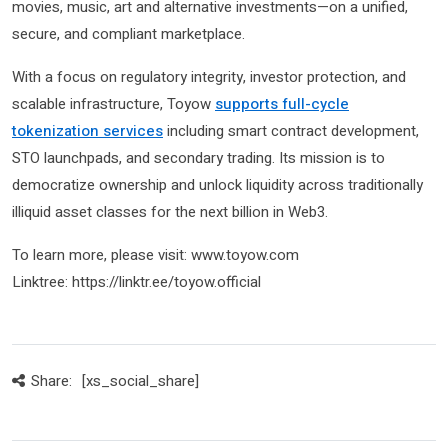
movies, music, art and alternative investments—on a unified,
secure, and compliant marketplace.
With a focus on regulatory integrity, investor protection, and
scalable infrastructure, Toyow
supports full-cycle
tokenization services
including smart contract development,
STO launchpads, and secondary trading. Its mission is to
democratize ownership and unlock liquidity across traditionally
illiquid asset classes for the next billion in Web3.
To learn more, please visit: www.toyow.com
Linktree: https://linktr.ee/toyow.official
Share:
[xs_social_share]