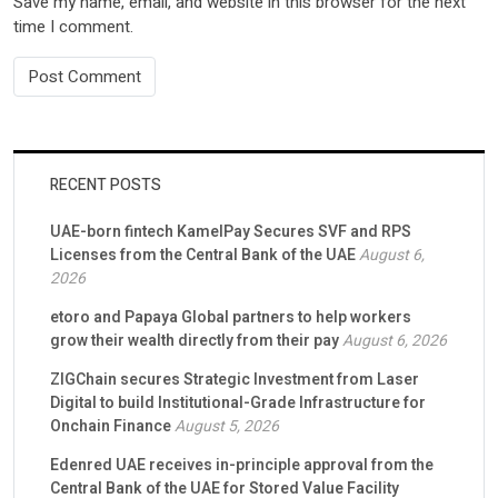
Save my name, email, and website in this browser for the next
time I comment.
RECENT POSTS
UAE-born fintech KamelPay Secures SVF and RPS
Licenses from the Central Bank of the UAE
August 6,
2026
etoro and Papaya Global partners to help workers
grow their wealth directly from their pay
August 6, 2026
ZIGChain secures Strategic Investment from Laser
Digital to build Institutional-Grade Infrastructure for
Onchain Finance
August 5, 2026
Edenred UAE receives in-principle approval from the
Central Bank of the UAE for Stored Value Facility