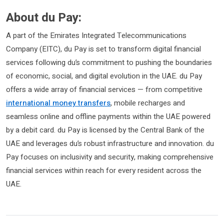
About du Pay:
A part of the Emirates Integrated Telecommunications
Company (EITC), du Pay is set to transform digital financial
services following du’s commitment to pushing the boundaries
of economic, social, and digital evolution in the UAE. du Pay
offers a wide array of financial services — from competitive
international money transfers
, mobile recharges and
seamless online and offline payments within the UAE powered
by a debit card. du Pay is licensed by the Central Bank of the
UAE and leverages du’s robust infrastructure and innovation. du
Pay focuses on inclusivity and security, making comprehensive
financial services within reach for every resident across the
UAE.