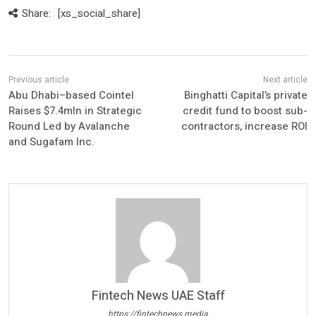
Share:
[xs_social_share]
Abu Dhabi–based Cointel
Binghatti Capital’s private
Raises $7.4mln in Strategic
credit fund to boost sub-
Round Led by Avalanche
contractors, increase ROI
and Sugafam Inc.
Fintech News UAE Staff
https://fintechnews.media