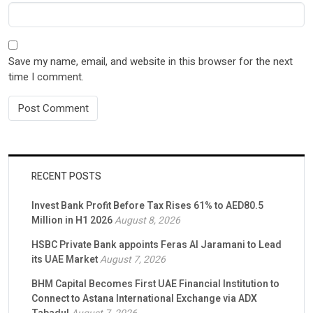
Save my name, email, and website in this browser for the next
time I comment.
RECENT POSTS
Invest Bank Profit Before Tax Rises 61% to AED80.5
Million in H1 2026
August 8, 2026
HSBC Private Bank appoints Feras Al Jaramani to Lead
its UAE Market
August 7, 2026
BHM Capital Becomes First UAE Financial Institution to
Connect to Astana International Exchange via ADX