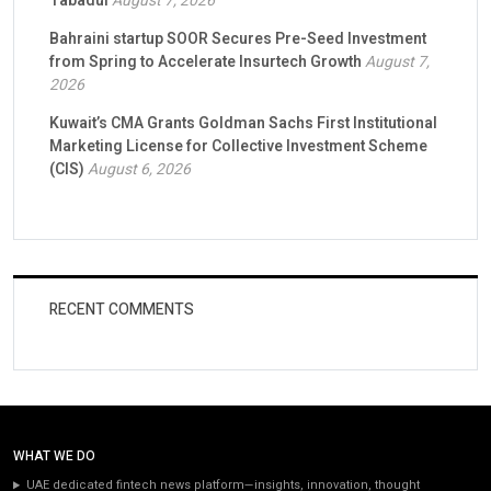
Tabadul
August 7, 2026
Bahraini startup SOOR Secures Pre-Seed Investment
from Spring to Accelerate Insurtech Growth
August 7,
2026
Kuwait’s CMA Grants Goldman Sachs First Institutional
Marketing License for Collective Investment Scheme
(CIS)
August 6, 2026
RECENT COMMENTS
WHAT WE DO
UAE dedicated fintech news platform—insights, innovation, thought