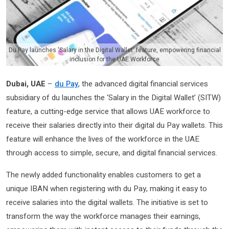
Du Pay launches 'Salary in the Digital Wallet' feature, empowering financial
inclusion for the UAE Workforce
Dubai, UAE
–
du Pay
, the advanced digital financial services
subsidiary of du launches the ‘Salary in the Digital Wallet’ (SITW)
feature, a cutting-edge service that allows UAE workforce to
receive their salaries directly into their digital du Pay wallets. This
feature will enhance the lives of the workforce in the UAE
through access to simple, secure, and digital financial services.
The newly added functionality enables customers to get a
unique IBAN when registering with du Pay, making it easy to
receive salaries into the digital wallets. The initiative is set to
transform the way the workforce manages their earnings,