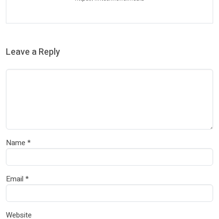
Leave a Reply
Name
*
Email
*
Website