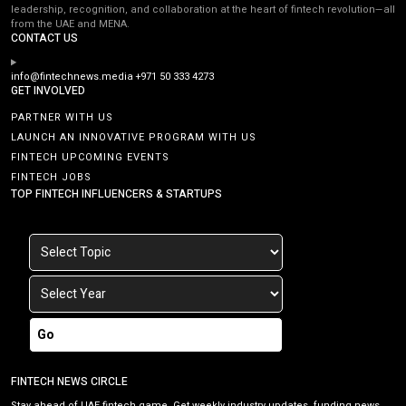
leadership, recognition, and collaboration at the heart of fintech revolution—all
from the UAE and MENA.
CONTACT US
info@fintechnews.media
+971 50 333 4273
GET INVOLVED
PARTNER WITH US
LAUNCH AN INNOVATIVE PROGRAM WITH US
FINTECH UPCOMING EVENTS
FINTECH JOBS
TOP FINTECH INFLUENCERS & STARTUPS
Go
FINTECH NEWS CIRCLE
Stay ahead of UAE fintech game. Get weekly industry updates, funding news,