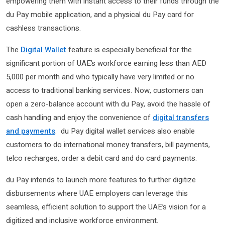
empowering them with instant access to their funds through the
du Pay mobile application, and a physical du Pay card for
cashless transactions.
The
Digital Wallet
feature is especially beneficial for the
significant portion of UAE’s workforce earning less than AED
5,000 per month and who typically have very limited or no
access to traditional banking services. Now, customers can
open a zero-balance account with du Pay, avoid the hassle of
cash handling and enjoy the convenience of
digital transfers
and payments
. du Pay digital wallet services also enable
customers to do international money transfers, bill payments,
telco recharges, order a debit card and do card payments.
du Pay intends to launch more features to further digitize
disbursements where UAE employers can leverage this
seamless, efficient solution to support the UAE’s vision for a
digitized and inclusive workforce environment.