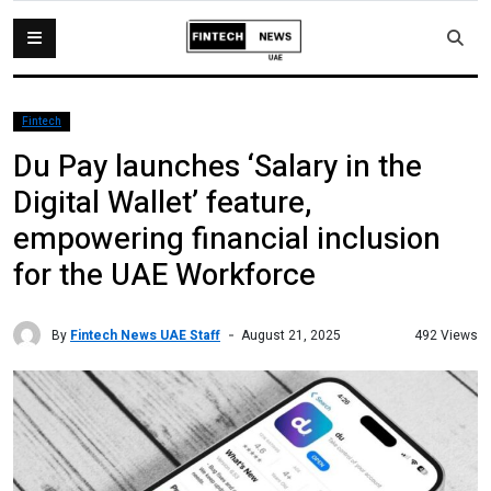
Fintech
Du Pay launches ‘Salary in the
Digital Wallet’ feature,
empowering financial inclusion
for the UAE Workforce
By
Fintech News UAE Staff
492 Views
August 21, 2025