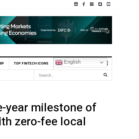
English
IP
TOP FINTECH ICONS
-year milestone of
th zero-fee local