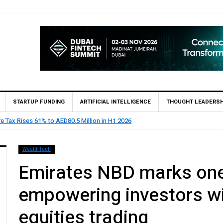
STARTUP FUNDING
ARTIFICIAL INTELLIGENCE
THOUGHT LEADERSH
ints Feras Al Jaramani to Lead its UAE Market
WealthTech
Emirates NBD marks one
empowering investors wi
equities trading