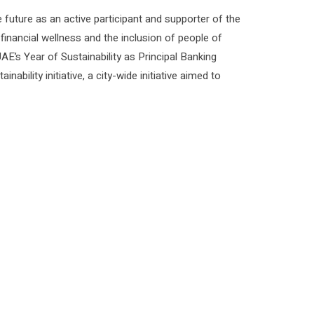
future as an active participant and supporter of the
 financial wellness and the inclusion of people of
E’s Year of Sustainability as Principal Banking
bility initiative, a city-wide initiative aimed to