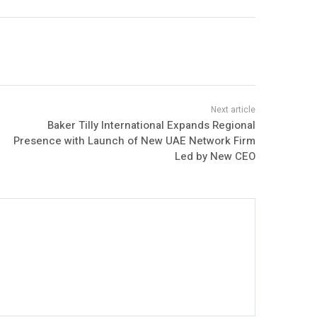
Baker Tilly International Expands Regional
Presence with Launch of New UAE Network Firm
Led by New CEO