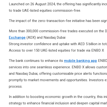
Launched on 26 August 2024, the offering has significantly i
to trade UAE-listed equities commission-free.
The impact of the zero-transaction-fee initiative has been sign
More than 300,000 commission-free trades executed on the D
Exchange
(ADX) and Nasdaq Dubai
Strong investor confidence and uptake with AED 5 billion in to
Access to over 150 UAE-listed equities for trade via ENBD X
The bank continues to enhance its
mobile banking app
ENBD X
services into one seamless experience. ENBD X allows custom
and Nasdaq Dubai, offering customisable price alerts functiona
promptly to market movements and opportunities. Investors expe
process.
In addition to boosting economic growth in the country, this ini
strategy to enhance financial inclusion and deepen capital m