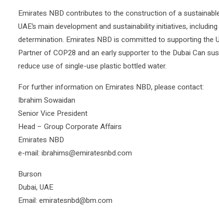
Emirates NBD contributes to the construction of a sustainable 
UAE’s main development and sustainability initiatives, including
determination. Emirates NBD is committed to supporting the UA
Partner of COP28 and an early supporter to the Dubai Can sustaina
reduce use of single-use plastic bottled water.
For further information on Emirates NBD, please contact:
Ibrahim Sowaidan
Senior Vice President
Head – Group Corporate Affairs
Emirates NBD
e-mail: ibrahims@emiratesnbd.com
Burson
Dubai, UAE
Email: emiratesnbd@bm.com