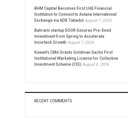
BHM Capital Becomes First UAE Financial
Institution to Connect to Astana International
Exchange via ADX Tabadul
August 7, 2026
Bahraini startup SOOR Secures Pre-Seed
Investment from Spring to Accelerate
Insurtech Growth
August 7, 2026
Kuwait’s CMA Grants Goldman Sachs First
Institutional Marketing License for Collective
Investment Scheme (CIS)
August 6, 2026
RECENT COMMENTS