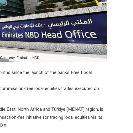
 Courtesy: Emirates NBD
 months since the launch of the bank’s Free Local
0 commission-free local equities trades executed on
ddle East, North Africa and Türkiye (MENAT) region, is
ction-fee initiative for trading local equities via its
D X.