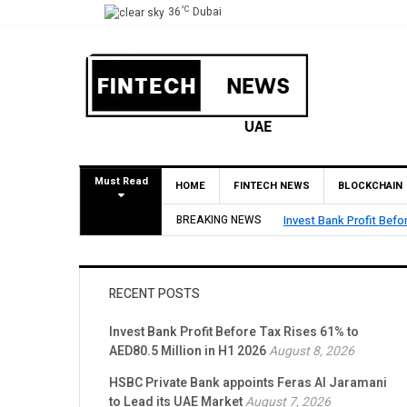
°C
36
Dubai
Must Read
HOME
FINTECH NEWS
BLOCKCHAIN
BREAKING NEWS
HSBC Private Bank appo
RECENT POSTS
Invest Bank Profit Before Tax Rises 61% to
AED80.5 Million in H1 2026
August 8, 2026
HSBC Private Bank appoints Feras Al Jaramani
to Lead its UAE Market
August 7, 2026