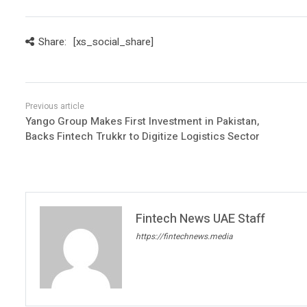
Share:
[xs_social_share]
Yango Group Makes First Investment in Pakistan,
Backs Fintech Trukkr to Digitize Logistics Sector
Fintech News UAE Staff
https://fintechnews.media