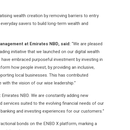
tising wealth creation by removing barriers to entry
 everyday savers to build long-term wealth and
anagement at Emirates NBD, said:
“We are pleased
ing initiative that we launched on our digital wealth
 have embraced purposeful investment by investing in
sform how people invest, by providing an inclusive,
pporting local businesses. This has contributed
with the vision of our wise leadership.”
at Emirates NBD. We are constantly adding new
 services suited to the evolving financial needs of our
e banking and investing experiences for our customers.”
ractional bonds on the ENBD X platform, marking a