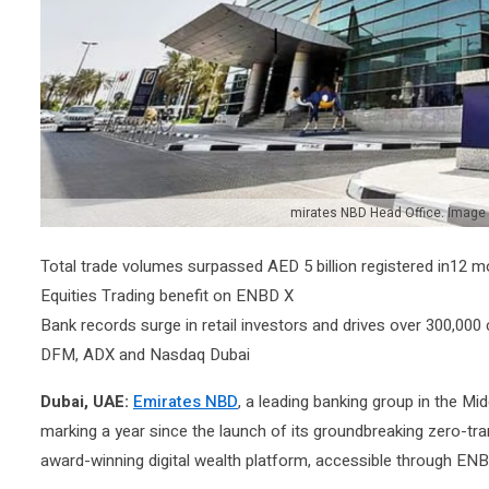
mirates NBD Head Office. Image
​​​​​Total trade volumes surpassed AED 5 billion registered in12
Equities Trading benefit on ENBD X
Bank records surge in retail investors and drives over 300,00
DFM, ADX and Nasdaq Dubai
Dubai, UAE:
Emirates NBD
, a leading banking group in the Mi
marking a year since the launch of its groundbreaking zero-transa
award-winning digital wealth platform, accessible through ENB