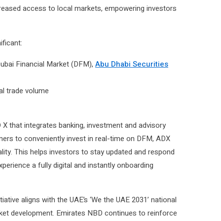
ncreased access to local markets, empowering investors
ificant:
ubai Financial Market (DFM),
Abu Dhabi Securities
tal trade volume
 that integrates banking, investment and advisory
ers to conveniently invest in real-time on DFM, ADX
lity. This helps investors to stay updated and respond
rience a fully digital and instantly onboarding
tiative aligns with the UAE’s ‘We the UAE 2031’ national
arket development. Emirates NBD continues to reinforce