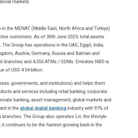
ancial markets.
 in the MENAT (Middle East, North Africa and Türkiye)
active customers. As of 30th June 2025, total assets
n). The Group has operations in the UAE, Egypt, India,
ingdom, Austria, Germany, Russia and Bahrain and
f 826 branches and 4,555 ATMs / SDMs. Emirates NBD is
ue of USD 4.54 billion.
sses, governments, and institutions) and helps them
oducts and services including retail banking, corporate
, private banking, asset management, global markets and
ant in the
global digital banking
industry with 97% of
s branches. The Group also operates Liv, the lifestyle
, it continues to be the fastest-growing bank in the