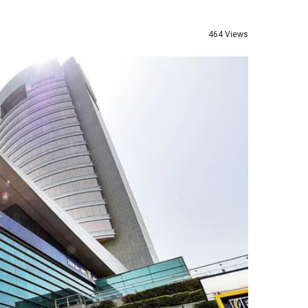
464 Views