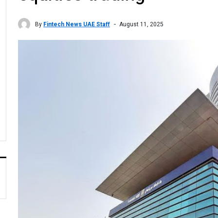
By
Fintech News UAE Staff
August 11, 2025