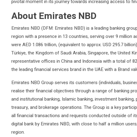
pivotal moment in its journey towards increasing access to fin
About Emirates NBD
Emirates NBD (DFM: Emirates NBD) is a leading banking group
region with a presence in 13 countries, serving over 9 million 
were AED 1.086 trillion, (equivalent to approx. USD 295.7 billio
Türkiye, the Kingdom of Saudi Arabia, Singapore, the United K
representative offices in China and Indonesia with a total o
the leading financial services brand in the UAE with a Brand val
Emirates NBD Group serves its customers (individuals, busine
realise their financial objectives through a range of banking pr
and institutional banking, Islamic banking, investment banking
treasury, and brokerage operations. The Group is a key particip
all financial transactions and requests conducted outside of it
digital bank by Emirates NBD, with close to half a million users
region.