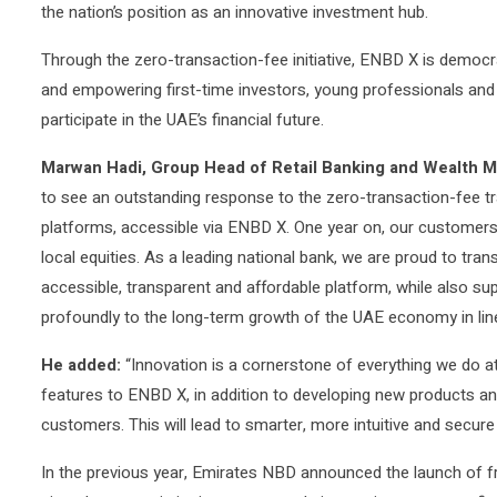
the nation’s position as an innovative investment hub.
Through the zero-transaction-fee initiative, ENBD X is democra
and empowering first-time investors, young professionals and
participate in the UAE’s financial future.
Marwan Hadi, Group Head of Retail Banking and Wealth M
to see an outstanding response to the zero-transaction-fee trad
platforms, accessible via ENBD X. One year on, our customers
local equities. As a leading national bank, we are proud to tran
accessible, transparent and affordable platform, while also su
profoundly to the long-term growth of the UAE economy in line 
He added:
“Innovation is a cornerstone of everything we do 
features to ENBD X, in addition to developing new products and
customers. This will lead to smarter, more intuitive and secur
In the previous year, Emirates NBD announced the launch of f