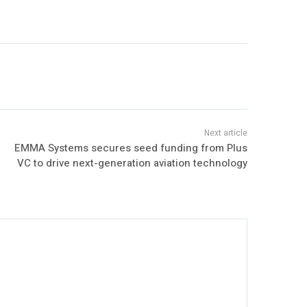
EMMA Systems secures seed funding from Plus
VC to drive next-generation aviation technology