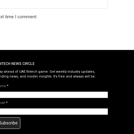
ext time I comment.
INTECH NEWS CIRCLE
ay ahead of UAE fintech game. Get weekly industry updates,
nding news, and insider insights. It’s free and always will be.
ame
*
mail
*
Subscribe