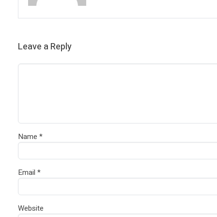
Leave a Reply
Name
*
Email
*
Website