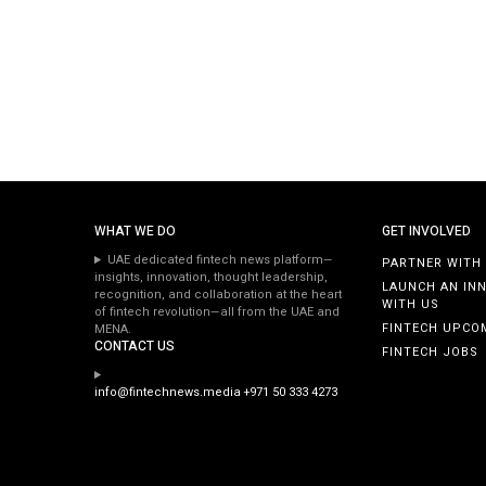
WHAT WE DO
GET INVOLVED
UAE dedicated fintech news platform—
PARTNER WITH
insights, innovation, thought leadership,
LAUNCH AN IN
recognition, and collaboration at the heart
WITH US
of fintech revolution—all from the UAE and
FINTECH UPCO
MENA.
CONTACT US
FINTECH JOBS
info@fintechnews.media
+971 50 333 4273