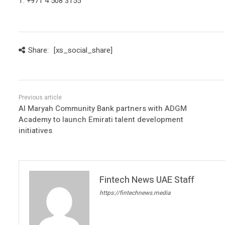
T: +971 4 508 3155
Share:
[xs_social_share]
Al Maryah Community Bank partners with ADGM
Academy to launch Emirati talent development
initiatives
Fintech News UAE Staff
https://fintechnews.media