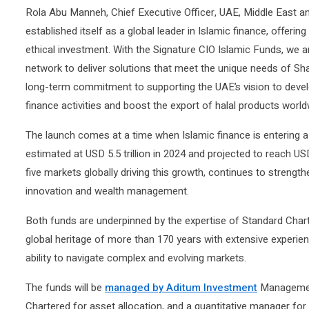
Rola Abu Manneh, Chief Executive Officer, UAE, Middle East a
established itself as a global leader in Islamic finance, offeri
ethical investment. With the Signature CIO Islamic Funds, we a
network to deliver solutions that meet the unique needs of Sha
long-term commitment to supporting the UAE’s vision to develop
finance activities and boost the export of halal products world
The launch comes at a time when Islamic finance is entering a
estimated at USD 5.5 trillion in 2024 and projected to reach USD
five markets globally driving this growth, continues to strength
innovation and wealth management.
Both funds are underpinned by the expertise of Standard Chart
global heritage of more than 170 years with extensive experie
ability to navigate complex and evolving markets.
The funds will be
managed by Aditum Investment
Management
Chartered for asset allocation, and a quantitative manager for