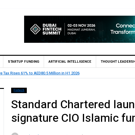
STARTUP FUNDING
ARTIFICIAL INTELLIGENCE
THOUGHT LEADERSH
e Bank appoints Feras Al Jaramani to Lead its UAE Market
Fintech
Standard Chartered lau
signature CIO Islamic fu