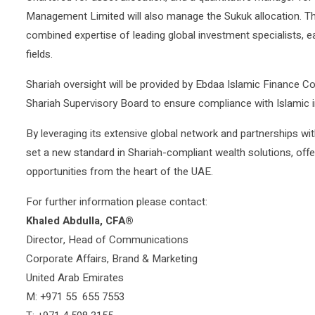
Management Limited will also manage the Sukuk allocation. Thi
combined expertise of leading global investment specialists, ea
fields.
Shariah oversight will be provided by Ebdaa Islamic Finance C
Shariah Supervisory Board to ensure compliance with Islamic i
By leveraging its extensive global network and partnerships w
set a new standard in Shariah-compliant wealth solutions, offer
opportunities from the heart of the UAE.
For further information please contact:
Khaled Abdulla, CFA®
Director, Head of Communications
Corporate Affairs, Brand & Marketing
United Arab Emirates
M: +971 55 655 7553