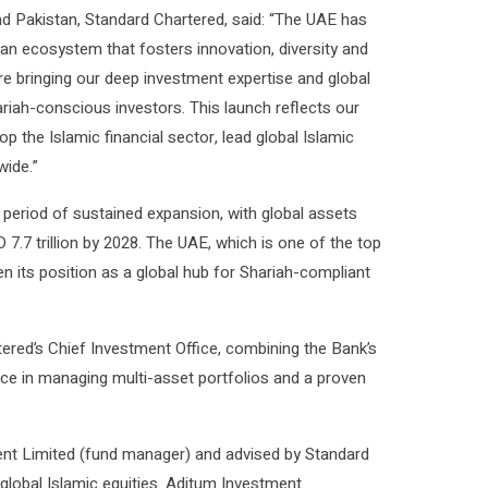
nd Pakistan, Standard Chartered, said: “The UAE has
ng an ecosystem that fosters innovation, diversity and
re bringing our deep investment expertise and global
riah-conscious investors. This launch reflects our
 the Islamic financial sector, lead global Islamic
wide.”
 period of sustained expansion, with global assets
 7.7 trillion by 2028. The UAE, which is one of the top
en its position as a global hub for Shariah-compliant
ered’s Chief Investment Office, combining the Bank’s
nce in managing multi-asset portfolios and a proven
 Limited (fund manager) and advised by Standard
 global Islamic equities. Aditum Investment