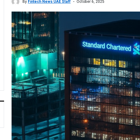
By
Fintech News UAE Staff
October 6, 2025