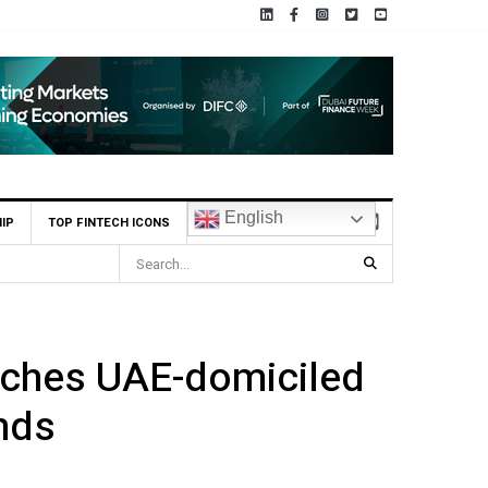
English
IP
TOP FINTECH ICONS
nches UAE-domiciled
nds