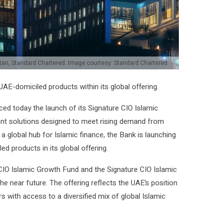
stan, Standard Chartered. Image courtesy: Standard Chartered
AE-domiciled products within its global offering.
d today the launch of its Signature CIO Islamic
ent solutions designed to meet rising demand from
 a global hub for Islamic finance, the Bank is launching
d products in its global offering.
re CIO Islamic Growth Fund and the Signature CIO Islamic
e near future. The offering reflects the UAE’s position
s with access to a diversified mix of global Islamic