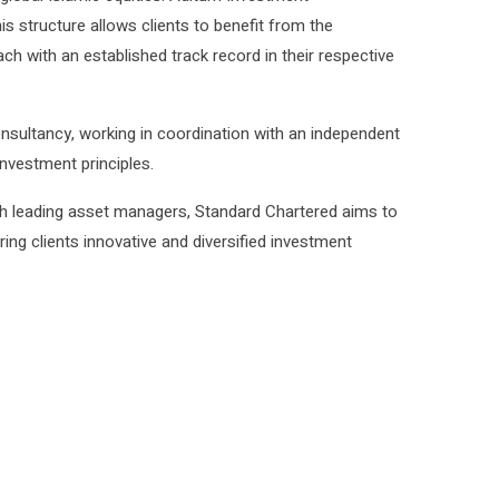
s structure allows clients to benefit from the
ch with an established track record in their respective
onsultancy, working in coordination with an independent
nvestment principles.
ith leading asset managers, Standard Chartered aims to
ing clients innovative and diversified investment