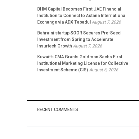
BHM Capital Becomes First UAE Financial
Institution to Connect to Astana International
Exchange via ADX Tabadul
August 7, 2026
Bahraini startup SOOR Secures Pre-Seed
Investment from Spring to Accelerate
Insurtech Growth
August 7, 2026
Kuwait’s CMA Grants Goldman Sachs First
Institutional Marketing License for Collective
Investment Scheme (CIS)
August 6, 2026
RECENT COMMENTS