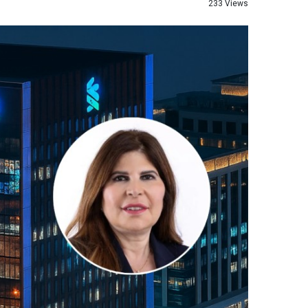
233 Views