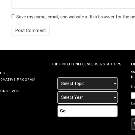
Save my name, email, and website in this browser for the n
TOP FINTECH INFLUENCERS & STARTUPS
F
St
 US
fu
NOVATIVE PROGRAM
N
MING EVENTS
E
Go