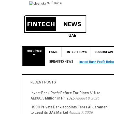
°C
37
Dubai
Must Read
HOME
FINTECH NEWS
BLOCKCHAIN
5 Million in H1 2026
BREAKING NEWS
HSBC Privat
RECENT POSTS
Invest Bank Profit Before Tax Rises 61% to
AED80.5 Million in H1 2026
August 8, 2026
HSBC Private Bank appoints Feras Al Jaramani
to Lead its UAE Market
August 7, 2026