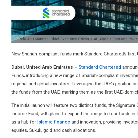
Rola Abu Manneh, Chief Executive Officer, UAE, Middle East and Paki
New Shariah-compliant funds mark Standard Chartered’s first U
Dubai, United Arab Emirates –
Standard Chartered
announce
Funds, introducing a new range of Shariah-compliant investm
regional and global investors. Leveraging the UAE’s position as
the funds from the UAE, marking them as the first UAE-domicile
The initial launch will feature two distinct funds, the Signatu
Income Fund, with plans to expand the range to four funds in th
as a hub for
Islamic finance
and innovation, providing investor
equities, Sukuk, gold and cash allocations.