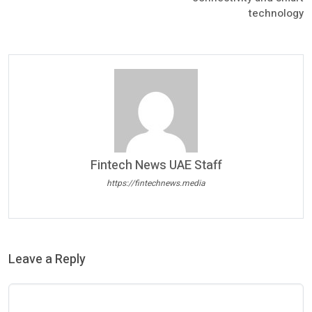
technology
Fintech News UAE Staff
https://fintechnews.media
Leave a Reply