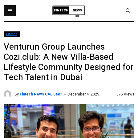
Fintech
Venturun Group Launches
Cozi.club: A New Villa-Based
Lifestyle Community Designed for
Tech Talent in Dubai
By
Fintech News UAE Staff
575 Views
December 4, 2025