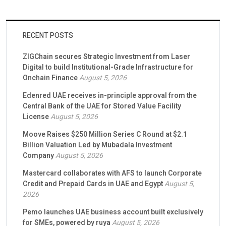
RECENT POSTS
ZIGChain secures Strategic Investment from Laser
Digital to build Institutional-Grade Infrastructure for
Onchain Finance
August 5, 2026
Edenred UAE receives in-principle approval from the
Central Bank of the UAE for Stored Value Facility
License
August 5, 2026
Moove Raises $250 Million Series C Round at $2.1
Billion Valuation Led by Mubadala Investment
Company
August 5, 2026
Mastercard collaborates with AFS to launch Corporate
Credit and Prepaid Cards in UAE and Egypt
August 5,
2026
Pemo launches UAE business account built exclusively
for SMEs, powered by ruya
August 5, 2026