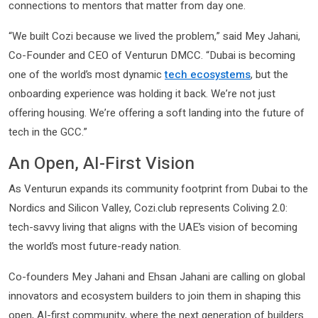
connections to mentors that matter from day one.
“We built Cozi because we lived the problem,” said Mey Jahani,
Co-Founder and CEO of Venturun DMCC. “Dubai is becoming
one of the world’s most dynamic
tech ecosystems
, but the
onboarding experience was holding it back. We’re not just
offering housing. We’re offering a soft landing into the future of
tech in the GCC.”
An Open, AI-First Vision
As Venturun expands its community footprint from Dubai to the
Nordics and Silicon Valley, Cozi.club represents Coliving 2.0:
tech-savvy living that aligns with the UAE’s vision of becoming
the world’s most future-ready nation.
Co-founders Mey Jahani and Ehsan Jahani are calling on global
innovators and ecosystem builders to join them in shaping this
open, AI-first community, where the next generation of builders