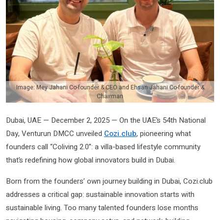
Image: Mey Jahani Co-founder & CEO and Ehsan Jahani Co-founder &
Chairman
Dubai, UAE — December 2, 2025 — On the UAE’s 54th National
Day, Venturun DMCC unveiled
Cozi.club
, pioneering what
founders call “Coliving 2.0”: a villa-based lifestyle community
that’s redefining how global innovators build in Dubai.
Born from the founders’ own journey building in Dubai, Cozi.club
addresses a critical gap: sustainable innovation starts with
sustainable living. Too many talented founders lose months