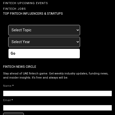
FINTECH UPCOMING EVENTS
FINTECH JOBS
TOP FINTECH INFLUENCERS & STARTUPS
Go
FINTECH NEWS CIRCLE
Stay ahead of UAE fintech game. Get weekly industry updates, funding news,
and insider insights. It’s free and always will be.
Name
*
Email
*