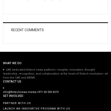
RECENT COMMENTS
WHAT WE DO
UAE dedicated fintech news platform—insights, innovation, thought
leadership, recognition, and collaboration at the heart of fintech revolution—all
from the UAE and MENA.
CONTACT US
info@fintechnews.media
+971 50 333 4273
GET INVOLVED
PARTNER WITH US
LAUNCH AN INNOVATIVE PROGRAM WITH US