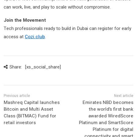
can work, live, and play to scale without compromise.
Join the Movement
Tech professionals ready to build in Dubai can register for early
access at
Cozi.club
.
Share:
[xs_social_share]
Mashreq Capital launches
Emirates NBD becomes
Bitcoin and Multi Asset
the world’s first bank
Class (BITMAC) Fund for
awarded WiredScore
retail investors
Platinum and SmartScore
Platinum for digital
connectivity and smart