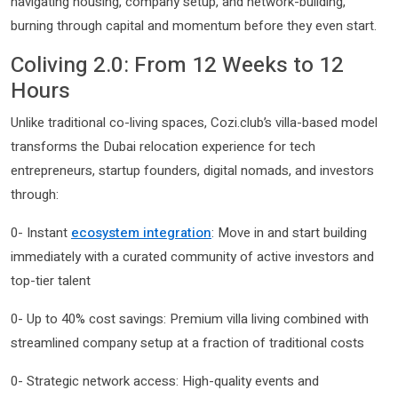
navigating housing, company setup, and network-building,
burning through capital and momentum before they even start.
Coliving 2.0: From 12 Weeks to 12
Hours
Unlike traditional co-living spaces, Cozi.club’s villa-based model
transforms the Dubai relocation experience for tech
entrepreneurs, startup founders, digital nomads, and investors
through:
0- Instant
ecosystem integration
: Move in and start building
immediately with a curated community of active investors and
top-tier talent
0- Up to 40% cost savings: Premium villa living combined with
streamlined company setup at a fraction of traditional costs
0- Strategic network access: High-quality events and