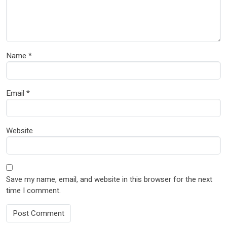
Name
*
Email
*
Website
Save my name, email, and website in this browser for the next
time I comment.