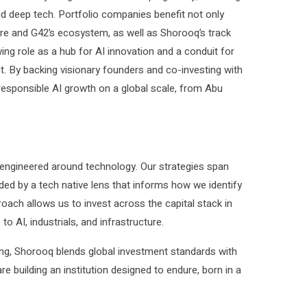
and deep tech. Portfolio companies benefit not only
ure and G42’s ecosystem, as well as Shorooq’s track
ing role as a hub for AI innovation and a conduit for
nt. By backing visionary founders and co-investing with
 responsible AI growth on a global scale, from Abu
 engineered around technology. Our strategies span
ided by a tech native lens that informs how we identify
proach allows us to invest across the capital stack in
o AI, industrials, and infrastructure.
ting, Shorooq blends global investment standards with
building an institution designed to endure, born in a