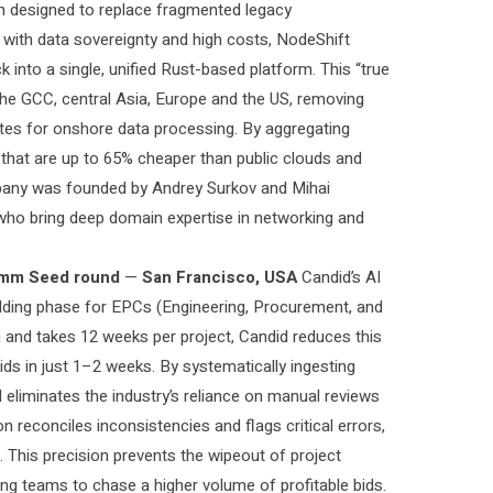
orm designed to replace fragmented legacy
e with data sovereignty and high costs, NodeShift
 into a single, unified Rust-based platform. This “true
in the GCC, central Asia, Europe and the US, removing
dates for onshore data processing. By aggregating
 that are up to 65% cheaper than public clouds and
company was founded by Andrey Surkov and Mihai
who bring deep domain expertise in networking and
mm Seed round
—
San Francisco, USA
Candid’s AI
bidding phase for EPCs (Engineering, Procurement, and
on and takes 12 weeks per project, Candid reduces this
bids in just 1–2 weeks. By systematically ingesting
 eliminates the industry’s reliance on manual reviews
 reconciles inconsistencies and flags critical errors,
 This precision prevents the wipeout of project
ng teams to chase a higher volume of profitable bids.