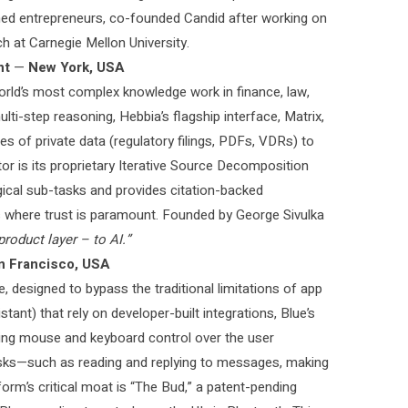
ed entrepreneurs, co-founded Candid after working on
h at Carnegie Mellon University.
nt
—
New York, USA
world’s most complex knowledge work in finance, law,
ti-step reasoning, Hebbia’s flagship interface, Matrix,
es of private data (regulatory filings, PDFs, VDRs) to
tor is its proprietary Iterative Source Decomposition
gical sub-tasks and provides citation-backed
ms where trust is paramount. Founded by George Sivulka
product layer – to AI.”
n Francisco, USA
e, designed to bypass the traditional limitations of app
stant) that rely on developer-built integrations, Blue’s
ing mouse and keyboard control over the user
asks—such as reading and replying to messages, making
orm’s critical moat is “The Bud,” a patent-pending