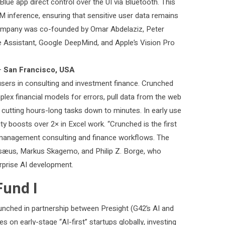
lue app direct control over the UI via Bluetooth. This
 inference, ensuring that sensitive user data remains
 company was co-founded by Omar Abdelaziz, Peter
 Assistant, Google DeepMind, and Apple’s Vision Pro
—
San Francisco, USA
sers in consulting and investment finance. Crunched
plex financial models for errors, pull data from the web
 cutting hours-long tasks down to minutes. In early use
ity boosts over 2× in Excel work. “Crunched is the first
to management consulting and finance workflows. The
sæus, Markus Skagemo, and Philip Z. Borge, who
erprise AI development.
Fund I
unched in partnership between Presight (G42’s AI and
on early-stage “AI-first” startups globally, investing