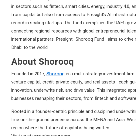
in sectors such as fintech, smart cities, energy, industry 4.0, 
from capital but also from access to Presight’s AI infrastruct
record in scaling startups. The fund exemplifies the UAE’s grow
connecting regional resources with global entrepreneurial tale
international partners, Presight–Shorooq Fund I aims to drive
Dhabi to the world.
About Shorooq
Founded in 2017,
Shorooq
is a multi-strategy investment firm
venture capital, credit, private equity, and real assets—each gu
innovation, underwrite risk, and drive value. This integrated ap
businesses reshaping their sectors, from fintech and software t
Rooted in a founder-centric principle and disciplined underwri
true on-the-ground presence across the MENA and Asia. We are 
region where the future of capital is being written.
Visit us at www.shorooq.com