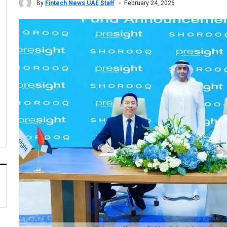
By
Fintech News UAE Staff
February 24, 2026