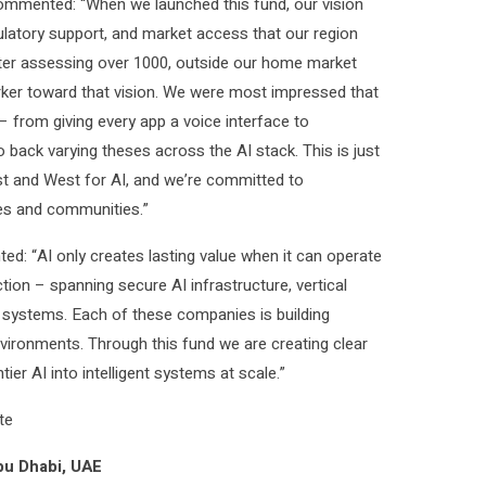
 commented: “When we launched this fund, our vision
ulatory support, and market access that our region
after assessing over 1000, outside our home market
arker toward that vision. We were most impressed that
 from giving every app a voice interface to
o back varying theses across the AI stack. This is just
st and West for AI, and we’re committed to
es and communities.”
d: “AI only creates lasting value when it can operate
tion – spanning secure AI infrastructure, vertical
ve systems. Each of these companies is building
nvironments. Through this fund we are creating clear
er AI into intelligent systems at scale.”
te
bu Dhabi, UAE