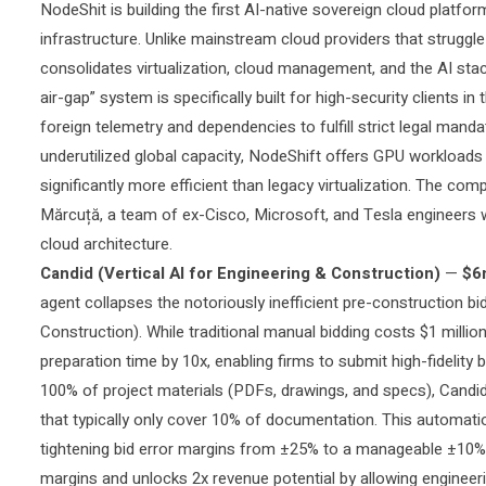
NodeShit is
building the first AI-native sovereign cloud platf
infrastructure. Unlike mainstream cloud providers that struggl
consolidates virtualization, cloud management, and the AI stack
air-gap” system is specifically built for high-security clients 
foreign telemetry and dependencies to fulfill strict legal man
underutilized global capacity, NodeShift offers GPU workloads
significantly more efficient than legacy virtualization. The 
Mărcuță, a team of ex-Cisco, Microsoft, and Tesla engineers 
cloud architecture.
Candid (Vertical AI for Engineering & Construction)
—
$6
agent collapses the notoriously inefficient pre-construction 
Construction). While traditional manual bidding costs $1 milli
preparation time by 10x, enabling firms to submit high-fidelity 
100% of project materials (PDFs, drawings, and specs), Candid
that typically only cover 10% of documentation. This automation
tightening bid error margins from ±25% to a manageable ±10%.
margins and unlocks 2x revenue potential by allowing engineeri