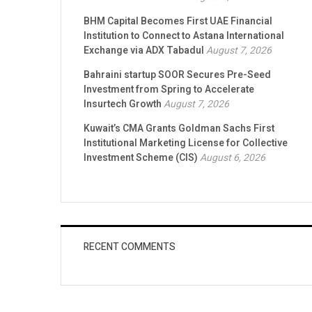
BHM Capital Becomes First UAE Financial
Institution to Connect to Astana International
Exchange via ADX Tabadul
August 7, 2026
Bahraini startup SOOR Secures Pre-Seed
Investment from Spring to Accelerate
Insurtech Growth
August 7, 2026
Kuwait’s CMA Grants Goldman Sachs First
Institutional Marketing License for Collective
Investment Scheme (CIS)
August 6, 2026
RECENT COMMENTS