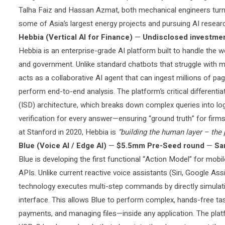
Talha Faiz and Hassan Azmat, both mechanical engineers turn
some of Asia’s largest energy projects and pursuing AI researc
Hebbia (Vertical AI for Finance)
—
Undisclosed investme
Hebbia is an enterprise-grade AI platform built to handle the 
and government. Unlike standard chatbots that struggle with mul
acts as a collaborative AI agent that can ingest millions of pag
perform end-to-end analysis. The platform’s critical differentia
(ISD) architecture, which breaks down complex queries into lo
verification for every answer—ensuring “ground truth” for fir
at Stanford in 2020, Hebbia is
“building the human layer – the 
Blue (Voice AI / Edge AI)
—
$5.5mm Pre-Seed round
—
Sa
Blue is developing the first functional “Action Model” for mobil
APIs. Unlike current reactive voice assistants (Siri, Google Assi
technology executes multi-step commands by directly simulat
interface. This allows Blue to perform complex, hands-free t
payments, and managing files—inside any application. The platf