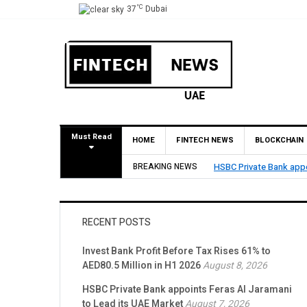
°C
37
Dubai
Must Read
HOME
FINTECH NEWS
BLOCKCHAIN
BREAKING NEWS
HSBC Private Bank appo
RECENT POSTS
Invest Bank Profit Before Tax Rises 61% to
AED80.5 Million in H1 2026
August 8, 2026
HSBC Private Bank appoints Feras Al Jaramani
to Lead its UAE Market
August 7, 2026