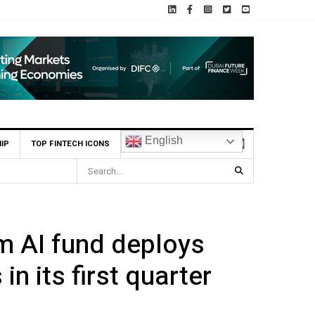
English
IP
TOP FINTECH ICONS
 AI fund deploys
in its first quarter