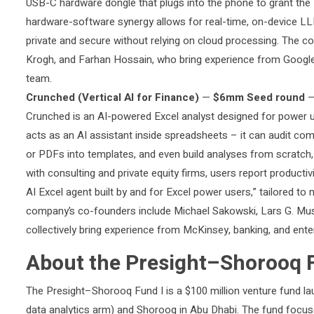
USB-C hardware dongle that plugs into the phone to grant the B
hardware-software synergy allows for real-time, on-device LLM
private and secure without relying on cloud processing. The
Krogh, and Farhan Hossain, who bring experience from Google
team.
Crunched (Vertical AI for Finance)
—
$6mm Seed round
Crunched is an AI-powered Excel analyst designed for power u
acts as an AI assistant inside spreadsheets – it can audit com
or PDFs into templates, and even build analyses from scratch,
with consulting and private equity firms, users report productiv
AI Excel agent built by and for Excel power users,” tailored 
company’s co-founders include Michael Sakowski, Lars G. Mu
collectively bring experience from McKinsey, banking, and ent
About the Presight–Shorooq 
The Presight–Shorooq Fund I is a $100 million venture fund la
data analytics arm) and Shorooq in Abu Dhabi. The fund focuses 