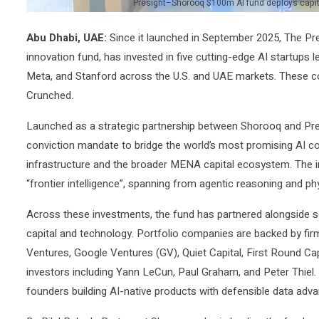
Presight–Shorooq $100m AI fund deploys capital 
Abu Dhabi, UAE:
Since it launched in September 2025, The Pre
innovation fund, has invested in five cutting-edge AI startups
Meta, and Stanford across the U.S. and UAE markets. These c
Crunched.
Launched as a strategic partnership between Shorooq and Presig
conviction mandate to bridge the world’s most promising AI c
infrastructure and the broader MENA capital ecosystem. The in
“frontier intelligence”, spanning from agentic reasoning and ph
Across these investments, the fund has partnered alongside 
capital and technology. Portfolio companies are backed by fi
Ventures, Google Ventures (GV), Quiet Capital, First Round Cap
investors including Yann LeCun, Paul Graham, and Peter Thiel. 
founders building AI-native products with defensible data advant