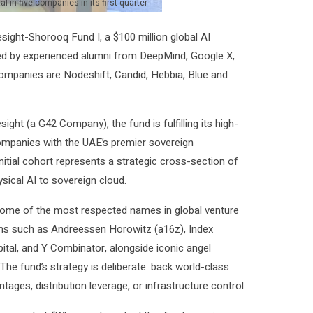
in five companies in its first quarter
sight-Shorooq Fund I, a $100 million global AI
 led by experienced alumni from DeepMind, Google X,
ompanies are Nodeshift, Candid, Hebbia, Blue and
ht (a G42 Company), the fund is fulfilling its high-
ompanies with the UAE’s premier sovereign
itial cohort represents a strategic cross-section of
ysical AI to sovereign cloud.
some of the most respected names in global venture
rms such as Andreessen Horowitz (a16z), Index
ital, and Y Combinator, alongside iconic angel
The fund’s strategy is deliberate: back world-class
ages, distribution leverage, or infrastructure control.