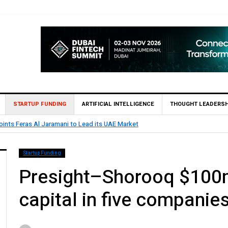
STARTUP FUNDING
ARTIFICIAL INTELLIGENCE
THOUGHT LEADERSH
ints Feras Al Jaramani to Lead its UAE Market
Startup Funding
Presight–Shorooq $100m
capital in five companies 