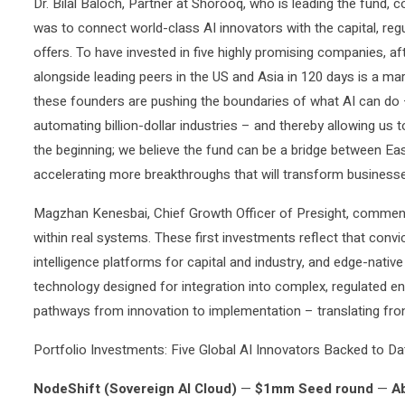
Dr. Bilal Baloch, Partner at Shorooq, who is leading the fund,
was to connect world-class AI innovators with the capital, reg
offers. To have invested in five highly promising companies, 
alongside leading peers in the US and Asia in 120 days is a m
these founders are pushing the boundaries of what AI can do –
automating billion-dollar industries – and thereby allowing us t
the beginning; we believe the fund can be a bridge between Ea
accelerating more breakthroughs that will transform business
Magzhan Kenesbai, Chief Growth Officer of Presight, commente
within real systems. These first investments reflect that convic
intelligence platforms for capital and industry, and edge-nati
technology designed for integration into complex, regulated e
pathways from innovation to implementation – translating fronti
Portfolio Investments: Five Global AI Innovators Backed to Da
NodeShift (Sovereign AI Cloud)
—
$1mm Seed round
—
A