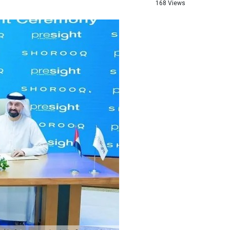
168 Views