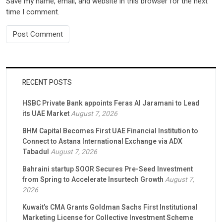
Save my name, email, and website in this browser for the next
time I comment.
RECENT POSTS
HSBC Private Bank appoints Feras Al Jaramani to Lead
its UAE Market
August 7, 2026
BHM Capital Becomes First UAE Financial Institution to
Connect to Astana International Exchange via ADX
Tabadul
August 7, 2026
Bahraini startup SOOR Secures Pre-Seed Investment
from Spring to Accelerate Insurtech Growth
August 7,
2026
Kuwait’s CMA Grants Goldman Sachs First Institutional
Marketing License for Collective Investment Scheme