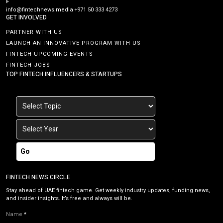
info@fintechnews.media
+971 50 333 4273
GET INVOLVED
PARTNER WITH US
LAUNCH AN INNOVATIVE PROGRAM WITH US
FINTECH UPCOMING EVENTS
FINTECH JOBS
TOP FINTECH INFLUENCERS & STARTUPS
Go
FINTECH NEWS CIRCLE
Stay ahead of UAE fintech game. Get weekly industry updates, funding news,
and insider insights. It’s free and always will be.
Name
*