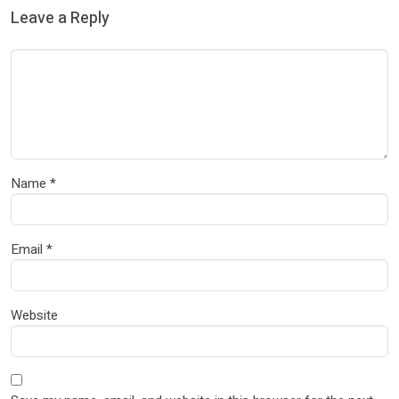
Leave a Reply
Name
*
Email
*
Website