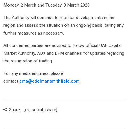
Monday, 2 March and Tuesday, 3 March 2026.
The Authority will continue to monitor developments in the
region and assess the situation on an ongoing basis, taking any
further measures as necessary.
All concerned parties are advised to follow official UAE Capital
Market Authority, ADX and DFM channels for updates regarding
the resumption of trading.
For any media enquiries, please
contact
cma@edelmansmithfield.com
.
Share:
[xs_social_share]