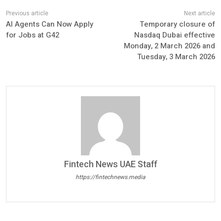
AI Agents Can Now Apply
Temporary closure of
for Jobs at G42
Nasdaq Dubai effective
Monday, 2 March 2026 and
Tuesday, 3 March 2026
Fintech News UAE Staff
https://fintechnews.media