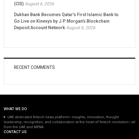
(CIS)
August 6, 2026
Dukhan Bank Becomes Qatar’s First Islamic Bank to
Go Live on Kinexys by J.P. Morgan’s Blockchain
Deposit Account Network
August 6, 2026
RECENT COMMENTS
WHAT WE DO
UAE dedicated fintech news platform—insights, innovation, thought
leadership, recognition, and collaboration at the heart of fintech revolution—all
from the UAE and MENA.
CONTACT US