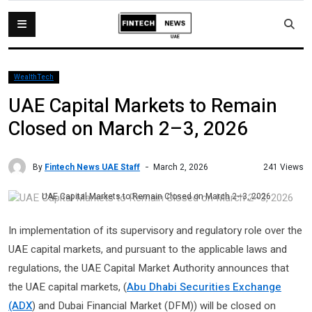
WealthTech
UAE Capital Markets to Remain
Closed on March 2–3, 2026
By
Fintech News UAE Staff
241 Views
March 2, 2026
UAE Capital Markets to Remain Closed on March 2–3, 2026
In implementation of its supervisory and regulatory role over the
UAE capital markets, and pursuant to the applicable laws and
regulations, the UAE Capital Market Authority announces that
the UAE capital markets, (
Abu Dhabi Securities Exchange
(ADX
) and Dubai Financial Market (DFM)) will be closed on