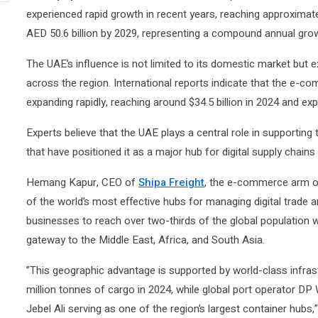
experienced rapid growth in recent years, reaching approximatel
AED 50.6 billion by 2029, representing a compound annual grow
The UAE’s influence is not limited to its domestic market bu
across the region. International reports indicate that the e-c
expanding rapidly, reaching around $34.5 billion in 2024 and ex
Experts believe that the UAE plays a central role in supporting
that have positioned it as a major hub for digital supply chains 
Hemang Kapur, CEO of
Shipa Freight
, the e-commerce arm of
of the world’s most effective hubs for managing digital trade an
businesses to reach over two-thirds of the global population wit
gateway to the Middle East, Africa, and South Asia.
”This geographic advantage is supported by world-class infrast
million tonnes of cargo in 2024, while global port operator DP 
Jebel Ali serving as one of the region’s largest container hubs,”