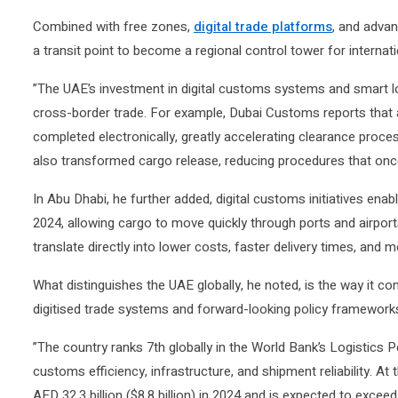
Combined with free zones,
digital trade platforms
, and advan
a transit point to become a regional control tower for internat
”The UAE’s investment in digital customs systems and smart log
cross-border trade. For example, Dubai Customs reports tha
completed electronically, greatly accelerating clearance proces
also transformed cargo release, reducing procedures that once
In Abu Dhabi, he further added, digital customs initiatives ena
2024, allowing cargo to move quickly through ports and airpor
translate directly into lower costs, faster delivery times, and mo
What distinguishes the UAE globally, he noted, is the way it co
digitised trade systems and forward-looking policy framework
”The country ranks 7th globally in the World Bank’s Logistics P
customs efficiency, infrastructure, and shipment reliability.
AED 32.3 billion ($8.8 billion) in 2024 and is expected to exceed