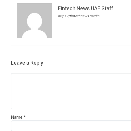
Fintech News UAE Staff
https://fintechnews.media
Leave a Reply
Name
*