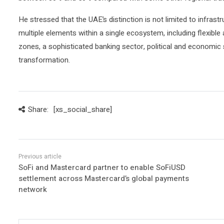
He stressed that the UAE’s distinction is not limited to infrast
multiple elements within a single ecosystem, including flexible
zones, a sophisticated banking sector, political and economic s
transformation.
Share:
[xs_social_share]
SoFi and Mastercard partner to enable SoFiUSD
settlement across Mastercard’s global payments
network