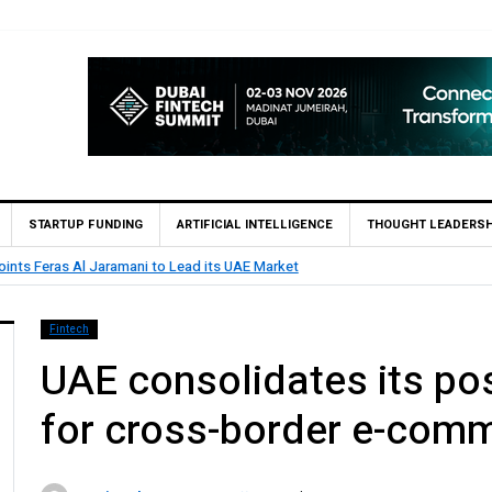
STARTUP FUNDING
ARTIFICIAL INTELLIGENCE
THOUGHT LEADERSH
BHM Capital Becomes First UAE Financ
Fintech
UAE consolidates its pos
for cross-border e-com