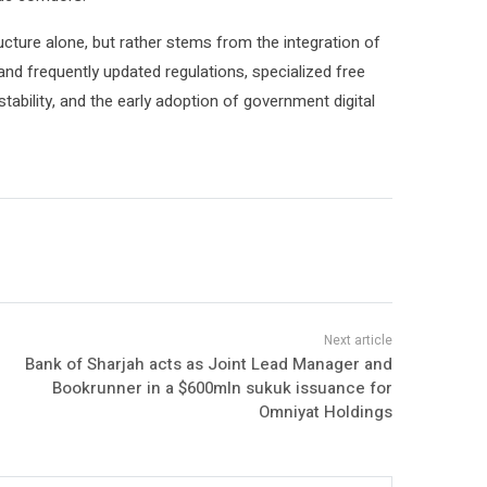
ructure alone, but rather stems from the integration of
 and frequently updated regulations, specialized free
tability, and the early adoption of government digital
Bank of Sharjah acts as Joint Lead Manager and
Bookrunner in a $600mln sukuk issuance for
Omniyat Holdings