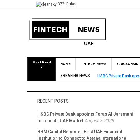
°C
37
Dubai
Must Read
HOME
FINTECH NEWS
BLOCKCHAIN
HSBC Private Bank appoints Feras Al Jaramani to Lead its UAE Market
BREAKING NEWS
RECENT POSTS
HSBC Private Bank appoints Feras Al Jaramani
to Lead its UAE Market
August 7, 2026
BHM Capital Becomes First UAE Financial
Institution to Connect to Astana International