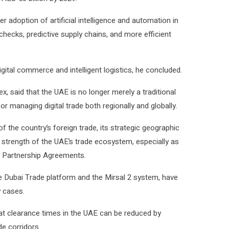
 adoption of artificial intelligence and automation in
hecks, predictive supply chains, and more efficient
digital commerce and intelligent logistics, he concluded.
said that the UAE is no longer merely a traditional
r managing digital trade both regionally and globally.
of the country’s foreign trade, its strategic geographic
t strength of the UAE’s trade ecosystem, especially as
 Partnership Agreements.
e Dubai Trade platform and the Mirsal 2 system, have
 cases.
t clearance times in the UAE can be reduced by
e corridors.