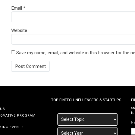
Email
*
Website
Save my name, email, and website in this browser for the n
TOP FINTECH INFLUENCERS & STARTUPS
F
St
 US
fu
NOVATIVE PROGRAM
N
MING EVENTS