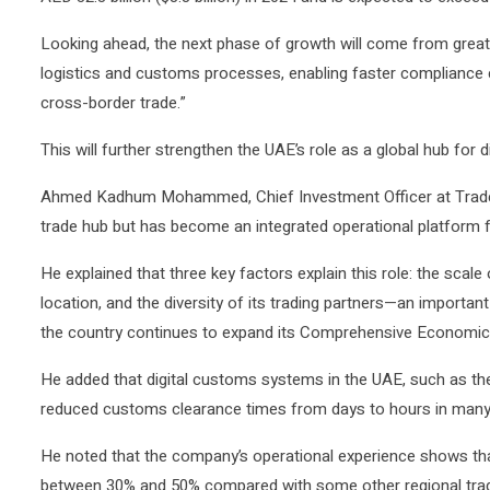
Looking ahead, the next phase of growth will come from greater
logistics and customs processes, enabling faster compliance c
cross-border trade.”
This will further strengthen the UAE’s role as a global hub for 
Ahmed Kadhum Mohammed, Chief Investment Officer at Tradex, 
trade hub but has become an integrated operational platform fo
He explained that three key factors explain this role: the scale 
location, and the diversity of its trading partners—an importan
the country continues to expand its Comprehensive Economic
He added that digital customs systems in the UAE, such as th
reduced customs clearance times from days to hours in many
He noted that the company’s operational experience shows tha
between 30% and 50% compared with some other regional trad