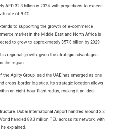
y AED 32.3 billion in 2024, with projections to exceed
th rate of 9.4%.
t extends to supporting the growth of e-commerce
ommerce market in the Middle East and North Africa is
pected to grow to approximately $57.8 billion by 2029.
 this regional growth, given the strategic advantages
in the region.
 the Agility Group, said the UAE has emerged as one
d cross-border logistics. Its strategic location allows
hin an eight-hour flight radius, making it an ideal
ructure. Dubai International Airport handled around 2.2
World handled 88.3 million TEU across its network, with
 he explained.