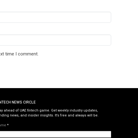
ext time I comment.
INTECH NEWS CIRCLE
ay ahead of UAE fintech game. Get weekly industry updates,
nding news, and insider insights. It’s free and always will be.
ame
*