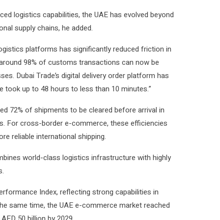
ced logistics capabilities, the UAE has evolved beyond
ional supply chains, he added.
istics platforms has significantly reduced friction in
t around 98% of customs transactions can now be
ses. Dubai Trade’s digital delivery order platform has
 took up to 48 hours to less than 10 minutes.”
bled 72% of shipments to be cleared before arrival in
ts. For cross-border e-commerce, these efficiencies
re reliable international shipping.
mbines world-class logistics infrastructure with highly
s.
erformance Index, reflecting strong capabilities in
 At the same time, the UAE e-commerce market reached
 AED 50 billion by 2029.