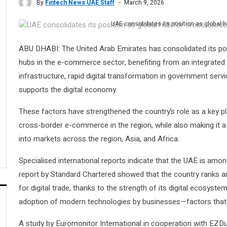
By
Fintech News UAE Staff
March 9, 2026
UAE consolidates its position as global
ABU DHABI: The United Arab Emirates has consolidated its posi
hubs in the e-commerce sector, benefiting from an integrated
infrastructure, rapid digital transformation in government servi
supports the digital economy.
These factors have strengthened the country’s role as a key p
cross-border e-commerce in the region, while also making it 
into markets across the region, Asia, and Africa.
Specialised international reports indicate that the UAE is amon
report by Standard Chartered showed that the country ranks a
for digital trade, thanks to the strength of its digital ecosystem
adoption of modern technologies by businesses—factors that a
A study by Euromonitor International in cooperation with EZ