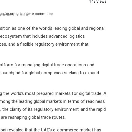
148 Views
 hub for cross-border e-commerce
tion as one of the world’s leading global and regional
 ecosystem that includes advanced logistics
ces, and a flexible regulatory environment that
latform for managing digital trade operations and
a launchpad for global companies seeking to expand
g the world’s most prepared markets for digital trade. A
mong the leading global markets in terms of readiness
, the clarity of its regulatory environment, and the rapid
re reshaping global trade routes.
Dubai revealed that the UAE’s e-commerce market has