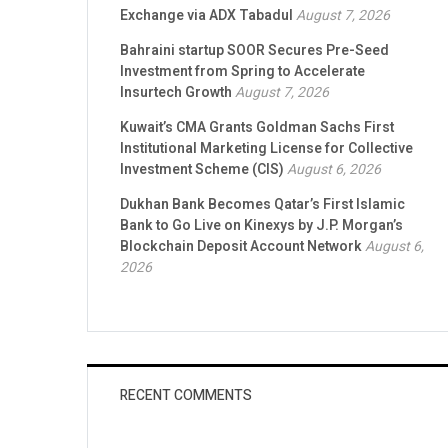
Exchange via ADX Tabadul
August 7, 2026
Bahraini startup SOOR Secures Pre-Seed
Investment from Spring to Accelerate
Insurtech Growth
August 7, 2026
Kuwait’s CMA Grants Goldman Sachs First
Institutional Marketing License for Collective
Investment Scheme (CIS)
August 6, 2026
Dukhan Bank Becomes Qatar’s First Islamic
Bank to Go Live on Kinexys by J.P. Morgan’s
Blockchain Deposit Account Network
August 6,
2026
RECENT COMMENTS