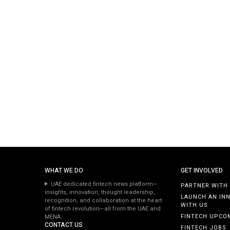
WHAT WE DO
GET INVOLVED
UAE dedicated fintech news platform—
PARTNER WITH
insights, innovation, thought leadership,
LAUNCH AN IN
recognition, and collaboration at the heart
WITH US
of fintech revolution—all from the UAE and
FINTECH UPCO
MENA.
CONTACT US
FINTECH JOBS