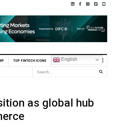
English
IP
TOP FINTECH ICONS
ial Institution to Connect to Astana International Exchange via ADX Tabadul
ition as global hub
merce