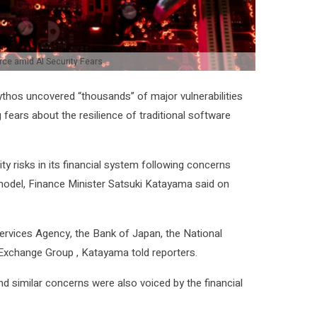
ce amid AI Security Fears
Mythos uncovered “thousands” of major vulnerabilities
fears about the resilience of traditional ⁠software
y risks ⁠in its financial system following concerns
I model, Finance Minister Satsuki Katayama said ​on
Services Agency, the ​Bank of Japan, the National
 Exchange ⁠Group , Katayama told reporters.
, and similar concerns were also voiced by the financial