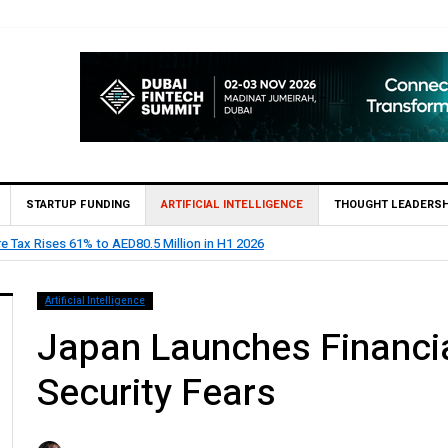
STARTUP FUNDING
ARTIFICIAL INTELLIGENCE
THOUGHT LEADERSH
HSBC Private Bank appoints Feras Al Jaramani to Lead its UAE 
Artificial Intelligence
Japan Launches Financia
Security Fears