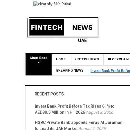
°C
36
Dubai
Must Read
HOME
FINTECH NEWS
BLOCKCHAIN
 Tax Rises 61% to AED80.5 Million in H1 2026
BREAKING NEWS
RECENT POSTS
Invest Bank Profit Before Tax Rises 61% to
AED80.5 Million in H1 2026
August 8, 2026
HSBC Private Bank appoints Feras Al Jaramani
to Lead its UAE Market
August 7, 2026