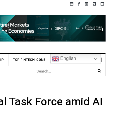
English
IP
TOP FINTECH ICONS
Market
l Task Force amid AI