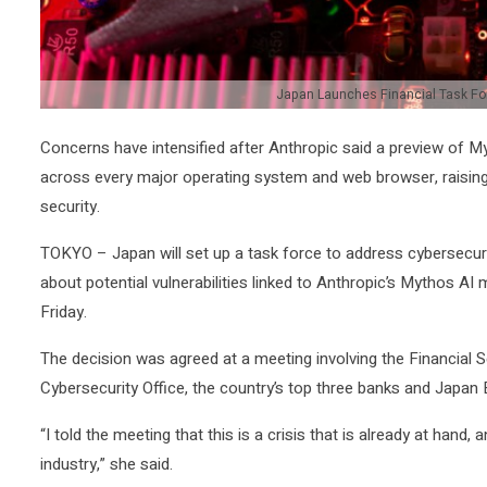
Japan Launches Financial Task For
Concerns ‌have intensified ⁠after Anthropic ⁠said a preview of 
across every major ​operating system and web browser, raising ‌
security.
TOKYO – Japan will set up a task force to address ​cybersecurit
about potential ‌vulnerabilities linked to Anthropic’s Mythos A
Friday.
The decision was agreed at a meeting involving the ​Financial 
Cybersecurity Office, the country’s top three banks and Japan
“I told the meeting that this is a crisis that is already at hand
industry,” ​she said.