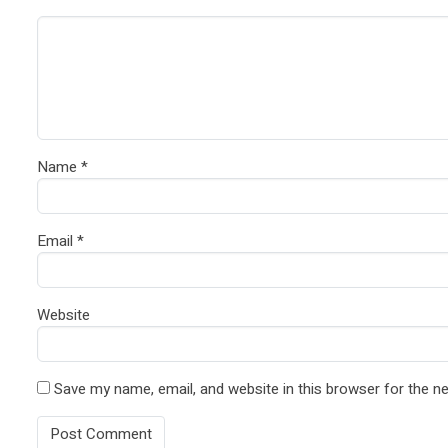
Name
*
Email
*
Website
Save my name, email, and website in this browser for the n