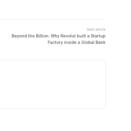
Beyond the Billion: Why Revolut built a Startup
Factory inside a Global Bank