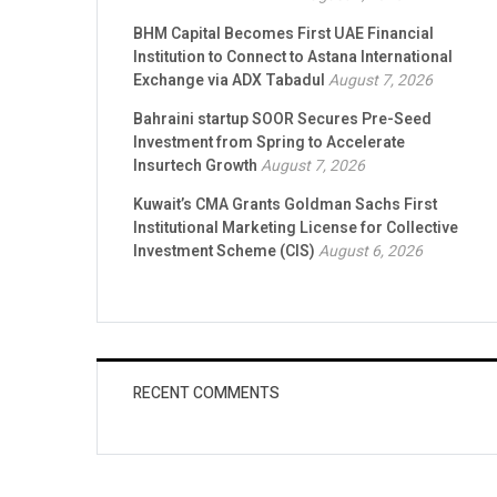
BHM Capital Becomes First UAE Financial
Institution to Connect to Astana International
Exchange via ADX Tabadul
August 7, 2026
Bahraini startup SOOR Secures Pre-Seed
Investment from Spring to Accelerate
Insurtech Growth
August 7, 2026
Kuwait’s CMA Grants Goldman Sachs First
Institutional Marketing License for Collective
Investment Scheme (CIS)
August 6, 2026
RECENT COMMENTS