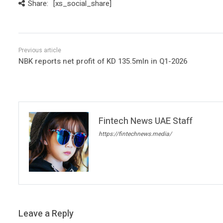
Share:
[xs_social_share]
NBK reports net profit of KD 135.5mln in Q1-2026
Fintech News UAE Staff
https://fintechnews.media/
Leave a Reply