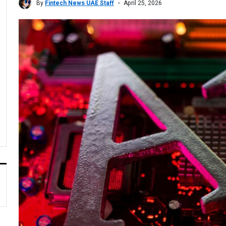
By
Fintech News UAE Staff
April 25, 2026