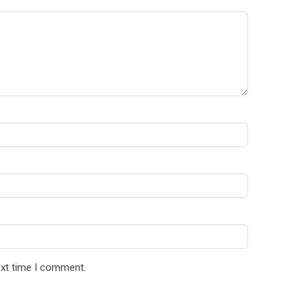
ext time I comment.