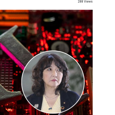
288 Views