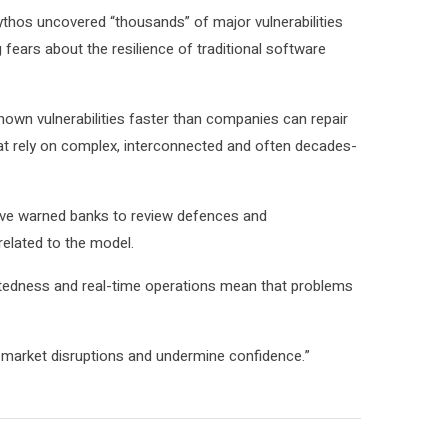
Mythos uncovered “thousands” of major vulnerabilities
fears about the resilience of traditional ⁠software
nown vulnerabilities faster than companies can repair
at rely on complex, interconnected and often decades-
ave warned banks to review defences and
elated to ⁠the model.
ectedness and real-time operations mean that problems
to market ⁠disruptions and undermine confidence.”