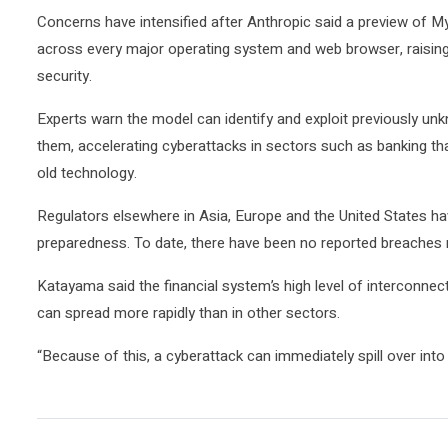
Concerns ‌have intensified ⁠after Anthropic ⁠said a preview of 
across every major ​operating system and web browser, raising ‌
security.
Experts warn the model can identify and exploit previously unk
them, accelerating cyberattacks in sectors such as banking th
old technology.
Regulators elsewhere in Asia, Europe and the United States h
preparedness. To date, there ‌have been no reported breaches r
Katayama said the financial system’s ​high level of interconn
can spread more rapidly than in other sectors.
“Because of ​this, a ‌cyberattack can immediately spill over in