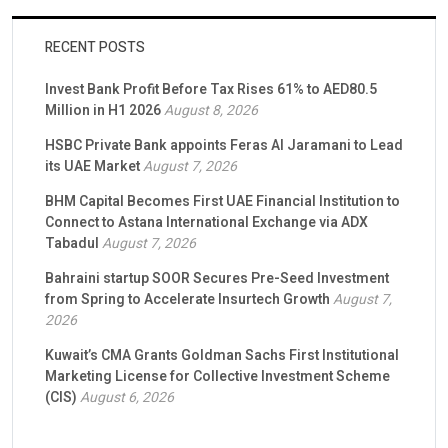
RECENT POSTS
Invest Bank Profit Before Tax Rises 61% to AED80.5
Million in H1 2026
August 8, 2026
HSBC Private Bank appoints Feras Al Jaramani to Lead
its UAE Market
August 7, 2026
BHM Capital Becomes First UAE Financial Institution to
Connect to Astana International Exchange via ADX
Tabadul
August 7, 2026
Bahraini startup SOOR Secures Pre-Seed Investment
from Spring to Accelerate Insurtech Growth
August 7,
2026
Kuwait’s CMA Grants Goldman Sachs First Institutional
Marketing License for Collective Investment Scheme
(CIS)
August 6, 2026