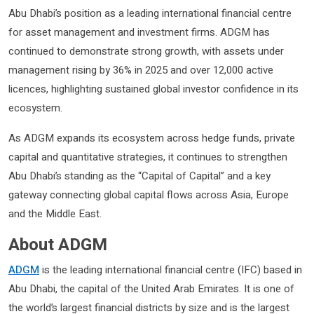
Abu Dhabi’s position as a leading international financial centre
for asset management and investment firms. ADGM has
continued to demonstrate strong growth, with assets under
management rising by 36% in 2025 and over 12,000 active
licences, highlighting sustained global investor confidence in its
ecosystem.
As ADGM expands its ecosystem across hedge funds, private
capital and quantitative strategies, it continues to strengthen
Abu Dhabi’s standing as the “Capital of Capital” and a key
gateway connecting global capital flows across Asia, Europe
and the Middle East.
About ADGM
ADGM
is the leading international financial centre (IFC) based in
Abu Dhabi, the capital of the United Arab Emirates. It is one of
the world’s largest financial districts by size and is the largest