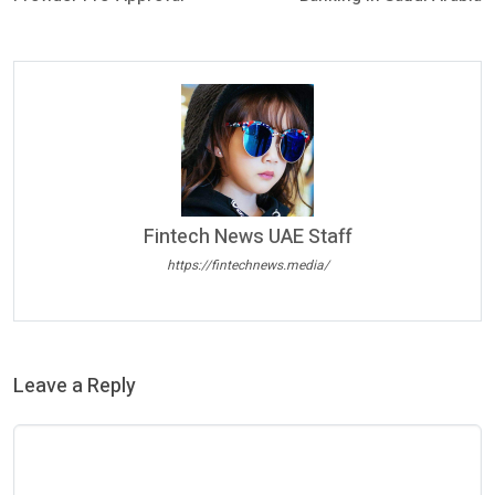
Fintech News UAE Staff
https://fintechnews.media/
Leave a Reply