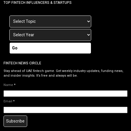
TOP FINTECH INFLUENCERS & STARTUPS
Go
FINTECH NEWS CIRCLE
Stay ahead of UAE fintech game. Get weekly industry updates, funding news,
and insider insights. It’s free and always will be.
Name
*
Email
*
Subscribe