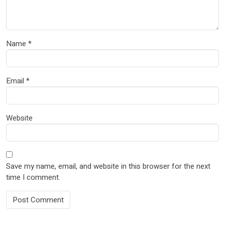
Name
*
Email
*
Website
Save my name, email, and website in this browser for the next
time I comment.