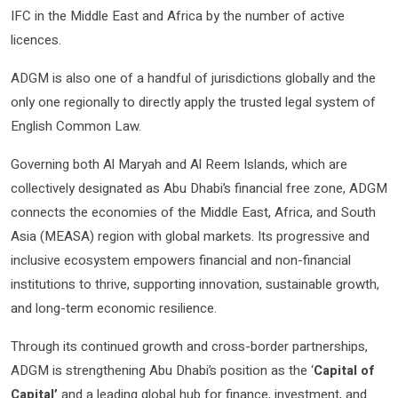
IFC in the Middle East and Africa by the number of active
licences.
ADGM is also one of a handful of jurisdictions globally and the
only one regionally to directly apply the trusted legal system of
English Common Law.
Governing both Al Maryah and Al Reem Islands, which are
collectively designated as Abu Dhabi’s financial free zone, ADGM
connects the economies of the Middle East, Africa, and South
Asia (MEASA) region with global markets. Its progressive and
inclusive ecosystem empowers financial and non-financial
institutions to thrive, supporting innovation, sustainable growth,
and long-term economic resilience.
Through its continued growth and cross-border partnerships,
ADGM is strengthening Abu Dhabi’s position as the ‘
Capital of
Capital’
and a leading global hub for finance, investment, and