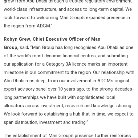
grow from Abu Dhabi through a trusted regulatory environment,
world-class infrastructure, and access to long-term capital. We
look forward to welcoming Man Group’s expanded presence in
the region from ADGM.”
Robyn Grew, Chief Executive Officer of Man
Group,
said,
“Man Group has long recognised Abu Dhabi as one
of the world’s most dynamic financial centres, and submitting
our application for a Category 3A licence marks an important
milestone in our commitment to the region. Our relationship with
Abu Dhabi runs deep, from our involvement in ADGM’s original
expert advisory panel over 10 years ago, to the strong, decades-
long partnerships we have built with sophisticated local
allocators across investment, research and knowledge-sharing.
We look forward to establishing a hub that, in time, we expect to
span distribution, investment and trading.”
The establishment of Man Group’s presence further reinforces