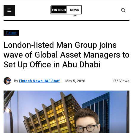
Fintech
London-listed Man Group joins
wave of Global Asset Managers to
Set Up Office in Abu Dhabi
By
Fintech News UAE Staff
176 Views
May 5, 2026