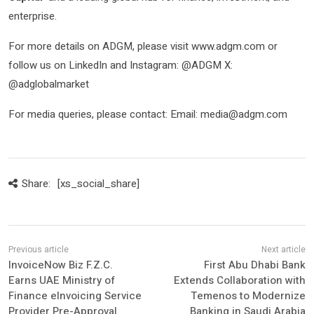
enterprise.
For more details on ADGM, please visit www.adgm.com or
follow us on LinkedIn and Instagram: @ADGM X:
@adglobalmarket
For media queries, please contact: Email: media@adgm.com
Share:
[xs_social_share]
InvoiceNow Biz F.Z.C.
First Abu Dhabi Bank
Earns UAE Ministry of
Extends Collaboration with
Finance eInvoicing Service
Temenos to Modernize
Provider Pre-Approval
Banking in Saudi Arabia