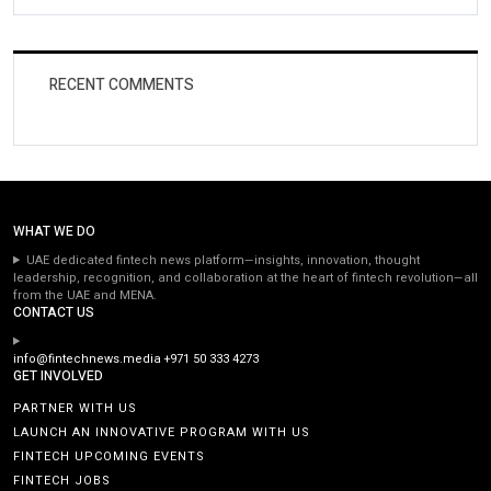
RECENT COMMENTS
WHAT WE DO
UAE dedicated fintech news platform—insights, innovation, thought
leadership, recognition, and collaboration at the heart of fintech revolution—all
from the UAE and MENA.
CONTACT US
info@fintechnews.media
+971 50 333 4273
GET INVOLVED
PARTNER WITH US
LAUNCH AN INNOVATIVE PROGRAM WITH US
FINTECH UPCOMING EVENTS
FINTECH JOBS