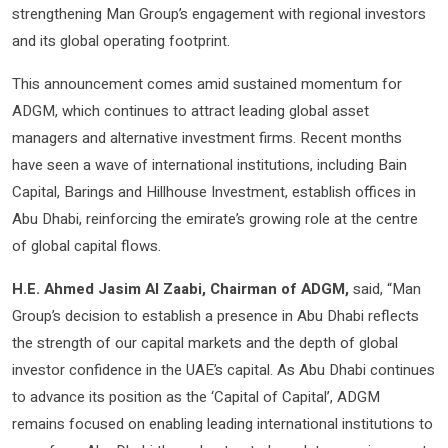
strengthening Man Group’s engagement with regional investors
and its global operating footprint.
This announcement comes amid sustained momentum for
ADGM, which continues to attract leading global asset
managers and alternative investment firms. Recent months
have seen a wave of international institutions, including Bain
Capital, Barings and Hillhouse Investment, establish offices in
Abu Dhabi, reinforcing the emirate’s growing role at the centre
of global capital flows.
H.E. Ahmed Jasim Al Zaabi, Chairman of ADGM,
said, “Man
Group’s decision to establish a presence in Abu Dhabi reflects
the strength of our capital markets and the depth of global
investor confidence in the UAE’s capital. As Abu Dhabi continues
to advance its position as the ‘Capital of Capital’, ADGM
remains focused on enabling leading international institutions to