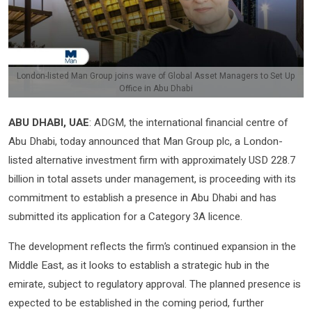
London-listed Man Group joins wave of Global Asset Managers to Set Up
Office in Abu Dhabi
ABU DHABI, UAE
: ADGM, the international financial centre of
Abu Dhabi, today announced that Man Group plc, a London-
listed alternative investment firm with approximately USD 228.7
billion in total assets under management, is proceeding with its
commitment to establish a presence in Abu Dhabi and has
submitted its application for a Category 3A licence.
The development reflects the firm’s continued expansion in the
Middle East, as it looks to establish a strategic hub in the
emirate, subject to regulatory approval. The planned presence is
expected to be established in the coming period, further