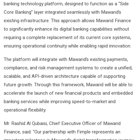
banking technology platform, designed to function as a “Side
Core Banking” layer integrated seamlessly with Mawarid’s
existing infrastructure. This approach allows Mawarid Finance
to significantly enhance its digital banking capabilities without
requiring a complete replacement of its current core systems,
ensuring operational continuity while enabling rapid innovation.
The platform will integrate with Mawarid’s existing payments,
compliance, and risk management systems to create a unified,
scalable, and API-driven architecture capable of supporting
future growth. Through this framework, Mawarid will be able to
accelerate the launch of new financial products and embedded
banking services while improving speed-to-market and
operational flexibility.
Mr. Rashid Al Qubaisi, Chief Executive Officer of Mawarid
Finance, said: “Our partnership with Fimple represents an