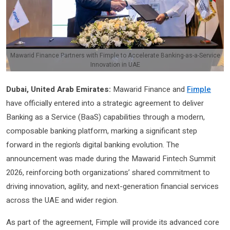
Mawarid Finance Partners with Fimple to Accelerate Banking-as-a-Service
Innovation in UAE
Dubai, United Arab Emirates:
Mawarid Finance and
Fimple
have officially entered into a strategic agreement to deliver
Banking as a Service (BaaS) capabilities through a modern,
composable banking platform, marking a significant step
forward in the region’s digital banking evolution. The
announcement was made during the Mawarid Fintech Summit
2026, reinforcing both organizations’ shared commitment to
driving innovation, agility, and next-generation financial services
across the UAE and wider region.
As part of the agreement, Fimple will provide its advanced core