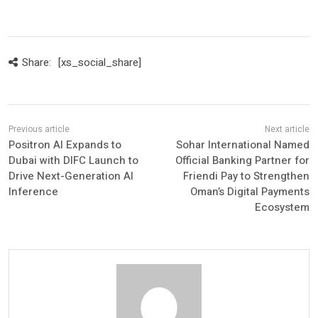
Share:
[xs_social_share]
Positron AI Expands to
Sohar International Named
Dubai with DIFC Launch to
Official Banking Partner for
Drive Next-Generation AI
Friendi Pay to Strengthen
Inference
Oman’s Digital Payments
Ecosystem