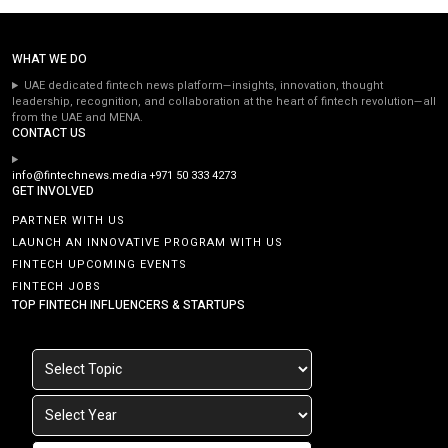
WHAT WE DO
UAE dedicated fintech news platform—insights, innovation, thought
leadership, recognition, and collaboration at the heart of fintech revolution—all
from the UAE and MENA.
CONTACT US
info@fintechnews.media
+971 50 333 4273
GET INVOLVED
PARTNER WITH US
LAUNCH AN INNOVATIVE PROGRAM WITH US
FINTECH UPCOMING EVENTS
FINTECH JOBS
TOP FINTECH INFLUENCERS & STARTUPS