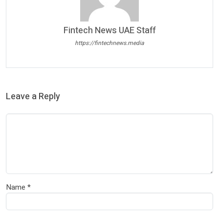
Fintech News UAE Staff
https://fintechnews.media
Leave a Reply
Name
*