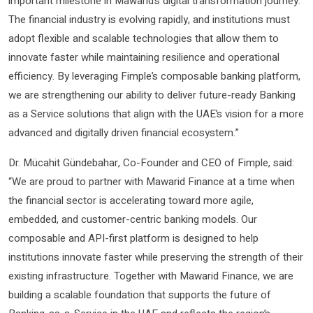
important milestone in Mawarid’s digital transformation journey.
The financial industry is evolving rapidly, and institutions must
adopt flexible and scalable technologies that allow them to
innovate faster while maintaining resilience and operational
efficiency. By leveraging Fimple’s composable banking platform,
we are strengthening our ability to deliver future-ready Banking
as a Service solutions that align with the UAE’s vision for a more
advanced and digitally driven financial ecosystem.”
Dr. Mücahit Gündebahar, Co-Founder and CEO of Fimple, said:
“We are proud to partner with Mawarid Finance at a time when
the financial sector is accelerating toward more agile,
embedded, and customer-centric banking models. Our
composable and API-first platform is designed to help
institutions innovate faster while preserving the strength of their
existing infrastructure. Together with Mawarid Finance, we are
building a scalable foundation that supports the future of