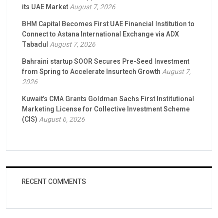
its UAE Market
August 7, 2026
BHM Capital Becomes First UAE Financial Institution to
Connect to Astana International Exchange via ADX
Tabadul
August 7, 2026
Bahraini startup SOOR Secures Pre-Seed Investment
from Spring to Accelerate Insurtech Growth
August 7,
2026
Kuwait’s CMA Grants Goldman Sachs First Institutional
Marketing License for Collective Investment Scheme
(CIS)
August 6, 2026
RECENT COMMENTS