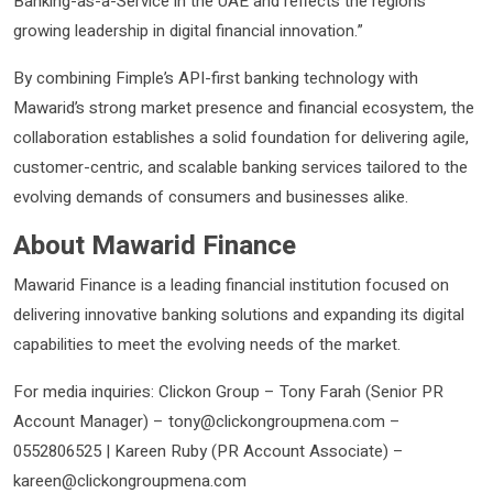
Banking-as-a-Service in the UAE and reflects the region’s
growing leadership in digital financial innovation.”
By combining Fimple’s API-first banking technology with
Mawarid’s strong market presence and financial ecosystem, the
collaboration establishes a solid foundation for delivering agile,
customer-centric, and scalable banking services tailored to the
evolving demands of consumers and businesses alike.
About Mawarid Finance
Mawarid Finance is a leading financial institution focused on
delivering innovative banking solutions and expanding its digital
capabilities to meet the evolving needs of the market.
For media inquiries: Clickon Group – Tony Farah (Senior PR
Account Manager) – tony@clickongroupmena.com –
0552806525 | Kareen Ruby (PR Account Associate) –
kareen@clickongroupmena.com