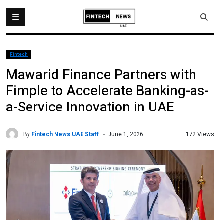
Fintech
Mawarid Finance Partners with
Fimple to Accelerate Banking-as-
a-Service Innovation in UAE
By
Fintech News UAE Staff
172 Views
June 1, 2026