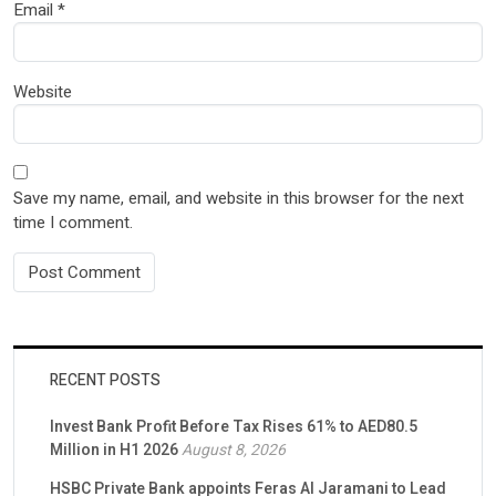
Email
*
Website
Save my name, email, and website in this browser for the next
time I comment.
RECENT POSTS
Invest Bank Profit Before Tax Rises 61% to AED80.5
Million in H1 2026
August 8, 2026
HSBC Private Bank appoints Feras Al Jaramani to Lead