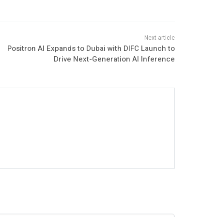
Positron AI Expands to Dubai with DIFC Launch to
Drive Next-Generation AI Inference