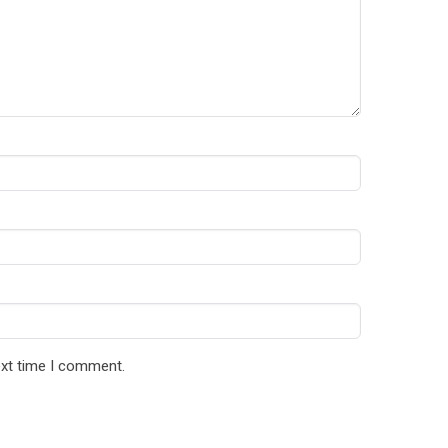
ext time I comment.