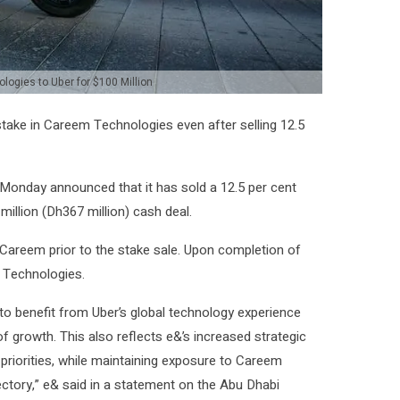
logies to Uber for $100 Million
stake in Careem Technologies even after selling 12.5
nday announced that it has sold a 12.5 per cent
illion (Dh367 million) cash deal.
 Careem prior to the stake sale. Upon completion of
m Technologies.
 to benefit from Uber’s global technology experience
of growth. This also reflects e&’s increased strategic
 priorities, while maintaining exposure to Careem
ectory,” e& said in a statement on the Abu Dhabi