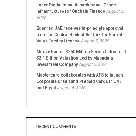
ZIGChain secures Strategic Investment from
Laser Digital to build Institutional-Grade
Infrastructure for Onchain Finance
August 5,
2026
Edenred UAE receives in-principle approval
from the Central Bank of the UAE for Stored
Value Facility License
August 5, 2026
Moove Raises $250 Million Series C Round at
$2.1 Billion Valuation Led by Mubadala
Investment Company
August 5, 2026
Mastercard collaborates with AFS to launch
Corporate Credit and Prepaid Cards in UAE
and Egypt
August 5, 2026
RECENT COMMENTS