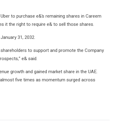
uire Uber to purchase e&’s remaining shares in Careem
s it the right to require e& to sell those shares.
January 31, 2032.
ow shareholders to support and promote the Company
rospects,” e& said.
enue growth and gained market share in the UAE.
ew almost five times as momentum surged across