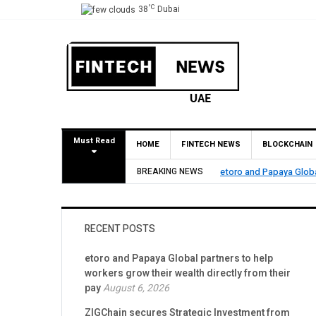
°C
38
Dubai
Must Read
HOME
FINTECH NEWS
BLOCKCHAIN
etoro and Papaya Global partners to help workers grow their wealth directly
BREAKING NEWS
RECENT POSTS
etoro and Papaya Global partners to help
workers grow their wealth directly from their
pay
August 6, 2026