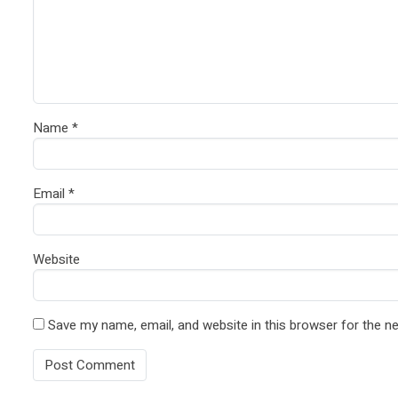
Name
*
Email
*
Website
Save my name, email, and website in this browser for the n