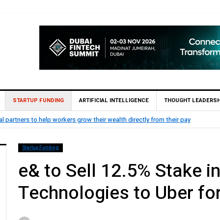
STARTUP FUNDING
ARTIFICIAL INTELLIGENCE
THOUGHT LEADERSH
ZIGChain secures Strategic Investment
 from their pay
Finance
Startup Funding
e& to Sell 12.5% Stake 
Technologies to Uber for