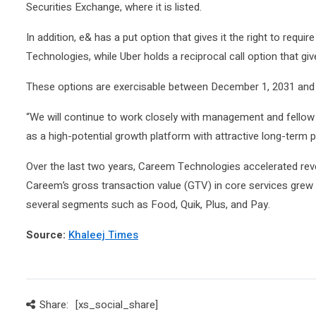
Securities Exchange, where it is listed.
In addition, e& has a put option that gives it the right to req
Technologies, while Uber holds a reciprocal call option that give
These options are exercisable between December 1, 2031 and 
“We will continue to work closely with management and fell
as a high-potential growth platform with attractive long-term p
Over the last two years, Careem Technologies accelerated rev
Careem’s gross transaction value (GTV) in core services gr
several segments such as Food, Quik, Plus, and Pay.
Source:
Khaleej Times
Share:
[xs_social_share]