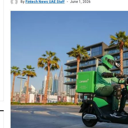
By
Fintech News UAE Staff
June 1, 2026