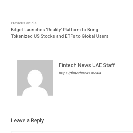
Bitget Launches ‘Reality’ Platform to Bring
Tokenized US Stocks and ETFs to Global Users
Fintech News UAE Staff
https://fintechnews.media
Leave a Reply