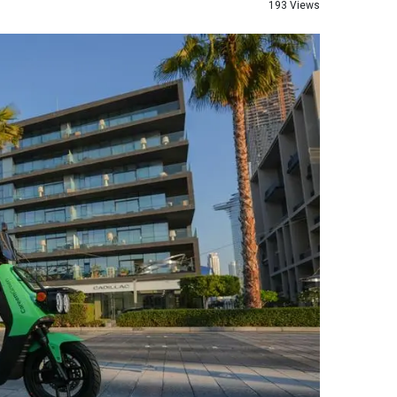
193 Views