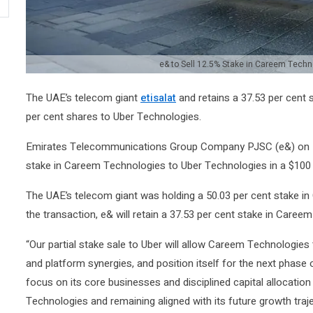
e& to Sell 12.5% Stake in Careem Techno
The UAE’s telecom giant
etisalat
and retains a 37.53 per cent 
per cent shares to Uber Technologies.
Emirates Telecommunications Group Company PJSC (e&) on Mo
stake in Careem Technologies to Uber Technologies in a $100 m
The UAE’s telecom giant was holding a 50.03 per cent stake in
the transaction, e& will retain a 37.53 per cent stake in Caree
“Our partial stake sale to Uber will allow Careem Technologies
and platform synergies, and position itself for the next phase 
focus on its core businesses and disciplined capital allocation
Technologies and remaining aligned with its future growth traj