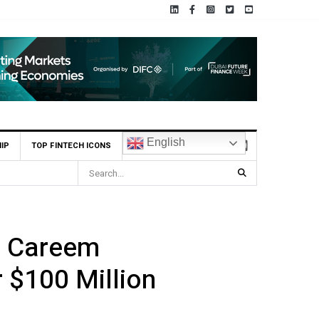
English
IP
TOP FINTECH ICONS
 from Laser Digital to build Institutional-Grade Infrastructure for Onchain
in Careem
 $100 Million