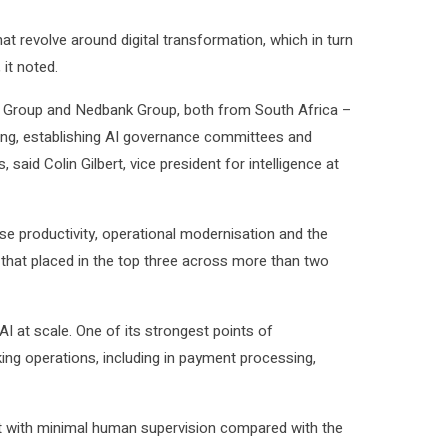
at revolve around digital transformation, which in turn
it noted.
nk Group and Nedbank Group, both from South Africa –
aining, establishing AI governance committees and
id Colin Gilbert, vice president for intelligence at
rise productivity, operational modernisation and the
ng that placed in the top three across more than two
I at scale. One of its strongest points of
nking operations, including in payment processing,
t with minimal human supervision compared with the