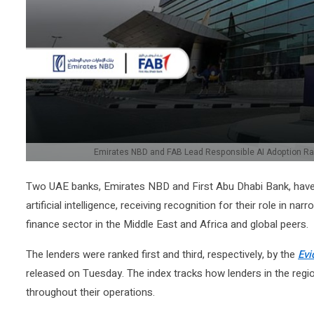
Emirates NBD and FAB Lead Responsible AI Adoption Ran
Two UAE banks, Emirates NBD and First Abu Dhabi Bank, have 
artificial intelligence, receiving recognition for their role in 
finance sector in the Middle East and Africa and global peers.
The lenders were ranked first and third, respectively, by the
Evi
released on Tuesday. The index tracks how lenders in the regio
throughout their operations.