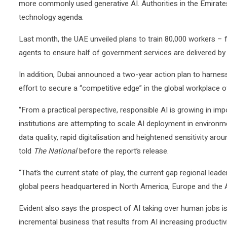
more commonly used generative AI. Authorities in the Emirates 
technology agenda.
Last month, the UAE unveiled plans to train 80,000 workers – 
agents to ensure half of government services are delivered by
In addition, Dubai announced a two-year action plan to harness 
effort to secure a “competitive edge” in the global workplace of
“From a practical perspective, responsible AI is growing in 
institutions are attempting to scale AI deployment in environ
data quality, rapid digitalisation and heightened sensitivity aroun
told
The National
before the report’s release.
“That’s the current state of play, the current gap regional le
global peers headquartered in North America, Europe and the A
Evident also says the prospect of AI taking over human jobs is 
incremental business that results from AI increasing productiv