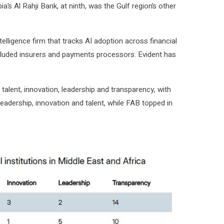
s Al Rahji Bank, at ninth, was the Gulf region’s other
lligence firm that tracks AI adoption across financial
cluded insurers and payments processors. Evident has
alent, innovation, leadership and transparency, with
leadership, innovation and talent, while FAB topped in