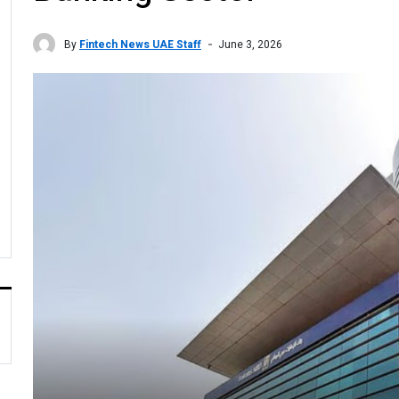
By
Fintech News UAE Staff
June 3, 2026