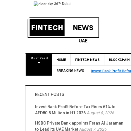
°C
36
Dubai
Must Read
HOME
FINTECH NEWS
BLOCKCHAIN
BREAKING NEWS
HSBC Private Bank appo
RECENT POSTS
Invest Bank Profit Before Tax Rises 61% to
AED80.5 Million in H1 2026
August 8, 2026
HSBC Private Bank appoints Feras Al Jaramani
to Lead its UAE Market
August 7, 2026