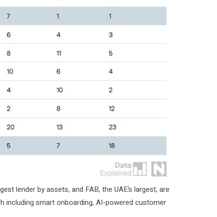
gest lender by assets, and FAB, the UAE’s largest, are
hich including smart onboarding, AI-powered customer