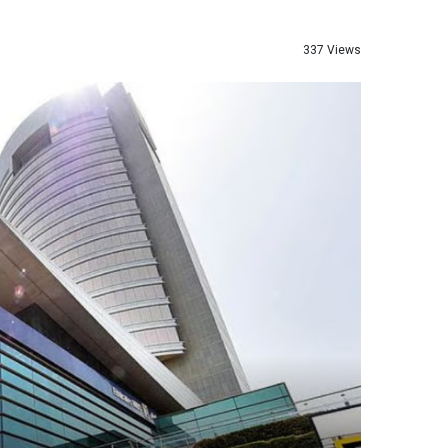
337 Views