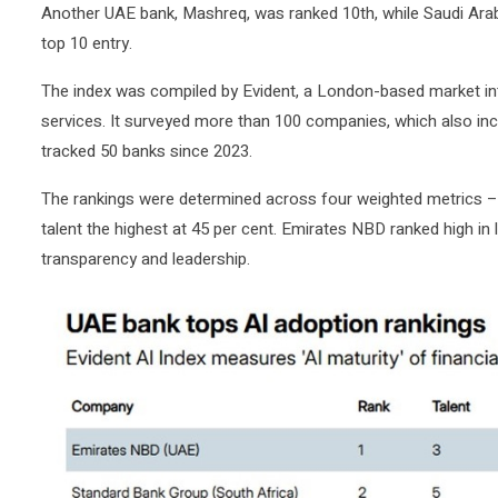
Another UAE bank, Mashreq, was ranked 10th, while Saudi Arabia’
top 10 entry.
The index was compiled by Evident, a London-based market inte
services. It surveyed more than 100 companies, which also in
tracked 50 banks since 2023.
The rankings were determined across four weighted metrics – t
talent the highest at 45 per cent. Emirates NBD ranked high in 
transparency and leadership.