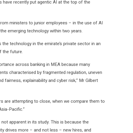
have recently put agentic AI at the top of the
from ministers to junior employees – in the use of AI
 the emerging technology within two years.
the technology in the emirate’s private sector in an
 the future.
importance across banking in MEA because many
ments characterised by fragmented regulation, uneven
d fairness, explainability and cyber risk,” Mr Gilbert
aders are attempting to close, when we compare them to
sia-Pacific.”
not apparent in its study. This is because the
ity drives more – and not less – new hires, and