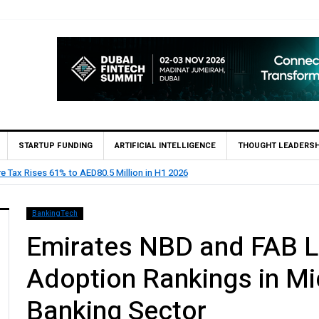
STARTUP FUNDING
ARTIFICIAL INTELLIGENCE
THOUGHT LEADERSH
ints Feras Al Jaramani to Lead its UAE Market
BankingTech
Emirates NBD and FAB L
Adoption Rankings in Mi
Banking Sector