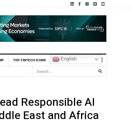
English
IP
TOP FINTECH ICONS
ead Responsible AI
ddle East and Africa