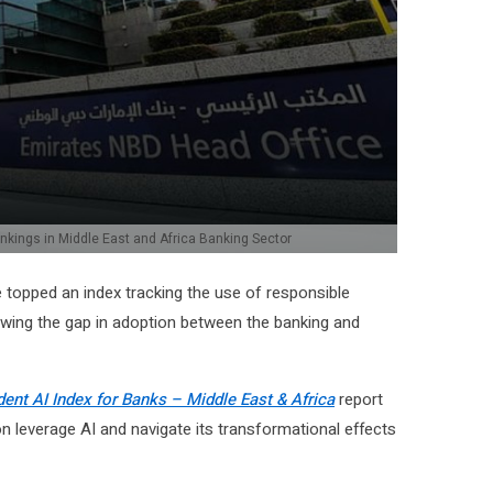
kings in Middle East and Africa Banking Sector
topped an index tracking the use of responsible
narrowing the gap in adoption between the banking and
dent AI Index for Banks – Middle East & Africa
report
n leverage AI and navigate its transformational effects