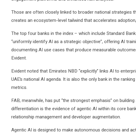
Those are often closely linked to broader national strategies th
creates an ecosystem-level tailwind that accelerates adoption, 
The top four banks in the index – which include Standard Ba
“uniformly identify AI as a strategic objective”, offering AI tr
documenting AI use cases that produce measurable outcomes, sa
Evident.
Evident noted that Emirates NBD “explicitly” links AI to enterp
UAE’s national AI agenda. It is also the only bank in the ranki
metrics.
FAB, meanwhile, has put “the strongest emphasis” on building A
differentiation is the evidence of agentic AI within its core ba
relationship management and developer augmentation.
Agentic AI is designed to make autonomous decisions and ac