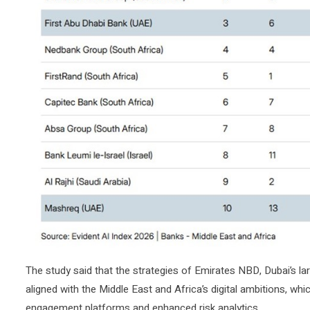
The study said that the strategies of Emirates NBD, Dubai’s lar
aligned with the Middle East and Africa’s digital ambitions, w
engagement platforms and enhanced risk analytics.