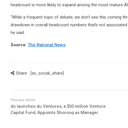
headcount is more likely to expand among the most mature AI b
“While a frequent topic of debate, we don’t see this coming thro
drawdown in overall headcount numbers that’s not associated w
he said.
Source:
The National News
Share:
[xs_social_share]
du launches du Ventures, a $50 million Venture
Capital Fund, Appoints Shorooq as Manager