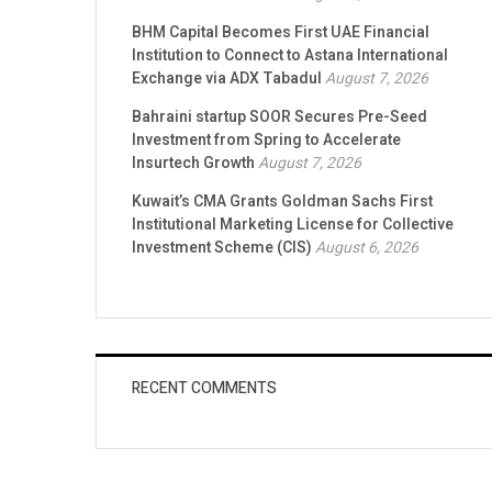
BHM Capital Becomes First UAE Financial
Institution to Connect to Astana International
Exchange via ADX Tabadul
August 7, 2026
Bahraini startup SOOR Secures Pre-Seed
Investment from Spring to Accelerate
Insurtech Growth
August 7, 2026
Kuwait’s CMA Grants Goldman Sachs First
Institutional Marketing License for Collective
Investment Scheme (CIS)
August 6, 2026
RECENT COMMENTS