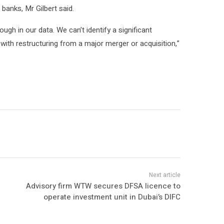
anks, Mr Gilbert said.
ugh in our data. We can’t identify a significant
ith restructuring from a major merger or acquisition,”
Advisory firm WTW secures DFSA licence to
operate investment unit in Dubai’s DIFC