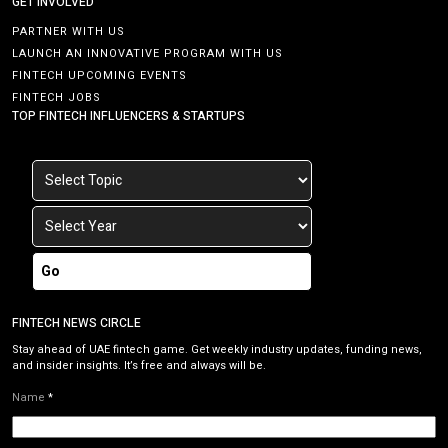
GET INVOLVED
PARTNER WITH US
LAUNCH AN INNOVATIVE PROGRAM WITH US
FINTECH UPCOMING EVENTS
FINTECH JOBS
TOP FINTECH INFLUENCERS & STARTUPS
Go
FINTECH NEWS CIRCLE
Stay ahead of UAE fintech game. Get weekly industry updates, funding news,
and insider insights. It’s free and always will be.
Name
*