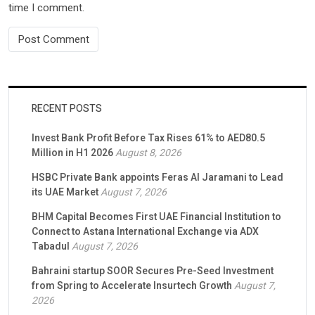
time I comment.
RECENT POSTS
Invest Bank Profit Before Tax Rises 61% to AED80.5
Million in H1 2026
August 8, 2026
HSBC Private Bank appoints Feras Al Jaramani to Lead
its UAE Market
August 7, 2026
BHM Capital Becomes First UAE Financial Institution to
Connect to Astana International Exchange via ADX
Tabadul
August 7, 2026
Bahraini startup SOOR Secures Pre-Seed Investment
from Spring to Accelerate Insurtech Growth
August 7,
2026