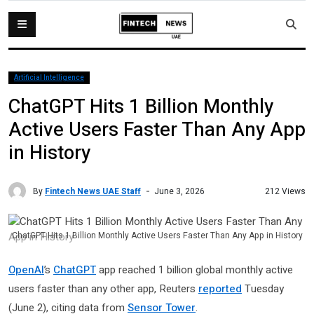
Artificial Intelligence
ChatGPT Hits 1 Billion Monthly
Active Users Faster Than Any App
in History
By
Fintech News UAE Staff
212 Views
June 3, 2026
ChatGPT Hits 1 Billion Monthly Active Users Faster Than Any App in History
OpenAI
’s
ChatGPT
app reached 1 billion global monthly active
users faster than any other app, Reuters
reported
Tuesday
(June 2), citing data from
Sensor Tower
.