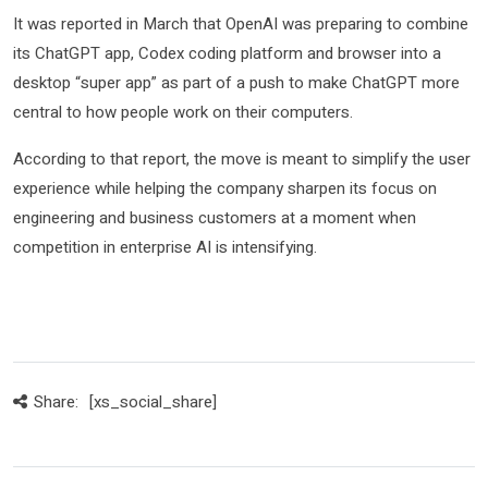
It was reported in March that OpenAI was preparing to combine
its ChatGPT app, Codex coding platform and browser into a
desktop “super app” as part of a push to make ChatGPT more
central to how people work on their computers.
According to that report, the move is meant to simplify the user
experience while helping the company sharpen its focus on
engineering and business customers at a moment when
competition in enterprise AI is intensifying.
Share:
[xs_social_share]