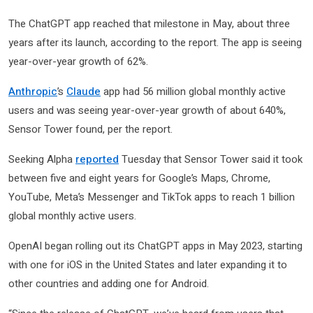
The ChatGPT app reached that milestone in May, about three
years after its launch, according to the report. The app is seeing
year-over-year growth of 62%.
Anthropic
’s
Claude
app had 56 million global monthly active
users and was seeing year-over-year growth of about 640%,
Sensor Tower found, per the report.
Seeking Alpha
reported
Tuesday that Sensor Tower said it took
between five and eight years for Google’s Maps, Chrome,
YouTube, Meta’s Messenger and TikTok apps to reach 1 billion
global monthly active users.
OpenAI began rolling out its ChatGPT apps in May 2023, starting
with one for iOS in the United States and later expanding it to
other countries and adding one for Android.