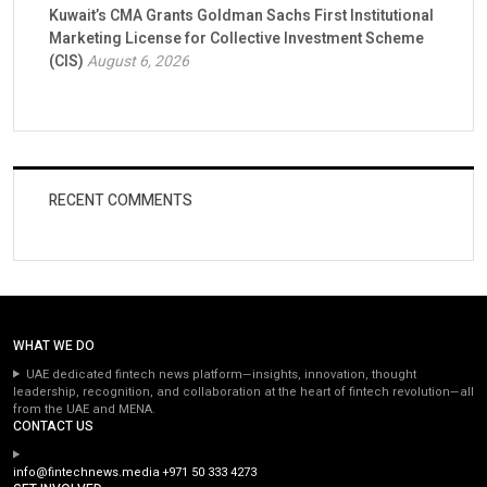
Kuwait’s CMA Grants Goldman Sachs First Institutional
Marketing License for Collective Investment Scheme
(CIS)
August 6, 2026
RECENT COMMENTS
WHAT WE DO
UAE dedicated fintech news platform—insights, innovation, thought
leadership, recognition, and collaboration at the heart of fintech revolution—all
from the UAE and MENA.
CONTACT US
info@fintechnews.media
+971 50 333 4273