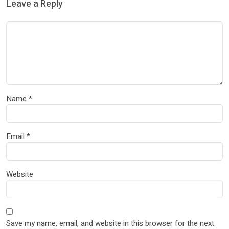
Leave a Reply
Name
*
Email
*
Website
Save my name, email, and website in this browser for the next