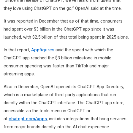
“Since the release of ChatGPT, we’ve heard from users that
they love using ChatGPT on the go,” OpenAI said at the time.
It was reported in December that as of that time, consumers
had spent over $3 billion in the ChatGPT app since it was
launched, with $2.5 billion of that total being spent in 2025 alone.
In that report,
Appfigures
said the speed with which the
ChatGPT app reached the $3 billion milestone in mobile
consumer spending was faster than TikTok and major
streaming apps.
Also in December, OpenAI opened its ChatGPT App Directory,
which is a marketplace of third-party applications that run
directly within the ChatGPT interface. The ChatGPT app store,
accessible via the tools menu in ChatGPT or
at
chatgpt.com/apps
, includes integrations that bring services
from major brands directly into the AI chat experience.