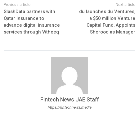
SlashData partners with
du launches du Ventures,
Qatar Insurance to
a $50 million Venture
advance digital insurance
Capital Fund, Appoints
services through Wtheeq
Shorooq as Manager
Fintech News UAE Staff
https://fintechnews.media