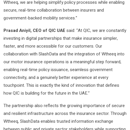
Wtheeq, we are helping simplify policy processes while enabling
secure, real-time collaboration between insurers and
government-backed mobility services.”
Prasad Aniyil, CEO of QIC UAE
said: “At QIC, we are constantly
investing in digital partnerships that make insurance simpler,
faster, and more accessible for our customers. Our
collaboration with SlashData and the integration of Wtheeq into
our motor insurance operations is a meaningful step forward,
enabling real-time policy issuance, seamless government
connectivity, and a genuinely better experience at every
touchpoint. This is exactly the kind of innovation that defines
how QIC is building for the future in the UAE.”
The partnership also reflects the growing importance of secure
and resilient infrastructure across the insurance sector. Through
Wtheeq, SlashData enables trusted information exchange
between public and private sector stakeholders while supporting