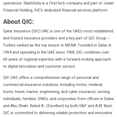
operations. SlashData is a First.tech company and part of Judan
Financial Holding, IHC’s dedicated financial services platform.
About QIC:
Qatar Insurance (QIC) UAE is one of the UAE’s most established
and trusted insurance providers and a key part of QIC Group –
Forbes-ranked as the top insurer in MENA. Founded in Qatar in
1964 and operating in the UAE since 1968, QIC combines over
60 years of regional expertise with a forward-looking approach
to digital innovation and customer service.
QIC UAE offers a comprehensive range of personal and
commercial insurance solutions, including motor, medical,
home, travel, marine, engineering, and cyber insurance, serving
individuals, families, SMEs, and corporates from offices in Dubai
and Abu Dhabi. Rated A- (Excellent) by both S&P and A.M. Best,
QIC is committed to delivering reliable protection and innovative