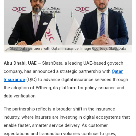
SlashData partners with Qatar Insurance. Image Courtesy: SlashData
Abu Dhabi, UAE –
SlashData, a leading UAE-based govtech
company, has announced a strategic partnership with
Qatar
Insurance
(QIC) to advance digital insurance services through
the adoption of Wtheeq, its platform for policy issuance and
data verification.
The partnership reflects a broader shift in the insurance
industry, where insurers are investing in digital ecosystems that
enable faster, smarter service delivery. As customer
expectations and transaction volumes continue to grow,