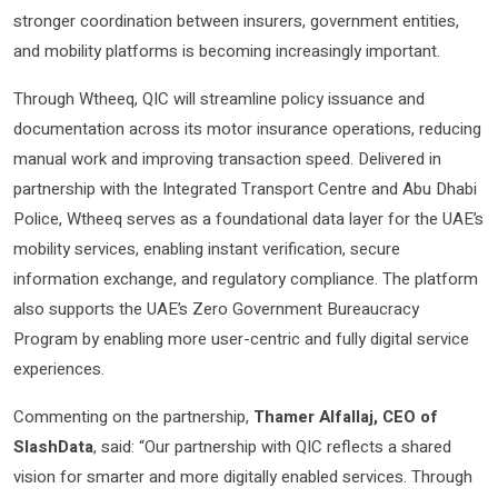
stronger coordination between insurers, government entities,
and mobility platforms is becoming increasingly important.
Through Wtheeq, QIC will streamline policy issuance and
documentation across its motor insurance operations, reducing
manual work and improving transaction speed. Delivered in
partnership with the Integrated Transport Centre and Abu Dhabi
Police, Wtheeq serves as a foundational data layer for the UAE’s
mobility services, enabling instant verification, secure
information exchange, and regulatory compliance. The platform
also supports the UAE’s Zero Government Bureaucracy
Program by enabling more user-centric and fully digital service
experiences.
Commenting on the partnership,
Thamer Alfallaj, CEO of
SlashData
, said: “Our partnership with QIC reflects a shared
vision for smarter and more digitally enabled services. Through