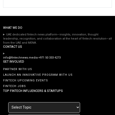
WHAT WE DO
UAE dedicated fintech news platform—insights, innovation, thought
leadership, recognition, and collaboration at the heart of fintech revolution—all
from the UAE and MENA.
CONTACT US
info@fintechnews.media
+971 50 333 4273
GET INVOLVED
PARTNER WITH US
LAUNCH AN INNOVATIVE PROGRAM WITH US
FINTECH UPCOMING EVENTS
FINTECH JOBS
TOP FINTECH INFLUENCERS & STARTUPS