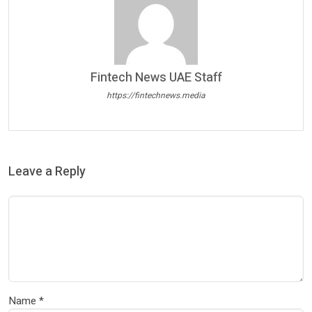
Fintech News UAE Staff
https://fintechnews.media
Leave a Reply
Name
*