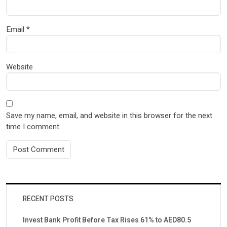
Email
*
Website
Save my name, email, and website in this browser for the next
time I comment.
RECENT POSTS
Invest Bank Profit Before Tax Rises 61% to AED80.5