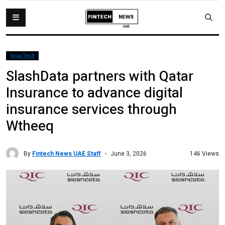
InsurTech
SlashData partners with Qatar
Insurance to advance digital
insurance services through
Wtheeq
By
Fintech News UAE Staff
146 Views
June 3, 2026