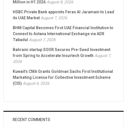
Million in H1 2026
August 8, 2026
HSBC Private Bank appoints Feras Al Jaramani to Lead
its UAE Market
August 7, 2026
BHM Capital Becomes First UAE Financial Institution to
Connect to Astana International Exchange via ADX
Tabadul
August 7, 2026
Bahraini startup SOOR Secures Pre-Seed Investment
from Spring to Accelerate Insurtech Growth
August 7,
2026
Kuwait’s CMA Grants Goldman Sachs First Institutional
Marketing License for Collective Investment Scheme
(CIS)
August 6, 2026
RECENT COMMENTS