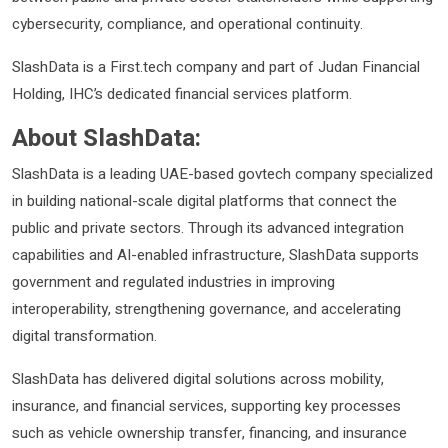
cybersecurity, compliance, and operational continuity.
SlashData is a First.tech company and part of Judan Financial
Holding, IHC’s dedicated financial services platform.
About SlashData:
SlashData is a leading UAE-based govtech company specialized
in building national-scale digital platforms that connect the
public and private sectors. Through its advanced integration
capabilities and AI-enabled infrastructure, SlashData supports
government and regulated industries in improving
interoperability, strengthening governance, and accelerating
digital transformation.
SlashData has delivered digital solutions across mobility,
insurance, and financial services, supporting key processes
such as vehicle ownership transfer, financing, and insurance