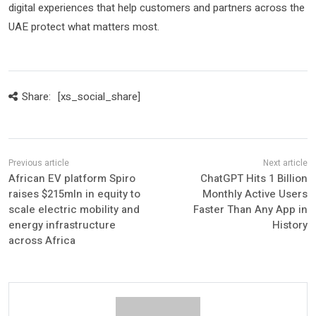
digital experiences that help customers and partners across the
UAE protect what matters most.
Share:
[xs_social_share]
African EV platform Spiro
ChatGPT Hits 1 Billion
raises $215mln in equity to
Monthly Active Users
scale electric mobility and
Faster Than Any App in
energy infrastructure
History
across Africa