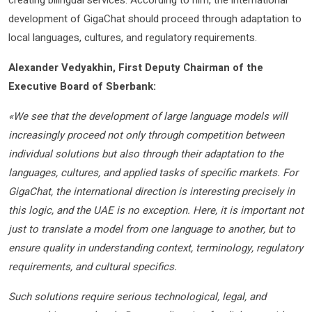
development of GigaChat should proceed through adaptation to
local languages, cultures, and regulatory requirements.
Alexander Vedyakhin, First Deputy Chairman of the
Executive Board of Sberbank:
«We see that the development of large language models will
increasingly proceed not only through competition between
individual solutions but also through their adaptation to the
languages, cultures, and applied tasks of specific markets. For
GigaChat, the international direction is interesting precisely in
this logic, and the UAE is no exception. Here, it is important not
just to translate a model from one language to another, but to
ensure quality in understanding context, terminology, regulatory
requirements, and cultural specifics.
Such solutions require serious technological, legal, and