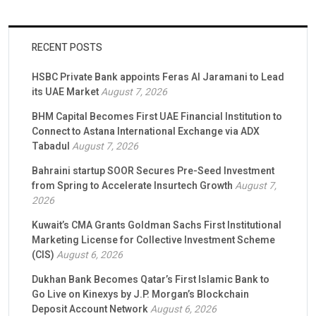
RECENT POSTS
HSBC Private Bank appoints Feras Al Jaramani to Lead
its UAE Market
August 7, 2026
BHM Capital Becomes First UAE Financial Institution to
Connect to Astana International Exchange via ADX
Tabadul
August 7, 2026
Bahraini startup SOOR Secures Pre-Seed Investment
from Spring to Accelerate Insurtech Growth
August 7,
2026
Kuwait’s CMA Grants Goldman Sachs First Institutional
Marketing License for Collective Investment Scheme
(CIS)
August 6, 2026
Dukhan Bank Becomes Qatar’s First Islamic Bank to
Go Live on Kinexys by J.P. Morgan’s Blockchain
Deposit Account Network
August 6, 2026