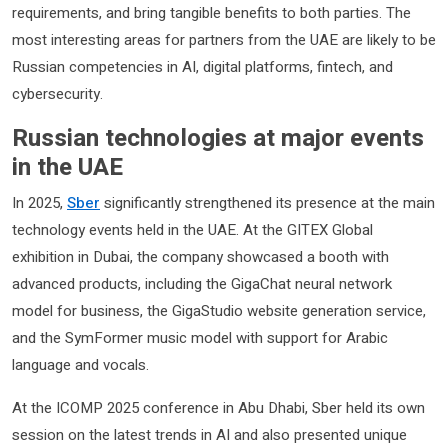
requirements, and bring tangible benefits to both parties. The
most interesting areas for partners from the UAE are likely to be
Russian competencies in AI, digital platforms, fintech, and
cybersecurity.
Russian technologies at major events
in the UAE
In 2025,
Sber
significantly strengthened its presence at the main
technology events held in the UAE. At the GITEX Global
exhibition in Dubai, the company showcased a booth with
advanced products, including the GigaChat neural network
model for business, the GigaStudio website generation service,
and the SymFormer music model with support for Arabic
language and vocals.
At the ICOMP 2025 conference in Abu Dhabi, Sber held its own
session on the latest trends in AI and also presented unique