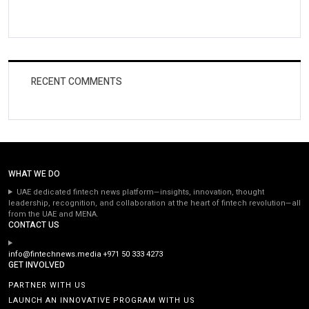
RECENT COMMENTS
WHAT WE DO
UAE dedicated fintech news platform—insights, innovation, thought
leadership, recognition, and collaboration at the heart of fintech revolution—all
from the UAE and MENA.
CONTACT US
info@fintechnews.media
+971 50 333 4273
GET INVOLVED
PARTNER WITH US
LAUNCH AN INNOVATIVE PROGRAM WITH US