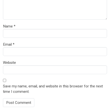
Name
*
Email
*
Website
Save my name, email, and website in this browser for the next
time I comment.