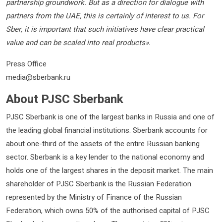
partnership groundwork. But as a direction for dialogue with
partners from the UAE, this is certainly of interest to us. For
Sber, it is important that such initiatives have clear practical
value and can be scaled into real products».
Press Office
media@sberbank.ru
About PJSC Sberbank
PJSC Sberbank is one of the largest banks in Russia and one of
the leading global financial institutions. Sberbank accounts for
about one-third of the assets of the entire Russian banking
sector. Sberbank is a key lender to the national economy and
holds one of the largest shares in the deposit market. The main
shareholder of PJSC Sberbank is the Russian Federation
represented by the Ministry of Finance of the Russian
Federation, which owns 50% of the authorised capital of PJSC