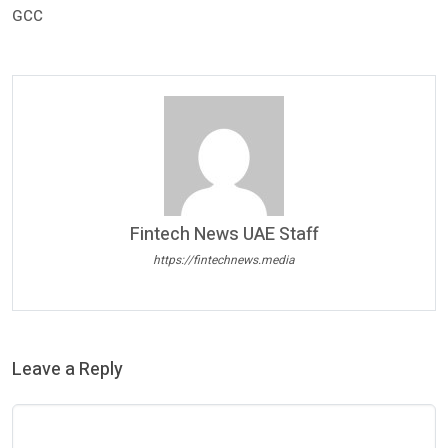
GCC
Fintech News UAE Staff
https://fintechnews.media
Leave a Reply