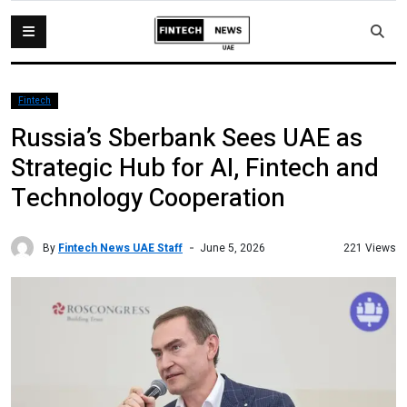
Fintech
Russia’s Sberbank Sees UAE as
Strategic Hub for AI, Fintech and
Technology Cooperation
By
Fintech News UAE Staff
221 Views
June 5, 2026