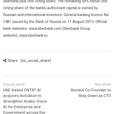
Sberbank plus one voting share. The remaining 50% minus one
voting share of the bank’s authorised capital is owned by
Russian and international investors. General banking licence No.
1481 issued by the Bank of Russia on 11 August 2015. Official
bank websites: www.sberbank.com (Sberbank Group
website), www.sberbank.ru.
Share:
[xs_social_share]
UAE-based CNTXT AI
Revolut Co-Founder to
acquires Actualize to
Step Down as CTO
strengthen Arabic Voice
AI for Enterprise and
Government across the