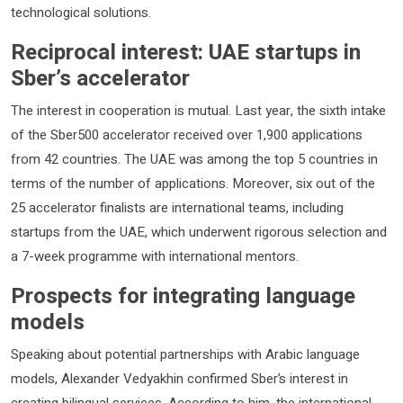
technological solutions.
Reciprocal interest: UAE startups in
Sber’s accelerator
The interest in cooperation is mutual. Last year, the sixth intake
of the Sber500 accelerator received over 1,900 applications
from 42 countries. The UAE was among the top 5 countries in
terms of the number of applications. Moreover, six out of the
25 accelerator finalists are international teams, including
startups from the UAE, which underwent rigorous selection and
a 7-week programme with international mentors.
Prospects for integrating language
models
Speaking about potential partnerships with Arabic language
models, Alexander Vedyakhin confirmed Sber’s interest in
creating bilingual services. According to him, the international