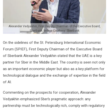
Alexander Vedyakhin, First Deputy Chairman of the Executive Board,
Sberbank. Image Courtesy: Sberbank
On the sidelines of the St. Petersburg International Economic
Forum (SPIEF), First Deputy Chairman of the Executive Board
of Sberbank Alexander Vedyakhin stated that the UAE is a key
partner for Sber in the Middle East. The country is seen not only
as an important economic player but also as a key platform for
technological dialogue and the exchange of expertise in the field
of AI.
Commenting on the prospects for cooperation, Alexander
Vedyakhin emphasized Sber’s pragmatic approach: any
partnership must be technologically rich, comply with regulatory