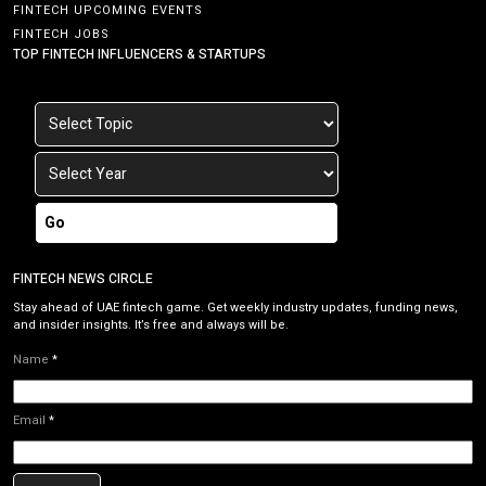
FINTECH UPCOMING EVENTS
FINTECH JOBS
TOP FINTECH INFLUENCERS & STARTUPS
Go
FINTECH NEWS CIRCLE
Stay ahead of UAE fintech game. Get weekly industry updates, funding news,
and insider insights. It’s free and always will be.
Name
*
Email
*