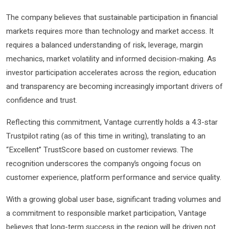
The company believes that sustainable participation in financial
markets requires more than technology and market access. It
requires a balanced understanding of risk, leverage, margin
mechanics, market volatility and informed decision-making. As
investor participation accelerates across the region, education
and transparency are becoming increasingly important drivers of
confidence and trust.
Reflecting this commitment, Vantage currently holds a 4.3-star
Trustpilot rating (as of this time in writing), translating to an
“Excellent” TrustScore based on customer reviews. The
recognition underscores the company’s ongoing focus on
customer experience, platform performance and service quality.
With a growing global user base, significant trading volumes and
a commitment to responsible market participation, Vantage
believes that long-term success in the region will be driven not