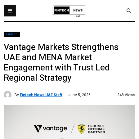
Fintech
Vantage Markets Strengthens
UAE and MENA Market
Engagement with Trust Led
Regional Strategy
By
Fintech News UAE Staff
248 Views
June 5, 2026