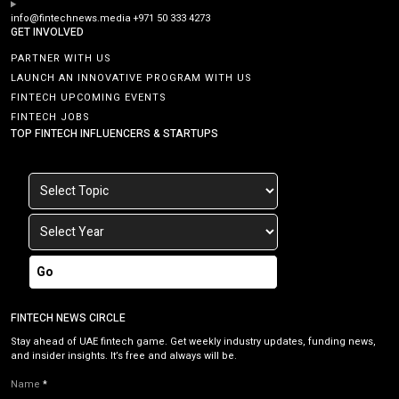
info@fintechnews.media
+971 50 333 4273
GET INVOLVED
PARTNER WITH US
LAUNCH AN INNOVATIVE PROGRAM WITH US
FINTECH UPCOMING EVENTS
FINTECH JOBS
TOP FINTECH INFLUENCERS & STARTUPS
Go
FINTECH NEWS CIRCLE
Stay ahead of UAE fintech game. Get weekly industry updates, funding news,
and insider insights. It’s free and always will be.
Name
*