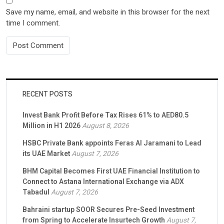
Save my name, email, and website in this browser for the next
time I comment.
RECENT POSTS
Invest Bank Profit Before Tax Rises 61% to AED80.5
Million in H1 2026
August 8, 2026
HSBC Private Bank appoints Feras Al Jaramani to Lead
its UAE Market
August 7, 2026
BHM Capital Becomes First UAE Financial Institution to
Connect to Astana International Exchange via ADX
Tabadul
August 7, 2026
Bahraini startup SOOR Secures Pre-Seed Investment
from Spring to Accelerate Insurtech Growth
August 7,