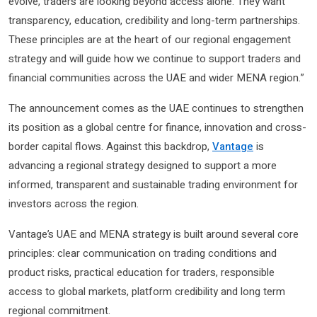
evolve, traders are looking beyond access alone. They want
transparency, education, credibility and long-term partnerships.
These principles are at the heart of our regional engagement
strategy and will guide how we continue to support traders and
financial communities across the UAE and wider MENA region.”
The announcement comes as the UAE continues to strengthen
its position as a global centre for finance, innovation and cross-
border capital flows. Against this backdrop,
Vantage
is
advancing a regional strategy designed to support a more
informed, transparent and sustainable trading environment for
investors across the region.
Vantage’s UAE and MENA strategy is built around several core
principles: clear communication on trading conditions and
product risks, practical education for traders, responsible
access to global markets, platform credibility and long term
regional commitment.