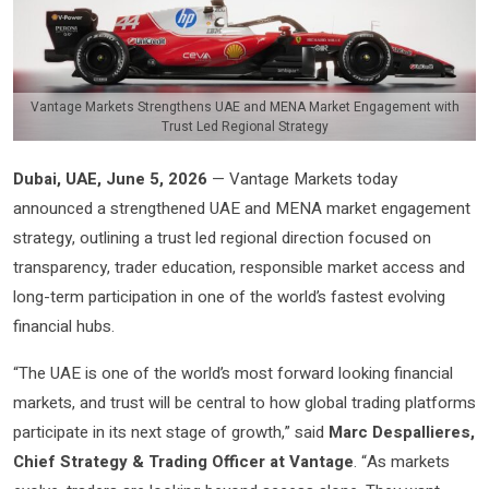
Vantage Markets Strengthens UAE and MENA Market Engagement with
Trust Led Regional Strategy
Dubai, UAE, June 5, 2026
— Vantage Markets today
announced a strengthened UAE and MENA market engagement
strategy, outlining a trust led regional direction focused on
transparency, trader education, responsible market access and
long-term participation in one of the world’s fastest evolving
financial hubs.
“The UAE is one of the world’s most forward looking financial
markets, and trust will be central to how global trading platforms
participate in its next stage of growth,” said
Marc Despallieres,
Chief Strategy & Trading Officer at Vantage
. “As markets