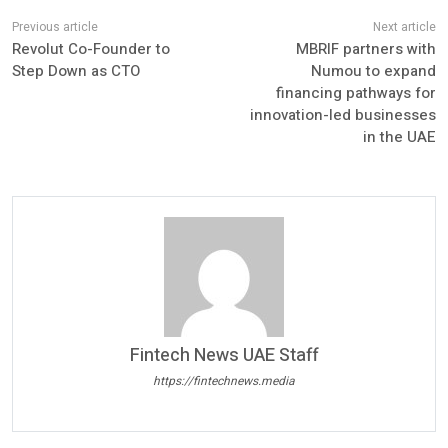
Revolut Co-Founder to
MBRIF partners with
Step Down as CTO
Numou to expand
financing pathways for
innovation-led businesses
in the UAE
Fintech News UAE Staff
https://fintechnews.media