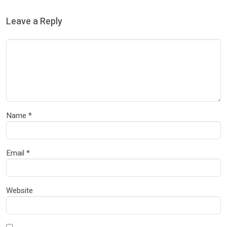
Leave a Reply
Name
*
Email
*
Website