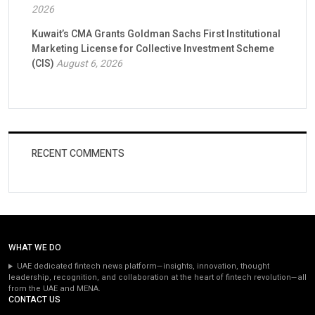
2026
Kuwait’s CMA Grants Goldman Sachs First Institutional
Marketing License for Collective Investment Scheme
(CIS)
August 6, 2026
RECENT COMMENTS
WHAT WE DO
UAE dedicated fintech news platform—insights, innovation, thought
leadership, recognition, and collaboration at the heart of fintech revolution—all
from the UAE and MENA.
CONTACT US