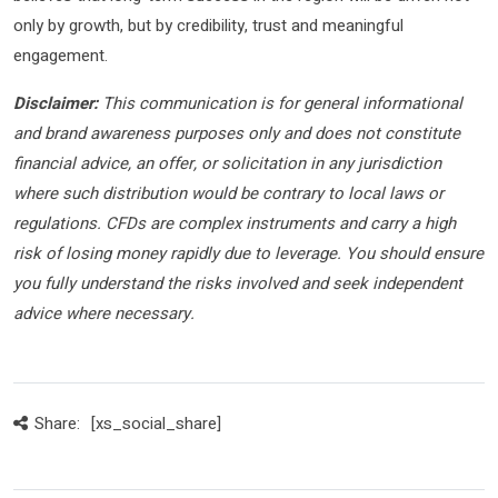
only by growth, but by credibility, trust and meaningful
engagement.
Disclaimer:
This communication is for general informational
and brand awareness purposes only and does not constitute
financial advice, an offer, or solicitation in any jurisdiction
where such distribution would be contrary to local laws or
regulations. CFDs are complex instruments and carry a high
risk of losing money rapidly due to leverage. You should ensure
you fully understand the risks involved and seek independent
advice where necessary.
Share:
[xs_social_share]