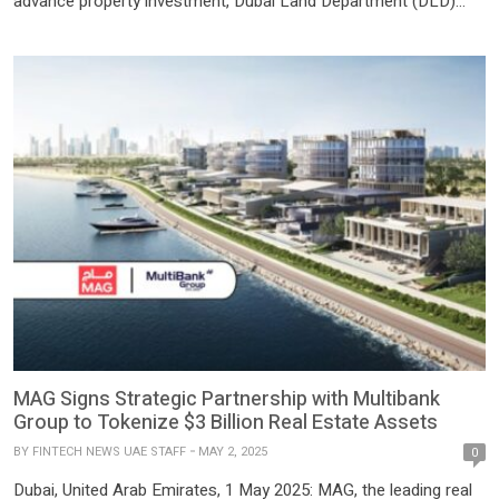
advance property investment, Dubai Land Department (DLD)
has launched the region’s first tokenized real estate investment
project through the ‘Prypco Mint’ platform. The initiative is being
implemented in partnership with Prypco, in collaboration with the
Virtual Assets […]
MAG Signs Strategic Partnership with Multibank
Group to Tokenize $3 Billion Real Estate Assets
BY
FINTECH NEWS UAE STAFF
MAY 2, 2025
0
Dubai, United Arab Emirates, 1 May 2025: MAG, the leading real