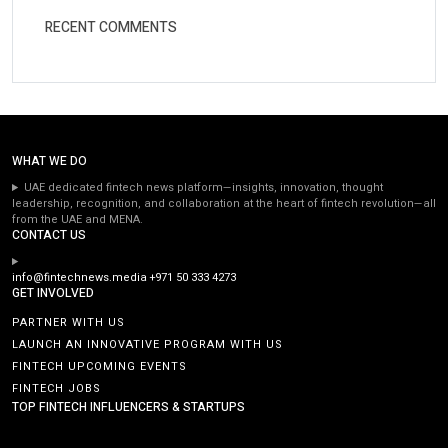
RECENT COMMENTS
WHAT WE DO
UAE dedicated fintech news platform—insights, innovation, thought
leadership, recognition, and collaboration at the heart of fintech revolution—all
from the UAE and MENA.
CONTACT US
info@fintechnews.media
+971 50 333 4273
GET INVOLVED
PARTNER WITH US
LAUNCH AN INNOVATIVE PROGRAM WITH US
FINTECH UPCOMING EVENTS
FINTECH JOBS
TOP FINTECH INFLUENCERS & STARTUPS