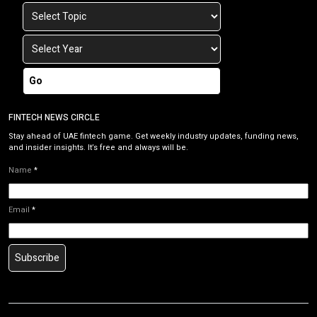
Go
FINTECH NEWS CIRCLE
Stay ahead of UAE fintech game. Get weekly industry updates, funding news,
and insider insights. It’s free and always will be.
Name
*
Email
*
Subscribe