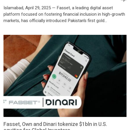
Islamabad, April 29, 2025 — Fasset, a leading digital asset
platform focused on fostering financial inclusion in high-growth
markets, has officially introduced Pakistan’s first gold
tokenization solution under a Regulatory Sandbox license
approved by the Securities and Exchange Commission of
Pakistan (SECP). By leveraging blockchain technology, Fasset’s
latest innovation enables secure, transparent, and fractionalized
investments in physical gold, […]
Fasset, Own and Dinari tokenize $1bln in U.S.