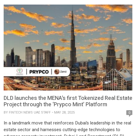
DLD launches the MENA’s first Tokenized Real Estate
Project through the ‘Prypco Mint’ Platform
BY
FINTECH NEWS UAE STAFF
MAY 28, 2025
0
In a landmark move that reinforces Dubai’s leadership in the real
estate sector and harnesses cutting-edge technologies to