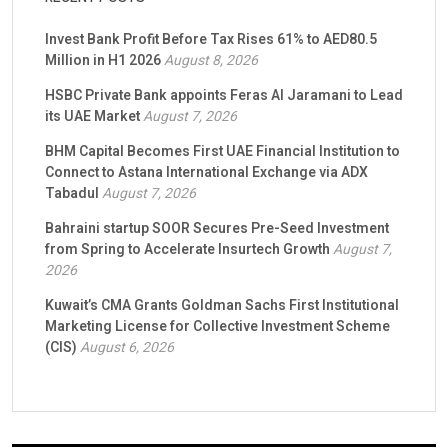
Invest Bank Profit Before Tax Rises 61% to AED80.5
Million in H1 2026
August 8, 2026
HSBC Private Bank appoints Feras Al Jaramani to Lead
its UAE Market
August 7, 2026
BHM Capital Becomes First UAE Financial Institution to
Connect to Astana International Exchange via ADX
Tabadul
August 7, 2026
Bahraini startup SOOR Secures Pre-Seed Investment
from Spring to Accelerate Insurtech Growth
August 7,
2026
Kuwait’s CMA Grants Goldman Sachs First Institutional
Marketing License for Collective Investment Scheme
(CIS)
August 6, 2026