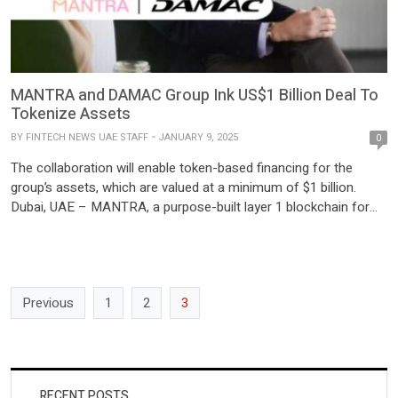
MANTRA and DAMAC Group Ink US$1 Billion Deal To
Tokenize Assets
BY
FINTECH NEWS UAE STAFF
JANUARY 9, 2025
0
The collaboration will enable token-based financing for the
group’s assets, which are valued at a minimum of $1 billion.
Dubai, UAE – MANTRA, a purpose-built layer 1 blockchain for
tokenized real-world assets (RWAs), has signed a
groundbreaking US$1 billion agreement with Dubai-
headquartered investment conglomerate DAMAC Group. This
partnership aims to tokenize DAMAC’s diverse portfolio of […]
Previous
1
2
3
RECENT POSTS