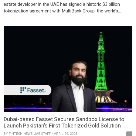
estate developer in the UAE has signed a historic $3 billion
tokenization agreement with MultiBank Group, the world’s
largest financial derivatives institution based in Dubai, and
Mavryk, a leading blockchain innovator — marking the largest
real-world asset (RWA) tokenization initiative globally to date.
The […]
Dubai-based Fasset Secures Sandbox License to
Launch Pakistan’s First Tokenized Gold Solution
BY
FINTECH NEWS UAE STAFF
APRIL 29, 2025
0