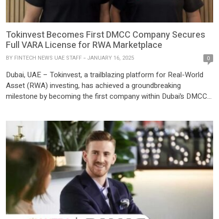
Tokinvest Becomes First DMCC Company Secures
Full VARA License for RWA Marketplace
BY
FINTECH NEWS UAE STAFF
JANUARY 16, 2025
0
Dubai, UAE – Tokinvest, a trailblazing platform for Real-World
Asset (RWA) investing, has achieved a groundbreaking
milestone by becoming the first company within Dubai’s DMCC
Free Zone to secure a full market license from the Dubai Virtual
Assets Regulatory Authority (VARA). Pioneering Tokenised
Investments The VARA license empowers Tokinvest to operate
as a virtual asset […]