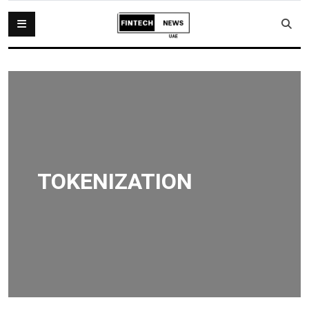
TOKENIZATION