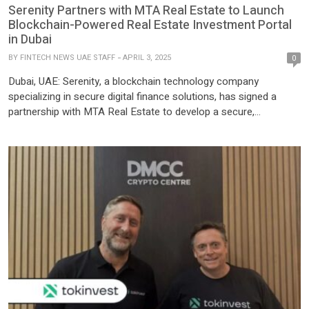
Serenity Partners with MTA Real Estate to Launch
Blockchain-Powered Real Estate Investment Portal
in Dubai
BY
FINTECH NEWS UAE STAFF
APRIL 3, 2025
0
Dubai, UAE: Serenity, a blockchain technology company
specializing in secure digital finance solutions, has signed a
partnership with MTA Real Estate to develop a secure,
blockchain-powered real estate investment portal targeting
global crypto holders. The move follows the Dubai Land
Department’s approval of a pilot program for tokenized property
transactions, positioning the initiative within the city’s broader
strategy […]