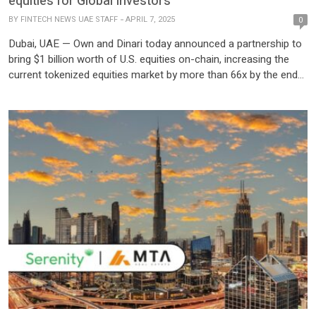
equities for Global Investors
BY
FINTECH NEWS UAE STAFF
APRIL 7, 2025
0
Dubai, UAE — Own and Dinari today announced a partnership to
bring $1 billion worth of U.S. equities on-chain, increasing the
current tokenized equities market by more than 66x by the end
of 2025. Dinari’s tokenized securities platform provides global
access to U.S. public markets and will be distributed through
Fasset’s licensed entities in the UAE, Indonesia, Malaysia, the
EU, Turkey, […]