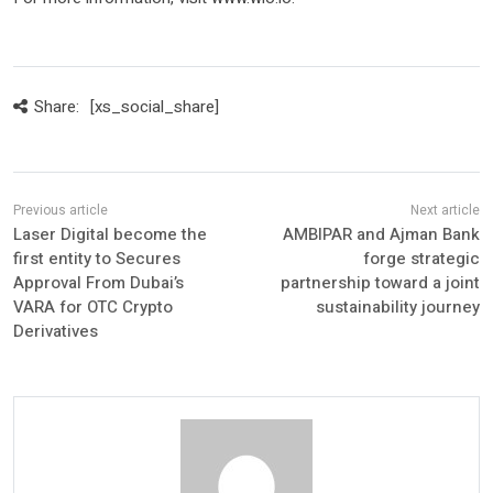
Share:
[xs_social_share]
Laser Digital become the
AMBIPAR and Ajman Bank
first entity to Secures
forge strategic
Approval From Dubai’s
partnership toward a joint
VARA for OTC Crypto
sustainability journey
Derivatives