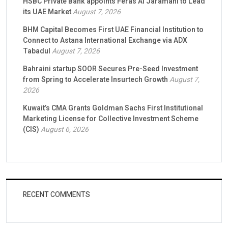
HSBC Private Bank appoints Feras Al Jaramani to Lead
its UAE Market
August 7, 2026
BHM Capital Becomes First UAE Financial Institution to
Connect to Astana International Exchange via ADX
Tabadul
August 7, 2026
Bahraini startup SOOR Secures Pre-Seed Investment
from Spring to Accelerate Insurtech Growth
August 7,
2026
Kuwait’s CMA Grants Goldman Sachs First Institutional
Marketing License for Collective Investment Scheme
(CIS)
August 6, 2026
RECENT COMMENTS