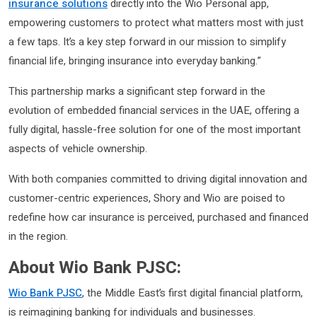
insurance solutions
directly into the Wio Personal app,
empowering customers to protect what matters most with just
a few taps. It’s a key step forward in our mission to simplify
financial life, bringing insurance into everyday banking.”
This partnership marks a significant step forward in the
evolution of embedded financial services in the UAE, offering a
fully digital, hassle-free solution for one of the most important
aspects of vehicle ownership.
With both companies committed to driving digital innovation and
customer-centric experiences, Shory and Wio are poised to
redefine how car insurance is perceived, purchased and financed
in the region.
About Wio Bank PJSC:
Wio Bank PJSC
, the Middle East’s first digital financial platform,
is reimagining banking for individuals and businesses.