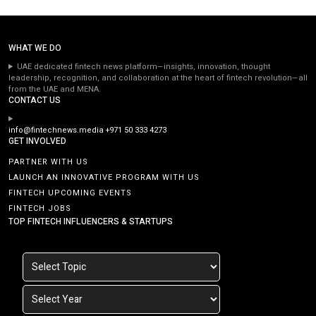
WHAT WE DO
UAE dedicated fintech news platform—insights, innovation, thought
leadership, recognition, and collaboration at the heart of fintech revolution—all
from the UAE and MENA.
CONTACT US
info@fintechnews.media
+971 50 333 4273
GET INVOLVED
PARTNER WITH US
LAUNCH AN INNOVATIVE PROGRAM WITH US
FINTECH UPCOMING EVENTS
FINTECH JOBS
TOP FINTECH INFLUENCERS & STARTUPS