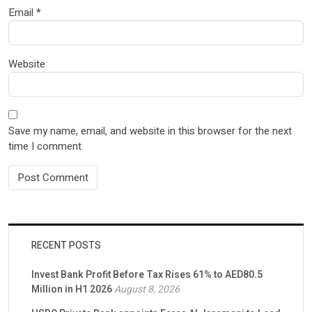
Email
*
Website
Save my name, email, and website in this browser for the next
time I comment.
RECENT POSTS
Invest Bank Profit Before Tax Rises 61% to AED80.5
Million in H1 2026
August 8, 2026