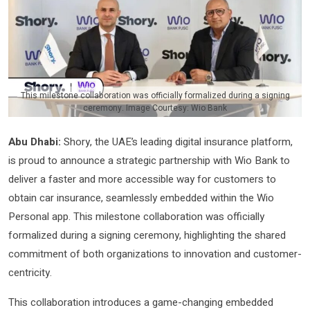
This milestone collaboration was officially formalized during a signing
ceremony. Image Courtesy: Wio Bank
Abu Dhabi:
Shory, the UAE’s leading digital insurance platform,
is proud to announce a strategic partnership with Wio Bank to
deliver a faster and more accessible way for customers to
obtain car insurance, seamlessly embedded within the Wio
Personal app. This milestone collaboration was officially
formalized during a signing ceremony, highlighting the shared
commitment of both organizations to innovation and customer-
centricity.
This collaboration introduces a game-changing embedded