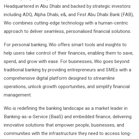
Headquartered in Abu Dhabi and backed by strategic investors
including ADQ, Alpha Dhabi, e&, and First Abu Dhabi Bank (FAB),
Wio combines cutting-edge technology with a human-centric
approach to deliver seamless, personalised financial solutions.
For personal banking, Wio offers smart tools and insights to
help users take control of their finances, enabling them to save,
spend, and grow with ease. For businesses, Wio goes beyond
traditional banking by providing entrepreneurs and SMEs with a
comprehensive digital platform designed to streamline
operations, unlock growth opportunities, and simplify financial
management.
Wio is redefining the banking landscape as a market leader in
Banking-as-a-Service (BaaS) and embedded finance, delivering
innovative solutions that empower people, businesses, and
communities with the infrastructure they need to access long-