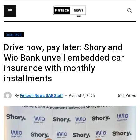
InsurTech
Drive now, pay later: Shory and
Wio Bank unveil embedded car
insurance with monthly
installments
By
Fintech News UAE Staff
526 Views
August 7, 2025