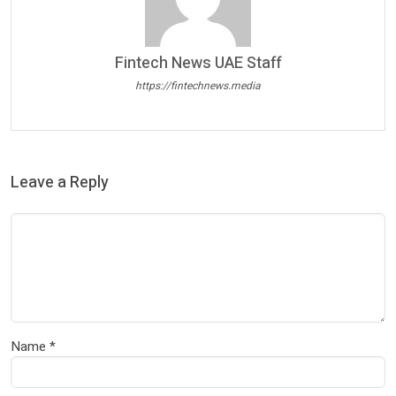
Fintech News UAE Staff
https://fintechnews.media
Leave a Reply
Name
*