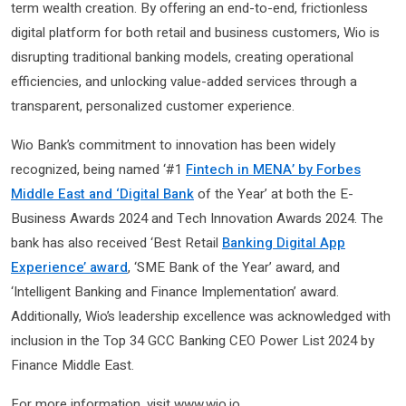
term wealth creation. By offering an end-to-end, frictionless
digital platform for both retail and business customers, Wio is
disrupting traditional banking models, creating operational
efficiencies, and unlocking value-added services through a
transparent, personalized customer experience.
Wio Bank’s commitment to innovation has been widely
recognized, being named ‘#1
Fintech in MENA’ by Forbes
Middle East and ‘Digital Bank
of the Year’ at both the E-
Business Awards 2024 and Tech Innovation Awards 2024. The
bank has also received ‘Best Retail
Banking Digital App
Experience’ award
, ‘SME Bank of the Year’ award, and
‘Intelligent Banking and Finance Implementation’ award.
Additionally, Wio’s leadership excellence was acknowledged with
inclusion in the Top 34 GCC Banking CEO Power List 2024 by
Finance Middle East.
For more information, visit www.wio.io.