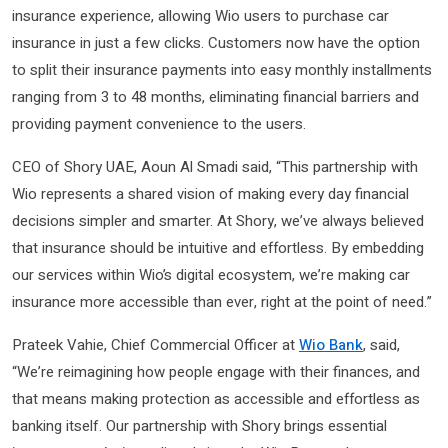
insurance experience, allowing Wio users to purchase car
insurance in just a few clicks. Customers now have the option
to split their insurance payments into easy monthly installments
ranging from 3 to 48 months, eliminating financial barriers and
providing payment convenience to the users.
CEO of Shory UAE, Aoun Al Smadi said, “This partnership with
Wio represents a shared vision of making every day financial
decisions simpler and smarter. At Shory, we’ve always believed
that insurance should be intuitive and effortless. By embedding
our services within Wio’s digital ecosystem, we’re making car
insurance more accessible than ever, right at the point of need.”
Prateek Vahie, Chief Commercial Officer at
Wio Bank
, said,
“We’re reimagining how people engage with their finances, and
that means making protection as accessible and effortless as
banking itself. Our partnership with Shory brings essential