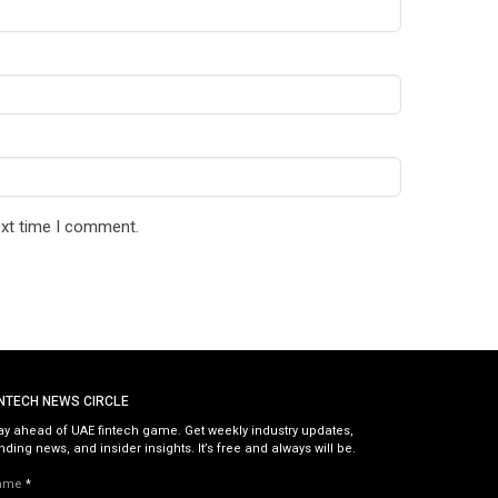
ext time I comment.
INTECH NEWS CIRCLE
ay ahead of UAE fintech game. Get weekly industry updates,
nding news, and insider insights. It’s free and always will be.
ame
*