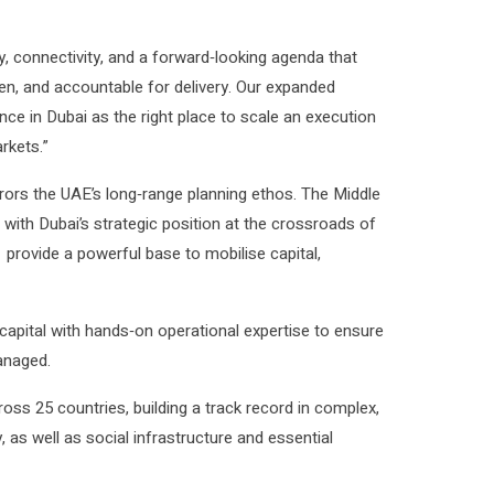
y, connectivity, and a forward‑looking agenda that
ven, and accountable for delivery. Our expanded
nce in Dubai as the right place to scale an execution
rkets.”
rrors the UAE’s long‑range planning ethos. The Middle
with Dubai’s strategic position at the crossroads of
 provide a powerful base to mobilise capital,
capital with hands‑on operational expertise to ensure
anaged.
oss 25 countries, building a track record in complex,
 as well as social infrastructure and essential