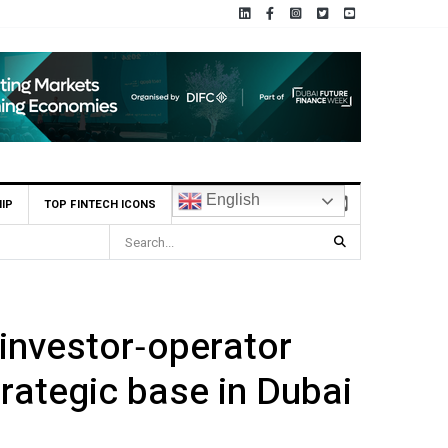
English
IP
TOP FINTECH ICONS
 Becomes First UAE Financial Institution to Connect to Astana International
investor‑operator
rategic base in Dubai