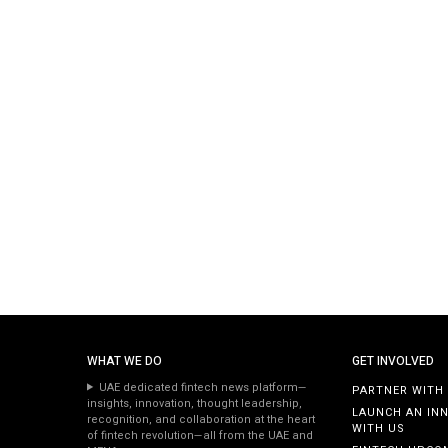
WHAT WE DO
GET INVOLVED
UAE dedicated fintech news platform—
PARTNER WITH
insights, innovation, thought leadership,
LAUNCH AN IN
recognition, and collaboration at the heart
WITH US
of fintech revolution—all from the UAE and