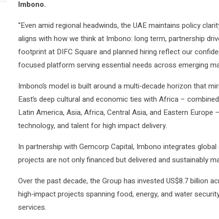
Imbono.
“Even amid regional headwinds, the UAE maintains policy clarit
aligns with how we think at Imbono: long term, partnership dri
footprint at DIFC Square and planned hiring reflect our confide
focused platform serving essential needs across emerging ma
Imbono’s model is built around a multi‑decade horizon that mi
East’s deep cultural and economic ties with Africa – combined 
Latin America, Asia, Africa, Central Asia, and Eastern Europe –
technology, and talent for high impact delivery.
In partnership with Gemcorp Capital, Imbono integrates global 
projects are not only financed but delivered and sustainably m
Over the past decade, the Group has invested US$8.7 billion acr
high‑impact projects spanning food, energy, and water security,
services.