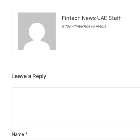
Fintech News UAE Staff
https://fintechnews.media
Leave a Reply
Name
*