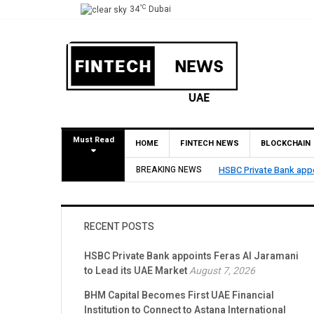
°C
34
Dubai
Must Read
HOME
FINTECH NEWS
BLOCKCHAIN
HSBC Private Bank appoints Feras Al Jaramani to
BREAKING NEWS
RECENT POSTS
HSBC Private Bank appoints Feras Al Jaramani
to Lead its UAE Market
August 7, 2026
BHM Capital Becomes First UAE Financial
Institution to Connect to Astana International