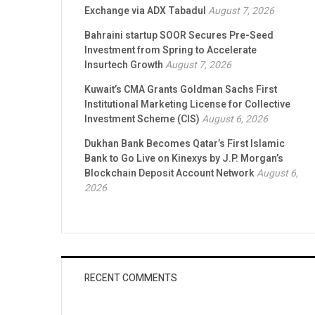
Exchange via ADX Tabadul
August 7, 2026
Bahraini startup SOOR Secures Pre-Seed
Investment from Spring to Accelerate
Insurtech Growth
August 7, 2026
Kuwait’s CMA Grants Goldman Sachs First
Institutional Marketing License for Collective
Investment Scheme (CIS)
August 6, 2026
Dukhan Bank Becomes Qatar’s First Islamic
Bank to Go Live on Kinexys by J.P. Morgan’s
Blockchain Deposit Account Network
August 6,
2026
RECENT COMMENTS