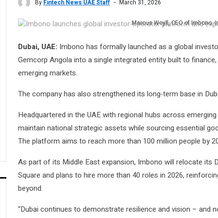
By
Fintech News UAE Staff
March 31, 2026
Marcus Weyll, CEO of Imbono. 
Dubai, UAE:
Imbono has formally launched as a global invest
Gemcorp Angola into a single integrated entity built to finance
emerging markets.
The company has also strengthened its long‑term base in Duba
Headquartered in the UAE with regional hubs across emerging m
maintain national strategic assets while sourcing essential 
The platform aims to reach more than 100 million people by 2
As part of its Middle East expansion, Imbono will relocate its D
Square and plans to hire more than 40 roles in 2026, reinforcin
beyond.
“Dubai continues to demonstrate resilience and vision – and no