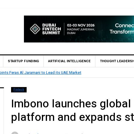
STARTUP FUNDING
ARTIFICIAL INTELLIGENCE
THOUGHT LEADERSH
 Lead its UAE Market
BHM Capital
Fintech
Imbono launches global 
platform and expands st