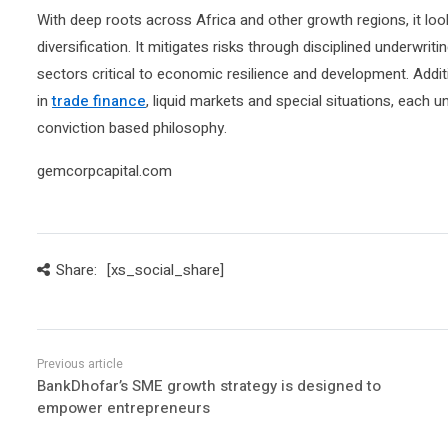
With deep roots across Africa and other growth regions, it loo
diversification. It mitigates risks through disciplined underwriti
sectors critical to economic resilience and development. Ad
in
trade finance
, liquid markets and special situations, each 
conviction based philosophy.
gemcorpcapital.com
Share:
[xs_social_share]
BankDhofar’s SME growth strategy is designed to
empower entrepreneurs