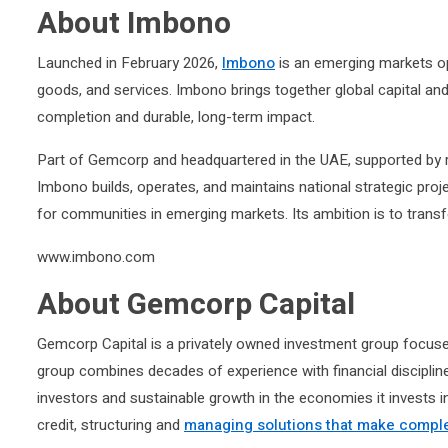
About Imbono
Launched in February 2026,
Imbono
is an emerging markets ope
goods, and services. Imbono brings together global capital and
completion and durable, long-term impact.
Part of Gemcorp and headquartered in the UAE, supported by r
Imbono builds, operates, and maintains national strategic proj
for communities in emerging markets. Its ambition is to transf
www.imbono.com
About Gemcorp Capital
Gemcorp Capital is a privately owned investment group focuse
group combines decades of experience with financial discipline
investors and sustainable growth in the economies it invests 
credit, structuring and
managing solutions that make comple