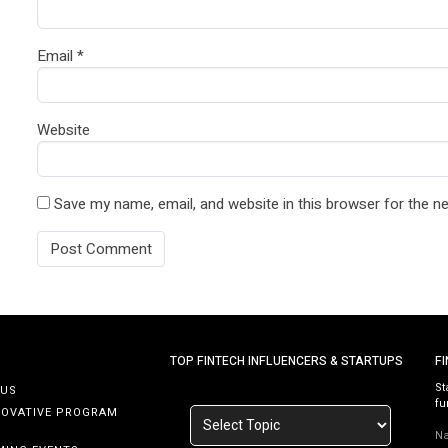
Email
*
Website
Save my name, email, and website in this browser for the n
TOP FINTECH INFLUENCERS & STARTUPS
F
St
 US
fu
NOVATIVE PROGRAM
N