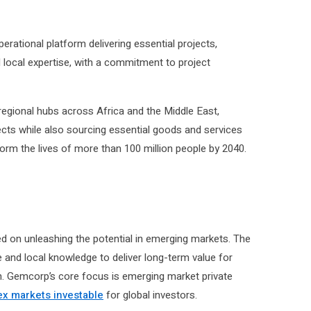
rational platform delivering essential projects,
 local expertise, with a commitment to project
egional hubs across Africa and the Middle East,
ects while also sourcing essential goods and services
orm the lives of more than 100 million people by 2040.
d on unleashing the potential in emerging markets. The
 and local knowledge to deliver long-term value for
in. Gemcorp’s core focus is emerging market private
x markets investable
for global investors.