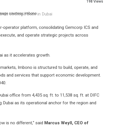
198 Views
Image courtesy: Imbono
or‑operator platform, consolidating Gemcorp ICS and
, execute, and operate strategic projects across
i as it accelerates growth.
arkets, Imbono is structured to build, operate, and
goods and services that support economic development.
040.
ubai office from 4,435 sq. ft. to 11,538 sq. ft. at DIFC
g Dubai as its operational anchor for the region and
w is no different,” said
Marcus Weyll, CEO of