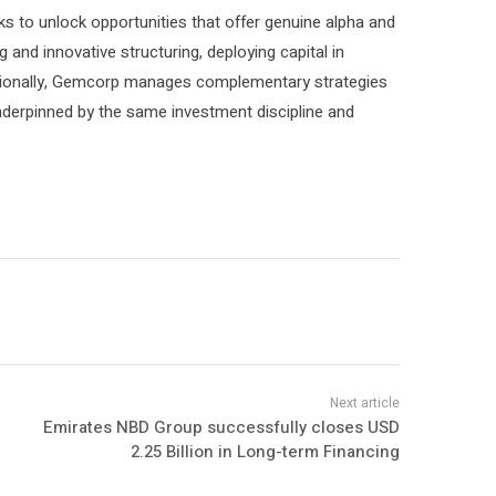
ks to unlock opportunities that offer genuine alpha and
ng and innovative structuring, deploying capital in
ditionally, Gemcorp manages complementary strategies
underpinned by the same investment discipline and
Emirates NBD Group successfully closes USD
2.25 Billion in Long-term Financing