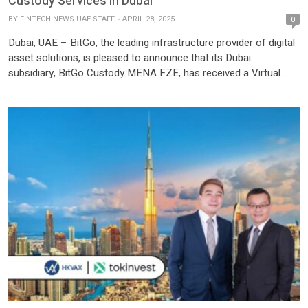
Custody Services in Dubai
BY
FINTECH NEWS UAE STAFF
APRIL 28, 2025
0
Dubai, UAE – BitGo, the leading infrastructure provider of digital
asset solutions, is pleased to announce that its Dubai
subsidiary, BitGo Custody MENA FZE, has received a Virtual
Assets Service Provider (VASP) operating license to provide
Virtual Asset Custody Services and Staking, from Dubai’s Virtual
Assets Regulatory Authority (VARA). This approval follows
BitGo’s receipt of the in-principle […]