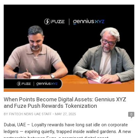
When Points Become Digital Assets: Gennius XYZ
and Fuze Push Rewards Tokenization
BY
FINTECH NEWS UAE STAFF
MAY 27, 2025
0
Dubai, UAE – Loyalty rewards have long sat idle on corporate
ledgers — expiring quietly, trapped inside walled gardens. A new