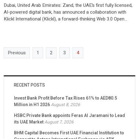
Dubai, United Arab Emirates: Zand, the UAE’s first fully licensed,
AI-powered digital bank, has announced a collaboration with
Klickl International (Klickl), a forward-thinking Web 3.0 Open
Finance platform headquartered in the UAE. This collaboration
highlights Klickl’s commitment to elevating its operations by
utilizing Zand’s comprehensive banking products and innovative
solutions. Zand recently announced that it […]
Previous
1
2
3
4
RECENT POSTS
Invest Bank Profit Before Tax Rises 61% to AED80.5
Million in H1 2026
August 8, 2026
HSBC Private Bank appoints Feras Al Jaramani to Lead
its UAE Market
August 7, 2026
BHM Capital Becomes First UAE Financial Institution to