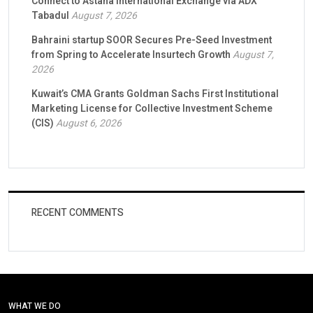
Connect to Astana International Exchange via ADX
Tabadul
August 7, 2026
Bahraini startup SOOR Secures Pre-Seed Investment
from Spring to Accelerate Insurtech Growth
August 7,
2026
Kuwait’s CMA Grants Goldman Sachs First Institutional
Marketing License for Collective Investment Scheme
(CIS)
August 6, 2026
RECENT COMMENTS
WHAT WE DO