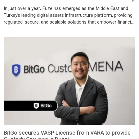
In just over a year, Fuze has emerged as the Middle East and
Turkey’s leading digital assets infrastructure platform, providing
regulated, secure, and scalable solutions that empower financial
institutions to launch and manage next-generation digital asset
products fast. Headquartered in UAE and built for the region,
Fuze enables banks, fintechs, and enterprises to roll out
products like […]
BitGo secures VASP License from VARA to provide