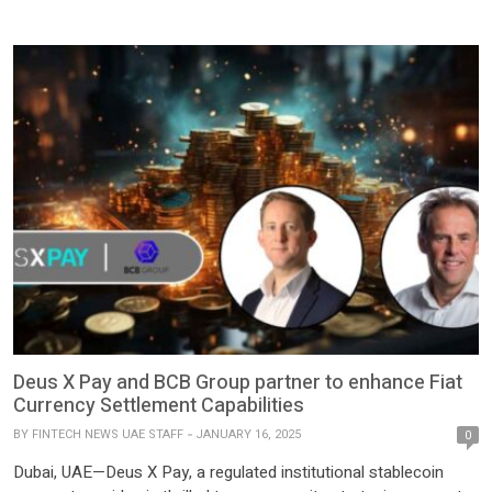
program, ‘Builder’s Oasis.’ With a funding pool of $2 million, this
program is designed to support Web3 startups in the gaming, AI,
and blockchain infrastructure sectors. The program aims to
attract […]
Deus X Pay and BCB Group partner to enhance Fiat
Currency Settlement Capabilities
BY
FINTECH NEWS UAE STAFF
JANUARY 16, 2025
0
Dubai, UAE—Deus X Pay, a regulated institutional stablecoin