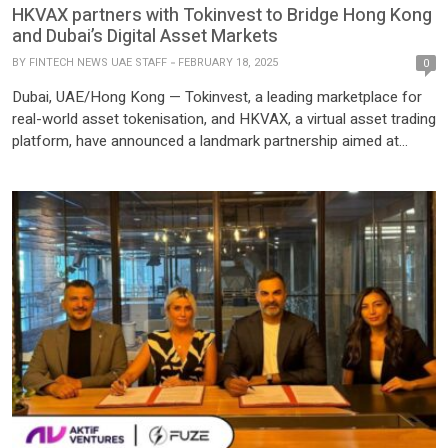
HKVAX partners with Tokinvest to Bridge Hong Kong
and Dubai’s Digital Asset Markets
BY
FINTECH NEWS UAE STAFF
FEBRUARY 18, 2025
0
Dubai, UAE/Hong Kong — Tokinvest, a leading marketplace for
real-world asset tokenisation, and HKVAX, a virtual asset trading
platform, have announced a landmark partnership aimed at
transforming global digital asset markets. By strategically linking
Hong Kong’s established financial infrastructure with Dubai’s
rapidly expanding virtual asset ecosystem, this alliance paves
the way for a new era of tokenised investments. […]