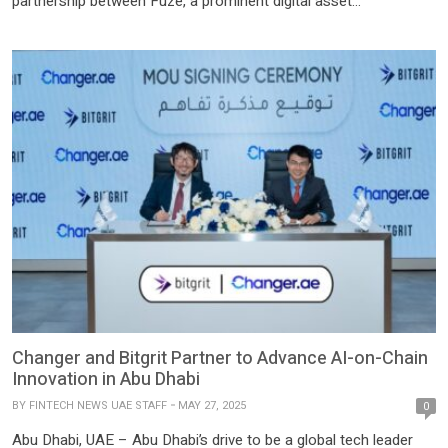
partnership between Fuze, a prominent digital asset
infrastructure firm, and Gennius Global Hub, a rewards
tokenization specialist, aims to liberate them, turning once-
stagnant points into tradable liquid assets with universal
acceptance. At the heart […]
Changer and Bitgrit Partner to Advance AI-on-Chain
Innovation in Abu Dhabi
BY
FINTECH NEWS UAE STAFF
MAY 27, 2025
0
Abu Dhabi, UAE – Abu Dhabi’s drive to be a global tech leader