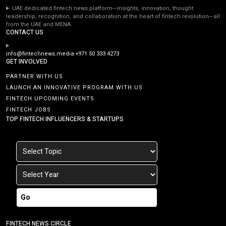
UAE dedicated fintech news platform—insights, innovation, thought
leadership, recognition, and collaboration at the heart of fintech revolution—all
from the UAE and MENA.
CONTACT US
info@fintechnews.media
+971 50 333 4273
GET INVOLVED
PARTNER WITH US
LAUNCH AN INNOVATIVE PROGRAM WITH US
FINTECH UPCOMING EVENTS
FINTECH JOBS
TOP FINTECH INFLUENCERS & STARTUPS
Go
FINTECH NEWS CIRCLE