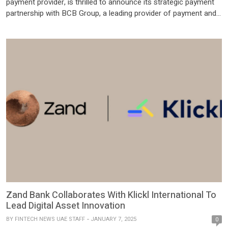
payment provider, is thrilled to announce its strategic payment
partnership with BCB Group, a leading provider of payment and
trading services for the digital asset economy. This integration
offers instant settlement of fiat currencies, enabling faster,
cheaper, and safer financial transactions for clients. Through
this collaboration, Deus […]
Zand Bank Collaborates With Klickl International To
Lead Digital Asset Innovation
BY
FINTECH NEWS UAE STAFF
JANUARY 7, 2025
0