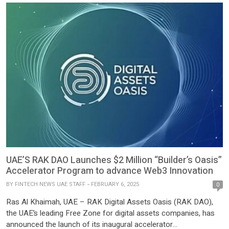
to foster fintech innovation, Aktif Ventures has expanded its
product portfolio with […]
UAE’S RAK DAO Launches $2 Million “Builder’s Oasis”
Accelerator Program to advance Web3 Innovation
BY
FINTECH NEWS UAE STAFF
FEBRUARY 6, 2025
0
Ras Al Khaimah, UAE – RAK Digital Assets Oasis (RAK DAO),
the UAE’s leading Free Zone for digital assets companies, has
announced the launch of its inaugural accelerator