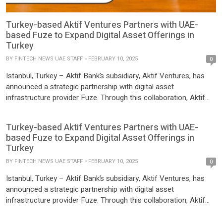
Turkey-based Aktif Ventures Partners with UAE-
based Fuze to Expand Digital Asset Offerings in
Turkey
BY
FINTECH NEWS UAE STAFF
FEBRUARY 10, 2025
0
Istanbul, Turkey – Aktif Bank’s subsidiary, Aktif Ventures, has
announced a strategic partnership with digital asset
infrastructure provider Fuze. Through this collaboration, Aktif
Ventures has integrated Fuze’s crypto trading, custody, and OTC
services into its API marketplace, Apilion. As part of its mission
Turkey-based Aktif Ventures Partners with UAE-
to foster fintech innovation, Aktif Ventures has expanded its
based Fuze to Expand Digital Asset Offerings in
product portfolio with […]
Turkey
BY
FINTECH NEWS UAE STAFF
FEBRUARY 10, 2025
0
Istanbul, Turkey – Aktif Bank’s subsidiary, Aktif Ventures, has
announced a strategic partnership with digital asset
infrastructure provider Fuze. Through this collaboration, Aktif
Ventures has integrated Fuze’s crypto trading, custody, and OTC
services into its API marketplace, Apilion. As part of its mission