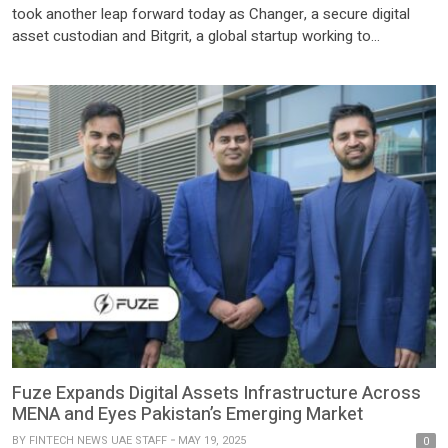
took another leap forward today as Changer, a secure digital
asset custodian and Bitgrit, a global startup working to
democratize AI, signed a landmark partnership. This partnership
is set to dramatically advance the Distributed Ledger
Technology (DLT) Foundation ecosystem in Abu Dhabi Global
[…]
Fuze Expands Digital Assets Infrastructure Across
MENA and Eyes Pakistan’s Emerging Market
BY
FINTECH NEWS UAE STAFF
MAY 19, 2025
0