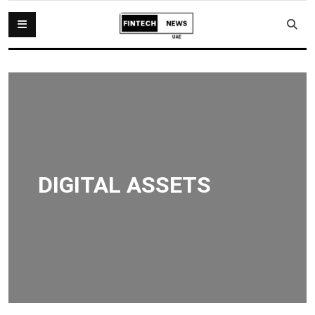
DIGITAL ASSETS