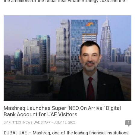
the ambitions of the Dubai Real Estate Strategy 2033 and the
emirate’s continued focus on building a more transparent,
sustainable, technology-enabled, and globally competitive real
estate ecosystem. KAALM Venture Partners will support
Vantpay Group […]
Mashreq Launches Super ‘NEO On Arrival’ Digital
Bank Account for UAE Visitors
BY
FINTECH NEWS UAE STAFF
JULY 15, 2026
0
DUBAI, UAE – Mashreq, one of the leading financial institutions