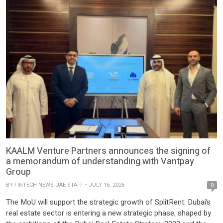
compliance and finance technology entity and the first […]
KAALM Venture Partners announces the signing of
a memorandum of understanding with Vantpay
Group
BY
FINTECH NEWS UAE STAFF
JULY 16, 2026
0
The MoU will support the strategic growth of SplitRent. Dubai’s
real estate sector is entering a new strategic phase, shaped by