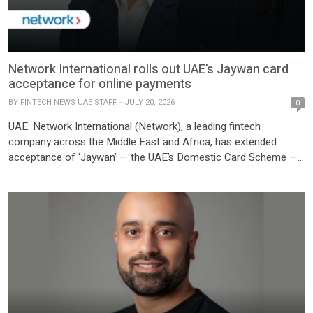
Network International rolls out UAE’s Jaywan card
acceptance for online payments
BY
FINTECH NEWS UAE STAFF
JULY 20, 2026
0
UAE: Network International (Network), a leading fintech
company across the Middle East and Africa, has extended
acceptance of ‘Jaywan’ — the UAE’s Domestic Card Scheme —
to online payments, enabling cardholders to use Jaywan across
Network’s e-commerce merchant network. Jaywan is the
domestic card scheme, launched by Al Etihad Payments, a
subsidiary of the Central Bank of the […]