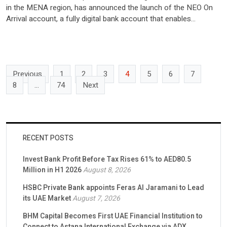
in the MENA region, has announced the launch of the NEO On
Arrival account, a fully digital bank account that enables
international travellers, tourists, and visitors to instantly open
and use a UAE bank account upon entering the country.
Leveraging Mashreq’s digital ecosystem and advanced eKYC
capabilities, […]
Previous
1
2
3
4
5
6
7
8
…
74
Next
RECENT POSTS
Invest Bank Profit Before Tax Rises 61% to AED80.5
Million in H1 2026
August 8, 2026
HSBC Private Bank appoints Feras Al Jaramani to Lead
its UAE Market
August 7, 2026
BHM Capital Becomes First UAE Financial Institution to
Connect to Astana International Exchange via ADX