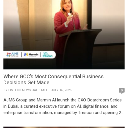
Where GCC’s Most Consequential Business
Decisions Get Made
BY
FINTECH NEWS UAE STAFF
JULY 16, 2026
0
AJMS Group and Marmin AI launch the CXO Boardroom Series
in Dubai, a curated executive forum on AI, digital finance, and
enterprise transformation, managed by Trescon and opening 22
July 2026. AJMS Group, one of the region’s most established
business advisory groups, and Marmin AI, its AI-powered