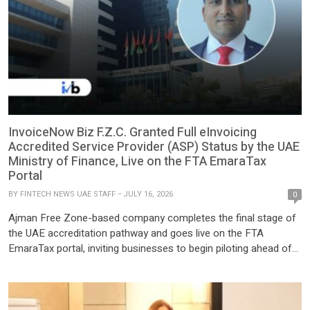
InvoiceNow Biz F.Z.C. Granted Full eInvoicing
Accredited Service Provider (ASP) Status by the UAE
Ministry of Finance, Live on the FTA EmaraTax
Portal
BY
FINTECH NEWS UAE STAFF
JULY 16, 2026
0
Ajman Free Zone-based company completes the final stage of
the UAE accreditation pathway and goes live on the FTA
EmaraTax portal, inviting businesses to begin piloting ahead of
the mandatory rollout. InvoiceNow Biz F.Z.C., a UAE-based
eInvoicing service provider headquartered in Ajman Free Zone,
has been granted full accreditation by the UAE Ministry of
Finance […]