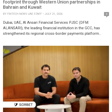
footprint through Western Union partnerships in
Bahrain and Kuwait
BY
FINTECH NEWS UAE STAFF
JULY 21, 2026
0
Dubai, UAE, Al Ansari Financial Services PJSC (DFM:
ALANSARI), the leading financial institution in the GCC, has
strengthened its regional cross-border payments platform
through new partnerships between its subsidiaries, Bahrain
Financing Company (BFC) in Bahrain and Bahrain Exchange
Company W.L.L. (BEC) in Kuwait with Western Union. The
partnerships broaden customer access to Western Union’s
global money transfer network […]