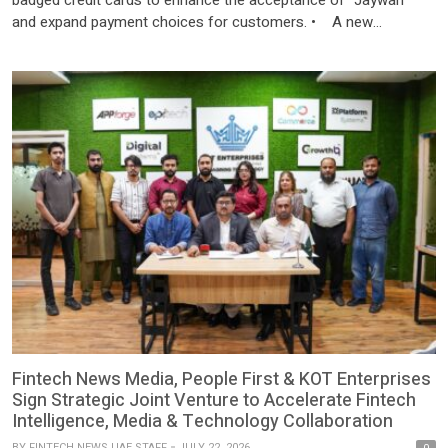
and expand payment choices for customers. • A new
Mastercard operations centre in the UAE, the first of its kind in
the region, to advance card payment services locally and
regionally. Abu Dhabi (21 July, 2026): Al Etihad […]
Fintech News Media, People First & KOT Enterprises
Sign Strategic Joint Venture to Accelerate Fintech
Intelligence, Media & Technology Collaboration
BY
FINTECH NEWS UAE STAFF
JULY 22, 2026