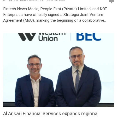
0
Fintech News Media, People First (Private) Limited, and KOT
Enterprises have officially signed a Strategic Joint Venture
Agreement (MoU), marking the beginning of a collaborative
partnership focused on advancing Pakistan’s fintech ecosystem
through innovation, technology, media, business development,
and knowledge-sharing initiatives. The partnership brings
together three independent organizations, each contributing its
unique expertise while maintaining its individual corporate
identity […]
Al Ansari Financial Services expands regional