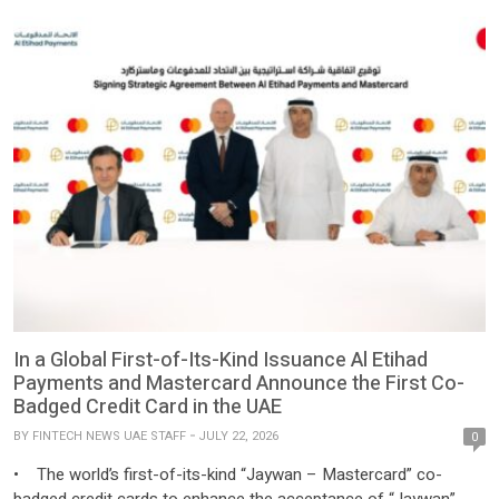
In a Global First-of-Its-Kind Issuance Al Etihad
Payments and Mastercard Announce the First Co-
Badged Credit Card in the UAE
BY
FINTECH NEWS UAE STAFF
JULY 22, 2026
0
• The world’s first-of-its-kind “Jaywan – Mastercard” co-
badged credit cards to enhance the acceptance of “Jaywan”