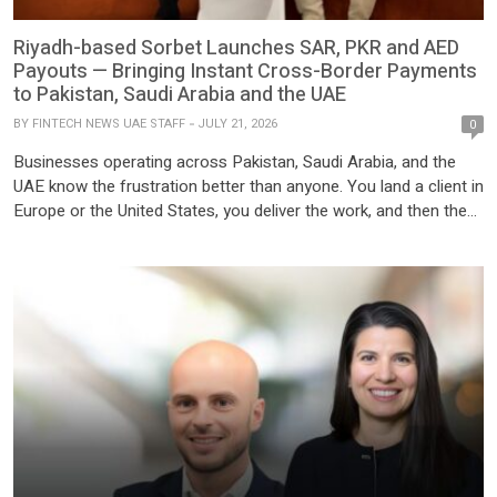
Riyadh-based Sorbet Launches SAR, PKR and AED
Payouts — Bringing Instant Cross-Border Payments
to Pakistan, Saudi Arabia and the UAE
BY
FINTECH NEWS UAE STAFF
JULY 21, 2026
0
Businesses operating across Pakistan, Saudi Arabia, and the
UAE know the frustration better than anyone. You land a client in
Europe or the United States, you deliver the work, and then the
payment process begins. Your Wise account gets flagged. Your
Payoneer withdrawal is delayed or blocked entirely. You wait five
days for a SWIFT […]