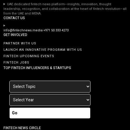
UAE dedicated fintech news platform—insights, innovation, thought
leadership, recognition, and collaboration at the heart of fintech revolution—all
from the UAE and MENA.
CONTACT US
info@fintechnews.media
+971 50 333 4273
GET INVOLVED
PARTNER WITH US
LAUNCH AN INNOVATIVE PROGRAM WITH US
FINTECH UPCOMING EVENTS
FINTECH JOBS
TOP FINTECH INFLUENCERS & STARTUPS
Go
FINTECH NEWS CIRCLE