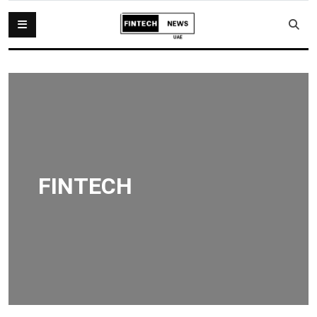
FINTECH