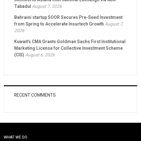
Tabadul
August 7, 2026
Bahraini startup SOOR Secures Pre-Seed Investment
from Spring to Accelerate Insurtech Growth
August 7,
2026
Kuwait’s CMA Grants Goldman Sachs First Institutional
Marketing License for Collective Investment Scheme
(CIS)
August 6, 2026
RECENT COMMENTS
WHAT WE DO