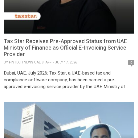
Tax Star Receives Pre-Approved Status from UAE
Ministry of Finance as Official E-Invoicing Service
Provider
BY
FINTECH NEWS UAE STAFF
JULY 17, 2026
0
Dubai, UAE, July 2026: Tax Star, a UAE-based tax and
compliance software company, has been named a pre-
approved e-invoicing service provider by the UAE Ministry of
Finance. The approval places Tax Star, among 42 companies
nationwide cleared to help businesses meet the UAE’s new e-
invoicing rules. This pre-approved status means the Ministry of
Finance has […]